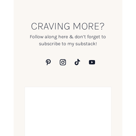
CRAVING MORE?
Follow along here & don’t forget to
subscribe to my substack!