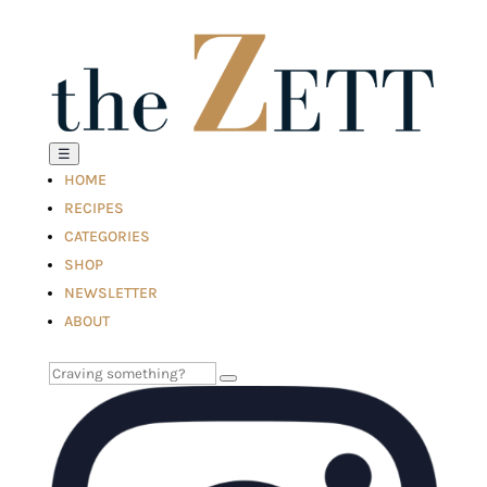
☰
HOME
RECIPES
CATEGORIES
SHOP
NEWSLETTER
ABOUT