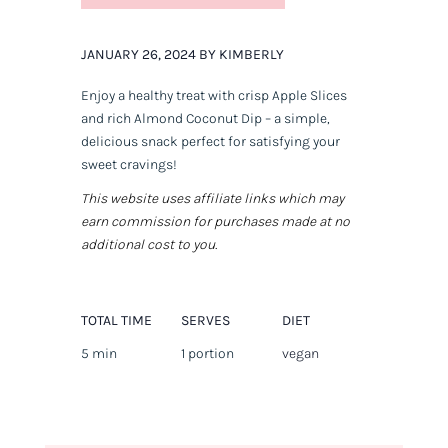
JANUARY 26, 2024 BY KIMBERLY
Enjoy a healthy treat with crisp Apple Slices
and rich Almond Coconut Dip – a simple,
delicious snack perfect for satisfying your
sweet cravings!
This website uses affiliate links which may
earn commission for purchases made at no
additional cost to you.
TOTAL TIME
SERVES
DIET
5 min
1 portion
vegan