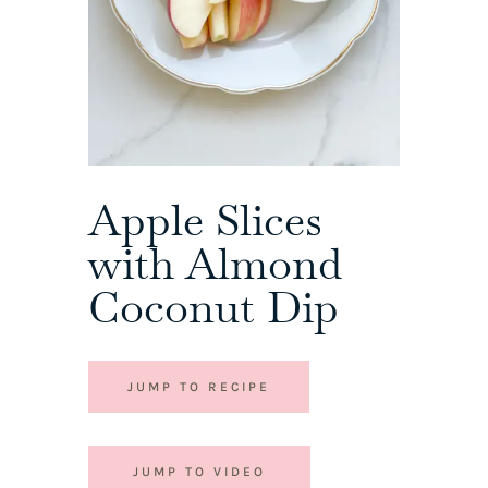
Apple Slices
with Almond
Coconut Dip
JUMP TO RECIPE
JUMP TO VIDEO