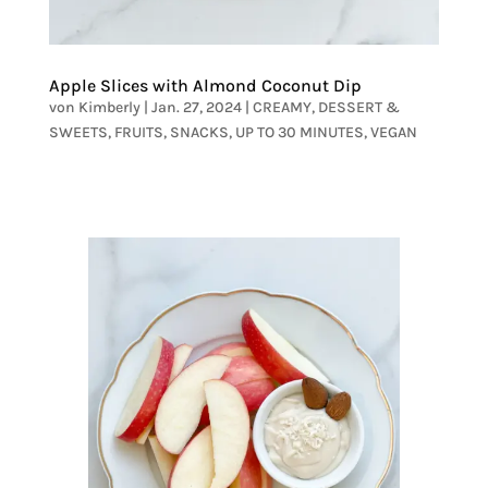
Apple Slices with Almond Coconut Dip
von
Kimberly
|
Jan. 27, 2024
|
CREAMY
,
DESSERT &
SWEETS
,
FRUITS
,
SNACKS
,
UP TO 30 MINUTES
,
VEGAN