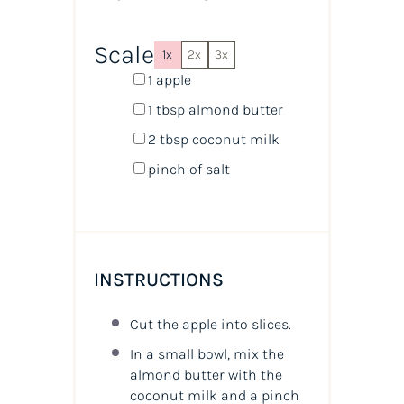
Scale
1x
2x
3x
1
apple
1 tbsp
almond butter
2 tbsp
coconut milk
pinch of salt
INSTRUCTIONS
Cut the apple into slices.
In a small bowl, mix the
almond butter with the
coconut milk and a pinch