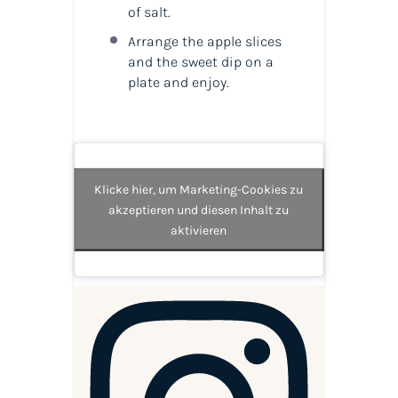
of salt.
Arrange the apple slices
and the sweet dip on a
plate and enjoy.
Klicke hier, um Marketing-Cookies zu
akzeptieren und diesen Inhalt zu
aktivieren