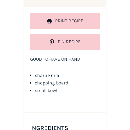
PRINT RECIPE
PIN RECIPE
GOOD TO HAVE ON HAND
sharp knife
chopping board
small bowl
INGREDIENTS