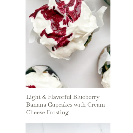
Light & Flavorful Blueberry
Banana Cupcakes with Cream
Cheese Frosting