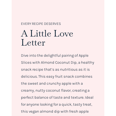
EVERY RECIPE DESERVES
A Little Love
Letter
Dive into the delightful pairing of Apple
Slices with Almond Coconut Dip, a healthy
snack recipe that’s as nutritious as it is
delicious. This easy fruit snack combines
the sweet and crunchy apple with a
creamy, nutty coconut flavor, creating a
perfect balance of taste and texture. Ideal
for anyone looking for a quick, tasty treat,
this vegan almond dip with fresh apple