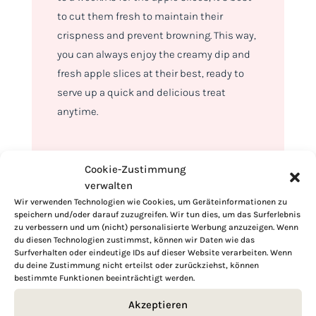
to cut them fresh to maintain their
crispness and prevent browning. This way,
you can always enjoy the creamy dip and
fresh apple slices at their best, ready to
serve up a quick and delicious treat
anytime.
Cookie-Zustimmung
verwalten
Wir verwenden Technologien wie Cookies, um Geräteinformationen zu
speichern und/oder darauf zuzugreifen. Wir tun dies, um das Surferlebnis
zu verbessern und um (nicht) personalisierte Werbung anzuzeigen. Wenn
du diesen Technologien zustimmst, können wir Daten wie das
Surfverhalten oder eindeutige IDs auf dieser Website verarbeiten. Wenn
du deine Zustimmung nicht erteilst oder zurückziehst, können
bestimmte Funktionen beeinträchtigt werden.
Akzeptieren