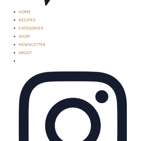
HOME
RECIPES
CATEGORIES
SHOP
NEWSLETTER
ABOUT