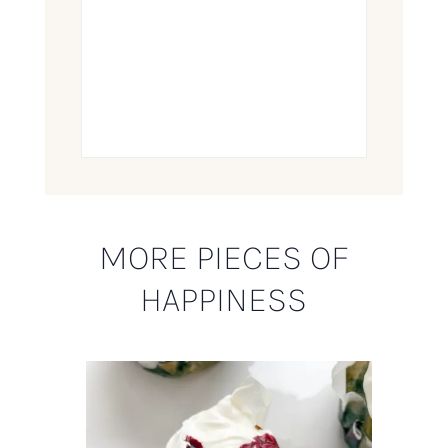
MORE PIECES OF
HAPPINESS