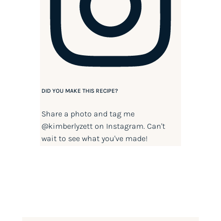
DID YOU MAKE THIS RECIPE?
Share a photo and tag me
@kimberlyzett
on Instagram. Can't
wait to see what you've made!