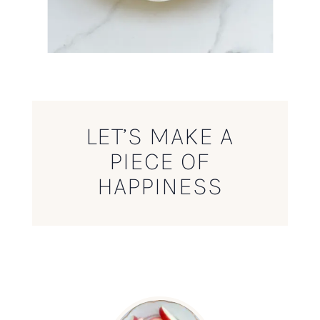
LET’S MAKE A
PIECE OF
HAPPINESS