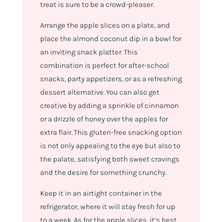
treat is sure to be a crowd-pleaser.
Arrange the apple slices on a plate, and
place the almond coconut dip in a bowl for
an inviting snack platter. This
combination is perfect for after-school
snacks, party appetizers, or as a refreshing
dessert alternative. You can also get
creative by adding a sprinkle of cinnamon
or a drizzle of honey over the apples for
extra flair. This gluten-free snacking option
is not only appealing to the eye but also to
the palate, satisfying both sweet cravings
and the desire for something crunchy.
Keep it in an airtight container in the
refrigerator, where it will stay fresh for up
to a week. As for the apple slices, it’s best