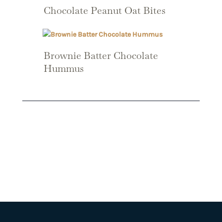
Chocolate Peanut Oat Bites
Brownie Batter Chocolate
Hummus