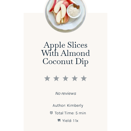
Apple Slices
With Almond
Coconut Dip
1
2
3
4
5
Star
Stars
Stars
Stars
Stars
No reviews
Author:
Kimberly
Total Time:
5 min
Yield:
1
1
x