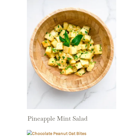
Pineapple Mint Salad