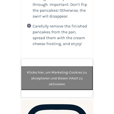
through. Important: Don’t flip
the pancakes! Otherwise, the
swirl will disappear.
Carefully remove the finished
pancakes from the pan,
spread them with the cream
cheese frosting, and enjoy!
Klicke hier, um Marketing-Cookies zu
akzeptieren und diesen Inhalt zu
aktivieren