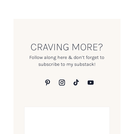
CRAVING MORE?
Follow along here & don’t forget to
subscribe to my substack!