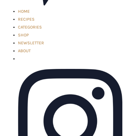
HOME
RECIPES
CATEGORIES
SHOP
NEWSLETTER
ABOUT