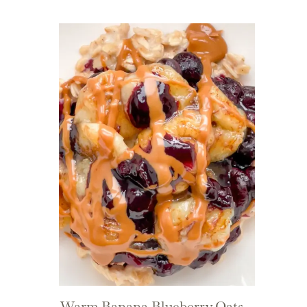
Warm Banana Blueberry Oats