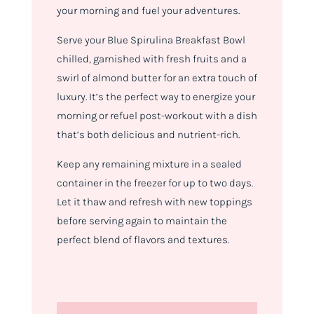
your morning and fuel your adventures.
Serve your Blue Spirulina Breakfast Bowl
chilled, garnished with fresh fruits and a
swirl of almond butter for an extra touch of
luxury. It’s the perfect way to energize your
morning or refuel post-workout with a dish
that’s both delicious and nutrient-rich.
Keep any remaining mixture in a sealed
container in the freezer for up to two days.
Let it thaw and refresh with new toppings
before serving again to maintain the
perfect blend of flavors and textures.