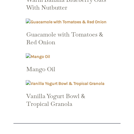
With Nutbutter
Guacamole with Tomatoes &
Red Onion
Mango Oil
Vanilla Yogurt Bowl &
Tropical Granola