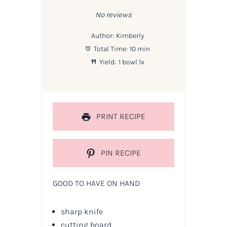
Star
Stars
Stars
Stars
Stars
No reviews
Author:
Kimberly
Total Time:
10 min
Yield:
1
bowl
1
x
PRINT RECIPE
PIN RECIPE
GOOD TO HAVE ON HAND
sharp knife
cutting board