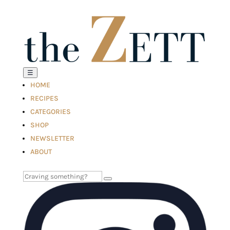
☰
HOME
RECIPES
CATEGORIES
SHOP
NEWSLETTER
ABOUT