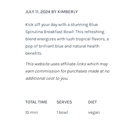
JULY 11, 2024 BY KIMBERLY
Kick off your day with a stunning Blue
Spirulina Breakfast Bowl! This refreshing
blend energizes with lush tropical flavors, a
pop of brilliant blue and natural health
benefits.
This website uses affiliate links which may
earn commission for purchases made at no
additional cost to you.
TOTAL TIME
SERVES
DIET
10 min
1 bowl
vegan