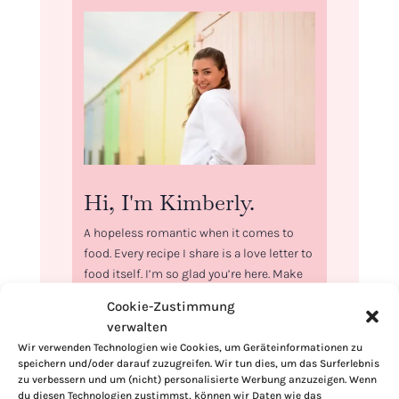
Hi, I'm Kimberly.
A hopeless romantic when it comes to
food. Every recipe I share is a love letter to
food itself. I’m so glad you’re here. Make
yourself at home and stay a while.
Cookie-Zustimmung
verwalten
Love,
Kimberly
Wir verwenden Technologien wie Cookies, um Geräteinformationen zu
speichern und/oder darauf zuzugreifen. Wir tun dies, um das Surferlebnis
zu verbessern und um (nicht) personalisierte Werbung anzuzeigen. Wenn
du diesen Technologien zustimmst, können wir Daten wie das