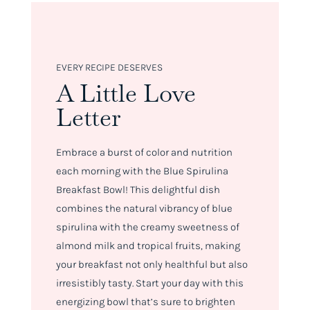
EVERY RECIPE DESERVES
A Little Love
Letter
Embrace a burst of color and nutrition
each morning with the Blue Spirulina
Breakfast Bowl! This delightful dish
combines the natural vibrancy of blue
spirulina with the creamy sweetness of
almond milk and tropical fruits, making
your breakfast not only healthful but also
irresistibly tasty. Start your day with this
energizing bowl that’s sure to brighten