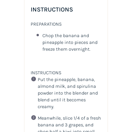
INSTRUCTIONS
PREPARATIONS
Chop the banana and
pineapple into pieces and
freeze them overnight.
INSTRUCTIONS
Put the pineapple, banana,
almond milk, and spirulina
powder into the blender and
blend until it becomes
creamy.
Meanwhile, slice 1/4 of a fresh
banana and 3 grapes, and
chop half a kiwi into small