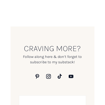
CRAVING MORE?
Follow along here & don’t forget to
subscribe to my substack!