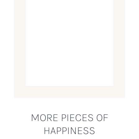
MORE PIECES OF
HAPPINESS