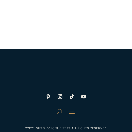
COPYRIGHT © 2026 THE ZETT. ALL RIGHTS RESERVED.