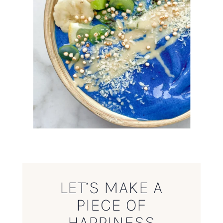
LET’S MAKE A
PIECE OF
HAPPINESS