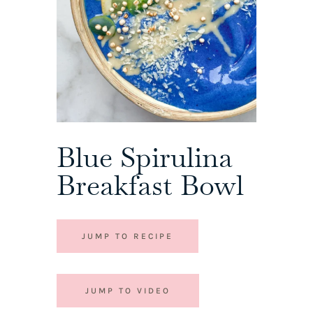
Blue Spirulina
Breakfast Bowl
JUMP TO RECIPE
JUMP TO VIDEO