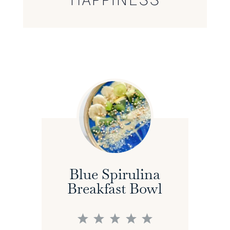
Blue Spirulina
Breakfast Bowl
1
2
3
4
5