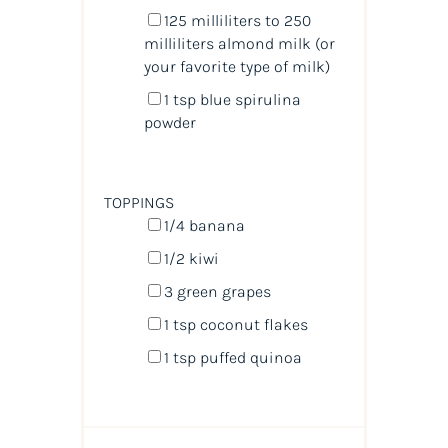
125
milliliters
to 250
milliliters almond milk
(or
your favorite type of milk)
1 tsp
blue spirulina
powder
TOPPINGS
1/4
banana
1/2
kiwi
3
green grapes
1 tsp
coconut flakes
1 tsp
puffed quinoa