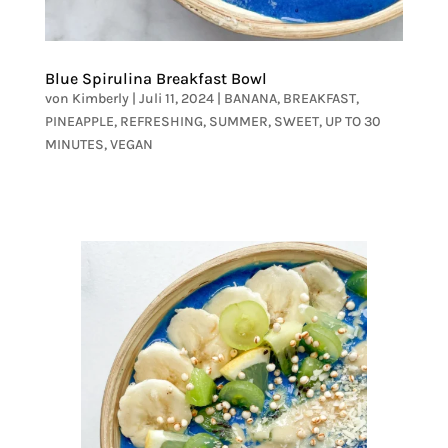
Blue Spirulina Breakfast Bowl
von
Kimberly
|
Juli 11, 2024
|
BANANA
,
BREAKFAST
,
PINEAPPLE
,
REFRESHING
,
SUMMER
,
SWEET
,
UP TO 30
MINUTES
,
VEGAN