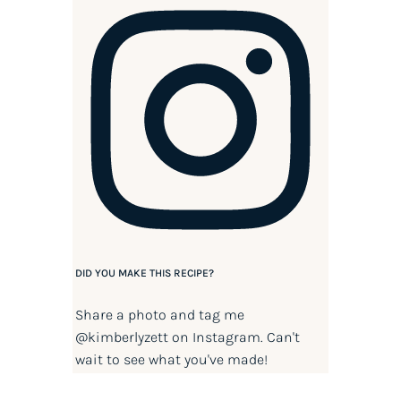
DID YOU MAKE THIS RECIPE?
Share a photo and tag me
@kimberlyzett
on Instagram. Can't
wait to see what you've made!