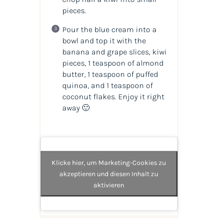
pieces.
Pour the blue cream into a
bowl and top it with the
banana and grape slices, kiwi
pieces, 1 teaspoon of almond
butter, 1 teaspoon of puffed
quinoa, and 1 teaspoon of
coconut flakes. Enjoy it right
away 🙂
Klicke hier, um Marketing-Cookies zu
akzeptieren und diesen Inhalt zu
aktivieren