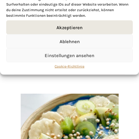
Surfverhalten oder eindeutige IDs auf dieser Website verarbeiten. Wenn
du deine Zustimmung nicht erteilst oder zurückziehst, können
bestimmte Funktionen beeinträchtigt werden.
If you want to get to know me better,
click here!
Akzeptieren
Ablehnen
Einstellungen ansehen
Cookie-Richtlinie