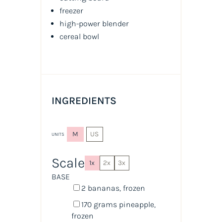
freezer
high-power blender
cereal bowl
INGREDIENTS
M
US
UNITS
Scale
1x
2x
3x
BASE
2
bananas, frozen
170
grams
pineapple
,
frozen