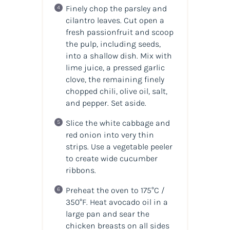
Finely chop the parsley and
cilantro leaves. Cut open a
fresh passionfruit and scoop
the pulp, including seeds,
into a shallow dish. Mix with
lime juice, a pressed garlic
clove, the remaining finely
chopped chili, olive oil, salt,
and pepper. Set aside.
Slice the white cabbage and
red onion into very thin
strips. Use a vegetable peeler
to create wide cucumber
ribbons.
Preheat the oven to 175°C /
350°F. Heat avocado oil in a
large pan and sear the
chicken breasts on all sides