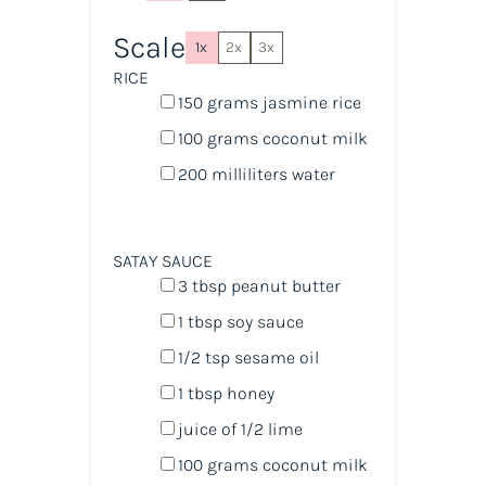
Scale
1x
2x
3x
RICE
150
grams
jasmine rice
100
grams
coconut milk
200
milliliters
water
SATAY SAUCE
3 tbsp
peanut butter
1 tbsp
soy sauce
1/2 tsp
sesame oil
1 tbsp
honey
juice of
1/2
lime
100
grams
coconut milk