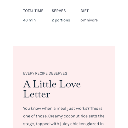
TOTAL TIME
SERVES
DIET
40 min
2 portions
omnivore
EVERY RECIPE DESERVES
A Little Love
Letter
You know when a meal just
works
? This is
one of those. Creamy coconut rice sets the
stage, topped with juicy chicken glazed in