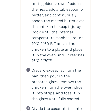
until golden brown. Reduce
the heat, add a tablespoon of
butter, and continuously
spoon the melted butter over
the chicken to keep it juicy.
Cook until the internal
temperature reaches around
70°C / 160°F. Transfer the
chicken to a plate and place
it in the oven until it reaches
76°C / 170°F.
Discard excess fat from the
pan, then pour in the
prepared glaze. Remove the
chicken from the oven, slice
it into strips, and toss it in
the glaze until fully coated.
Divide the coconut rice into