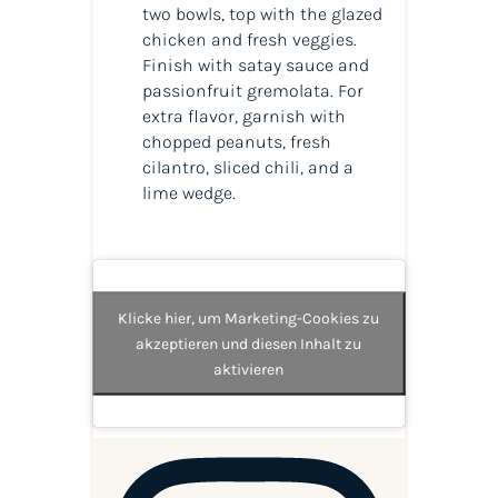
two bowls, top with the glazed
chicken and fresh veggies.
Finish with satay sauce and
passionfruit gremolata. For
extra flavor, garnish with
chopped peanuts, fresh
cilantro, sliced chili, and a
lime wedge.
Klicke hier, um Marketing-Cookies zu
akzeptieren und diesen Inhalt zu
aktivieren