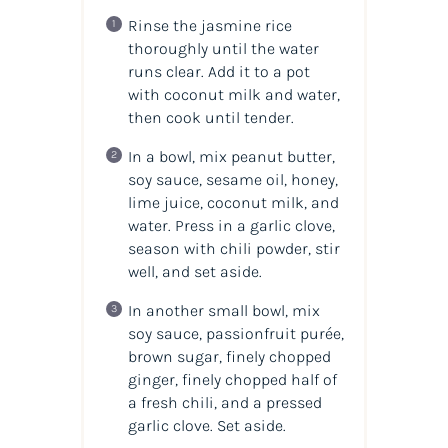
Rinse the jasmine rice
thoroughly until the water
runs clear. Add it to a pot
with coconut milk and water,
then cook until tender.
In a bowl, mix peanut butter,
soy sauce, sesame oil, honey,
lime juice, coconut milk, and
water. Press in a garlic clove,
season with chili powder, stir
well, and set aside.
In another small bowl, mix
soy sauce, passionfruit purée,
brown sugar, finely chopped
ginger, finely chopped half of
a fresh chili, and a pressed
garlic clove. Set aside.