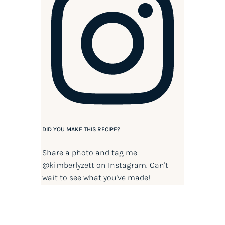
DID YOU MAKE THIS RECIPE?
Share a photo and tag me
@kimberlyzett
on Instagram. Can't
wait to see what you've made!