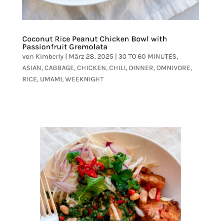
Coconut Rice Peanut Chicken Bowl with
Passionfruit Gremolata
von
Kimberly
|
März 28, 2025
|
30 TO 60 MINUTES
,
ASIAN
,
CABBAGE
,
CHICKEN
,
CHILI
,
DINNER
,
OMNIVORE
,
RICE
,
UMAMI
,
WEEKNIGHT