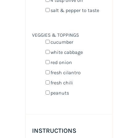
4 tbsp
olive oil
salt & pepper to taste
VEGGIES & TOPPINGS
cucumber
white cabbage
red onion
fresh cilantro
fresh chili
peanuts
INSTRUCTIONS