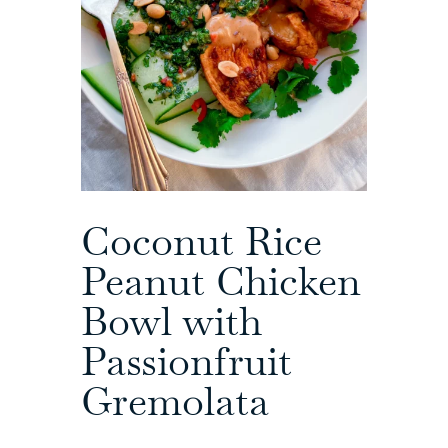
Coconut Rice
Peanut Chicken
Bowl with
Passionfruit
Gremolata