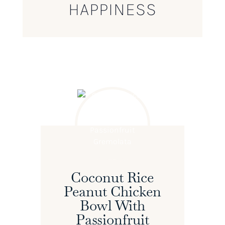
HAPPINESS
Coconut Rice
Peanut Chicken
Bowl With
Passionfruit