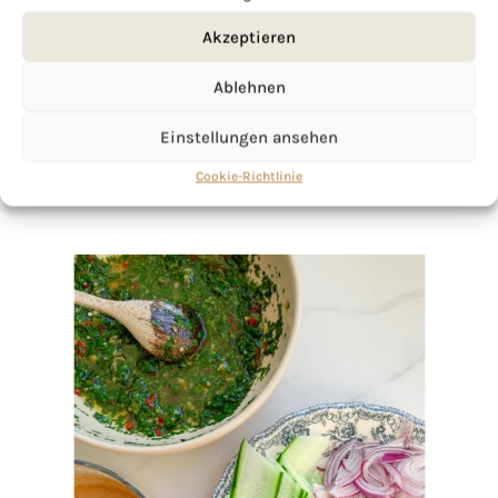
click here!
Akzeptieren
Ablehnen
Einstellungen ansehen
Cookie-Richtlinie