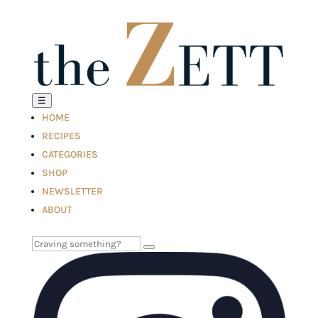
☰
HOME
RECIPES
CATEGORIES
SHOP
NEWSLETTER
ABOUT