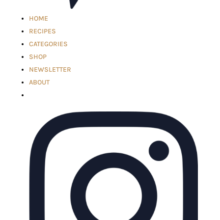
HOME
RECIPES
CATEGORIES
SHOP
NEWSLETTER
ABOUT