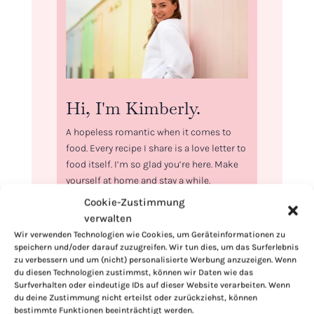
Hi, I'm Kimberly.
A hopeless romantic when it comes to
food. Every recipe I share is a love letter to
food itself. I’m so glad you’re here. Make
yourself at home and stay a while.
Cookie-Zustimmung
Love,
verwalten
Kimberly
Wir verwenden Technologien wie Cookies, um Geräteinformationen zu
speichern und/oder darauf zuzugreifen. Wir tun dies, um das Surferlebnis
zu verbessern und um (nicht) personalisierte Werbung anzuzeigen. Wenn
du diesen Technologien zustimmst, können wir Daten wie das
Surfverhalten oder eindeutige IDs auf dieser Website verarbeiten. Wenn
du deine Zustimmung nicht erteilst oder zurückziehst, können
If you want to get to know me better,
bestimmte Funktionen beeinträchtigt werden.