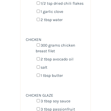
1/2 tsp
dried chili flakes
1
garlic clove
2 tbsp
water
CHICKEN
300
grams
chicken
breast filet
2 tbsp
avocado oil
salt
1 tbsp
butter
CHICKEN GLAZE
3 tbsp
soy sauce
3 tbsp
passionfruit