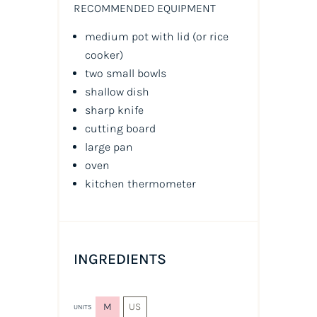
RECOMMENDED EQUIPMENT
medium pot with lid (or rice
cooker)
two small bowls
shallow dish
sharp knife
cutting board
large pan
oven
kitchen thermometer
INGREDIENTS
M
US
UNITS