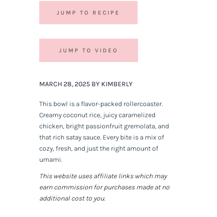
JUMP TO RECIPE
JUMP TO VIDEO
MARCH 28, 2025 BY KIMBERLY
This bowl is a flavor-packed rollercoaster.
Creamy coconut rice, juicy caramelized
chicken, bright passionfruit gremolata, and
that rich satay sauce. Every bite is a mix of
cozy, fresh, and just the right amount of
umami.
This website uses affiliate links which may
earn commission for purchases made at no
additional cost to you.