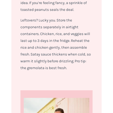
idea. If you’re feeling fancy, a sprinkle of
toasted peanuts seals the deal.
Leftovers? Lucky you. Store the
components separately in airtight
containers. Chicken, rice, and veggies will
last up to 3 days in the fridge. Reheat the
rice and chicken gently, then assemble
fresh. Satay sauce thickens when cold, so
warm it slightly before drizzling. Pro tip:
the gremolata is best fresh.