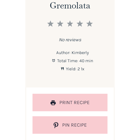
Gremolata
1
2
3
4
5
Star
Stars
Stars
Stars
Stars
No reviews
Author:
Kimberly
Total Time:
40 min
Yield:
2
1
x
PRINT RECIPE
PIN RECIPE