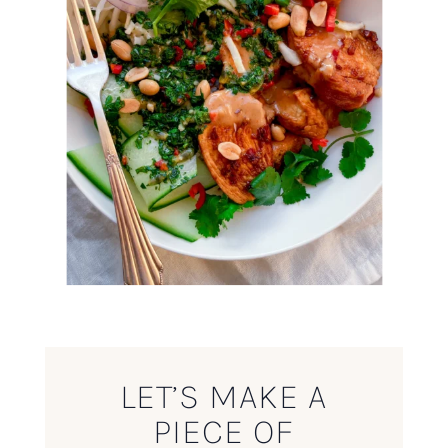
LET’S MAKE A
PIECE OF