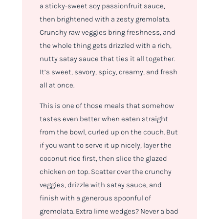
a sticky-sweet soy passionfruit sauce,
then brightened with a zesty gremolata.
Crunchy raw veggies bring freshness, and
the whole thing gets drizzled with a rich,
nutty satay sauce that ties it all together.
It’s sweet, savory, spicy, creamy, and fresh
all at once.
This is one of those meals that somehow
tastes even better when eaten straight
from the bowl, curled up on the couch. But
if you want to serve it up nicely, layer the
coconut rice first, then slice the glazed
chicken on top. Scatter over the crunchy
veggies, drizzle with satay sauce, and
finish with a generous spoonful of
gremolata. Extra lime wedges? Never a bad