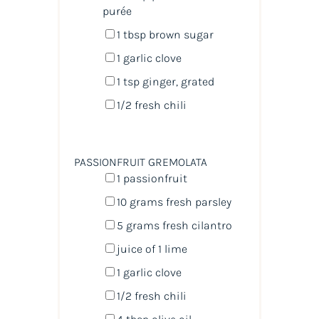
purée
1 tbsp
brown sugar
1
garlic clove
1 tsp
ginger, grated
1/2
fresh chili
PASSIONFRUIT GREMOLATA
1
passionfruit
10
grams
fresh
parsley
5
grams
fresh
cilantro
juice of
1
lime
1
garlic clove
1/2
fresh chili