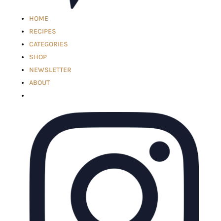
HOME
RECIPES
CATEGORIES
SHOP
NEWSLETTER
ABOUT