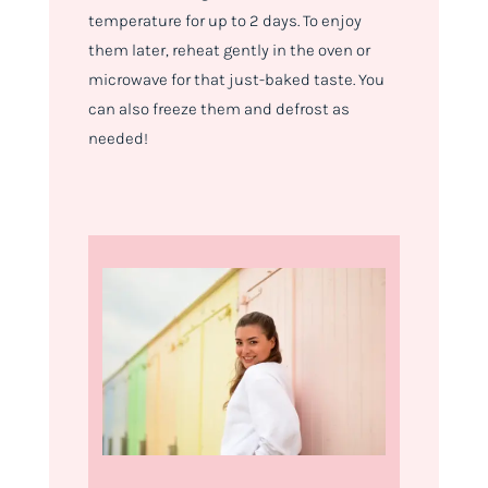
temperature for up to 2 days. To enjoy
them later, reheat gently in the oven or
microwave for that just-baked taste. You
can also freeze them and defrost as
needed!