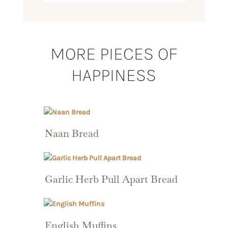
MORE PIECES OF
HAPPINESS
Naan Bread
Garlic Herb Pull Apart Bread
English Muffins