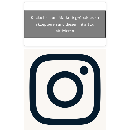
Klicke hier, um Marketing-Cookies zu
akzeptieren und diesen Inhalt zu
aktivieren