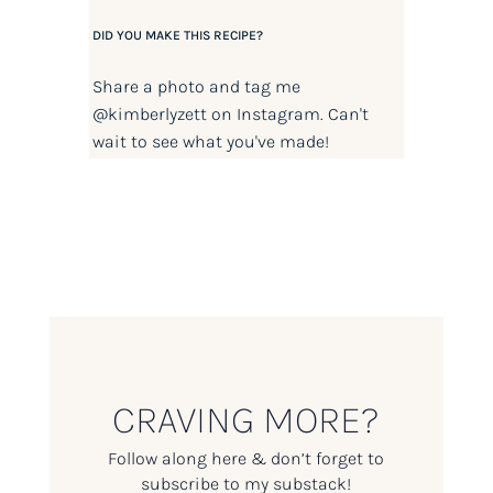
DID YOU MAKE THIS RECIPE?
Share a photo and tag me
@kimberlyzett
on Instagram. Can't
wait to see what you've made!
CRAVING MORE?
Follow along here & don’t forget to
subscribe to my substack!