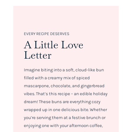
EVERY RECIPE DESERVES
A Little Love
Letter
Imagine biting into a soft, cloud-like bun
filled with a creamy mix of spiced
mascarpone, chocolate, and gingerbread
vibes. That’s this recipe – an edible holiday
dream! These buns are everything cozy
wrapped up in one delicious bite. Whether
you’re serving them at a festive brunch or
enjoying one with your afternoon coffee,