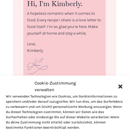
Hi, I'm Kimberly.
A hopeless romantic when it comes to
food. Every recipe I share is a love letter to
food itself. I’m so glad you’re here. Make
yourself at home and stay a while.
Love,
Kimberly
Cookie-Zustimmung
If you want to get to know me better,
verwalten
click here!
Wir verwenden Technologien wie Cookies, um Geräteinformationen zu
speichern und/oder darauf zuzugreifen. Wir tun dies, um das Surferlebnis
zu verbessern und um (nicht) personalisierte Werbung anzuzeigen. Wenn
du diesen Technologien zustimmst, können wir Daten wie das
Surfverhalten oder eindeutige IDs auf dieser Website verarbeiten. Wenn
du deine Zustimmung nicht erteilst oder zurückziehst, können
bestimmte Funktionen beeinträchtigt werden.