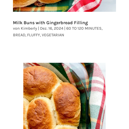
Milk Buns with Gingerbread Filling
von
Kimberly
|
Dez. 16, 2024
|
60 TO 120 MINUTES
,
BREAD
,
FLUFFY
,
VEGETARIAN