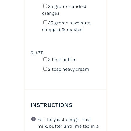
25
grams
candied
oranges
25
grams
hazelnuts
,
chopped & roasted
GLAZE
2 tbsp
butter
2 tbsp
heavy cream
INSTRUCTIONS
For the yeast dough, heat
milk, butter until melted in a