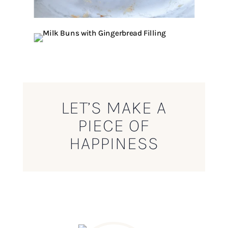
LET’S MAKE A
PIECE OF
HAPPINESS