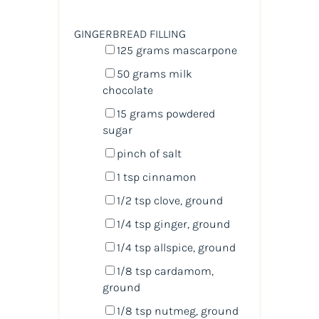
GINGERBREAD FILLING
125
grams
mascarpone
50
grams
milk
chocolate
15
grams
powdered
sugar
pinch of salt
1 tsp
cinnamon
1/2 tsp
clove, ground
1/4 tsp
ginger, ground
1/4 tsp
allspice, ground
1/8 tsp
cardamom,
ground
1/8 tsp
nutmeg, ground