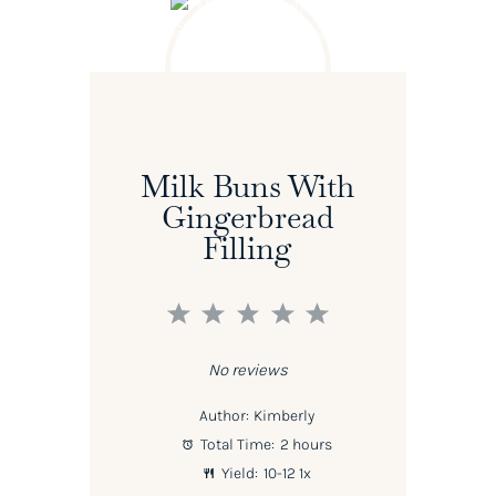
Milk Buns With
Gingerbread
Filling
1
2
3
4
5
Star
Stars
Stars
Stars
Stars
No reviews
Author:
Kimberly
Total Time:
2 hours
Yield:
10
-
1
2
1
x