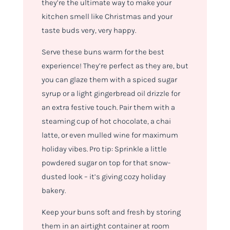
they’re the ultimate way to make your
kitchen smell like Christmas and your
taste buds very, very happy.
Serve these buns warm for the best
experience! They’re perfect as they are, but
you can glaze them with a spiced sugar
syrup or a light gingerbread oil drizzle for
an extra festive touch. Pair them with a
steaming cup of hot chocolate, a chai
latte, or even mulled wine for maximum
holiday vibes. Pro tip: Sprinkle a little
powdered sugar on top for that snow-
dusted look – it’s giving cozy holiday
bakery.
Keep your buns soft and fresh by storing
them in an airtight container at room