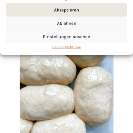
Akzeptieren
Ablehnen
Einstellungen ansehen
Cookie-Richtlinie