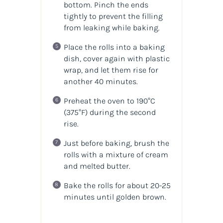
bottom. Pinch the ends
tightly to prevent the filling
from leaking while baking.
Place the rolls into a baking
dish, cover again with plastic
wrap, and let them rise for
another 40 minutes.
Preheat the oven to 190°C
(375°F) during the second
rise.
Just before baking, brush the
rolls with a mixture of cream
and melted butter.
Bake the rolls for about 20-25
minutes until golden brown.