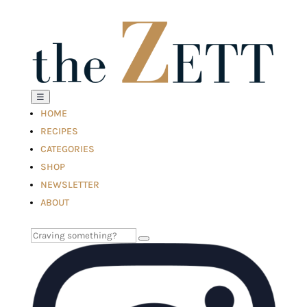
☰
HOME
RECIPES
CATEGORIES
SHOP
NEWSLETTER
ABOUT