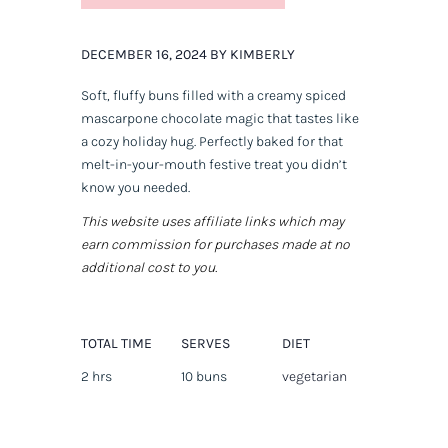
DECEMBER 16, 2024 BY KIMBERLY
Soft, fluffy buns filled with a creamy spiced
mascarpone chocolate magic that tastes like
a cozy holiday hug. Perfectly baked for that
melt-in-your-mouth festive treat you didn’t
know you needed.
This website uses affiliate links which may
earn commission for purchases made at no
additional cost to you.
TOTAL TIME
SERVES
DIET
2 hrs
10 buns
vegetarian