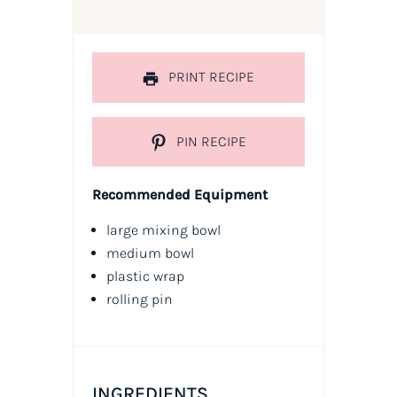
PRINT RECIPE
PIN RECIPE
Recommended Equipment
large mixing bowl
medium bowl
plastic wrap
rolling pin
INGREDIENTS