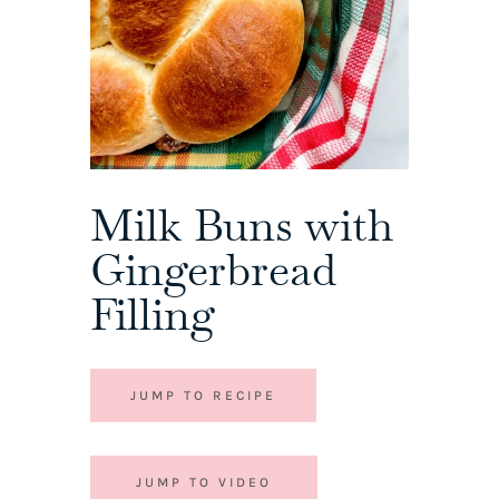
Milk Buns with
Gingerbread
Filling
JUMP TO RECIPE
JUMP TO VIDEO