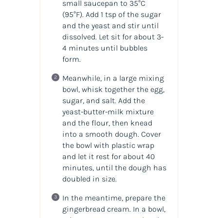
small saucepan to 35°C
(95°F). Add 1 tsp of the sugar
and the yeast and stir until
dissolved. Let sit for about 3-
4 minutes until bubbles
form.
Meanwhile, in a large mixing
bowl, whisk together the egg,
sugar, and salt. Add the
yeast-butter-milk mixture
and the flour, then knead
into a smooth dough. Cover
the bowl with plastic wrap
and let it rest for about 40
minutes, until the dough has
doubled in size.
In the meantime, prepare the
gingerbread cream. In a bowl,