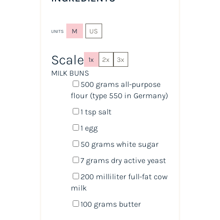
M
US
UNITS
Scale
1x
2x
3x
MILK BUNS
500
grams
all-purpose
flour
(type 550 in Germany)
1 tsp
salt
1
egg
50
grams
white sugar
7
grams
dry active yeast
200
milliliter
full-fat cow
milk
100
grams
butter