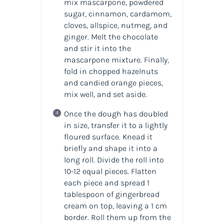
mix mascarpone, powdered
sugar, cinnamon, cardamom,
cloves, allspice, nutmeg, and
ginger. Melt the chocolate
and stir it into the
mascarpone mixture. Finally,
fold in chopped hazelnuts
and candied orange pieces,
mix well, and set aside.
Once the dough has doubled
in size, transfer it to a lightly
floured surface. Knead it
briefly and shape it into a
long roll. Divide the roll into
10-12 equal pieces. Flatten
each piece and spread 1
tablespoon of gingerbread
cream on top, leaving a 1 cm
border. Roll them up from the