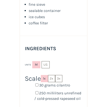
fine sieve
sealable container
ice cubes
coffee filter
INGREDIENTS
M
US
UNITS
Scale
1x
2x
3x
30
grams
cilantro
250
milliliters
unrefined
/ cold-pressed rapeseed oil