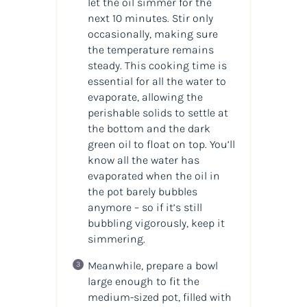
let the oil simmer for the
next 10 minutes. Stir only
occasionally, making sure
the temperature remains
steady. This cooking time is
essential for all the water to
evaporate, allowing the
perishable solids to settle at
the bottom and the dark
green oil to float on top. You’ll
know all the water has
evaporated when the oil in
the pot barely bubbles
anymore – so if it’s still
bubbling vigorously, keep it
simmering.
Meanwhile, prepare a bowl
large enough to fit the
medium-sized pot, filled with