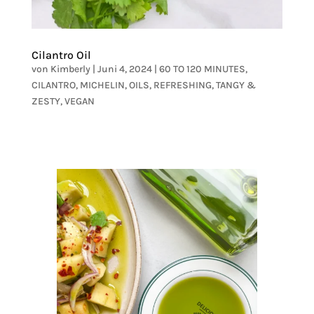
Cilantro Oil
von
Kimberly
|
Juni 4, 2024
|
60 TO 120 MINUTES
,
CILANTRO
,
MICHELIN
,
OILS
,
REFRESHING
,
TANGY &
ZESTY
,
VEGAN