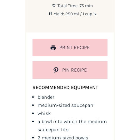
Total Time:
75 min
Yield:
250
ml / 1 cup
1
x
PRINT RECIPE
PIN RECIPE
RECOMMENDED EQUIPMENT
blender
medium-sized saucepan
whisk
a bowl into which the medium
saucepan fits
2 medium-sized bowls