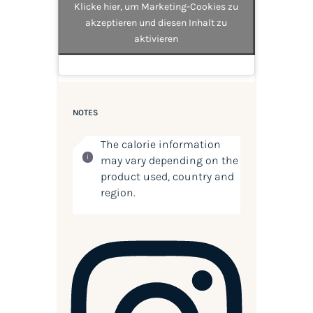
Klicke hier, um Marketing-Cookies zu
akzeptieren und diesen Inhalt zu
aktivieren
NOTES
The calorie information
may vary depending on the
product used, country and
region.