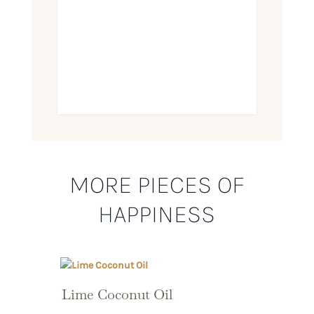
MORE PIECES OF
HAPPINESS
Lime Coconut Oil