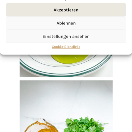
Akzeptieren
Ablehnen
Einstellungen ansehen
Cookie-Richtlinie