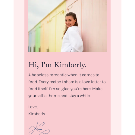
Hi, I'm Kimberly.
A hopeless romantic when it comes to
food. Every recipe I share is a love letter to
food itself. I’m so glad you’re here. Make
yourself at home and stay a while.
Love,
Kimberly