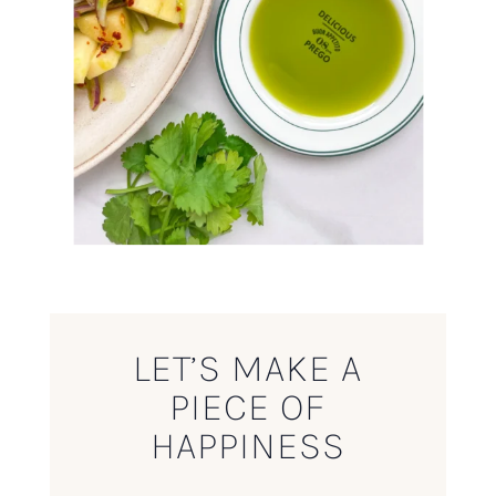
LET’S MAKE A
PIECE OF
HAPPINESS