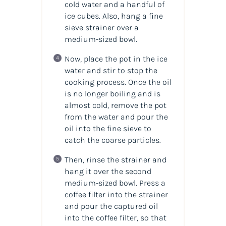
cold water and a handful of
ice cubes. Also, hang a fine
sieve strainer over a
medium-sized bowl.
Now, place the pot in the ice
water and stir to stop the
cooking process. Once the oil
is no longer boiling and is
almost cold, remove the pot
from the water and pour the
oil into the fine sieve to
catch the coarse particles.
Then, rinse the strainer and
hang it over the second
medium-sized bowl. Press a
coffee filter into the strainer
and pour the captured oil
into the coffee filter, so that