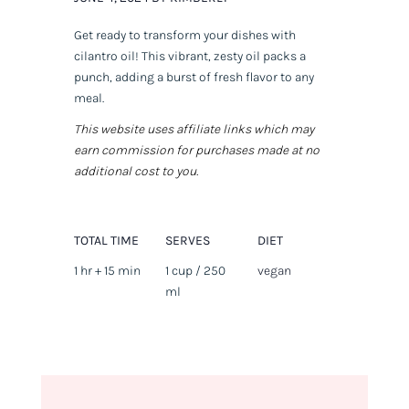
Get ready to transform your dishes with
cilantro oil! This vibrant, zesty oil packs a
punch, adding a burst of fresh flavor to any
meal.
This website uses affiliate links which may
earn commission for purchases made at no
additional cost to you.
TOTAL TIME
SERVES
DIET
1 hr + 15 min
1 cup / 250
vegan
ml