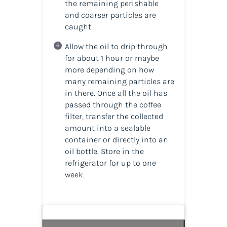
the remaining perishable
and coarser particles are
caught.
Allow the oil to drip through
for about 1 hour or maybe
more depending on how
many remaining particles are
in there. Once all the oil has
passed through the coffee
filter, transfer the collected
amount into a sealable
container or directly into an
oil bottle. Store in the
refrigerator for up to one
week.