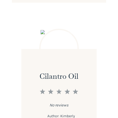
Cilantro Oil
1
2
3
4
5
Star
Stars
Stars
Stars
Stars
No reviews
Author:
Kimberly