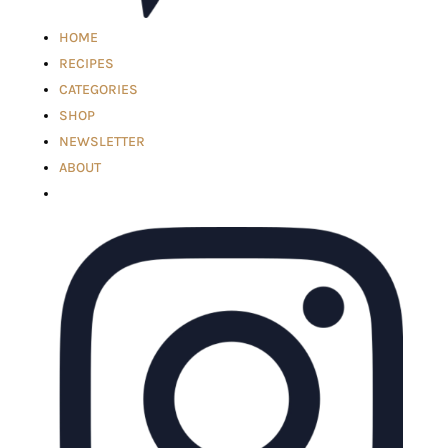
HOME
RECIPES
CATEGORIES
SHOP
NEWSLETTER
ABOUT