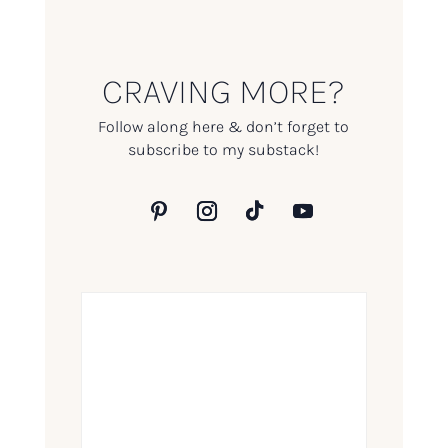
CRAVING MORE?
Follow along here & don’t forget to
subscribe to my substack!