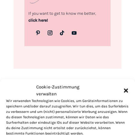
If you want to get to know me better,
click here!
Cookie-Zustimmung
verwalten
Wir verwenden Technologien wie Cookies, um Geräteinformationen zu
speichern und/oder darauf zuzugreifen. Wir tun dies, um das Surferlebnis
zu verbessern und um (nicht) personalisierte Werbung anzuzeigen. Wenn
du diesen Technologien zustimmst, können wir Daten wie das
Surfverhalten oder eindeutige IDs auf dieser Website verarbeiten. Wenn
du deine Zustimmung nicht erteilst oder zurückziehst, können
bestimmte Funktionen beeinträchtigt werden.