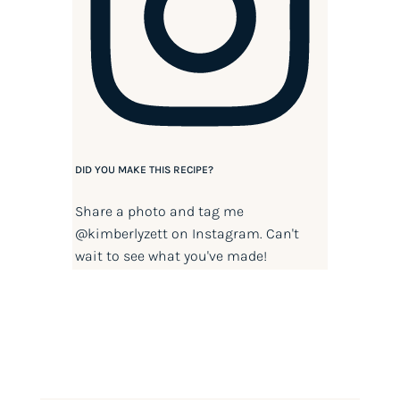
DID YOU MAKE THIS RECIPE?
Share a photo and tag me
@kimberlyzett
on Instagram. Can't
wait to see what you've made!