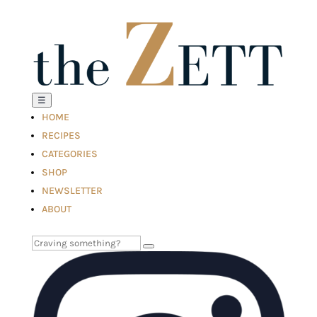
☰
HOME
RECIPES
CATEGORIES
SHOP
NEWSLETTER
ABOUT