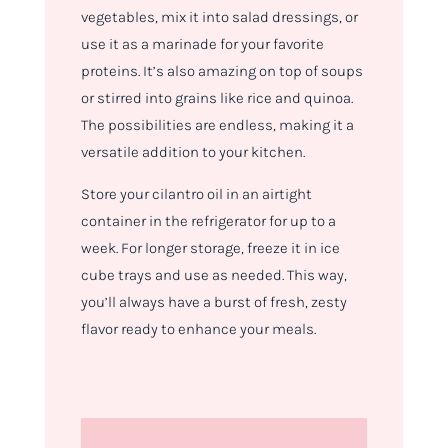
vegetables, mix it into salad dressings, or
use it as a marinade for your favorite
proteins. It’s also amazing on top of soups
or stirred into grains like rice and quinoa.
The possibilities are endless, making it a
versatile addition to your kitchen.
Store your cilantro oil in an airtight
container in the refrigerator for up to a
week. For longer storage, freeze it in ice
cube trays and use as needed. This way,
you’ll always have a burst of fresh, zesty
flavor ready to enhance your meals.