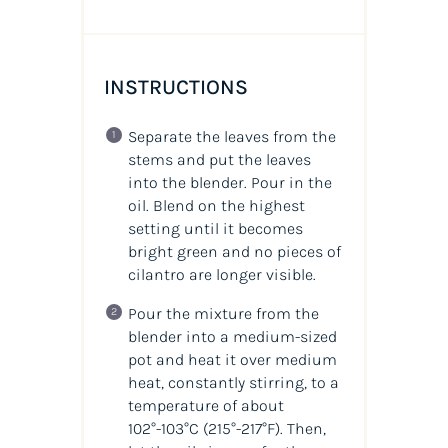
INSTRUCTIONS
Separate the leaves from the
stems and put the leaves
into the blender. Pour in the
oil. Blend on the highest
setting until it becomes
bright green and no pieces of
cilantro are longer visible.
Pour the mixture from the
blender into a medium-sized
pot and heat it over medium
heat, constantly stirring, to a
temperature of about
102°-103°C
(215°-217°F)
. Then,