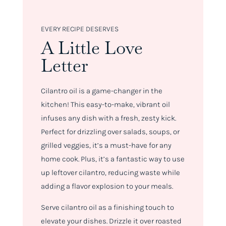
EVERY RECIPE DESERVES
A Little Love
Letter
Cilantro oil is a game-changer in the
kitchen! This easy-to-make, vibrant oil
infuses any dish with a fresh, zesty kick.
Perfect for drizzling over salads, soups, or
grilled veggies, it’s a must-have for any
home cook. Plus, it’s a fantastic way to use
up leftover cilantro, reducing waste while
adding a flavor explosion to your meals.
Serve cilantro oil as a finishing touch to
elevate your dishes. Drizzle it over roasted