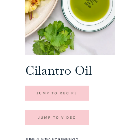
Cilantro Oil
JUMP TO RECIPE
JUMP TO VIDEO
JUNE 4, 2024 BY KIMBERLY