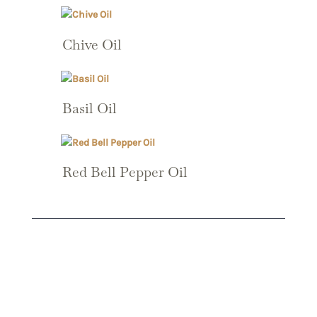
Chive Oil
Basil Oil
Red Bell Pepper Oil