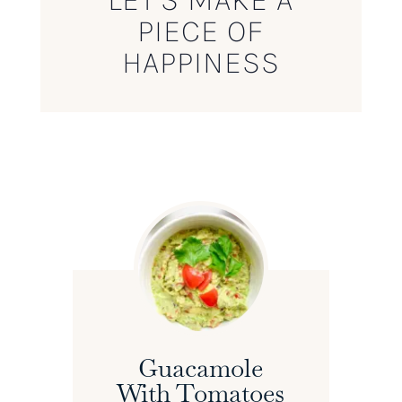
PIECE OF
HAPPINESS
Guacamole
With Tomatoes