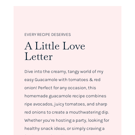
EVERY RECIPE DESERVES
A Little Love
Letter
Dive into the creamy, tangy world of my
easy Guacamole with tomatoes & red
onion! Perfect for any occasion, this
homemade guacamole recipe combines
ripe avocados, juicy tomatoes, and sharp
red onions to create a mouthwatering dip.
Whether you’re hosting a party, looking for
healthy snack ideas, or simply craving a