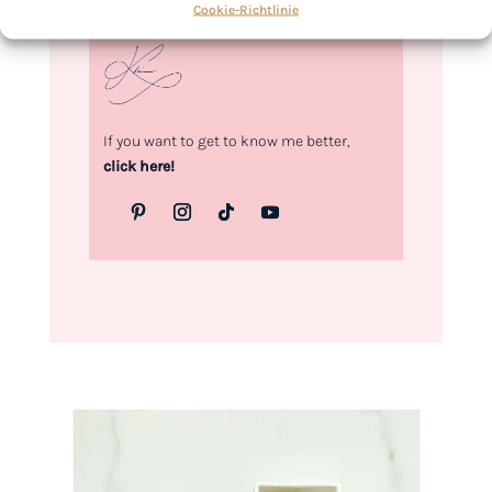
Cookie-Richtlinie
Kimberly
If you want to get to know me better,
click here!