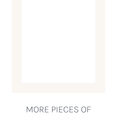
MORE PIECES OF