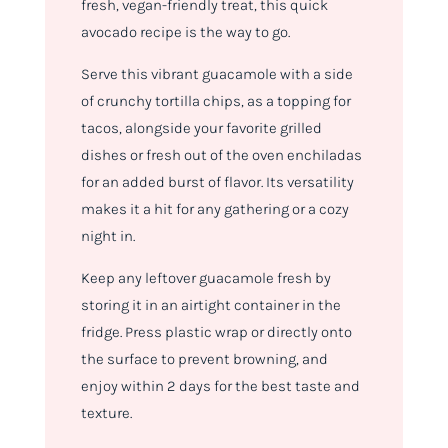
fresh, vegan-friendly treat, this quick
avocado recipe is the way to go.
Serve this vibrant guacamole with a side
of crunchy tortilla chips, as a topping for
tacos, alongside your favorite grilled
dishes or fresh out of the oven enchiladas
for an added burst of flavor. Its versatility
makes it a hit for any gathering or a cozy
night in.
Keep any leftover guacamole fresh by
storing it in an airtight container in the
fridge. Press plastic wrap or directly onto
the surface to prevent browning, and
enjoy within 2 days for the best taste and
texture.