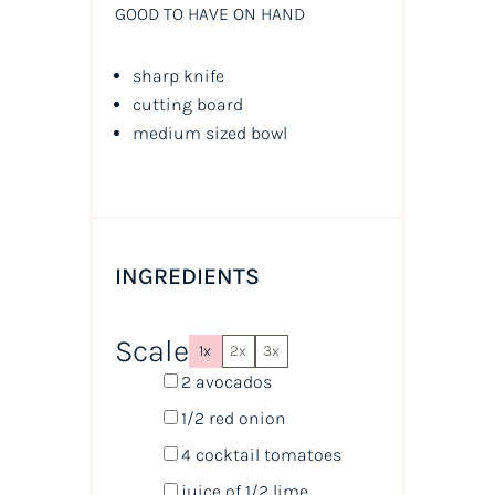
GOOD TO HAVE ON HAND
sharp knife
cutting board
medium sized bowl
INGREDIENTS
Scale
1x
2x
3x
2
avocados
1/2
red onion
4
cocktail tomatoes
juice of
1/2
lime