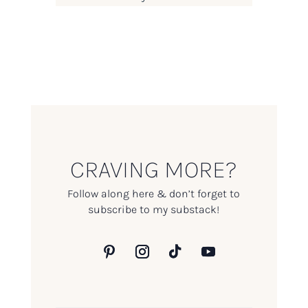
CRAVING MORE?
Follow along here & don’t forget to
subscribe to my substack!