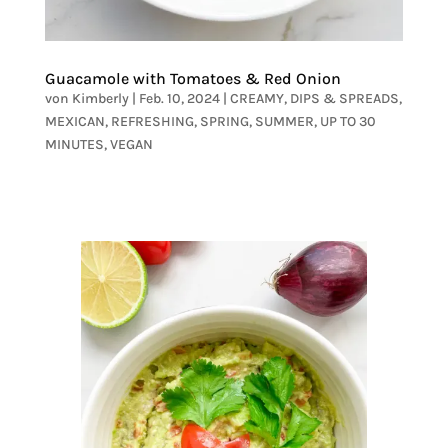
Guacamole with Tomatoes & Red Onion
von
Kimberly
|
Feb. 10, 2024
|
CREAMY
,
DIPS & SPREADS
,
MEXICAN
,
REFRESHING
,
SPRING
,
SUMMER
,
UP TO 30
MINUTES
,
VEGAN