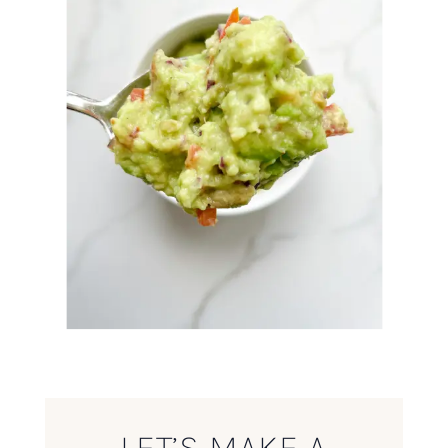
LET’S MAKE A