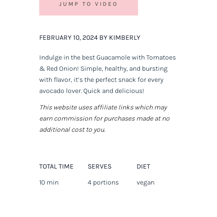
JUMP TO VIDEO
FEBRUARY 10, 2024 BY KIMBERLY
Indulge in the best Guacamole with Tomatoes
& Red Onion! Simple, healthy, and bursting
with flavor, it’s the perfect snack for every
avocado lover. Quick and delicious!
This website uses affiliate links which may
earn commission for purchases made at no
additional cost to you.
TOTAL TIME
SERVES
DIET
10 min
4 portions
vegan