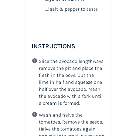
salt & pepper to taste
INSTRUCTIONS
Slice the avocado lengthways,
remove the pit and place the
flesh in the bowl. Cut the
lime in half and squeeze one
half over the avocado. Mash
the avocado with a fork until
a cream is formed.
Wash and halve the
tomatoes. Remove the seeds.
Halve the tomatoes again
and cut into small pieces and