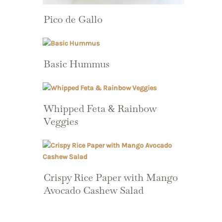
Pico de Gallo
Basic Hummus
Whipped Feta & Rainbow
Veggies
Crispy Rice Paper with Mango
Avocado Cashew Salad