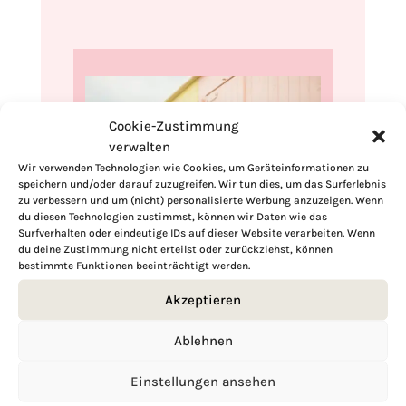
Cookie-Zustimmung
verwalten
Wir verwenden Technologien wie Cookies, um Geräteinformationen zu
speichern und/oder darauf zuzugreifen. Wir tun dies, um das Surferlebnis
zu verbessern und um (nicht) personalisierte Werbung anzuzeigen. Wenn
du diesen Technologien zustimmst, können wir Daten wie das
Surfverhalten oder eindeutige IDs auf dieser Website verarbeiten. Wenn
du deine Zustimmung nicht erteilst oder zurückziehst, können
Hi, I'm Kimberly.
bestimmte Funktionen beeinträchtigt werden.
Akzeptieren
A hopeless romantic when it comes to
food. Every recipe I share is a love letter to
Ablehnen
food itself. I’m so glad you’re here. Make
yourself at home and stay a while.
Einstellungen ansehen
Love,