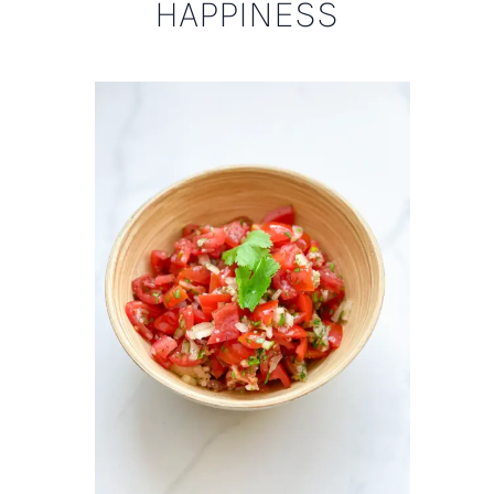
HAPPINESS