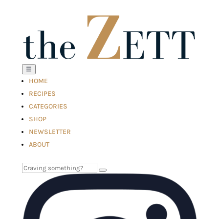
☰
HOME
RECIPES
CATEGORIES
SHOP
NEWSLETTER
ABOUT