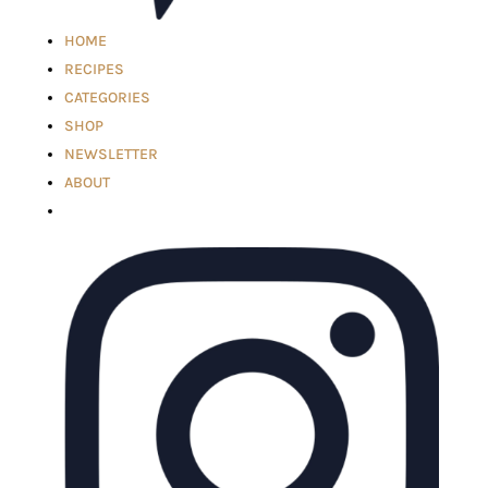
HOME
RECIPES
CATEGORIES
SHOP
NEWSLETTER
ABOUT