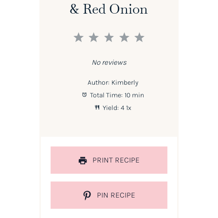
& Red Onion
1
2
3
4
5
Star
Stars
Stars
Stars
Stars
No reviews
Author:
Kimberly
Total Time:
10 min
Yield:
4
1
x
PRINT RECIPE
PIN RECIPE