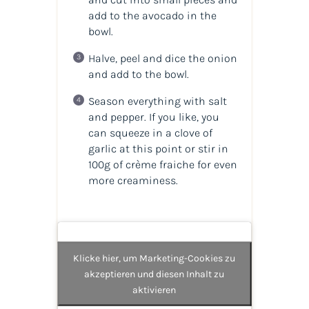
add to the avocado in the
bowl.
Halve, peel and dice the onion
and add to the bowl.
Season everything with salt
and pepper. If you like, you
can squeeze in a clove of
garlic at this point or stir in
100g of crème fraiche for even
more creaminess.
Klicke hier, um Marketing-Cookies zu
akzeptieren und diesen Inhalt zu
aktivieren