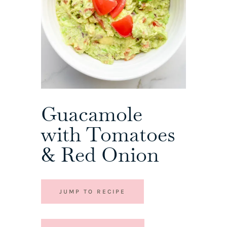
Guacamole
with Tomatoes
& Red Onion
JUMP TO RECIPE