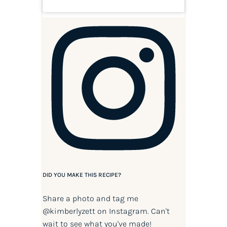
DID YOU MAKE THIS RECIPE?
Share a photo and tag me
@kimberlyzett
on Instagram. Can't
wait to see what you've made!