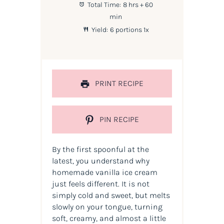
Total Time:
8 hrs + 60
min
Yield:
6
portions
1
x
PRINT RECIPE
PIN RECIPE
By the first spoonful at the
latest, you understand why
homemade vanilla ice cream
just feels different. It is not
simply cold and sweet, but melts
slowly on your tongue, turning
soft, creamy, and almost a little