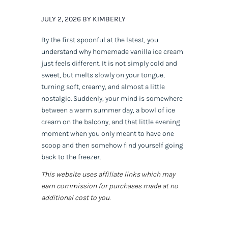
JULY 2, 2026 BY KIMBERLY
By the first spoonful at the latest, you
understand why homemade vanilla ice cream
just feels different. It is not simply cold and
sweet, but melts slowly on your tongue,
turning soft, creamy, and almost a little
nostalgic. Suddenly, your mind is somewhere
between a warm summer day, a bowl of ice
cream on the balcony, and that little evening
moment when you only meant to have one
scoop and then somehow find yourself going
back to the freezer.
This website uses affiliate links which may
earn commission for purchases made at no
additional cost to you.