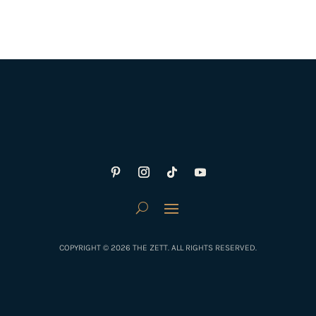
COPYRIGHT © 2026 THE ZETT. ALL RIGHTS RESERVED.