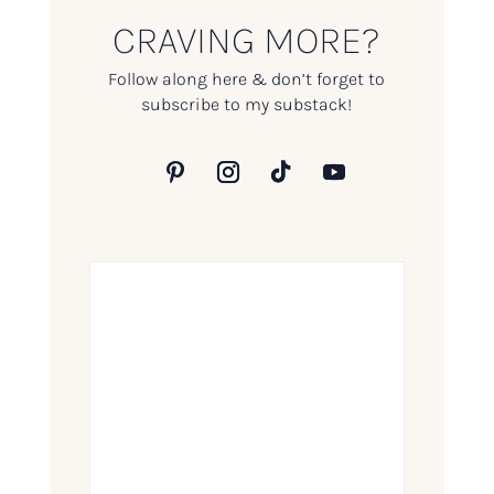
CRAVING MORE?
Follow along here & don’t forget to
subscribe to my substack!