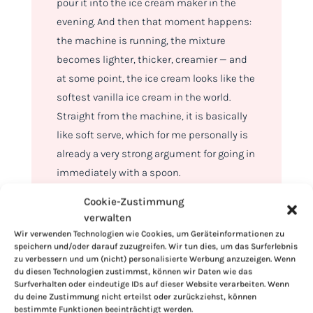
pour it into the ice cream maker in the
evening. And then that moment happens:
the machine is running, the mixture
becomes lighter, thicker, creamier — and
at some point, the ice cream looks like the
softest vanilla ice cream in the world.
Straight from the machine, it is basically
like soft serve, which for me personally is
already a very strong argument for going in
immediately with a spoon.
Cookie-Zustimmung
verwalten
Wir verwenden Technologien wie Cookies, um Geräteinformationen zu
speichern und/oder darauf zuzugreifen. Wir tun dies, um das Surferlebnis
zu verbessern und um (nicht) personalisierte Werbung anzuzeigen. Wenn
du diesen Technologien zustimmst, können wir Daten wie das
Surfverhalten oder eindeutige IDs auf dieser Website verarbeiten. Wenn
du deine Zustimmung nicht erteilst oder zurückziehst, können
bestimmte Funktionen beeinträchtigt werden.