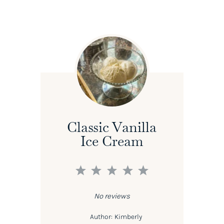
Classic Vanilla
Ice Cream
1
2
3
4
5
Star
Stars
Stars
Stars
Stars
No reviews
Author:
Kimberly