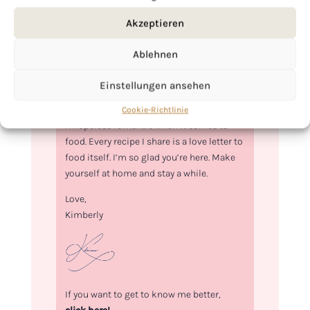
Akzeptieren
Ablehnen
Einstellungen ansehen
Hi, I'm Kimberly.
Cookie-Richtlinie
A hopeless romantic when it comes to
food. Every recipe I share is a love letter to
food itself. I’m so glad you’re here. Make
yourself at home and stay a while.
Love,
Kimberly
If you want to get to know me better,