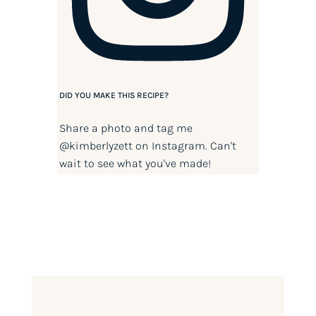
DID YOU MAKE THIS RECIPE?
Share a photo and tag me
@kimberlyzett
on Instagram. Can't
wait to see what you've made!