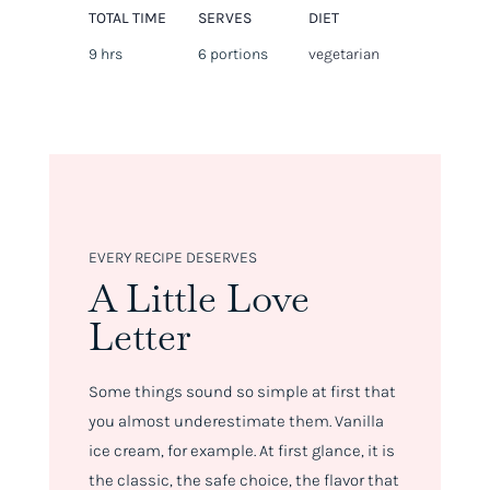
TOTAL TIME
SERVES
DIET
9 hrs
6 portions
vegetarian
EVERY RECIPE DESERVES
A Little Love
Letter
Some things sound so simple at first that
you almost underestimate them. Vanilla
ice cream, for example. At first glance, it is
the classic, the safe choice, the flavor that