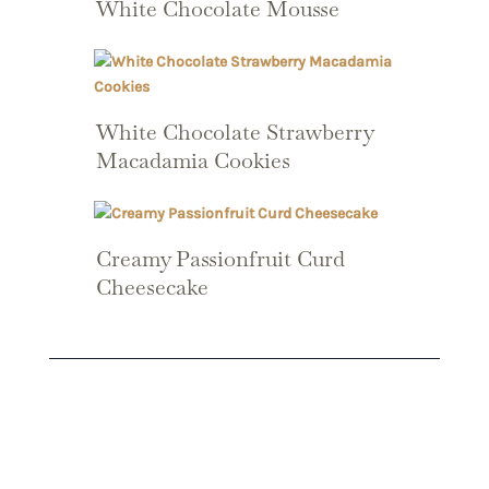
White Chocolate Mousse
White Chocolate Strawberry
Macadamia Cookies
Creamy Passionfruit Curd
Cheesecake