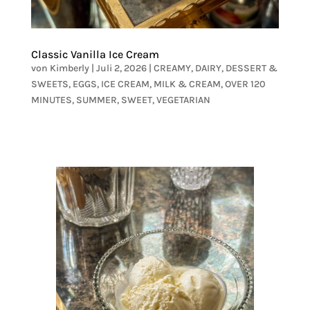
Classic Vanilla Ice Cream
von
Kimberly
|
Juli 2, 2026
|
CREAMY
,
DAIRY
,
DESSERT &
SWEETS
,
EGGS
,
ICE CREAM
,
MILK & CREAM
,
OVER 120
MINUTES
,
SUMMER
,
SWEET
,
VEGETARIAN