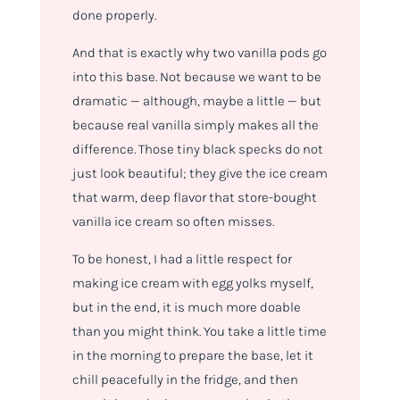
done properly.
And that is exactly why two vanilla pods go
into this base. Not because we want to be
dramatic — although, maybe a little — but
because real vanilla simply makes all the
difference. Those tiny black specks do not
just look beautiful; they give the ice cream
that warm, deep flavor that store-bought
vanilla ice cream so often misses.
To be honest, I had a little respect for
making ice cream with egg yolks myself,
but in the end, it is much more doable
than you might think. You take a little time
in the morning to prepare the base, let it
chill peacefully in the fridge, and then