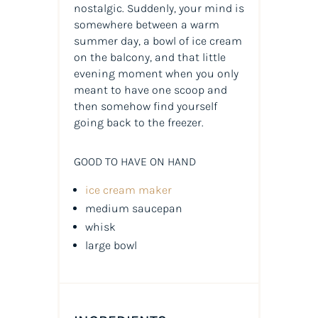
nostalgic. Suddenly, your mind is
somewhere between a warm
summer day, a bowl of ice cream
on the balcony, and that little
evening moment when you only
meant to have one scoop and
then somehow find yourself
going back to the freezer.
GOOD TO HAVE ON HAND
ice cream maker
medium saucepan
whisk
large bowl