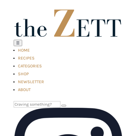
☰
HOME
RECIPES
CATEGORIES
SHOP
NEWSLETTER
ABOUT