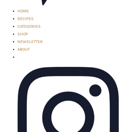
HOME
RECIPES
CATEGORIES
SHOP
NEWSLETTER
ABOUT