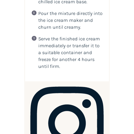
chilled ice cream base.
Pour the mixture directly into
the ice cream maker and
churn until creamy.
Serve the finished ice cream
immediately or transfer it to
a suitable container and
freeze for another 4 hours
until firm.