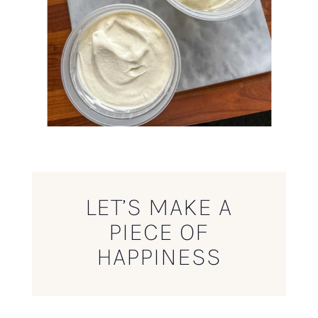
LET’S MAKE A
PIECE OF
HAPPINESS