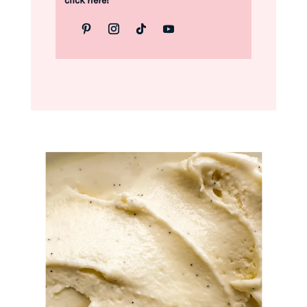
click here!