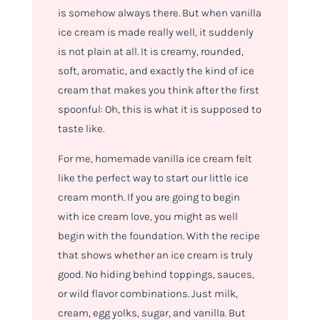
is somehow always there. But when vanilla
ice cream is made really well, it suddenly
is not plain at all. It is creamy, rounded,
soft, aromatic, and exactly the kind of ice
cream that makes you think after the first
spoonful: Oh, this is what it is supposed to
taste like.
For me, homemade vanilla ice cream felt
like the perfect way to start our little ice
cream month. If you are going to begin
with ice cream love, you might as well
begin with the foundation. With the recipe
that shows whether an ice cream is truly
good. No hiding behind toppings, sauces,
or wild flavor combinations. Just milk,
cream, egg yolks, sugar, and vanilla. But