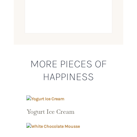
MORE PIECES OF
HAPPINESS
Yogurt Ice Cream