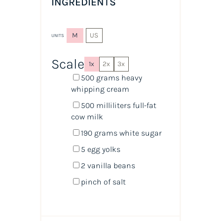
INGREDIENTS
M
US
UNITS
Scale
1x
2x
3x
500
grams
heavy
whipping cream
500
milliliters
full-fat
cow milk
190
grams
white sugar
5
egg yolks
2
vanilla beans
pinch of salt