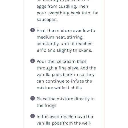
eggs from curdling. Then
pour everything back into the
saucepan.
Heat the mixture over low to
medium heat, stirring
constantly, until it reaches
84°C and slightly thickens.
Pour the ice cream base
through a fine sieve. Add the
vanilla pods back in so they
can continue to infuse the
mixture while it chills.
Place the mixture directly in
the fridge.
In the evening: Remove the
vanilla pods from the well-