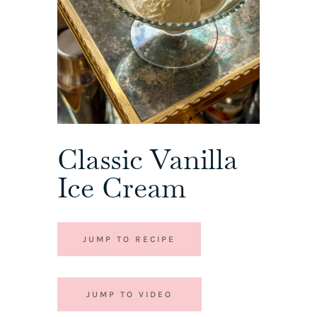
Classic Vanilla
Ice Cream
JUMP TO RECIPE
JUMP TO VIDEO