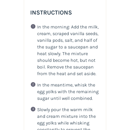
INSTRUCTIONS
In the morning: Add the milk,
cream, scraped vanilla seeds,
vanilla pods, salt, and half of
the sugar to a saucepan and
heat slowly. The mixture
should become hot, but not
boil. Remove the saucepan
from the heat and set aside.
In the meantime, whisk the
egg yolks with the remaining
sugar until well combined.
Slowly pour the warm milk
and cream mixture into the
egg yolks while whisking
constantly to prevent the