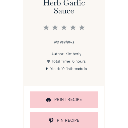
Herb Garlic
Sauce
1
2
3
4
5
Star
Stars
Stars
Stars
Stars
No reviews
Author:
Kimberly
Total Time:
0 hours
Yield:
10
flatbreads
1
x
PRINT RECIPE
PIN RECIPE