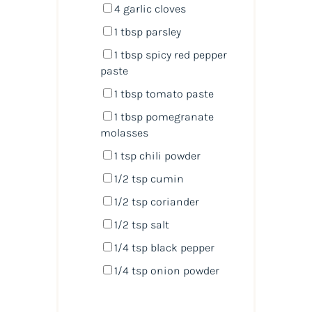
4
garlic cloves
1 tbsp
parsley
1 tbsp
spicy red pepper
paste
1 tbsp
tomato paste
1 tbsp
pomegranate
molasses
1 tsp
chili powder
1/2 tsp
cumin
1/2 tsp
coriander
1/2 tsp
salt
1/4 tsp
black pepper
1/4 tsp
onion powder