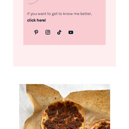
If you want to get to know me better,
click here!