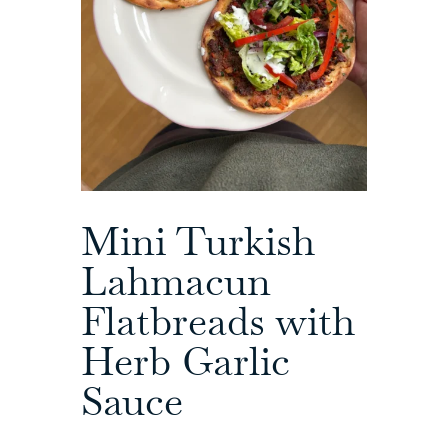
Mini Turkish
Lahmacun
Flatbreads with
Herb Garlic
Sauce