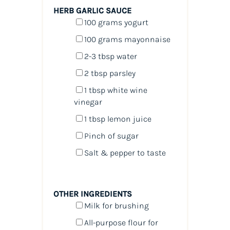
HERB GARLIC SAUCE
100
grams
yogurt
100
grams
mayonnaise
2
-
3
tbsp water
2 tbsp
parsley
1 tbsp
white wine
vinegar
1 tbsp
lemon juice
Pinch of sugar
Salt & pepper to taste
OTHER INGREDIENTS
Milk for brushing
All-purpose flour for