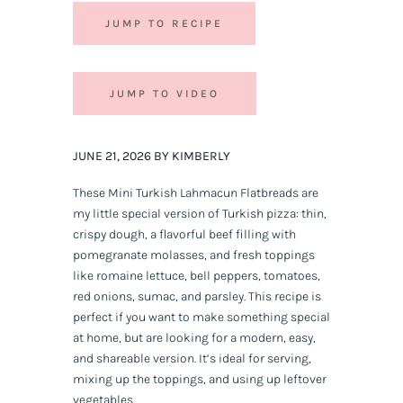
JUMP TO RECIPE
JUMP TO VIDEO
JUNE 21, 2026 BY KIMBERLY
These Mini Turkish Lahmacun Flatbreads are
my little special version of Turkish pizza: thin,
crispy dough, a flavorful beef filling with
pomegranate molasses, and fresh toppings
like romaine lettuce, bell peppers, tomatoes,
red onions, sumac, and parsley. This recipe is
perfect if you want to make something special
at home, but are looking for a modern, easy,
and shareable version. It’s ideal for serving,
mixing up the toppings, and using up leftover
vegetables.