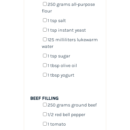
250
grams
all-purpose
flour
1 tsp
salt
1 tsp
instant yeast
125
milliliters
lukewarm
water
1 tsp
sugar
1 tbsp
olive oil
1 tbsp
yogurt
BEEF FILLING
250
grams
ground beef
1/2
red bell pepper
1
tomato