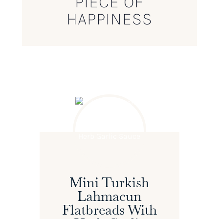
PIECE OF
HAPPINESS
Mini Turkish
Lahmacun
Flatbreads With