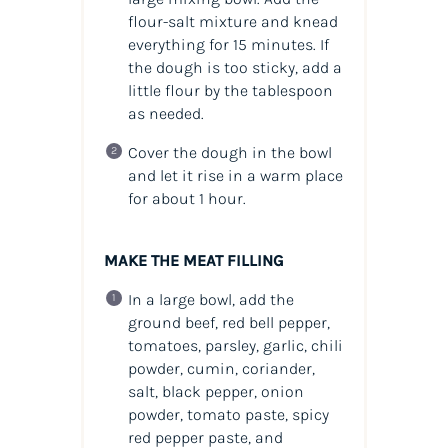
flour-salt mixture and knead
everything for 15 minutes. If
the dough is too sticky, add a
little flour by the tablespoon
as needed.
Cover the dough in the bowl
and let it rise in a warm place
for about 1 hour.
MAKE THE MEAT FILLING
In a large bowl, add the
ground beef, red bell pepper,
tomatoes, parsley, garlic, chili
powder, cumin, coriander,
salt, black pepper, onion
powder, tomato paste, spicy
red pepper paste, and