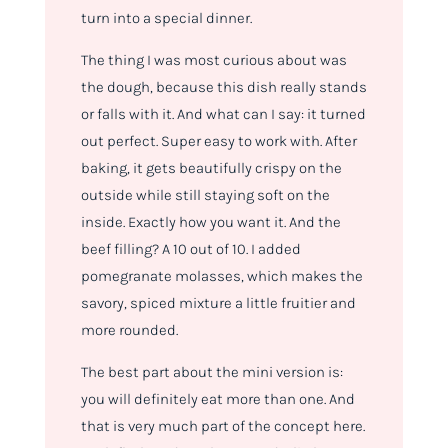
turn into a special dinner.
The thing I was most curious about was
the dough, because this dish really stands
or falls with it. And what can I say: it turned
out perfect. Super easy to work with. After
baking, it gets beautifully crispy on the
outside while still staying soft on the
inside. Exactly how you want it. And the
beef filling? A 10 out of 10. I added
pomegranate molasses, which makes the
savory, spiced mixture a little fruitier and
more rounded.
The best part about the mini version is:
you will definitely eat more than one. And
that is very much part of the concept here.