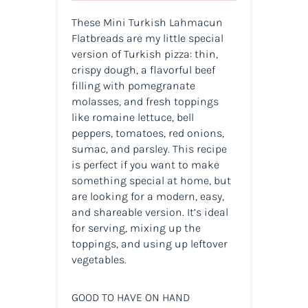
These Mini Turkish Lahmacun
Flatbreads are my little special
version of Turkish pizza: thin,
crispy dough, a flavorful beef
filling with pomegranate
molasses, and fresh toppings
like romaine lettuce, bell
peppers, tomatoes, red onions,
sumac, and parsley. This recipe
is perfect if you want to make
something special at home, but
are looking for a modern, easy,
and shareable version. It’s ideal
for serving, mixing up the
toppings, and using up leftover
vegetables.
GOOD TO HAVE ON HAND