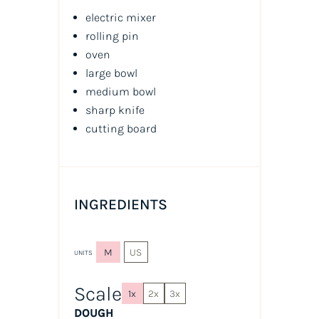
electric mixer
rolling pin
oven
large bowl
medium bowl
sharp knife
cutting board
INGREDIENTS
M
US
UNITS
Scale
1x
2x
3x
DOUGH