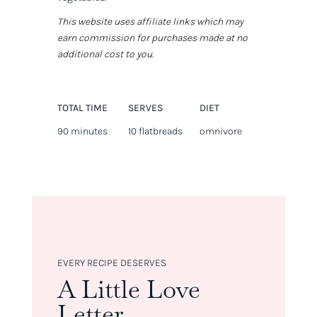
This website uses affiliate links which may
earn commission for purchases made at no
additional cost to you.
TOTAL TIME
SERVES
DIET
90 minutes
10 flatbreads
omnivore
EVERY RECIPE DESERVES
A Little Love
Letter