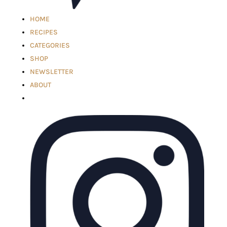
HOME
RECIPES
CATEGORIES
SHOP
NEWSLETTER
ABOUT