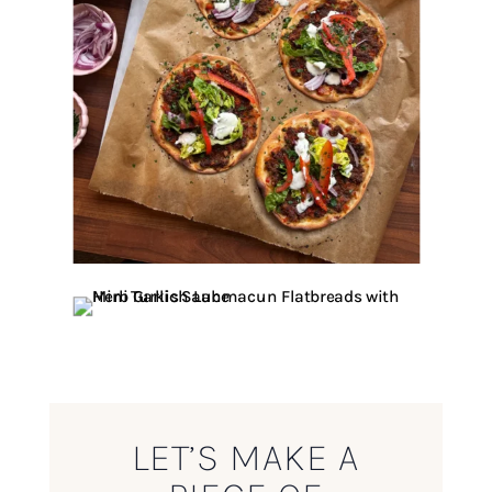
LET’S MAKE A