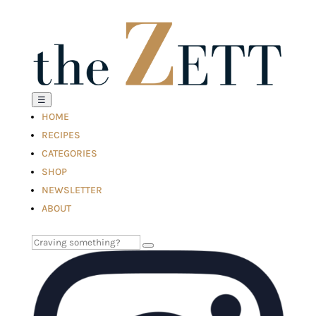
☰
HOME
RECIPES
CATEGORIES
SHOP
NEWSLETTER
ABOUT