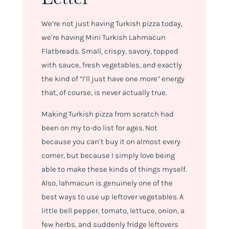
We’re not just having Turkish pizza today,
we’re having Mini Turkish Lahmacun
Flatbreads. Small, crispy, savory, topped
with sauce, fresh vegetables, and exactly
the kind of “I’ll just have one more” energy
that, of course, is never actually true.
Making Turkish pizza from scratch had
been on my to-do list for ages. Not
because you can’t buy it on almost every
corner, but because I simply love being
able to make these kinds of things myself.
Also, lahmacun is genuinely one of the
best ways to use up leftover vegetables. A
little bell pepper, tomato, lettuce, onion, a
few herbs, and suddenly fridge leftovers