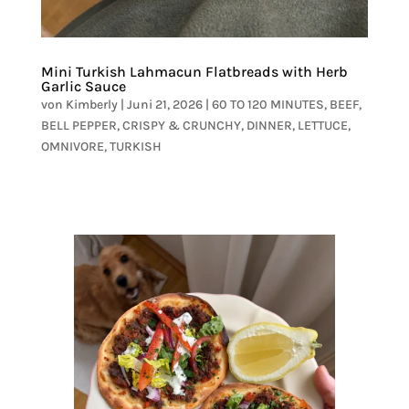
Mini Turkish Lahmacun Flatbreads with Herb
Garlic Sauce
von
Kimberly
|
Juni 21, 2026
|
60 TO 120 MINUTES
,
BEEF
,
BELL PEPPER
,
CRISPY & CRUNCHY
,
DINNER
,
LETTUCE
,
OMNIVORE
,
TURKISH