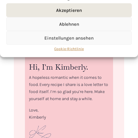
Akzeptieren
Ablehnen
Einstellungen ansehen
Cookie-Richtlinie
Hi, I'm Kimberly.
A hopeless romantic when it comes to
food. Every recipe I share is a love letter to
food itself. I’m so glad you’re here. Make
yourself at home and stay a while.
Love,
Kimberly