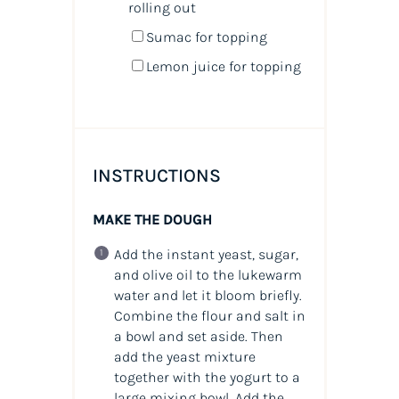
rolling out
Sumac for topping
Lemon juice for topping
INSTRUCTIONS
MAKE THE DOUGH
Add the instant yeast, sugar,
and olive oil to the lukewarm
water and let it bloom briefly.
Combine the flour and salt in
a bowl and set aside. Then
add the yeast mixture
together with the yogurt to a
large mixing bowl. Add the