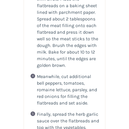
flatbreads on a baking sheet
lined with parchment paper.
Spread about 2 tablespoons
of the meat filling onto each
flatbread and press it down
well so the meat sticks to the
dough. Brush the edges with
milk. Bake for about 10 to 12
minutes, until the edges are
golden brown.
Meanwhile, cut additional
bell peppers, tomatoes,
romaine lettuce, parsley, and
red onions for filling the
flatbreads and set aside.
Finally, spread the herb garlic
sauce over the flatbreads and
top with the vegetables.