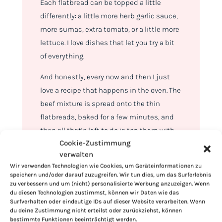
Each flatbread can be topped a little
differently: a little more herb garlic sauce,
more sumac, extra tomato, or a little more
lettuce. I love dishes that let you try a bit
of everything.
And honestly, every now and then I just
love a recipe that happens in the oven. The
beef mixture is spread onto the thin
flatbreads, baked for a few minutes, and
then all that’s left to do is top them with
Cookie-Zustimmung
sauce, romaine, bell peppers, tomatoes,
verwalten
red onions, sumac, and fresh parsley.
Wir verwenden Technologien wie Cookies, um Geräteinformationen zu
speichern und/oder darauf zuzugreifen. Wir tun dies, um das Surferlebnis
zu verbessern und um (nicht) personalisierte Werbung anzuzeigen. Wenn
du diesen Technologien zustimmst, können wir Daten wie das
Surfverhalten oder eindeutige IDs auf dieser Website verarbeiten. Wenn
du deine Zustimmung nicht erteilst oder zurückziehst, können
bestimmte Funktionen beeinträchtigt werden.