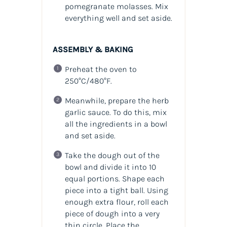
pomegranate molasses. Mix
everything well and set aside.
ASSEMBLY & BAKING
Preheat the oven to
250°C/480°F.
Meanwhile, prepare the herb
garlic sauce. To do this, mix
all the ingredients in a bowl
and set aside.
Take the dough out of the
bowl and divide it into 10
equal portions. Shape each
piece into a tight ball. Using
enough extra flour, roll each
piece of dough into a very
thin circle. Place the