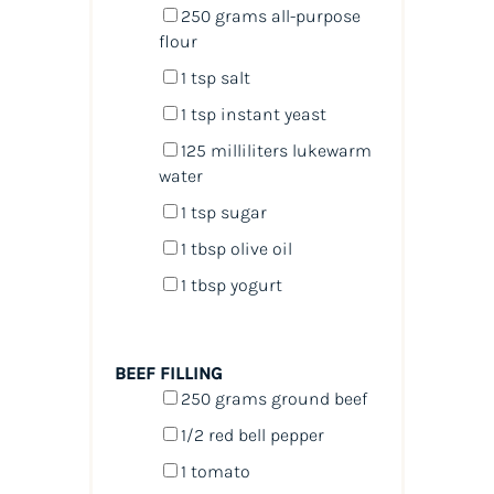
250
grams
all-purpose
flour
1 tsp
salt
1 tsp
instant yeast
125
milliliters
lukewarm
water
1 tsp
sugar
1 tbsp
olive oil
1 tbsp
yogurt
BEEF FILLING
250
grams
ground beef
1/2
red bell pepper
1
tomato