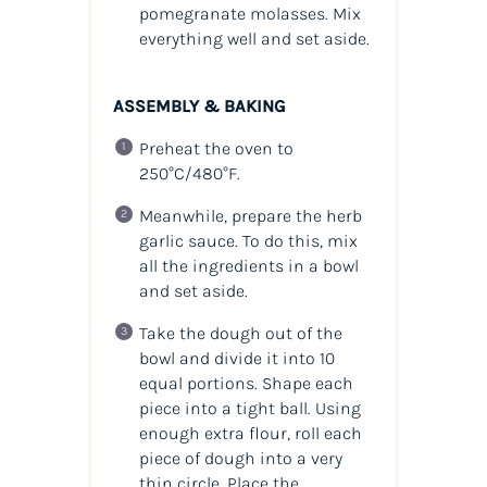
pomegranate molasses. Mix
everything well and set aside.
ASSEMBLY & BAKING
Preheat the oven to
250°C/480°F.
Meanwhile, prepare the herb
garlic sauce. To do this, mix
all the ingredients in a bowl
and set aside.
Take the dough out of the
bowl and divide it into 10
equal portions. Shape each
piece into a tight ball. Using
enough extra flour, roll each
piece of dough into a very
thin circle. Place the