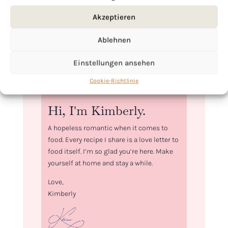
Akzeptieren
Ablehnen
Einstellungen ansehen
Cookie-Richtlinie
Hi, I'm Kimberly.
A hopeless romantic when it comes to
food. Every recipe I share is a love letter to
food itself. I’m so glad you’re here. Make
yourself at home and stay a while.
Love,
Kimberly