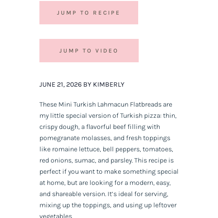
JUMP TO RECIPE
JUMP TO VIDEO
JUNE 21, 2026 BY KIMBERLY
These Mini Turkish Lahmacun Flatbreads are
my little special version of Turkish pizza: thin,
crispy dough, a flavorful beef filling with
pomegranate molasses, and fresh toppings
like romaine lettuce, bell peppers, tomatoes,
red onions, sumac, and parsley. This recipe is
perfect if you want to make something special
at home, but are looking for a modern, easy,
and shareable version. It’s ideal for serving,
mixing up the toppings, and using up leftover
vegetables.