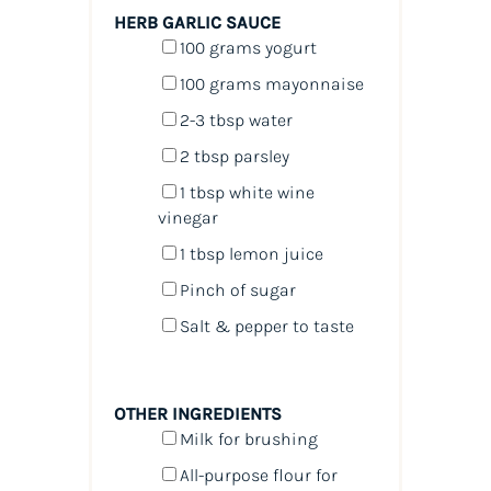
HERB GARLIC SAUCE
100
grams
yogurt
100
grams
mayonnaise
2
-
3
tbsp water
2 tbsp
parsley
1 tbsp
white wine
vinegar
1 tbsp
lemon juice
Pinch of sugar
Salt & pepper to taste
OTHER INGREDIENTS
Milk for brushing
All-purpose flour for