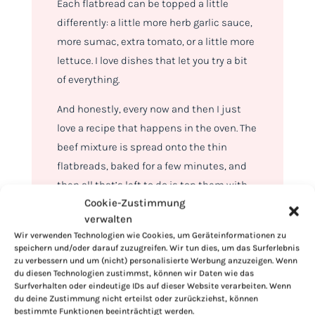
Each flatbread can be topped a little
differently: a little more herb garlic sauce,
more sumac, extra tomato, or a little more
lettuce. I love dishes that let you try a bit
of everything.
And honestly, every now and then I just
love a recipe that happens in the oven. The
beef mixture is spread onto the thin
flatbreads, baked for a few minutes, and
then all that’s left to do is top them with
Cookie-Zustimmung
sauce, romaine, bell peppers, tomatoes,
verwalten
red onions, sumac, and fresh parsley.
Wir verwenden Technologien wie Cookies, um Geräteinformationen zu
speichern und/oder darauf zuzugreifen. Wir tun dies, um das Surferlebnis
zu verbessern und um (nicht) personalisierte Werbung anzuzeigen. Wenn
du diesen Technologien zustimmst, können wir Daten wie das
Surfverhalten oder eindeutige IDs auf dieser Website verarbeiten. Wenn
du deine Zustimmung nicht erteilst oder zurückziehst, können
bestimmte Funktionen beeinträchtigt werden.