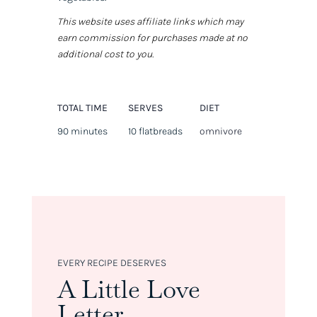
This website uses affiliate links which may
earn commission for purchases made at no
additional cost to you.
TOTAL TIME
SERVES
DIET
90 minutes
10 flatbreads
omnivore
EVERY RECIPE DESERVES
A Little Love
Letter