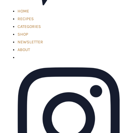
HOME
RECIPES
CATEGORIES
SHOP
NEWSLETTER
ABOUT