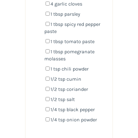
4
garlic cloves
1 tbsp
parsley
1 tbsp
spicy red pepper
paste
1 tbsp
tomato paste
1 tbsp
pomegranate
molasses
1 tsp
chili powder
1/2 tsp
cumin
1/2 tsp
coriander
1/2 tsp
salt
1/4 tsp
black pepper
1/4 tsp
onion powder