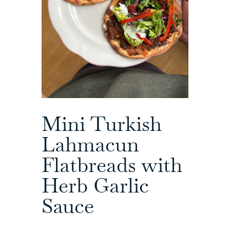
Mini Turkish
Lahmacun
Flatbreads with
Herb Garlic
Sauce