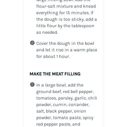
flour-salt mixture and knead
everything for 15 minutes. If
the dough is too sticky, add a
little flour by the tablespoon
as needed.
Cover the dough in the bowl
and let it rise in a warm place
for about 1 hour.
MAKE THE MEAT FILLING
In a large bowl, add the
ground beef, red bell pepper,
tomatoes, parsley, garlic, chili
powder, cumin, coriander,
salt, black pepper, onion
powder, tomato paste, spicy
red pepper paste, and