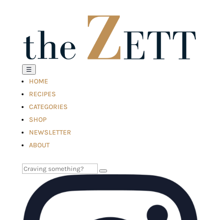
☰
HOME
RECIPES
CATEGORIES
SHOP
NEWSLETTER
ABOUT