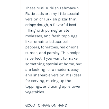
These Mini Turkish Lahmacun
Flatbreads are my little special
version of Turkish pizza: thin,
crispy dough, a flavorful beef
filling with pomegranate
molasses, and fresh toppings
like romaine lettuce, bell
peppers, tomatoes, red onions,
sumac, and parsley. This recipe
is perfect if you want to make
something special at home, but
are looking for a modern, easy,
and shareable version. It’s ideal
for serving, mixing up the
toppings, and using up leftover
vegetables.
GOOD TO HAVE ON HAND