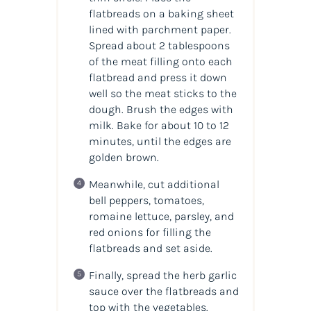
flatbreads on a baking sheet
lined with parchment paper.
Spread about 2 tablespoons
of the meat filling onto each
flatbread and press it down
well so the meat sticks to the
dough. Brush the edges with
milk. Bake for about 10 to 12
minutes, until the edges are
golden brown.
Meanwhile, cut additional
bell peppers, tomatoes,
romaine lettuce, parsley, and
red onions for filling the
flatbreads and set aside.
Finally, spread the herb garlic
sauce over the flatbreads and
top with the vegetables.