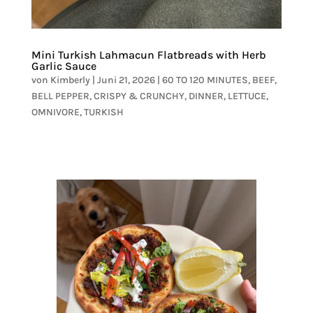
Mini Turkish Lahmacun Flatbreads with Herb
Garlic Sauce
von
Kimberly
|
Juni 21, 2026
|
60 TO 120 MINUTES
,
BEEF
,
BELL PEPPER
,
CRISPY & CRUNCHY
,
DINNER
,
LETTUCE
,
OMNIVORE
,
TURKISH