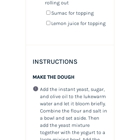
rolling out
Sumac for topping
Lemon juice for topping
INSTRUCTIONS
MAKE THE DOUGH
Add the instant yeast, sugar,
and olive oil to the lukewarm
water and let it bloom briefly.
Combine the flour and salt in
a bowl and set aside. Then
add the yeast mixture
together with the yogurt to a
large mixing bowl. Add the