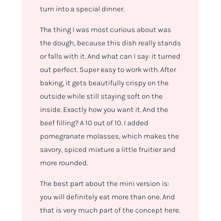
turn into a special dinner.
The thing I was most curious about was
the dough, because this dish really stands
or falls with it. And what can I say: it turned
out perfect. Super easy to work with. After
baking, it gets beautifully crispy on the
outside while still staying soft on the
inside. Exactly how you want it. And the
beef filling? A 10 out of 10. I added
pomegranate molasses, which makes the
savory, spiced mixture a little fruitier and
more rounded.
The best part about the mini version is:
you will definitely eat more than one. And
that is very much part of the concept here.