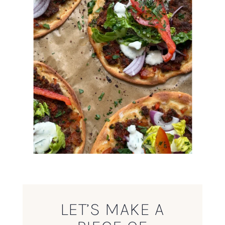
LET’S MAKE A