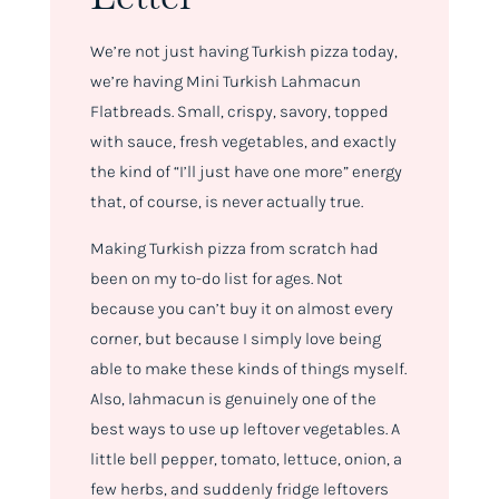
We’re not just having Turkish pizza today,
we’re having Mini Turkish Lahmacun
Flatbreads. Small, crispy, savory, topped
with sauce, fresh vegetables, and exactly
the kind of “I’ll just have one more” energy
that, of course, is never actually true.
Making Turkish pizza from scratch had
been on my to-do list for ages. Not
because you can’t buy it on almost every
corner, but because I simply love being
able to make these kinds of things myself.
Also, lahmacun is genuinely one of the
best ways to use up leftover vegetables. A
little bell pepper, tomato, lettuce, onion, a
few herbs, and suddenly fridge leftovers