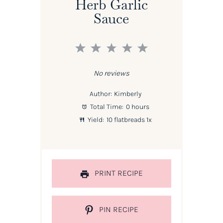
Herb Garlic
Sauce
1
2
3
4
5
Star
Stars
Stars
Stars
Stars
No reviews
Author:
Kimberly
Total Time:
0 hours
Yield:
10
flatbreads
1
x
PRINT RECIPE
PIN RECIPE