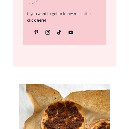
If you want to get to know me better,
click here!