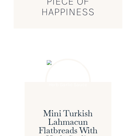
PIECE OF
HAPPINESS
Mini Turkish
Lahmacun
Flatbreads With