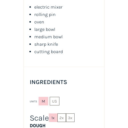
electric mixer
rolling pin
oven
large bowl
medium bowl
sharp knife
cutting board
INGREDIENTS
M
US
UNITS
Scale
1x
2x
3x
DOUGH