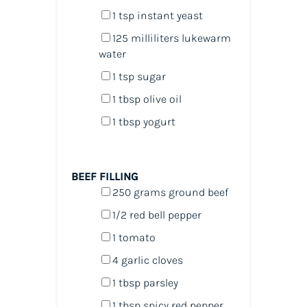
1 tsp
instant yeast
125
milliliters
lukewarm
water
1 tsp
sugar
1 tbsp
olive oil
1 tbsp
yogurt
BEEF FILLING
250
grams
ground beef
1/2
red bell pepper
1
tomato
4
garlic cloves
1 tbsp
parsley
1 tbsp
spicy red pepper