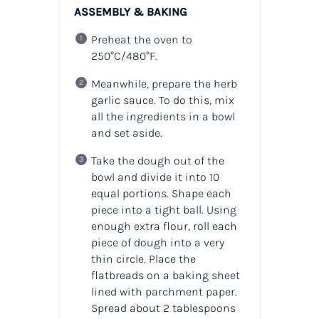
ASSEMBLY & BAKING
Preheat the oven to
250°C/480°F.
Meanwhile, prepare the herb
garlic sauce. To do this, mix
all the ingredients in a bowl
and set aside.
Take the dough out of the
bowl and divide it into 10
equal portions. Shape each
piece into a tight ball. Using
enough extra flour, roll each
piece of dough into a very
thin circle. Place the
flatbreads on a baking sheet
lined with parchment paper.
Spread about 2 tablespoons