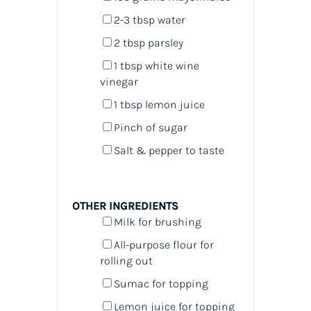
2
-
3
tbsp water
2 tbsp
parsley
1 tbsp
white wine
vinegar
1 tbsp
lemon juice
Pinch of sugar
Salt & pepper to taste
OTHER INGREDIENTS
Milk for brushing
All-purpose flour for
rolling out
Sumac for topping
Lemon juice for topping