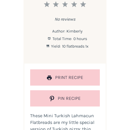
1
2
3
4
5
Star
Stars
Stars
Stars
Stars
No reviews
Author:
Kimberly
Total Time:
0 hours
Yield:
10
flatbreads
1
x
PRINT RECIPE
PIN RECIPE
These Mini Turkish Lahmacun
Flatbreads are my little special
version of Turkish pizza: thin,