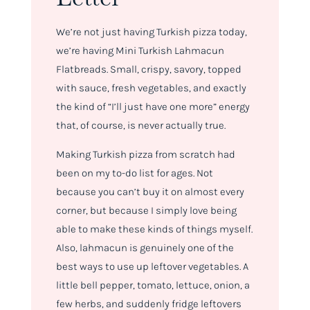
We’re not just having Turkish pizza today,
we’re having Mini Turkish Lahmacun
Flatbreads. Small, crispy, savory, topped
with sauce, fresh vegetables, and exactly
the kind of “I’ll just have one more” energy
that, of course, is never actually true.
Making Turkish pizza from scratch had
been on my to-do list for ages. Not
because you can’t buy it on almost every
corner, but because I simply love being
able to make these kinds of things myself.
Also, lahmacun is genuinely one of the
best ways to use up leftover vegetables. A
little bell pepper, tomato, lettuce, onion, a
few herbs, and suddenly fridge leftovers