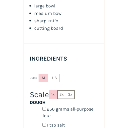
large bowl
medium bowl
sharp knife
cutting board
INGREDIENTS
M
US
UNITS
Scale
1x
2x
3x
DOUGH
250
grams
all-purpose
flour
1 tsp
salt