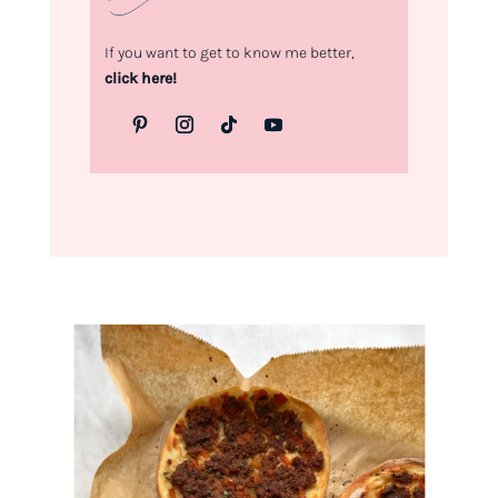
If you want to get to know me better,
click here!