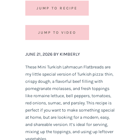
JUMP TO RECIPE
JUMP TO VIDEO
JUNE 21, 2026 BY KIMBERLY
These Mini Turkish Lahmacun Flatbreads are
my little special version of Turkish pizza: thin,
crispy dough, a flavorful beef filling with
pomegranate molasses, and fresh toppings
like romaine lettuce, bell peppers, tomatoes,
red onions, sumac, and parsley. This recipe is
perfect if you want to make something special
at home, but are looking for a modern, easy,
and shareable version. It’s ideal for serving,
mixing up the toppings, and using up leftover
vegetables.