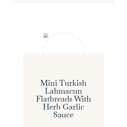
Mini Turkish
Lahmacun
Flatbreads With
Herb Garlic
Sauce