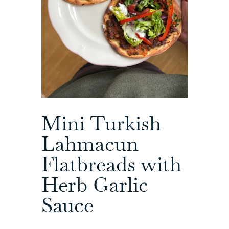
Mini Turkish
Lahmacun
Flatbreads with
Herb Garlic
Sauce