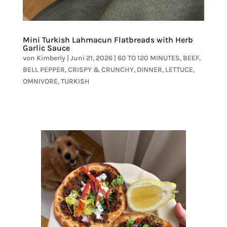
Mini Turkish Lahmacun Flatbreads with Herb
Garlic Sauce
von
Kimberly
|
Juni 21, 2026
|
60 TO 120 MINUTES
,
BEEF
,
BELL PEPPER
,
CRISPY & CRUNCHY
,
DINNER
,
LETTUCE
,
OMNIVORE
,
TURKISH