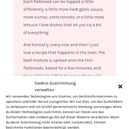
Each flatbread can be topped a little
differently: a little more herb garlic sauce,
more sumac, extra tomato, or a little more
lettuce. I love dishes that let you try a bit
of everything.
And honestly, every now and then I just
love a recipe that happens in the oven. The
beef mixture is spread onto the thin
flatbreads, baked for a few minutes, and
then all that’s left to do is top them with
Cookie-Zustimmung
sauce, romaine, bell peppers, tomatoes,
verwalten
red onions, sumac, and fresh parsley.
Wir verwenden Technologien wie Cookies, um Geräteinformationen zu
speichern und/oder darauf zuzugreifen. Wir tun dies, um das Surferlebnis
zu verbessern und um (nicht) personalisierte Werbung anzuzeigen. Wenn
du diesen Technologien zustimmst, können wir Daten wie das
Surfverhalten oder eindeutige IDs auf dieser Website verarbeiten. Wenn
du deine Zustimmung nicht erteilst oder zurückziehst, können
bestimmte Funktionen beeinträchtigt werden.