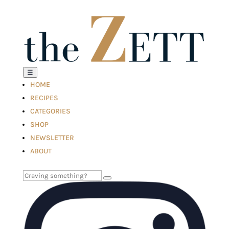
☰
HOME
RECIPES
CATEGORIES
SHOP
NEWSLETTER
ABOUT