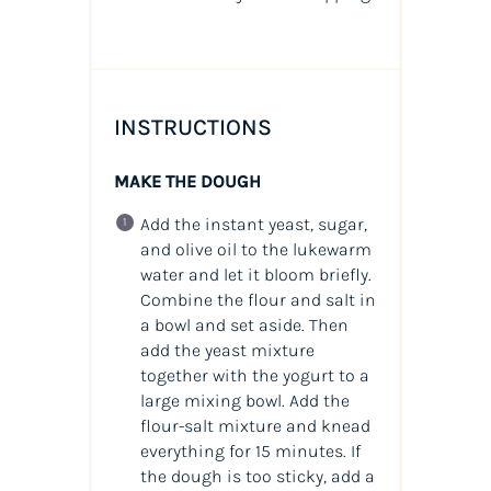
INSTRUCTIONS
MAKE THE DOUGH
Add the instant yeast, sugar,
and olive oil to the lukewarm
water and let it bloom briefly.
Combine the flour and salt in
a bowl and set aside. Then
add the yeast mixture
together with the yogurt to a
large mixing bowl. Add the
flour-salt mixture and knead
everything for 15 minutes. If
the dough is too sticky, add a