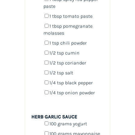
paste
1 tbsp
tomato paste
1 tbsp
pomegranate
molasses
1 tsp
chili powder
1/2 tsp
cumin
1/2 tsp
coriander
1/2 tsp
salt
1/4 tsp
black pepper
1/4 tsp
onion powder
HERB GARLIC SAUCE
100
grams
yogurt
100
grams
mayonnaise