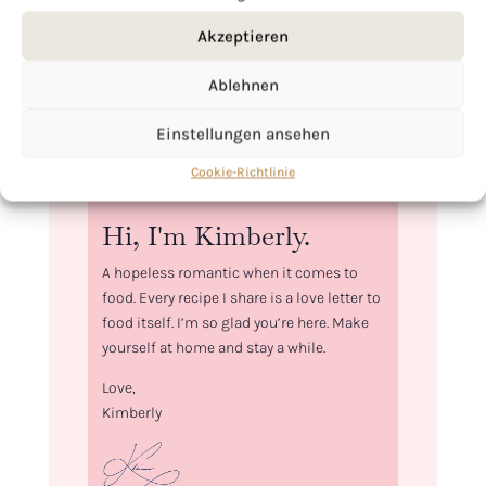
Akzeptieren
Ablehnen
Einstellungen ansehen
Cookie-Richtlinie
Hi, I'm Kimberly.
A hopeless romantic when it comes to
food. Every recipe I share is a love letter to
food itself. I’m so glad you’re here. Make
yourself at home and stay a while.
Love,
Kimberly