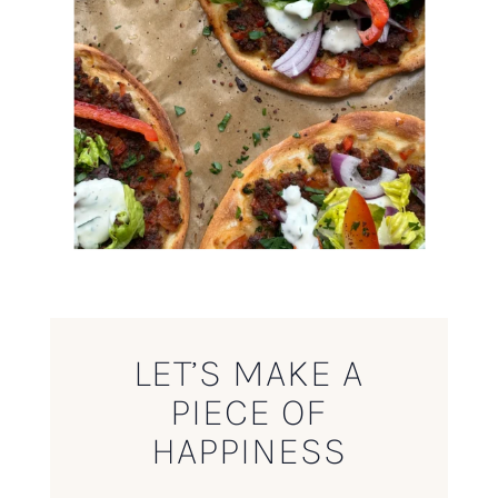
LET’S MAKE A
PIECE OF
HAPPINESS