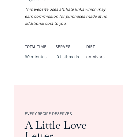
This website uses affiliate links which may
earn commission for purchases made at no
additional cost to you.
TOTAL TIME
SERVES
DIET
90 minutes
10 flatbreads
omnivore
EVERY RECIPE DESERVES
A Little Love
Letter