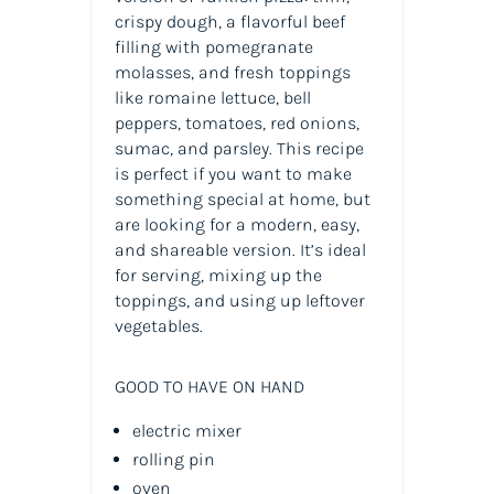
crispy dough, a flavorful beef
filling with pomegranate
molasses, and fresh toppings
like romaine lettuce, bell
peppers, tomatoes, red onions,
sumac, and parsley. This recipe
is perfect if you want to make
something special at home, but
are looking for a modern, easy,
and shareable version. It’s ideal
for serving, mixing up the
toppings, and using up leftover
vegetables.
GOOD TO HAVE ON HAND
electric mixer
rolling pin
oven