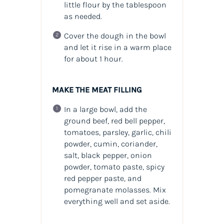
little flour by the tablespoon
as needed.
Cover the dough in the bowl
and let it rise in a warm place
for about 1 hour.
MAKE THE MEAT FILLING
In a large bowl, add the
ground beef, red bell pepper,
tomatoes, parsley, garlic, chili
powder, cumin, coriander,
salt, black pepper, onion
powder, tomato paste, spicy
red pepper paste, and
pomegranate molasses. Mix
everything well and set aside.