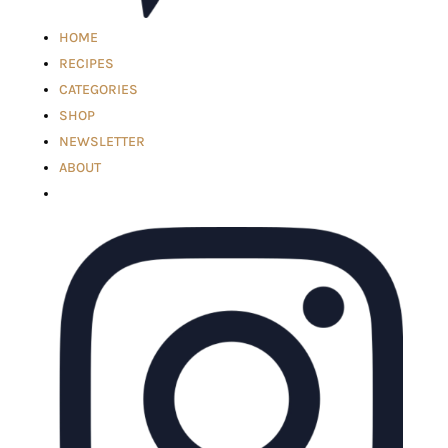
HOME
RECIPES
CATEGORIES
SHOP
NEWSLETTER
ABOUT