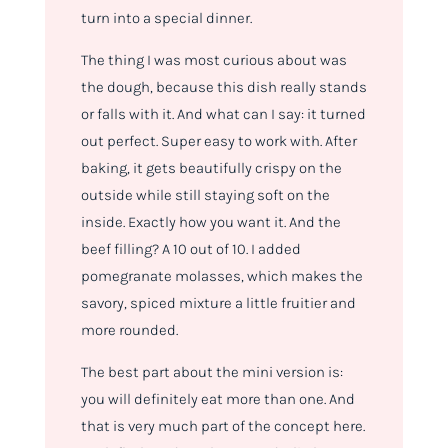
turn into a special dinner.
The thing I was most curious about was
the dough, because this dish really stands
or falls with it. And what can I say: it turned
out perfect. Super easy to work with. After
baking, it gets beautifully crispy on the
outside while still staying soft on the
inside. Exactly how you want it. And the
beef filling? A 10 out of 10. I added
pomegranate molasses, which makes the
savory, spiced mixture a little fruitier and
more rounded.
The best part about the mini version is:
you will definitely eat more than one. And
that is very much part of the concept here.