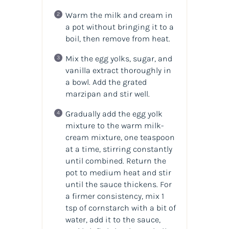
Warm the milk and cream in
a pot without bringing it to a
boil, then remove from heat.
Mix the egg yolks, sugar, and
vanilla extract thoroughly in
a bowl. Add the grated
marzipan and stir well.
Gradually add the egg yolk
mixture to the warm milk-
cream mixture, one teaspoon
at a time, stirring constantly
until combined. Return the
pot to medium heat and stir
until the sauce thickens. For
a firmer consistency, mix 1
tsp of cornstarch with a bit of
water, add it to the sauce,