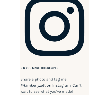
DID YOU MAKE THIS RECIPE?
Share a photo and tag me
@kimberlyzett
on Instagram. Can't
wait to see what you've made!