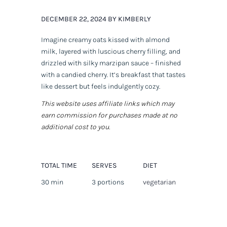
DECEMBER 22, 2024 BY KIMBERLY
Imagine creamy oats kissed with almond
milk, layered with luscious cherry filling, and
drizzled with silky marzipan sauce – finished
with a candied cherry. It’s breakfast that tastes
like dessert but feels indulgently cozy.
This website uses affiliate links which may
earn commission for purchases made at no
additional cost to you.
TOTAL TIME
SERVES
DIET
30 min
3 portions
vegetarian