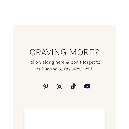
CRAVING MORE?
Follow along here & don’t forget to
subscribe to my substack!