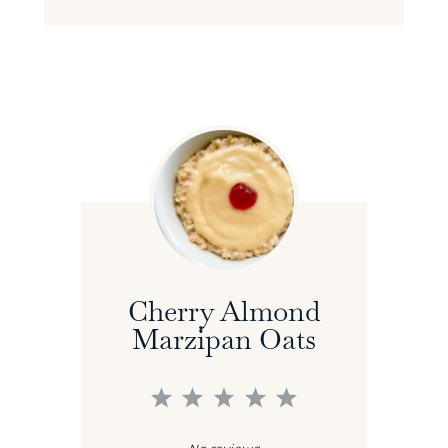
Cherry Almond
Marzipan Oats
1
2
3
4
5
Star
Stars
Stars
Stars
Stars