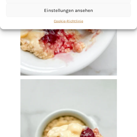
Einstellungen ansehen
Cookie-Richtlinie