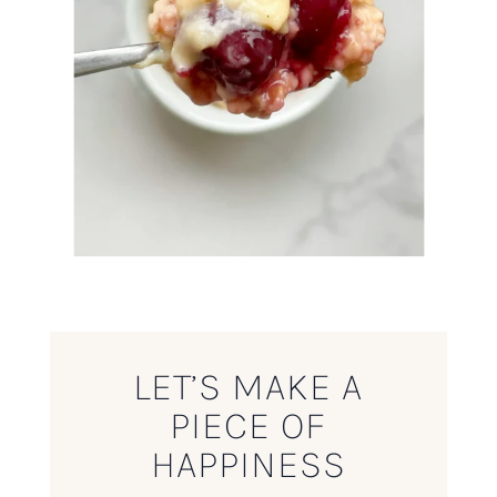
LET’S MAKE A
PIECE OF
HAPPINESS