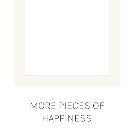
MORE PIECES OF
HAPPINESS