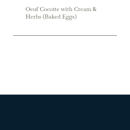
Oeuf Cocotte with Cream &
Herbs (Baked Eggs)