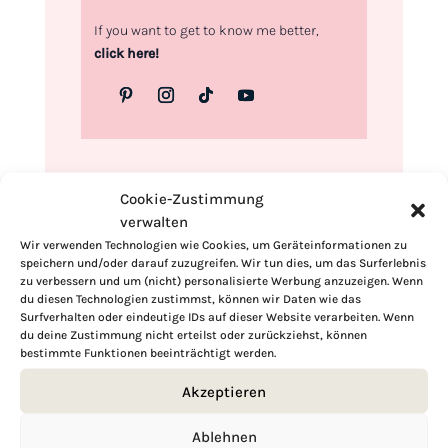
If you want to get to know me better,
click here!
Cookie-Zustimmung
verwalten
Wir verwenden Technologien wie Cookies, um Geräteinformationen zu
speichern und/oder darauf zuzugreifen. Wir tun dies, um das Surferlebnis
zu verbessern und um (nicht) personalisierte Werbung anzuzeigen. Wenn
du diesen Technologien zustimmst, können wir Daten wie das
Surfverhalten oder eindeutige IDs auf dieser Website verarbeiten. Wenn
du deine Zustimmung nicht erteilst oder zurückziehst, können
bestimmte Funktionen beeinträchtigt werden.
Akzeptieren
Ablehnen