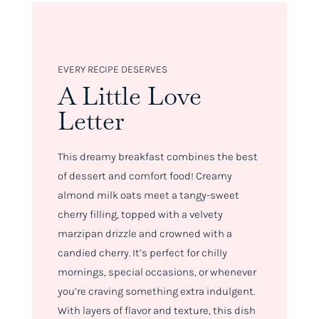
EVERY RECIPE DESERVES
A Little Love
Letter
This dreamy breakfast combines the best
of dessert and comfort food! Creamy
almond milk oats meet a tangy-sweet
cherry filling, topped with a velvety
marzipan drizzle and crowned with a
candied cherry. It’s perfect for chilly
mornings, special occasions, or whenever
you’re craving something extra indulgent.
With layers of flavor and texture, this dish