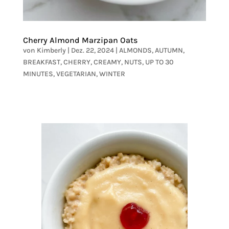
Cherry Almond Marzipan Oats
von
Kimberly
|
Dez. 22, 2024
|
ALMONDS
,
AUTUMN
,
BREAKFAST
,
CHERRY
,
CREAMY
,
NUTS
,
UP TO 30
MINUTES
,
VEGETARIAN
,
WINTER