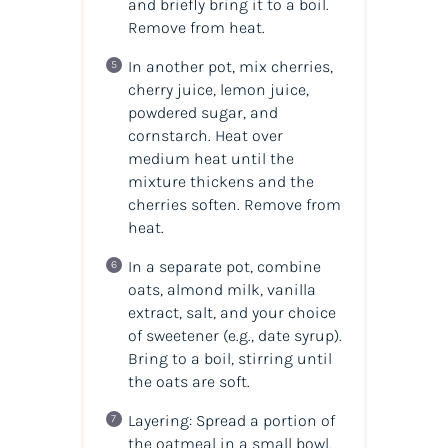
and briefly bring it to a boil.
Remove from heat.
In another pot, mix cherries,
cherry juice, lemon juice,
powdered sugar, and
cornstarch. Heat over
medium heat until the
mixture thickens and the
cherries soften. Remove from
heat.
In a separate pot, combine
oats, almond milk, vanilla
extract, salt, and your choice
of sweetener (e.g., date syrup).
Bring to a boil, stirring until
the oats are soft.
Layering: Spread a portion of
the oatmeal in a small bowl,