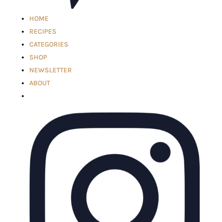
HOME
RECIPES
CATEGORIES
SHOP
NEWSLETTER
ABOUT