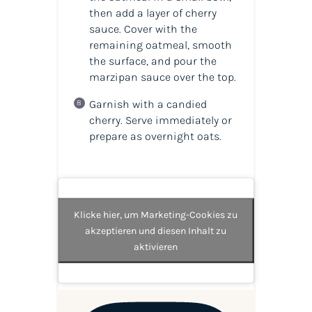
then add a layer of cherry
sauce. Cover with the
remaining oatmeal, smooth
the surface, and pour the
marzipan sauce over the top.
Garnish with a candied
cherry. Serve immediately or
prepare as overnight oats.
Klicke hier, um Marketing-Cookies zu
akzeptieren und diesen Inhalt zu
aktivieren