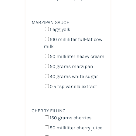
MARZIPAN SAUCE
1
egg yolk
100
milliliter
full-fat cow
milk
50
milliliter
heavy cream
50
grams
marzipan
40
grams
white sugar
0.5 tsp
vanilla extract
CHERRY FILLING
150
grams
cherries
50
milliliter
cherry juice