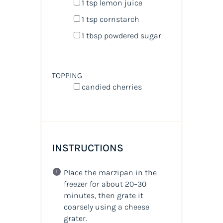
1 tsp
lemon juice
1 tsp
cornstarch
1 tbsp
powdered sugar
TOPPING
candied cherries
INSTRUCTIONS
Place the marzipan in the
freezer for about 20–30
minutes, then grate it
coarsely using a cheese
grater.