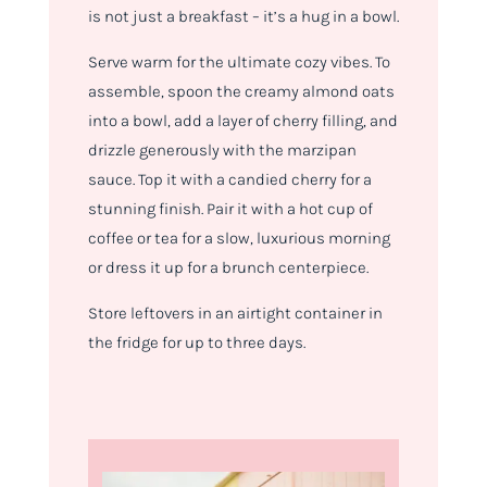
is not just a breakfast – it’s a hug in a bowl.
Serve warm for the ultimate cozy vibes. To
assemble, spoon the creamy almond oats
into a bowl, add a layer of cherry filling, and
drizzle generously with the marzipan
sauce. Top it with a candied cherry for a
stunning finish. Pair it with a hot cup of
coffee or tea for a slow, luxurious morning
or dress it up for a brunch centerpiece.
Store leftovers in an airtight container in
the fridge for up to three days.