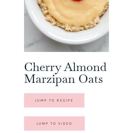
Cherry Almond
Marzipan Oats
JUMP TO RECIPE
JUMP TO VIDEO