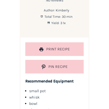
No reviews
Author:
Kimberly
Total Time:
30 min
Yield:
3
1
x
PRINT RECIPE
PIN RECIPE
Recommended Equipment
small pot
whisk
bowl