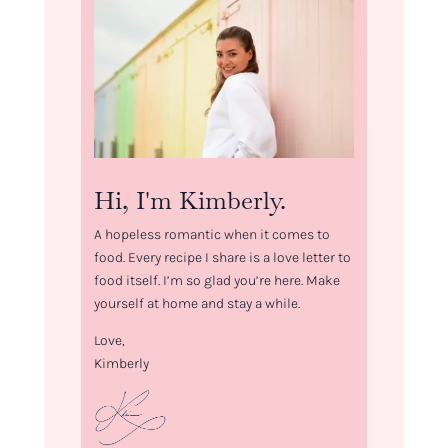
Hi, I'm Kimberly.
A hopeless romantic when it comes to
food. Every recipe I share is a love letter to
food itself. I’m so glad you’re here. Make
yourself at home and stay a while.
Love,
Kimberly