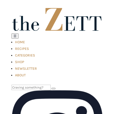
☰
HOME
RECIPES
CATEGORIES
SHOP
NEWSLETTER
ABOUT