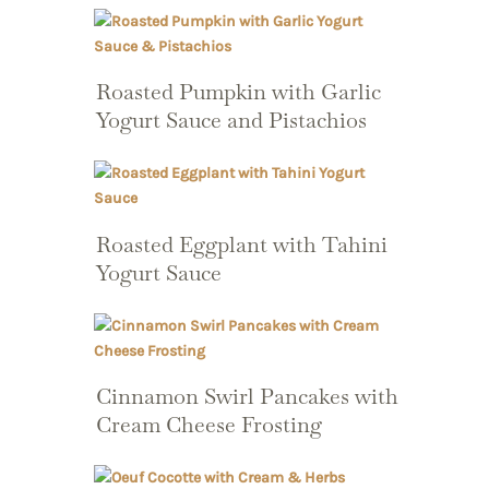
Roasted Pumpkin with Garlic
Yogurt Sauce and Pistachios
Roasted Eggplant with Tahini
Yogurt Sauce
Cinnamon Swirl Pancakes with
Cream Cheese Frosting