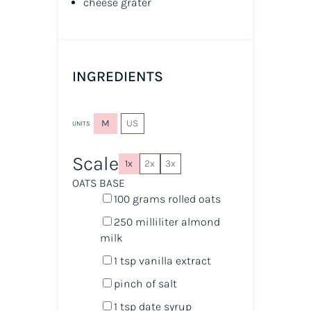
cheese grater
INGREDIENTS
M
US
UNITS
Scale
1x
2x
3x
OATS BASE
100
grams
rolled
oats
250
milliliter
almond
milk
1 tsp
vanilla extract
pinch of salt
1 tsp
date syrup