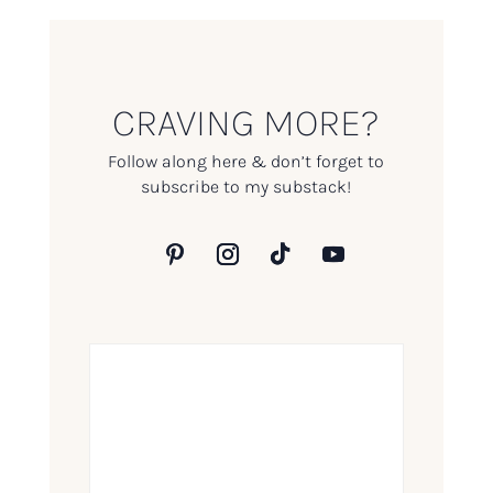
CRAVING MORE?
Follow along here & don’t forget to
subscribe to my substack!