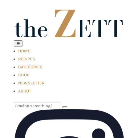
☰
HOME
RECIPES
CATEGORIES
SHOP
NEWSLETTER
ABOUT