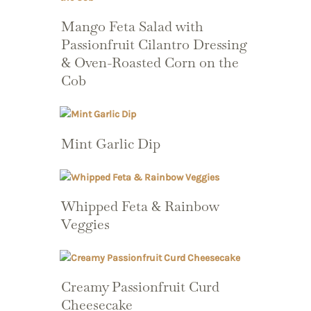
Mango Feta Salad with
Passionfruit Cilantro Dressing
& Oven-Roasted Corn on the
Cob
Mint Garlic Dip
Whipped Feta & Rainbow
Veggies
Creamy Passionfruit Curd
Cheesecake