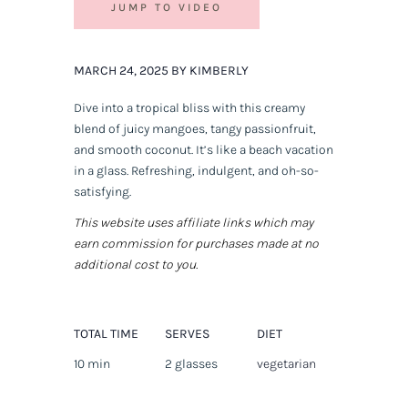
JUMP TO VIDEO
MARCH 24, 2025 BY KIMBERLY
Dive into a tropical bliss with this creamy
blend of juicy mangoes, tangy passionfruit,
and smooth coconut. It’s like a beach vacation
in a glass. Refreshing, indulgent, and oh-so-
satisfying.
This website uses affiliate links which may
earn commission for purchases made at no
additional cost to you.
TOTAL TIME
SERVES
DIET
10 min
2 glasses
vegetarian