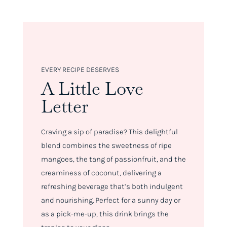
EVERY RECIPE DESERVES
A Little Love
Letter
Craving a sip of paradise? This delightful
blend combines the sweetness of ripe
mangoes, the tang of passionfruit, and the
creaminess of coconut, delivering a
refreshing beverage that’s both indulgent
and nourishing. Perfect for a sunny day or
as a pick-me-up, this drink brings the