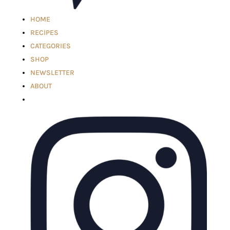
HOME
RECIPES
CATEGORIES
SHOP
NEWSLETTER
ABOUT