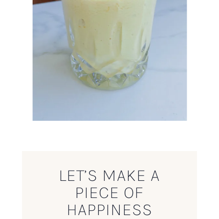
LET’S MAKE A
PIECE OF
HAPPINESS