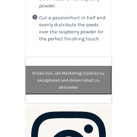
powder.
Cut a passionfruit in half and
evenly distribute the seeds
over the raspberry powder for
the perfect finishing touch.
Klicke hier, um Marketing-Cookies zu
akzeptieren und diesen Inhalt zu
aktivieren