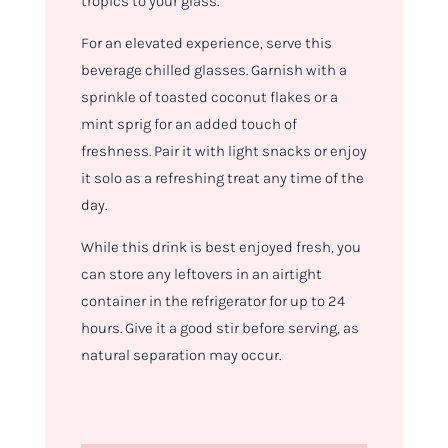
tropics to your glass.
For an elevated experience, serve this
beverage chilled glasses. Garnish with a
sprinkle of toasted coconut flakes or a
mint sprig for an added touch of
freshness. Pair it with light snacks or enjoy
it solo as a refreshing treat any time of the
day.
While this drink is best enjoyed fresh, you
can store any leftovers in an airtight
container in the refrigerator for up to 24
hours. Give it a good stir before serving, as
natural separation may occur.