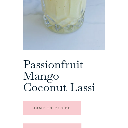
Passionfruit
Mango
Coconut Lassi
JUMP TO RECIPE