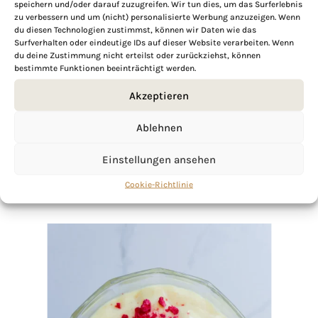
speichern und/oder darauf zuzugreifen. Wir tun dies, um das Surferlebnis
zu verbessern und um (nicht) personalisierte Werbung anzuzeigen. Wenn
du diesen Technologien zustimmst, können wir Daten wie das
Surfverhalten oder eindeutige IDs auf dieser Website verarbeiten. Wenn
If you want to get to know me better,
du deine Zustimmung nicht erteilst oder zurückziehst, können
click here!
bestimmte Funktionen beeinträchtigt werden.
Akzeptieren
Ablehnen
Einstellungen ansehen
Cookie-Richtlinie