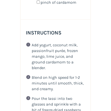
pinch of cardamom
INSTRUCTIONS
Add yogurt, coconut milk,
passionfruit purée, frozen
mango, lime juice, and
ground cardamom to a
blender.
Blend on high speed for 1-2
minutes until smooth, thick,
and creamy.
Pour the lassi into two
glasses and sprinkle with a
bit of freeze-dried raspberry