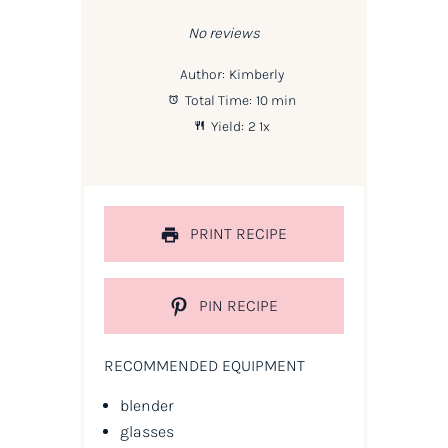
Star
Stars
Stars
Stars
Stars
No reviews
Author:
Kimberly
Total Time:
10 min
Yield:
2
1
x
PRINT RECIPE
PIN RECIPE
RECOMMENDED EQUIPMENT
blender
glasses