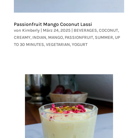
Passionfruit Mango Coconut Lassi
von
Kimberly
|
März 24, 2025
|
BEVERAGES
,
COCONUT
,
CREAMY
,
INDIAN
,
MANGO
,
PASSIONFRUIT
,
SUMMER
,
UP
TO 30 MINUTES
,
VEGETARIAN
,
YOGURT