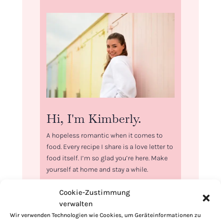
Hi, I'm Kimberly.
A hopeless romantic when it comes to
food. Every recipe I share is a love letter to
food itself. I’m so glad you’re here. Make
yourself at home and stay a while.
Love,
Cookie-Zustimmung
Kimberly
verwalten
Wir verwenden Technologien wie Cookies, um Geräteinformationen zu