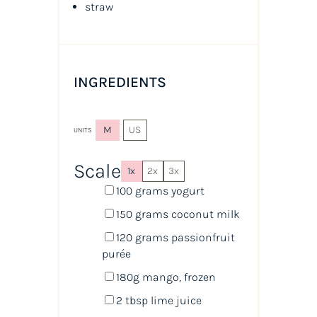
straw
INGREDIENTS
M
US
UNITS
Scale
1x
2x
3x
100
grams
yogurt
150
grams
coconut milk
120
grams
passionfruit
purée
180
g
mango
, frozen
2 tbsp
lime juice