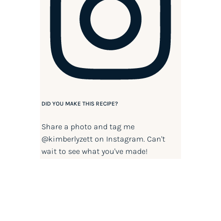
DID YOU MAKE THIS RECIPE?
Share a photo and tag me
@kimberlyzett
on Instagram. Can't
wait to see what you've made!