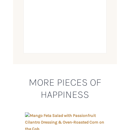
MORE PIECES OF
HAPPINESS