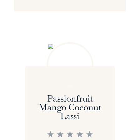
Passionfruit
Mango Coconut
Lassi
1
2
3
4
5