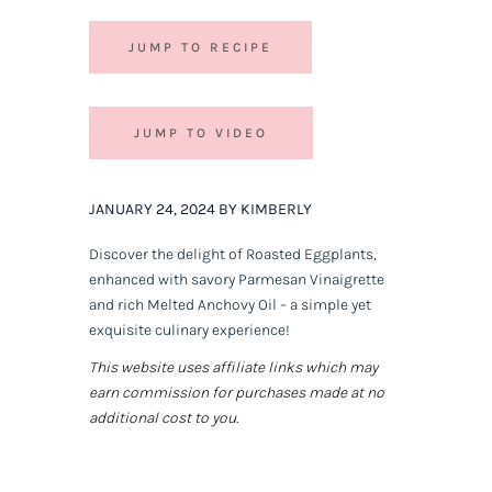
JUMP TO RECIPE
JUMP TO VIDEO
JANUARY 24, 2024 BY KIMBERLY
Discover the delight of Roasted Eggplants,
enhanced with savory Parmesan Vinaigrette
and rich Melted Anchovy Oil – a simple yet
exquisite culinary experience!
This website uses affiliate links which may
earn commission for purchases made at no
additional cost to you.