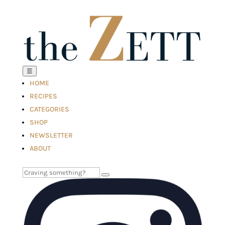
☰
HOME
RECIPES
CATEGORIES
SHOP
NEWSLETTER
ABOUT