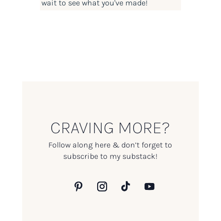
wait to see what you've made!
CRAVING MORE?
Follow along here & don’t forget to
subscribe to my substack!