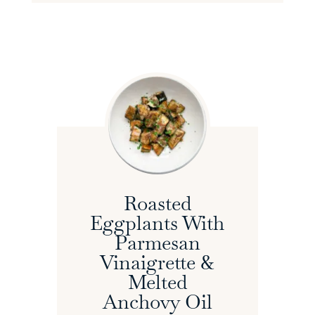
Roasted
Eggplants With
Parmesan
Vinaigrette &
Melted
Anchovy Oil