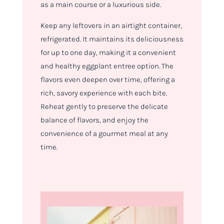
as a main course or a luxurious side.
Keep any leftovers in an airtight container,
refrigerated. It maintains its deliciousness
for up to one day, making it a convenient
and healthy eggplant entree option. The
flavors even deepen over time, offering a
rich, savory experience with each bite.
Reheat gently to preserve the delicate
balance of flavors, and enjoy the
convenience of a gourmet meal at any
time.