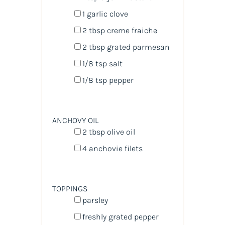
1
garlic clove
2 tbsp
creme fraiche
2 tbsp
grated parmesan
1/8 tsp
salt
1/8 tsp
pepper
ANCHOVY OIL
2 tbsp
olive oil
4
anchovie filets
TOPPINGS
parsley
freshly grated pepper