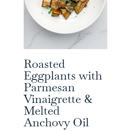
Roasted
Eggplants with
Parmesan
Vinaigrette &
Melted
Anchovy Oil