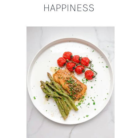
HAPPINESS