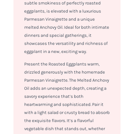
subtle smokiness of perfectly roasted
eggplants, is elevated with a luxurious
Parmesan Vinaigrette and a unique
melted Anchovy Oil. Ideal for both intimate
dinners and special gatherings, it
showcases the versatility and richness of
eggplant in a new, exciting way.
Present the Roasted Eggplants warm,
drizzled generously with the homemade
Parmesan Vinaigrette. The Melted Anchovy
Oil adds an unexpected depth, creating a
savory experience that’s both
heartwarming and sophisticated. Pair it
with a light salad or crusty bread to absorb
the exquisite flavors. It’s a flavorful
vegetable dish that stands out, whether