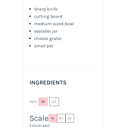
sharp knife
cutting board
medium-sized bowl
sealable jar
cheese grater
small pot
INGREDIENTS
M
US
UNITS
Scale
1x
2x
3x
EGGPLANT