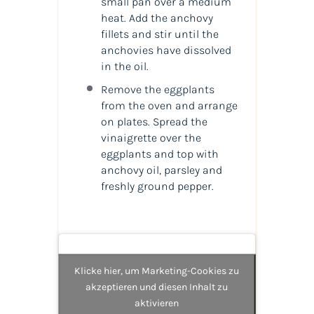
small pan over a medium
heat. Add the anchovy
fillets and stir until the
anchovies have dissolved
in the oil.
Remove the eggplants
from the oven and arrange
on plates. Spread the
vinaigrette over the
eggplants and top with
anchovy oil, parsley and
freshly ground pepper.
Klicke hier, um Marketing-Cookies zu
akzeptieren und diesen Inhalt zu
aktivieren