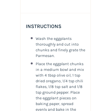
INSTRUCTIONS
Wash the eggplants
thoroughly and cut into
chunks and finely grate the
Parmesan.
Place the eggplant chunks
in a medium bowl and mix
with 4 tbsp olive oil, 1 tsp
dried oregano, 1/4 tsp chili
flakes, 1/8 tsp salt and 1/8
tsp ground pepper. Place
the eggplant pieces on
baking paper, spread
evenly and bake in the