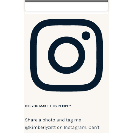
DID YOU MAKE THIS RECIPE?
Share a photo and tag me
@kimberlyzett
on Instagram. Can't