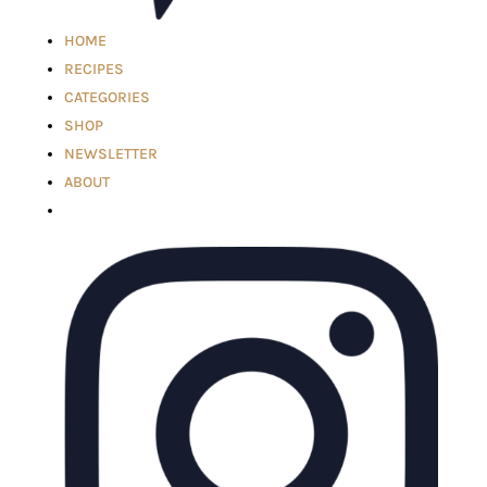
HOME
RECIPES
CATEGORIES
SHOP
NEWSLETTER
ABOUT