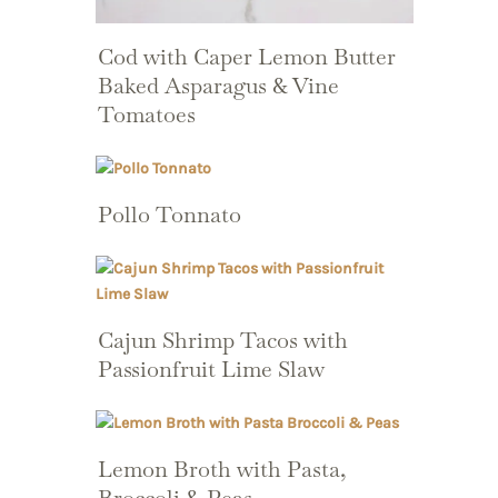
Cod with Caper Lemon Butter
Baked Asparagus & Vine
Tomatoes
Pollo Tonnato
Cajun Shrimp Tacos with
Passionfruit Lime Slaw
Lemon Broth with Pasta,