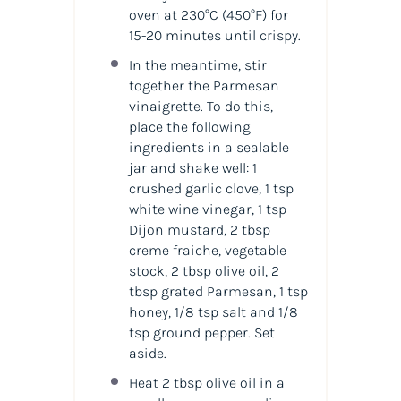
oven at 230°C
(450°F)
for
15-20 minutes until crispy.
In the meantime, stir
together the Parmesan
vinaigrette. To do this,
place the following
ingredients in a sealable
jar and shake well: 1
crushed garlic clove, 1 tsp
white wine vinegar, 1 tsp
Dijon mustard, 2 tbsp
creme fraiche, vegetable
stock, 2 tbsp olive oil, 2
tbsp grated Parmesan, 1 tsp
honey, 1/8 tsp salt and 1/8
tsp ground pepper. Set
aside.
Heat 2 tbsp olive oil in a