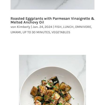
Roasted Eggplants with Parmesan Vinaigrette &
Melted Anchovy Oil
von
Kimberly
|
Jan. 24, 2024
|
FISH
,
LUNCH
,
OMNIVORE
,
UMAMI
,
UP TO 30 MINUTES
,
VEGETABLES