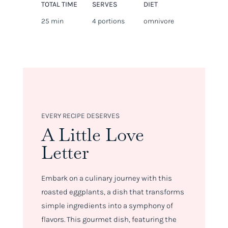
TOTAL TIME
SERVES
DIET
25 min
4 portions
omnivore
EVERY RECIPE DESERVES
A Little Love
Letter
Embark on a culinary journey with this
roasted eggplants, a dish that transforms
simple ingredients into a symphony of
flavors. This gourmet dish, featuring the