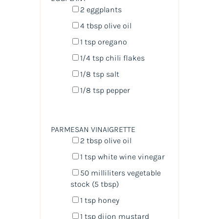
2
eggplants
4 tbsp
olive oil
1 tsp
oregano
1/4 tsp
chili flakes
1/8 tsp
salt
1/8 tsp
pepper
PARMESAN VINAIGRETTE
2 tbsp
olive oil
1 tsp
white wine vinegar
50
milliliters
vegetable
stock
(5 tbsp)
1 tsp
honey
1 tsp
dijon mustard