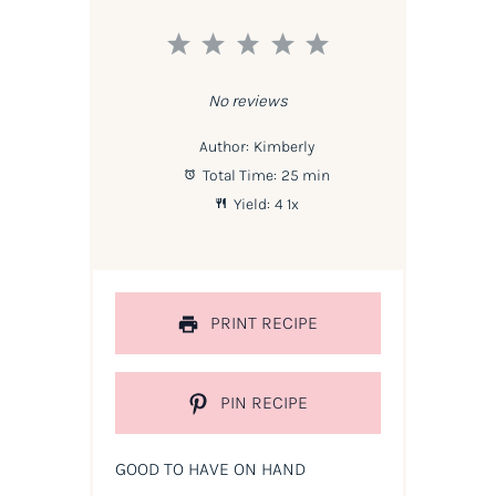
1
2
3
4
5
Star
Stars
Stars
Stars
Stars
No reviews
Author:
Kimberly
Total Time:
25 min
Yield:
4
1
x
PRINT RECIPE
PIN RECIPE
GOOD TO HAVE ON HAND