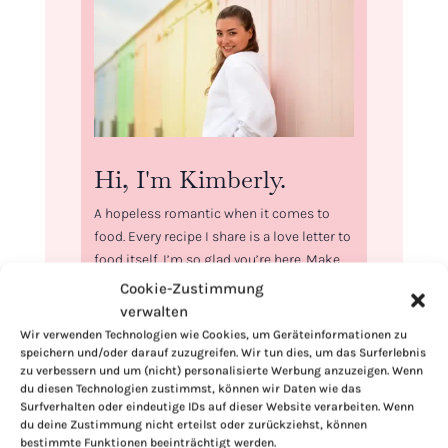
Hi, I'm Kimberly.
A hopeless romantic when it comes to
food. Every recipe I share is a love letter to
food itself. I’m so glad you’re here. Make
yourself at home and stay a while.
Cookie-Zustimmung
verwalten
Love,
Wir verwenden Technologien wie Cookies, um Geräteinformationen zu
Kimberly
speichern und/oder darauf zuzugreifen. Wir tun dies, um das Surferlebnis
zu verbessern und um (nicht) personalisierte Werbung anzuzeigen. Wenn
du diesen Technologien zustimmst, können wir Daten wie das
Surfverhalten oder eindeutige IDs auf dieser Website verarbeiten. Wenn
du deine Zustimmung nicht erteilst oder zurückziehst, können
bestimmte Funktionen beeinträchtigt werden.