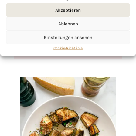
If you want to get to know me better,
Akzeptieren
click here!
Ablehnen
Einstellungen ansehen
Cookie-Richtlinie