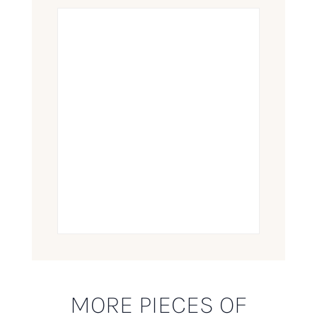
MORE PIECES OF