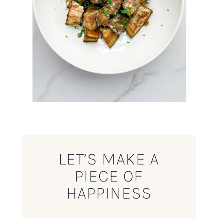
LET’S MAKE A
PIECE OF
HAPPINESS