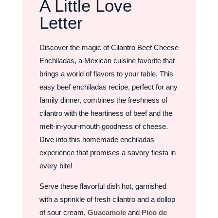
A Little Love
Letter
Discover the magic of Cilantro Beef Cheese
Enchiladas, a Mexican cuisine favorite that
brings a world of flavors to your table. This
easy beef enchiladas recipe, perfect for any
family dinner, combines the freshness of
cilantro with the heartiness of beef and the
melt-in-your-mouth goodness of cheese.
Dive into this homemade enchiladas
experience that promises a savory fiesta in
every bite!
Serve these flavorful dish hot, garnished
with a sprinkle of fresh cilantro and a dollop
of sour cream,
Guacamole
and
Pico de