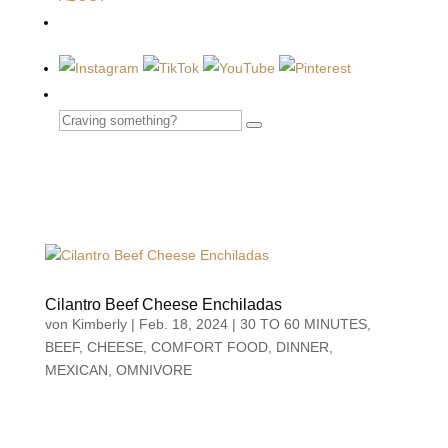
Cilantro Beef Cheese Enchiladas
von
Kimberly
|
Feb. 18, 2024
|
30 TO 60 MINUTES
,
BEEF
,
CHEESE
,
COMFORT FOOD
,
DINNER
,
MEXICAN
,
OMNIVORE