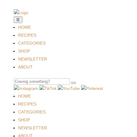
☰
HOME
RECIPES
CATEGORIES
SHOP
NEWSLETTER
ABOUT
HOME
RECIPES
CATEGORIES
SHOP
NEWSLETTER
ABOUT