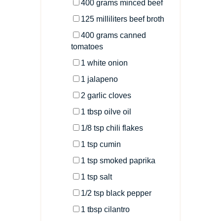
400
grams
minced
beef
125
milliliters
beef broth
400
grams
canned
tomatoes
1
white onion
1
jalapeno
2
garlic cloves
1 tbsp
oilve oil
1/8 tsp
chili flakes
1 tsp
cumin
1 tsp
smoked paprika
1 tsp
salt
1/2 tsp
black pepper
1 tbsp
cilantro