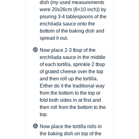
dish (my used measurements
were 20x26cm
(8×10 inch)
) by
pouring 3-4 tablespoons of the
enchilada sauce onto the
bottom of the baking dish and
spread it out.
Now place 2-3 tbsp of the
enchilada sauce in the middle
of each tortilla, sprinkle 2 tbsp
of grated cheese over the top
and then roll up the tortilla.
Either do it the traditional way
from the bottom to the top or
fold both sides in at first and
then roll from the bottom to the
top.
Now place the tortilla rolls in
the baking dish on top of the