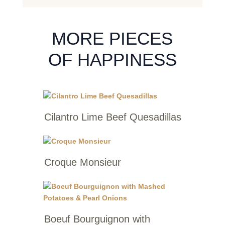
MORE PIECES
OF HAPPINESS
Cilantro Lime Beef Quesadillas
Croque Monsieur
Boeuf Bourguignon with