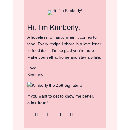
Hi, I'm Kimberly.
A hopeless romantic when it comes to
food. Every recipe I share is a love letter
to food itself. I’m so glad you’re here.
Make yourself at home and stay a while.
Love,
Kimberly
If you want to get to know me better,
click here!