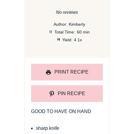
Star
Stars
Stars
Stars
Stars
No reviews
Author:
Kimberly
Total Time:
60 min
Yield:
4
1
x
PRINT RECIPE
PIN RECIPE
GOOD TO HAVE ON HAND
sharp knife