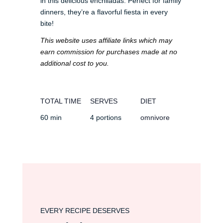
in this delicious enchiladas. Perfect for family
dinners, they’re a flavorful fiesta in every
bite!
This website uses affiliate links which may
earn commission for purchases made at no
additional cost to you.
TOTAL TIME
SERVES
DIET
60 min
4 portions
omnivore
EVERY RECIPE DESERVES