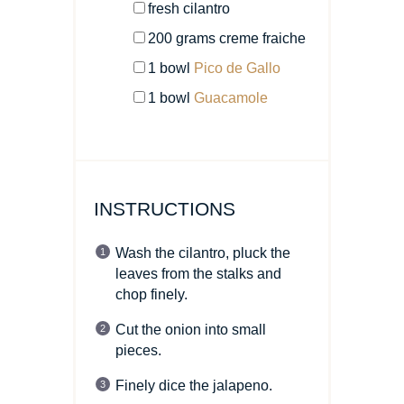
fresh cilantro
200
grams
creme fraiche
1
bowl
Pico de Gallo
1
bowl
Guacamole
INSTRUCTIONS
Wash the cilantro, pluck the
leaves from the stalks and
chop finely.
Cut the onion into small
pieces.
Finely dice the jalapeno.