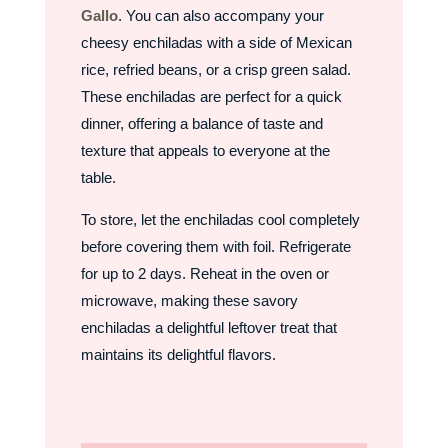
Gallo
. You can also accompany your
cheesy enchiladas with a side of Mexican
rice, refried beans, or a crisp green salad.
These enchiladas are perfect for a quick
dinner, offering a balance of taste and
texture that appeals to everyone at the
table.
To store, let the enchiladas cool completely
before covering them with foil. Refrigerate
for up to 2 days. Reheat in the oven or
microwave, making these savory
enchiladas a delightful leftover treat that
maintains its delightful flavors.