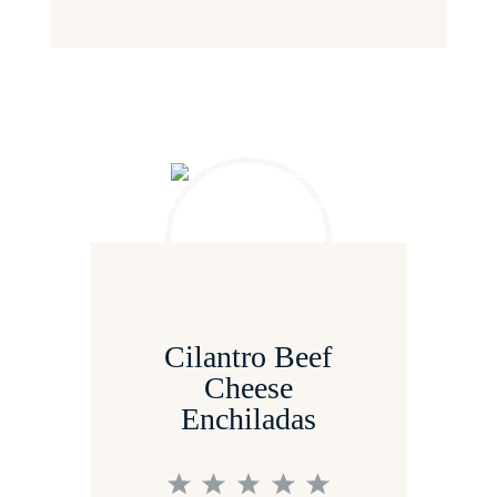
Cilantro Beef
Cheese
Enchiladas
1
2
3
4
5