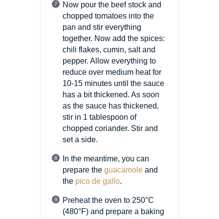
Now pour the beef stock and
chopped tomatoes into the
pan and stir everything
together. Now add the spices:
chili flakes, cumin, salt and
pepper. Allow everything to
reduce over medium heat for
10-15 minutes until the sauce
has a bit thickened. As soon
as the sauce has thickened,
stir in 1 tablespoon of
chopped coriander. Stir and
set a side.
In the meantime, you can
prepare the
guacamole
and
the
pico de gallo
.
Preheat the oven to 250°C
(480°F)
and prepare a baking