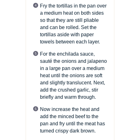
Fry the tortillas in the pan over
a medium heat on both sides
so that they are still pliable
and can be rolled. Set the
tortillas aside with paper
towels between each layer.
For the enchilada sauce,
sauté the onions and jalapeno
in a large pan over a medium
heat until the onions are soft
and slightly translucent. Next,
add the crushed garlic, stir
briefly and warm through.
Now increase the heat and
add the minced beef to the
pan and fry until the meat has
turned crispy dark brown.