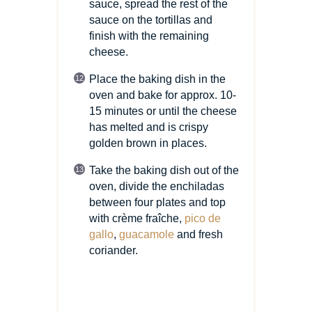
sauce, spread the rest of the
sauce on the tortillas and
finish with the remaining
cheese.
Place the baking dish in the
oven and bake for approx. 10-
15 minutes or until the cheese
has melted and is crispy
golden brown in places.
Take the baking dish out of the
oven, divide the enchiladas
between four plates and top
with crème fraîche,
pico de
gallo
,
guacamole
and fresh
coriander.