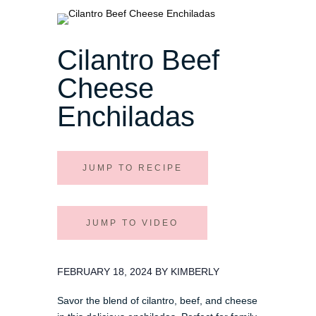
Cilantro Beef
Cheese
Enchiladas
JUMP TO RECIPE
JUMP TO VIDEO
FEBRUARY 18, 2024 BY KIMBERLY
Savor the blend of cilantro, beef, and cheese