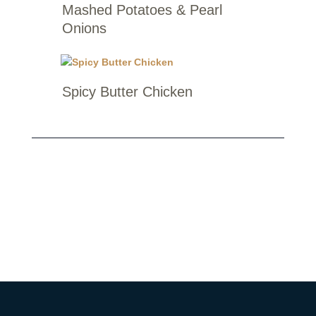
Mashed Potatoes & Pearl
Onions
Spicy Butter Chicken