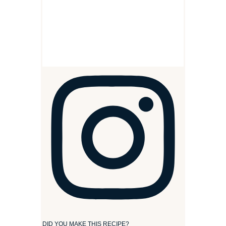
DID YOU MAKE THIS RECIPE?