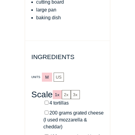
cutting board
large pan
baking dish
INGREDIENTS
M
US
UNITS
Scale
1x
2x
3x
4
tortillas
200
grams
grated cheese
(I used mozzarella &
cheddar)