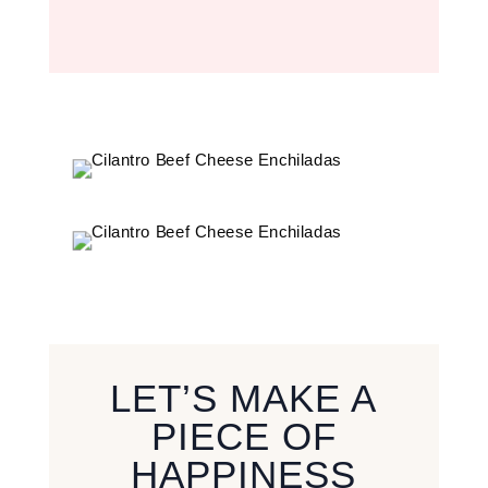
LET’S MAKE A
PIECE OF
HAPPINESS