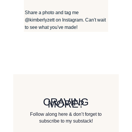
Share a photo and tag me
@kimberlyzett
on Instagram. Can't wait
to see what you've made!
CRAVING
MORE?
Follow along here & don’t forget to
subscribe to my substack!