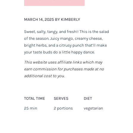
MARCH 14, 2025 BY KIMBERLY
Sweet, salty, tangy, and fresh!! This is
the
salad
of the season. Juicy mango, creamy cheese,
bright herbs, and a citrusy punch that’ll make
your taste buds do a little happy dance.
This website uses affiliate links which may
earn commission for purchases made at no
additional cost to you.
TOTAL TIME
SERVES
DIET
25 min
2 portions
vegetarian