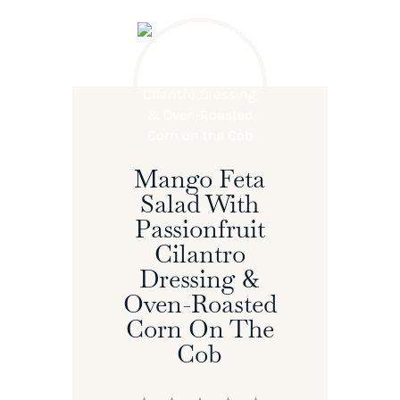
Mango Feta
Salad With
Passionfruit
Cilantro
Dressing &
Oven-Roasted
Corn On The
Cob