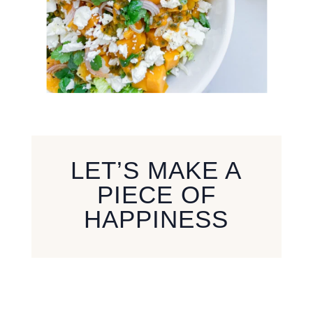
LET’S MAKE A
PIECE OF
HAPPINESS