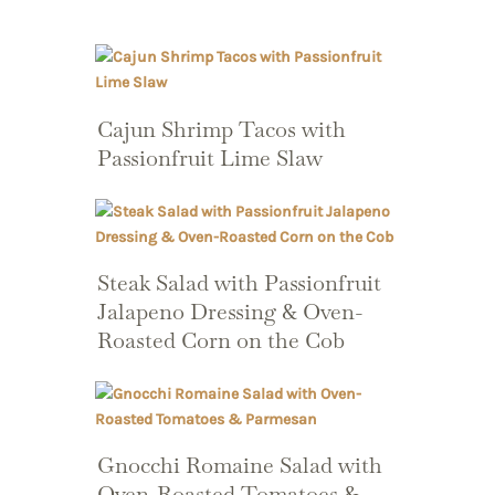
Cajun Shrimp Tacos with
Passionfruit Lime Slaw
Steak Salad with Passionfruit
Jalapeno Dressing & Oven-
Roasted Corn on the Cob
Gnocchi Romaine Salad with
Oven-Roasted Tomatoes &