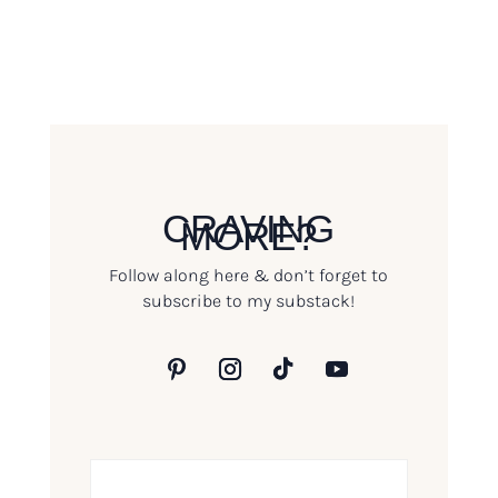
CRAVING
MORE?
Follow along here & don’t forget to
subscribe to my substack!