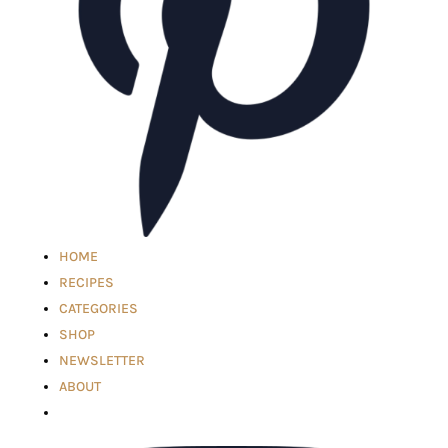
HOME
RECIPES
CATEGORIES
SHOP
NEWSLETTER
ABOUT