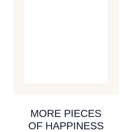
MORE PIECES
OF HAPPINESS