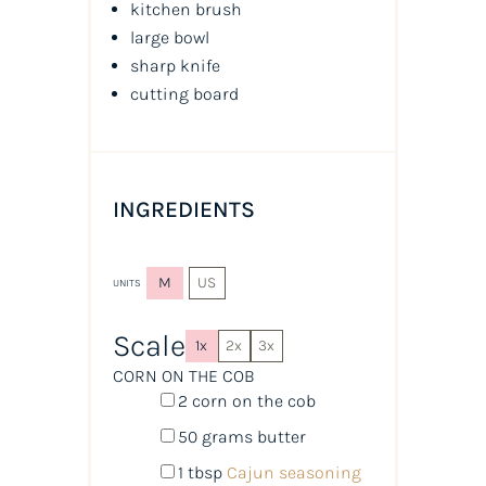
kitchen brush
large bowl
sharp knife
cutting board
INGREDIENTS
M
US
UNITS
Scale
1x
2x
3x
CORN ON THE COB
2
corn on the cob
50
grams
butter
1 tbsp
Cajun seasoning