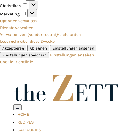
Statistiken
Statistiken
Marketing
Marketing
Optionen verwalten
Dienste verwalten
Verwalten von {vendor_count}-Lieferanten
Lese mehr über diese Zwecke
Akzeptieren
Ablehnen
Einstellungen ansehen
Einstellungen ansehen
Einstellungen speichern
Cookie-Richtlinie
☰
HOME
RECIPES
CATEGORIES