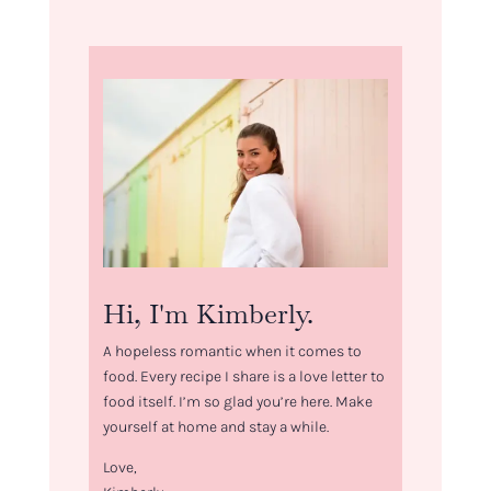
Hi, I'm Kimberly.
A hopeless romantic when it comes to
food. Every recipe I share is a love letter to
food itself. I’m so glad you’re here. Make
yourself at home and stay a while.
Love,