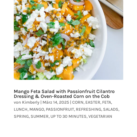
Mango Feta Salad with Passionfruit Cilantro
Dressing & Oven-Roasted Corn on the Cob
von
Kimberly
|
März 14, 2025
|
CORN
,
EASTER
,
FETA
,
LUNCH
,
MANGO
,
PASSIONFRUIT
,
REFRESHING
,
SALADS
,
SPRING
,
SUMMER
,
UP TO 30 MINUTES
,
VEGETARIAN