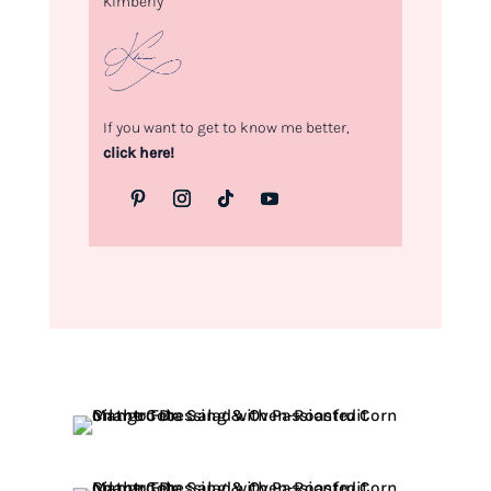
Kimberly
If you want to get to know me better,
click here!