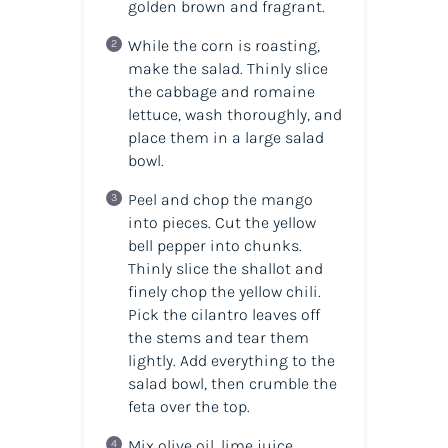
golden brown and fragrant.
While the corn is roasting,
make the salad. Thinly slice
the cabbage and romaine
lettuce, wash thoroughly, and
place them in a large salad
bowl.
Peel and chop the mango
into pieces. Cut the yellow
bell pepper into chunks.
Thinly slice the shallot and
finely chop the yellow chili.
Pick the cilantro leaves off
the stems and tear them
lightly. Add everything to the
salad bowl, then crumble the
feta over the top.
Mix olive oil, lime juice,