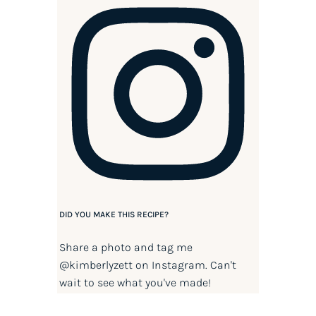
DID YOU MAKE THIS RECIPE?
Share a photo and tag me
@kimberlyzett
on Instagram. Can't
wait to see what you've made!