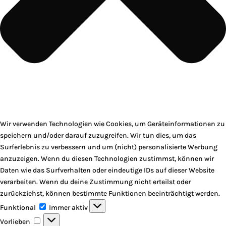
Wir verwenden Technologien wie Cookies, um Geräteinformationen zu
speichern und/oder darauf zuzugreifen. Wir tun dies, um das
Surferlebnis zu verbessern und um (nicht) personalisierte Werbung
anzuzeigen. Wenn du diesen Technologien zustimmst, können wir
Daten wie das Surfverhalten oder eindeutige IDs auf dieser Website
verarbeiten. Wenn du deine Zustimmung nicht erteilst oder
zurückziehst, können bestimmte Funktionen beeinträchtigt werden.
Funktional
Funktional
Immer aktiv
Vorlieben
Vorlieben