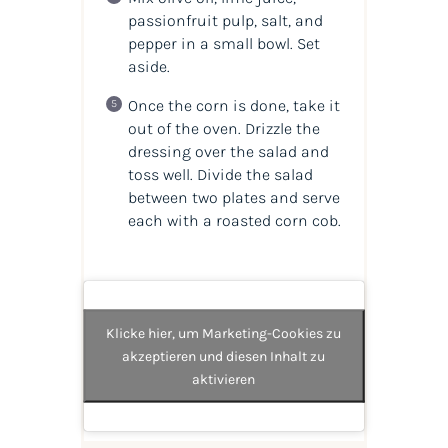
passionfruit pulp, salt, and
pepper in a small bowl. Set
aside.
Once the corn is done, take it
out of the oven. Drizzle the
dressing over the salad and
toss well. Divide the salad
between two plates and serve
each with a roasted corn cob.
Klicke hier, um Marketing-Cookies zu
akzeptieren und diesen Inhalt zu
aktivieren