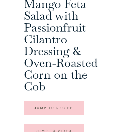
Mango Feta
Salad with
Passionfruit
Cilantro
Dressing &
Oven-Roasted
Corn on the
Cob
JUMP TO RECIPE
JUMP TO VIDEO