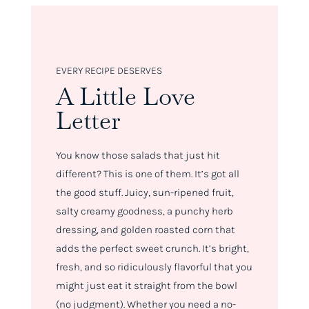
EVERY RECIPE DESERVES
A Little Love
Letter
You know those salads that just
hit
different
? This is one of them. It’s got all
the good stuff. Juicy, sun-ripened fruit,
salty creamy goodness, a punchy herb
dressing, and golden roasted corn that
adds the perfect sweet crunch. It’s bright,
fresh, and so ridiculously flavorful that you
might just eat it straight from the bowl
(no judgment). Whether you need a no-