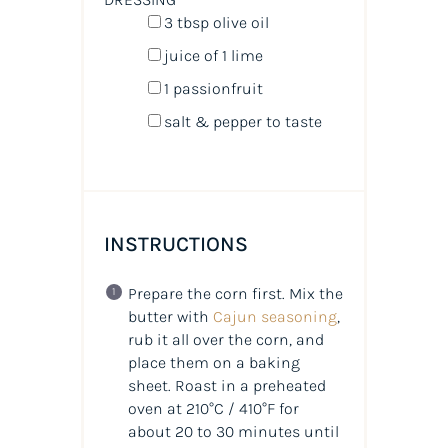
3 tbsp
olive oil
juice of
1
lime
1
passionfruit
salt & pepper to taste
INSTRUCTIONS
Prepare the corn first. Mix the
butter with
Cajun seasoning
,
rub it all over the corn, and
place them on a baking
sheet. Roast in a preheated
oven at 210°C / 410°F for
about 20 to 30 minutes until