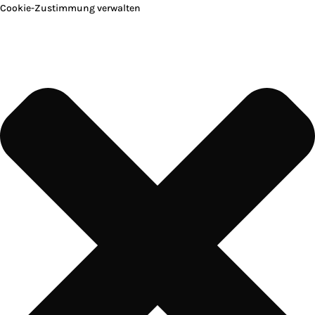
Cookie-Zustimmung verwalten