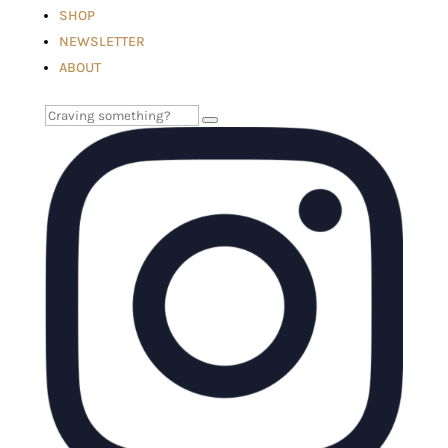
SHOP
NEWSLETTER
ABOUT