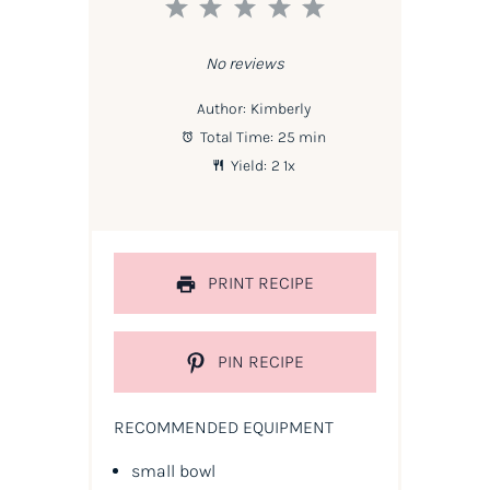
1
2
3
4
5
Star
Stars
Stars
Stars
Stars
No reviews
Author:
Kimberly
Total Time:
25 min
Yield:
2
1
x
PRINT RECIPE
PIN RECIPE
RECOMMENDED EQUIPMENT
small bowl