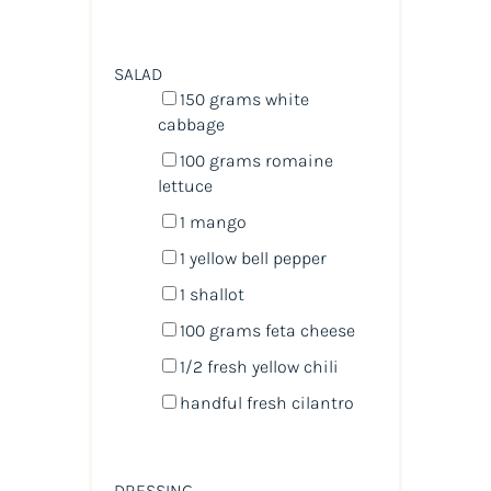
SALAD
150
grams
white
cabbage
100
grams
romaine
lettuce
1
mango
1
yellow bell pepper
1
shallot
100
grams
feta cheese
1/2
fresh yellow chili
handful fresh cilantro
DRESSING