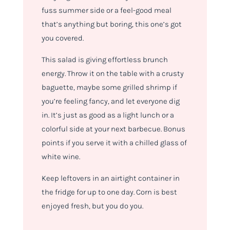
fuss summer side or a feel-good meal
that’s anything but boring, this one’s got
you covered.
This salad is giving
effortless brunch
energy. T
hrow it on the table with a crusty
baguette, maybe some grilled shrimp if
you’re feeling fancy, and let everyone dig
in. It’s just as good as a light lunch or a
colorful side at your next barbecue. Bonus
points if you serve it with a chilled glass of
white wine.
Keep leftovers in an airtight container in
the fridge for up to one day. Corn is best
enjoyed fresh, but you do you.