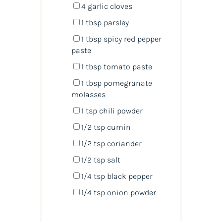
4
garlic cloves
1 tbsp
parsley
1 tbsp
spicy red pepper
paste
1 tbsp
tomato paste
1 tbsp
pomegranate
molasses
1 tsp
chili powder
1/2 tsp
cumin
1/2 tsp
coriander
1/2 tsp
salt
1/4 tsp
black pepper
1/4 tsp
onion powder