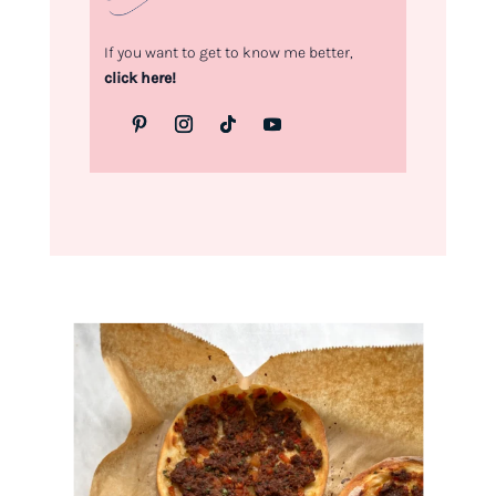
If you want to get to know me better,
click here!