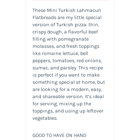
These Mini Turkish Lahmacun
Flatbreads are my little special
version of Turkish pizza: thin,
crispy dough, a flavorful beef
filling with pomegranate
molasses, and fresh toppings
like romaine lettuce, bell
peppers, tomatoes, red onions,
sumac, and parsley. This recipe
is perfect if you want to make
something special at home, but
are looking for a modern, easy,
and shareable version. It’s ideal
for serving, mixing up the
toppings, and using up leftover
vegetables.
GOOD TO HAVE ON HAND