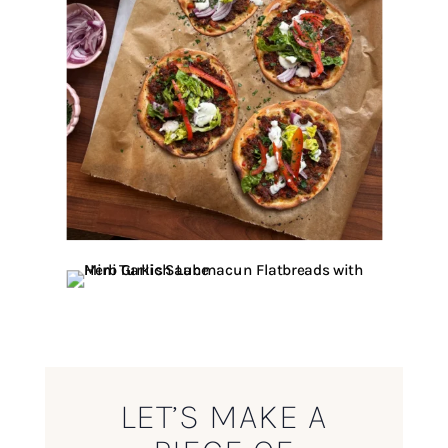
LET’S MAKE A