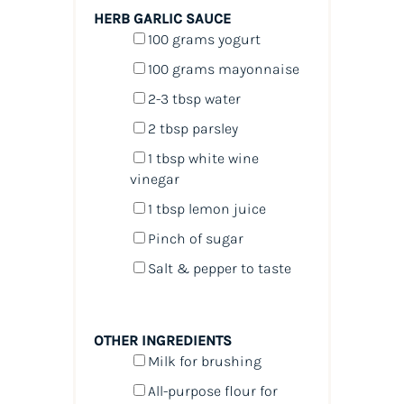
HERB GARLIC SAUCE
100
grams
yogurt
100
grams
mayonnaise
2
-
3
tbsp water
2 tbsp
parsley
1 tbsp
white wine
vinegar
1 tbsp
lemon juice
Pinch of sugar
Salt & pepper to taste
OTHER INGREDIENTS
Milk for brushing
All-purpose flour for