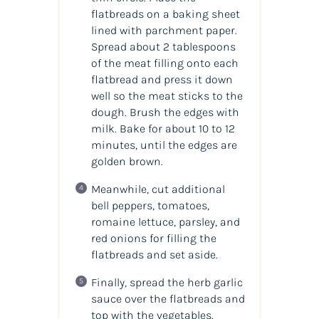
flatbreads on a baking sheet
lined with parchment paper.
Spread about 2 tablespoons
of the meat filling onto each
flatbread and press it down
well so the meat sticks to the
dough. Brush the edges with
milk. Bake for about 10 to 12
minutes, until the edges are
golden brown.
Meanwhile, cut additional
bell peppers, tomatoes,
romaine lettuce, parsley, and
red onions for filling the
flatbreads and set aside.
Finally, spread the herb garlic
sauce over the flatbreads and
top with the vegetables.