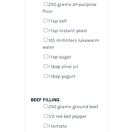
250
grams
all-purpose
flour
1 tsp
salt
1 tsp
instant yeast
125
milliliters
lukewarm
water
1 tsp
sugar
1 tbsp
olive oil
1 tbsp
yogurt
BEEF FILLING
250
grams
ground beef
1/2
red bell pepper
1
tomato