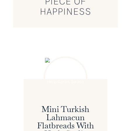
PIECE OF
HAPPINESS
Mini Turkish
Lahmacun
Flatbreads With