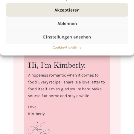
Akzeptieren
Ablehnen
Einstellungen ansehen
Cookie-Richtlinie
Hi, I'm Kimberly.
A hopeless romantic when it comes to
food. Every recipe I share is a love letter to
food itself. I’m so glad you’re here. Make
yourself at home and stay a while.
Love,
Kimberly