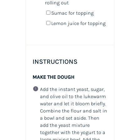
rolling out
Sumac for topping
Lemon juice for topping
INSTRUCTIONS
MAKE THE DOUGH
Add the instant yeast, sugar,
and olive oil to the lukewarm
water and let it bloom briefly.
Combine the flour and salt in
a bowl and set aside. Then
add the yeast mixture
together with the yogurt to a
large mixing bowl. Add the