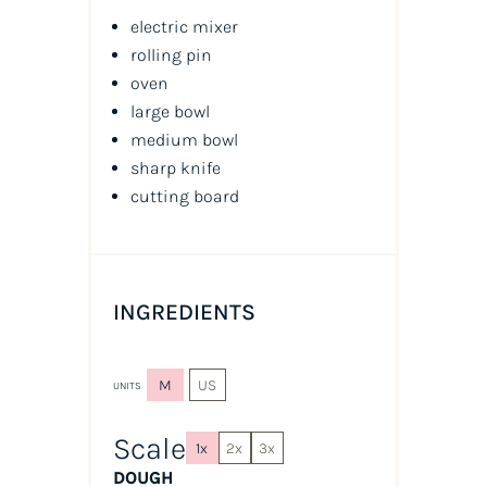
electric mixer
rolling pin
oven
large bowl
medium bowl
sharp knife
cutting board
INGREDIENTS
M
US
UNITS
Scale
1x
2x
3x
DOUGH