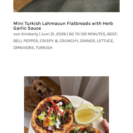
Mini Turkish Lahmacun Flatbreads with Herb
Garlic Sauce
von
Kimberly
|
Juni 21, 2026
|
60 TO 120 MINUTES
,
BEEF
,
BELL PEPPER
,
CRISPY & CRUNCHY
,
DINNER
,
LETTUCE
,
OMNIVORE
,
TURKISH