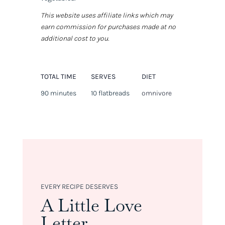
This website uses affiliate links which may
earn commission for purchases made at no
additional cost to you.
TOTAL TIME
SERVES
DIET
90 minutes
10 flatbreads
omnivore
EVERY RECIPE DESERVES
A Little Love
Letter