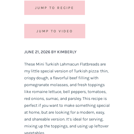
JUMP TO RECIPE
JUMP TO VIDEO
JUNE 21, 2026 BY KIMBERLY
These Mini Turkish Lahmacun Flatbreads are
my little special version of Turkish pizza: thin,
crispy dough, a flavorful beef filling with
pomegranate molasses, and fresh toppings
like romaine lettuce, bell peppers, tomatoes,
red onions, sumac, and parsley. This recipe is
perfect if you want to make something special
at home, but are looking for a modern, easy,
and shareable version. It’s ideal for serving,
mixing up the toppings, and using up leftover
vegetables.