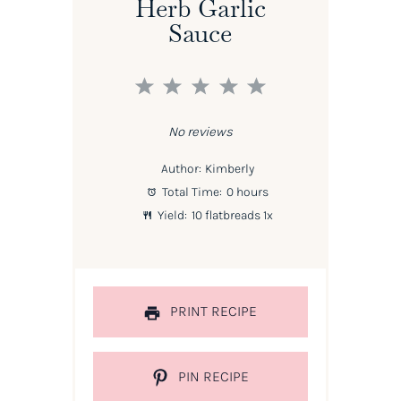
Herb Garlic
Sauce
1
2
3
4
5
Star
Stars
Stars
Stars
Stars
No reviews
Author:
Kimberly
Total Time:
0 hours
Yield:
10
flatbreads
1
x
PRINT RECIPE
PIN RECIPE