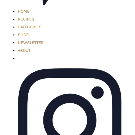
HOME
RECIPES
CATEGORIES
SHOP
NEWSLETTER
ABOUT