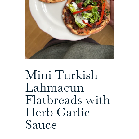
Mini Turkish
Lahmacun
Flatbreads with
Herb Garlic
Sauce