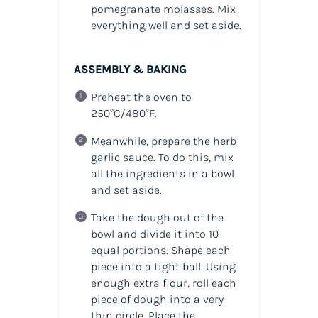
pomegranate molasses. Mix
everything well and set aside.
ASSEMBLY & BAKING
Preheat the oven to
250°C/480°F.
Meanwhile, prepare the herb
garlic sauce. To do this, mix
all the ingredients in a bowl
and set aside.
Take the dough out of the
bowl and divide it into 10
equal portions. Shape each
piece into a tight ball. Using
enough extra flour, roll each
piece of dough into a very
thin circle. Place the