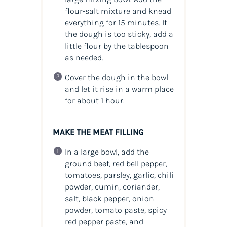
flour-salt mixture and knead
everything for 15 minutes. If
the dough is too sticky, add a
little flour by the tablespoon
as needed.
Cover the dough in the bowl
and let it rise in a warm place
for about 1 hour.
MAKE THE MEAT FILLING
In a large bowl, add the
ground beef, red bell pepper,
tomatoes, parsley, garlic, chili
powder, cumin, coriander,
salt, black pepper, onion
powder, tomato paste, spicy
red pepper paste, and