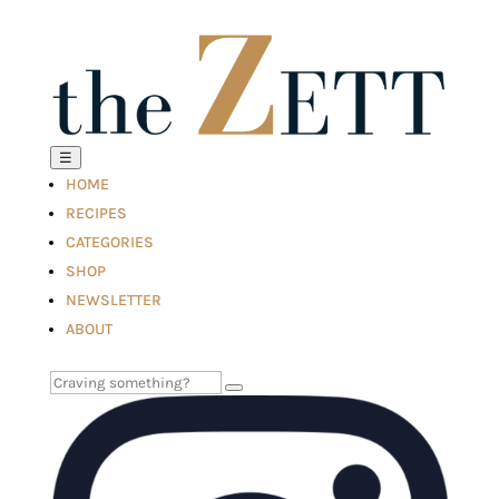
☰
HOME
RECIPES
CATEGORIES
SHOP
NEWSLETTER
ABOUT