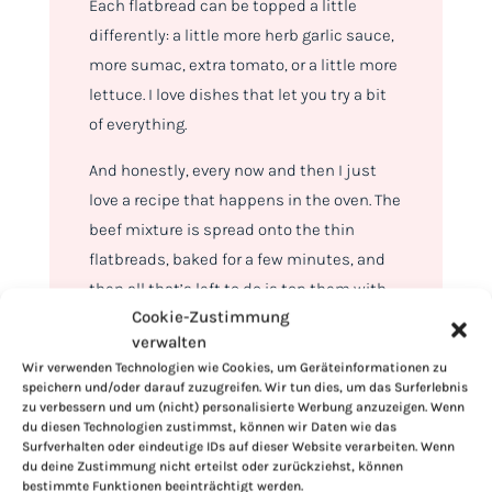
Each flatbread can be topped a little
differently: a little more herb garlic sauce,
more sumac, extra tomato, or a little more
lettuce. I love dishes that let you try a bit
of everything.
And honestly, every now and then I just
love a recipe that happens in the oven. The
beef mixture is spread onto the thin
flatbreads, baked for a few minutes, and
then all that’s left to do is top them with
Cookie-Zustimmung
sauce, romaine, bell peppers, tomatoes,
verwalten
red onions, sumac, and fresh parsley.
Wir verwenden Technologien wie Cookies, um Geräteinformationen zu
speichern und/oder darauf zuzugreifen. Wir tun dies, um das Surferlebnis
zu verbessern und um (nicht) personalisierte Werbung anzuzeigen. Wenn
du diesen Technologien zustimmst, können wir Daten wie das
Surfverhalten oder eindeutige IDs auf dieser Website verarbeiten. Wenn
du deine Zustimmung nicht erteilst oder zurückziehst, können
bestimmte Funktionen beeinträchtigt werden.