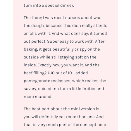
turn into a special dinner.
The thing I was most curious about was
the dough, because this dish really stands
or falls with it. And what can I say: it turned
out perfect. Super easy to work with. After
baking, it gets beautifully crispy on the
outside while still staying soft on the
inside. Exactly how you want it. And the
beef filling? A 10 out of 10. I added
pomegranate molasses, which makes the
savory, spiced mixture a little fruitier and
more rounded.
The best part about the mini version is:
you will definitely eat more than one. And
that is very much part of the concept here.