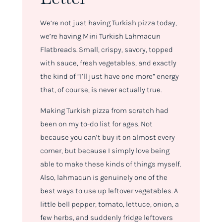
We’re not just having Turkish pizza today,
we’re having Mini Turkish Lahmacun
Flatbreads. Small, crispy, savory, topped
with sauce, fresh vegetables, and exactly
the kind of “I’ll just have one more” energy
that, of course, is never actually true.
Making Turkish pizza from scratch had
been on my to-do list for ages. Not
because you can’t buy it on almost every
corner, but because I simply love being
able to make these kinds of things myself.
Also, lahmacun is genuinely one of the
best ways to use up leftover vegetables. A
little bell pepper, tomato, lettuce, onion, a
few herbs, and suddenly fridge leftovers