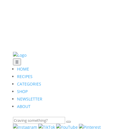
☰
HOME
RECIPES
CATEGORIES
SHOP
NEWSLETTER
ABOUT