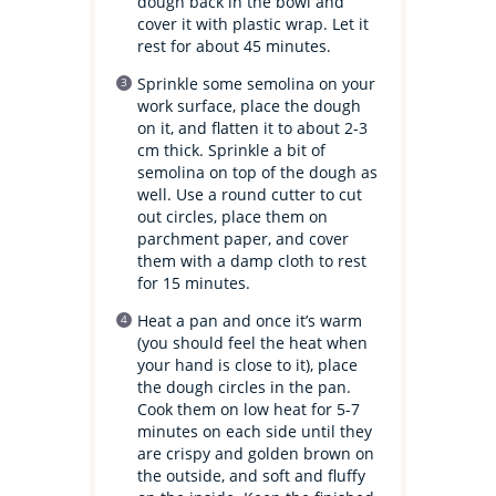
dough back in the bowl and
cover it with plastic wrap. Let it
rest for about 45 minutes.
Sprinkle some semolina on your
work surface, place the dough
on it, and flatten it to about 2-3
cm thick. Sprinkle a bit of
semolina on top of the dough as
well. Use a round cutter to cut
out circles, place them on
parchment paper, and cover
them with a damp cloth to rest
for 15 minutes.
Heat a pan and once it’s warm
(you should feel the heat when
your hand is close to it), place
the dough circles in the pan.
Cook them on low heat for 5-7
minutes on each side until they
are crispy and golden brown on
the outside, and soft and fluffy