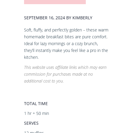
SEPTEMBER 16, 2024 BY KIMBERLY
Soft, fluffy, and perfectly golden – these warm
homemade breakfast bites are pure comfort.
Ideal for lazy mornings or a cozy brunch,
they’ll instantly make you feel like a pro in the
kitchen.
This website uses affiliate links which may earn
commission for purchases made at no
additional cost to you.
TOTAL TIME
1 hr + 50 min
SERVES
12 muffins