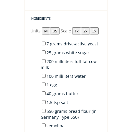
INGREDIENTS
Units
Scale
M
US
1x
2x
3x
7
grams
drive-active yeast
25
grams
white sugar
200
milliliters
full-fat cow
milk
100
milliliters
water
1
egg
40
grams
butter
1.5 tsp
salt
550
grams
bread flour
(in
Germany Type 550)
semolina