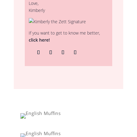
Love,
Kimberly
If you want to get to know me better,
click here!