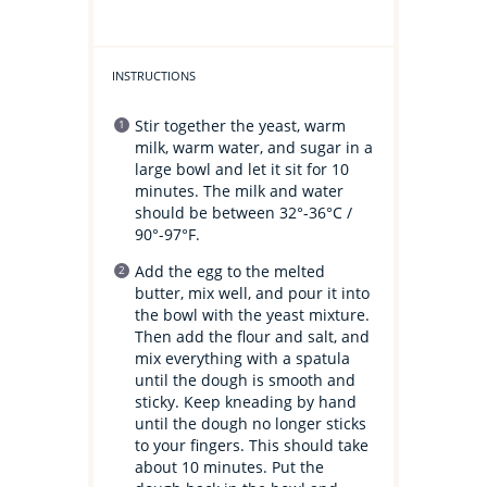
INSTRUCTIONS
Stir together the yeast, warm
milk, warm water, and sugar in a
large bowl and let it sit for 10
minutes. The milk and water
should be between 32°-36°C /
90°-97°F.
Add the egg to the melted
butter, mix well, and pour it into
the bowl with the yeast mixture.
Then add the flour and salt, and
mix everything with a spatula
until the dough is smooth and
sticky. Keep kneading by hand
until the dough no longer sticks
to your fingers. This should take
about 10 minutes. Put the