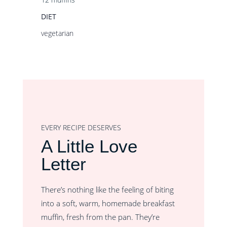
DIET
vegetarian
EVERY RECIPE DESERVES
A Little Love
Letter
There’s nothing like the feeling of biting
into a soft, warm, homemade breakfast
muffin, fresh from the pan. They’re