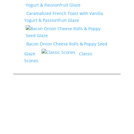
Caramalized French Toast with Vanilla
Yogurt & Passionfruit Glaze
Bacon Onion Cheese Rolls & Poppy Seed
Glaze
Classic
Scones