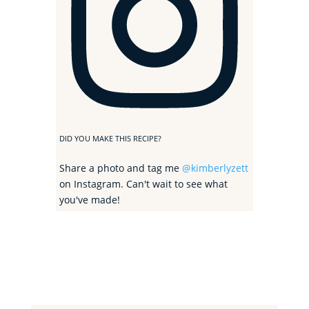
DID YOU MAKE THIS RECIPE?
Share a photo and tag me
@kimberlyzett
on Instagram. Can't wait to see what
you've made!