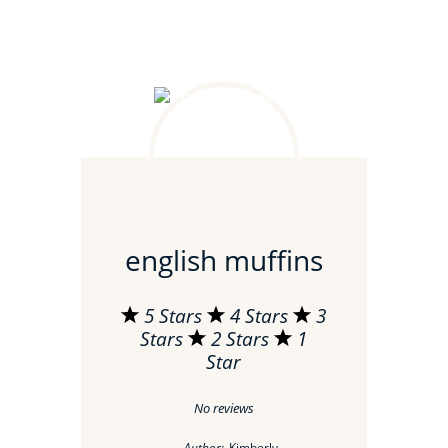
english muffins
5 Stars
4 Stars
3
Stars
2 Stars
1
Star
No reviews
Author:
Kimberly