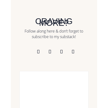
CRAVING
MORE?
Follow along here & don’t forget to
subscribe to my substack!