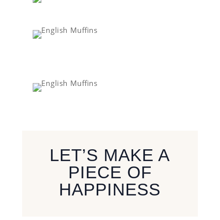
LET’S MAKE A
PIECE OF
HAPPINESS