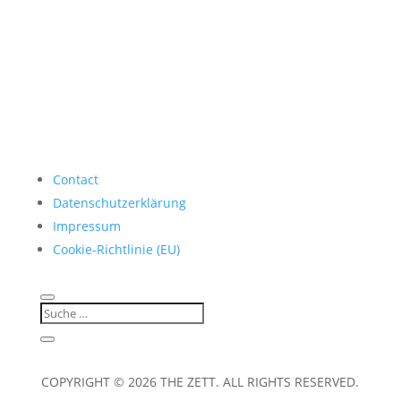
Contact
Datenschutzerklärung
Impressum
Cookie-Richtlinie (EU)
COPYRIGHT © 2026 THE ZETT. ALL RIGHTS RESERVED.