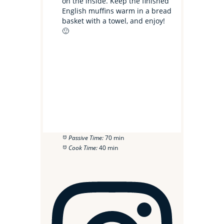
on the inside. Keep the finished
English muffins warm in a bread
basket with a towel, and enjoy!
🙂
Passive Time:
70 min
Cook Time:
40 min