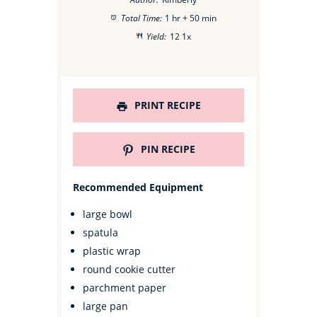
Total Time:
1 hr + 50 min
Yield:
1
2
1
x
PRINT RECIPE
PIN RECIPE
Recommended Equipment
large bowl
spatula
plastic wrap
round cookie cutter
parchment paper
large pan