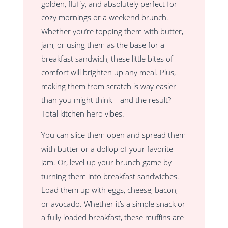
golden, fluffy, and absolutely perfect for
cozy mornings or a weekend brunch.
Whether you’re topping them with butter,
jam, or using them as the base for a
breakfast sandwich, these little bites of
comfort will brighten up any meal. Plus,
making them from scratch is way easier
than you might think – and the result?
Total kitchen hero vibes.
You can slice them open and spread them
with butter or a dollop of your favorite
jam. Or, level up your brunch game by
turning them into breakfast sandwiches.
Load them up with eggs, cheese, bacon,
or avocado. Whether it’s a simple snack or
a fully loaded breakfast, these muffins are