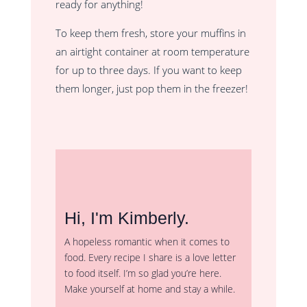
ready for anything!
To keep them fresh, store your muffins in
an airtight container at room temperature
for up to three days. If you want to keep
them longer, just pop them in the freezer!
Hi, I'm Kimberly.
A hopeless romantic when it comes to
food. Every recipe I share is a love letter
to food itself. I’m so glad you’re here.
Make yourself at home and stay a while.