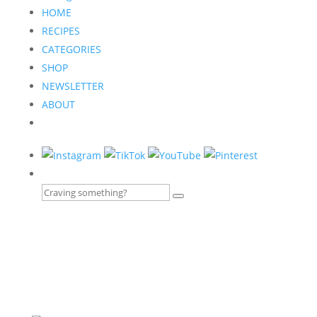
HOME
RECIPES
CATEGORIES
SHOP
NEWSLETTER
ABOUT