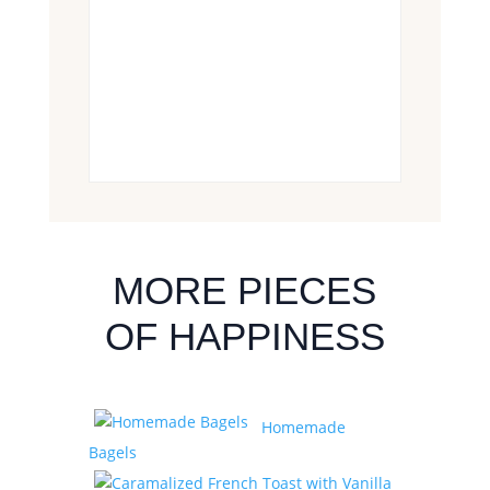
MORE PIECES
OF HAPPINESS
Homemade
Bagels