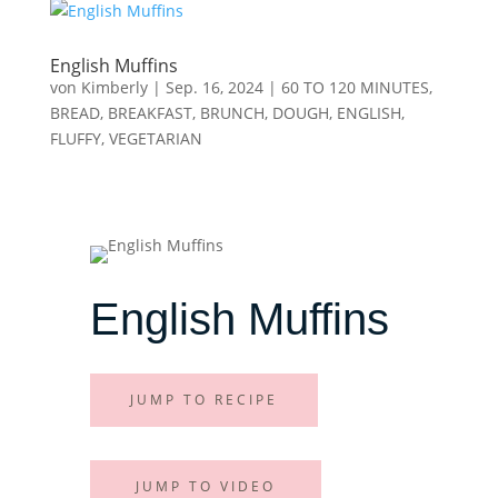
English Muffins
von
Kimberly
|
Sep. 16, 2024
|
60 TO 120 MINUTES
,
BREAD
,
BREAKFAST
,
BRUNCH
,
DOUGH
,
ENGLISH
,
FLUFFY
,
VEGETARIAN
English Muffins
JUMP TO RECIPE
JUMP TO VIDEO