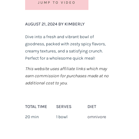
JUMP TO VIDEO
AUGUST 21, 2024 BY KIMBERLY
Dive into a fresh and vibrant bowl of
goodness, packed with zesty spicy flavors,
creamy textures, and a satisfying crunch.
Perfect for a wholesome quick meal!
This website uses affiliate links which may
earn commission for purchases made at no
additional cost to you.
TOTAL TIME
SERVES
DIET
20 min
1 bowl
omnivore