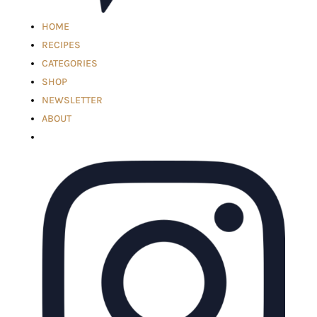
HOME
RECIPES
CATEGORIES
SHOP
NEWSLETTER
ABOUT