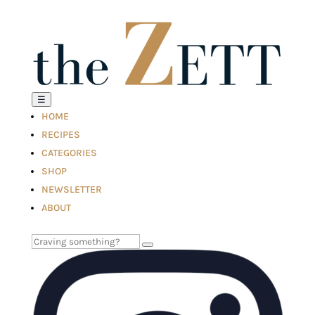
☰
HOME
RECIPES
CATEGORIES
SHOP
NEWSLETTER
ABOUT