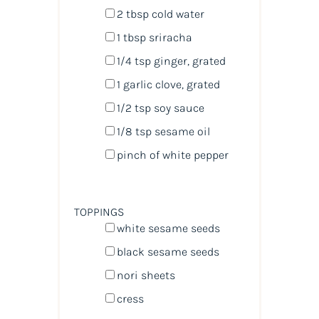
2 tbsp
cold water
1 tbsp
sriracha
1/4 tsp
ginger, grated
1
garlic clove, grated
1/2 tsp
soy sauce
1/8 tsp
sesame oil
pinch of white pepper
TOPPINGS
white sesame seeds
black sesame seeds
nori sheets
cress