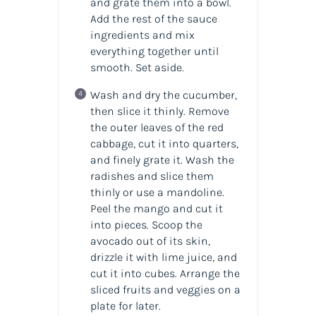
and grate them into a bowl.
Add the rest of the sauce
ingredients and mix
everything together until
smooth. Set aside.
Wash and dry the cucumber,
then slice it thinly. Remove
the outer leaves of the red
cabbage, cut it into quarters,
and finely grate it. Wash the
radishes and slice them
thinly or use a mandoline.
Peel the mango and cut it
into pieces. Scoop the
avocado out of its skin,
drizzle it with lime juice, and
cut it into cubes. Arrange the
sliced fruits and veggies on a
plate for later.