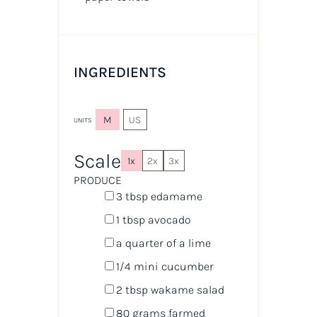
INGREDIENTS
M
US
UNITS
Scale
1x
2x
3x
PRODUCE
3 tbsp
edamame
1 tbsp
avocado
a quarter of a lime
1/4
mini cucumber
2 tbsp
wakame salad
80
grams
farmed