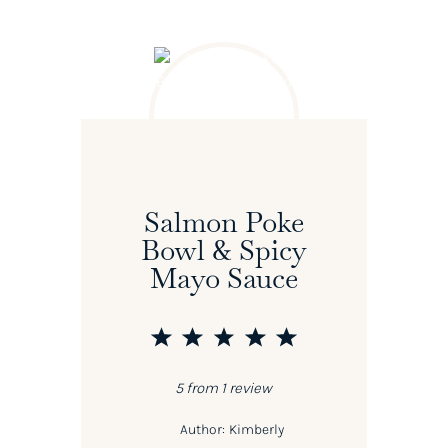
Salmon Poke
Bowl & Spicy
Mayo Sauce
1
2
3
4
5
Star
Stars
Stars
Stars
Stars
5
from
1
review
Author:
Kimberly