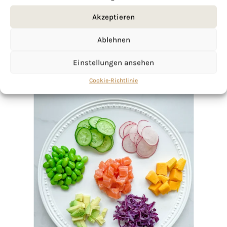
Akzeptieren
Ablehnen
Einstellungen ansehen
Cookie-Richtlinie