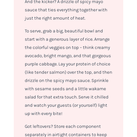
And the kicker? A drizzle of spicy mayo
sauce that ties everything together with
just the right amount of heat.
To serve, grab a big, beautiful bowl and
start with a generous layer of rice. Arrange
the colorful veggies on top – think creamy
avocado, bright mango, and that gorgeous
purple cabbage. Lay your protein of choice
(like tender salmon) over the top, and then
drizzle on the spicy mayo sauce. Sprinkle
with sesame seeds and a little wakame
salad for that extra touch. Serve it chilled
and watch your guests (or yourself) light
up with every bite!
Got leftovers? Store each component
separately in airtight containers to keep