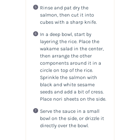
Rinse and pat dry the
salmon, then cut it into
cubes with a sharp knife.
In a deep bowl, start by
layering the rice. Place the
wakame salad in the center,
then arrange the other
components around it in a
circle on top of the rice.
Sprinkle the salmon with
black and white sesame
seeds and add a bit of cress.
Place nori sheets on the side.
Serve the sauce in a small
bowl on the side, or drizzle it
directly over the bowl.