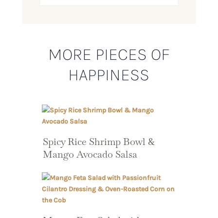
MORE PIECES OF
HAPPINESS
Spicy Rice Shrimp Bowl &
Mango Avocado Salsa