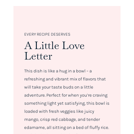
EVERY RECIPE DESERVES
A Little Love
Letter
This dish is like a hug in a bowl – a
refreshing and vibrant mix of flavors that
will take your taste buds on a little
adventure. Perfect for when you’re craving
something light yet satisfying, this bowl is
loaded with fresh veggies like juicy
mango, crisp red cabbage, and tender
edamame, all sitting on a bed of fluffy rice.