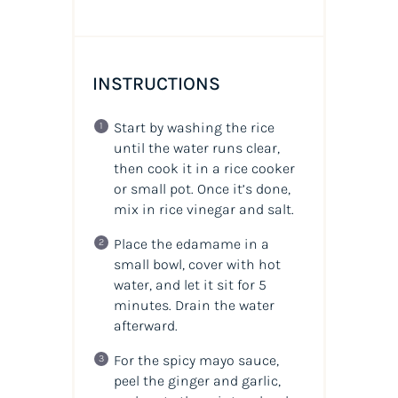
INSTRUCTIONS
Start by washing the rice
until the water runs clear,
then cook it in a rice cooker
or small pot. Once it’s done,
mix in rice vinegar and salt.
Place the edamame in a
small bowl, cover with hot
water, and let it sit for 5
minutes. Drain the water
afterward.
For the spicy mayo sauce,
peel the ginger and garlic,