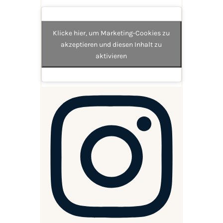
Klicke hier, um Marketing-Cookies zu
akzeptieren und diesen Inhalt zu
aktivieren