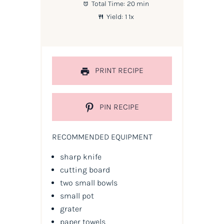
Total Time:
20 min
Yield:
1
1
x
PRINT RECIPE
PIN RECIPE
RECOMMENDED EQUIPMENT
sharp knife
cutting board
two small bowls
small pot
grater
paper towels