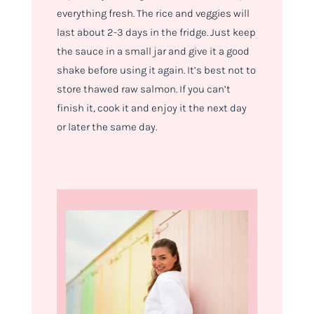
everything fresh. The rice and veggies will
last about 2-3 days in the fridge. Just keep
the sauce in a small jar and give it a good
shake before using it again. It’s best not to
store thawed raw salmon. If you can’t
finish it, cook it and enjoy it the next day
or later the same day.