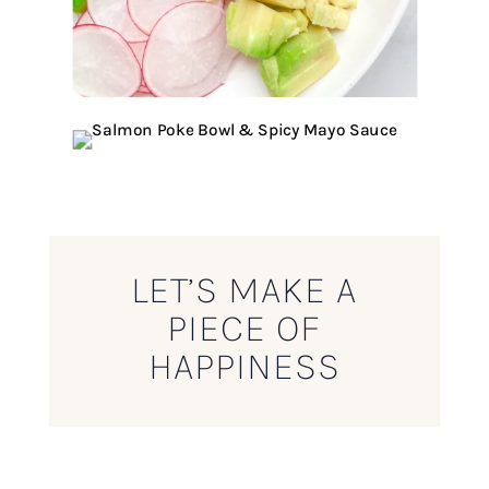
LET’S MAKE A
PIECE OF
HAPPINESS