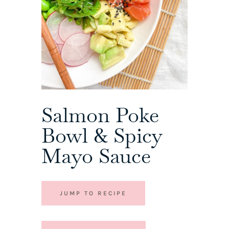
Salmon Poke
Bowl & Spicy
Mayo Sauce
JUMP TO RECIPE