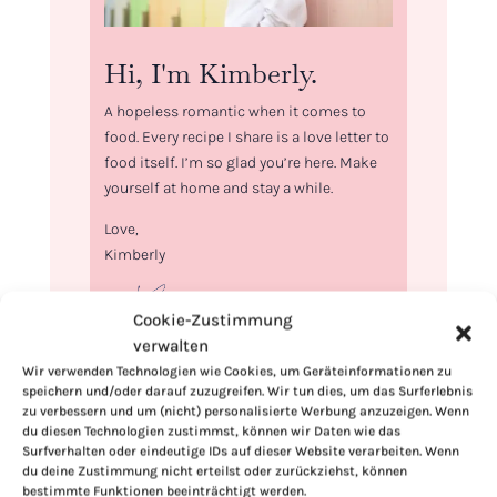
Hi, I'm Kimberly.
A hopeless romantic when it comes to
food. Every recipe I share is a love letter to
food itself. I’m so glad you’re here. Make
yourself at home and stay a while.
Love,
Kimberly
Cookie-Zustimmung
verwalten
Wir verwenden Technologien wie Cookies, um Geräteinformationen zu
If you want to get to know me better,
speichern und/oder darauf zuzugreifen. Wir tun dies, um das Surferlebnis
click here!
zu verbessern und um (nicht) personalisierte Werbung anzuzeigen. Wenn
du diesen Technologien zustimmst, können wir Daten wie das
Surfverhalten oder eindeutige IDs auf dieser Website verarbeiten. Wenn
du deine Zustimmung nicht erteilst oder zurückziehst, können
bestimmte Funktionen beeinträchtigt werden.