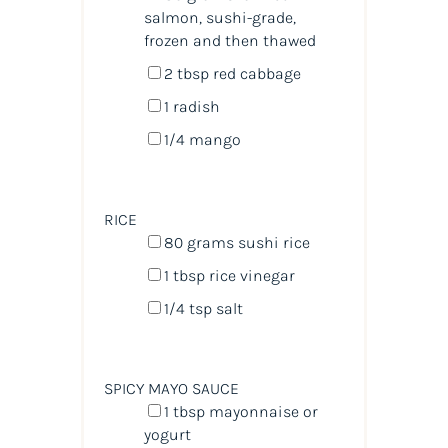
salmon
, sushi-grade,
frozen and then thawed
2 tbsp
red cabbage
1
radish
1/4
mango
RICE
80
grams
sushi rice
1 tbsp
rice vinegar
1/4 tsp
salt
SPICY MAYO SAUCE
1 tbsp
mayonnaise or
yogurt