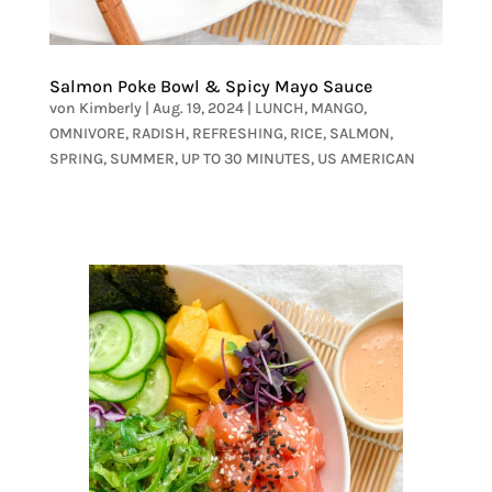
Salmon Poke Bowl & Spicy Mayo Sauce
von
Kimberly
|
Aug. 19, 2024
|
LUNCH
,
MANGO
,
OMNIVORE
,
RADISH
,
REFRESHING
,
RICE
,
SALMON
,
SPRING
,
SUMMER
,
UP TO 30 MINUTES
,
US AMERICAN