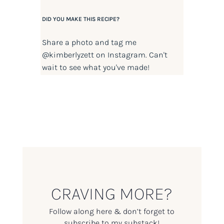
DID YOU MAKE THIS RECIPE?
Share a photo and tag me
@kimberlyzett
on Instagram. Can't
wait to see what you've made!
CRAVING MORE?
Follow along here & don’t forget to
subscribe to my substack!