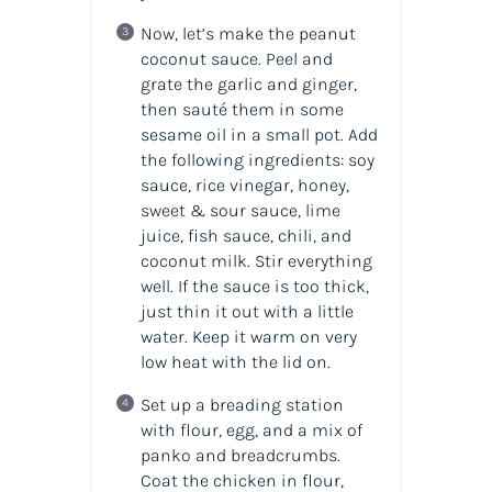
Now, let’s make the peanut
coconut sauce. Peel and
grate the garlic and ginger,
then sauté them in some
sesame oil in a small pot. Add
the following ingredients: soy
sauce, rice vinegar, honey,
sweet & sour sauce, lime
juice, fish sauce, chili, and
coconut milk. Stir everything
well. If the sauce is too thick,
just thin it out with a little
water. Keep it warm on very
low heat with the lid on.
Set up a breading station
with flour, egg, and a mix of
panko and breadcrumbs.
Coat the chicken in flour,