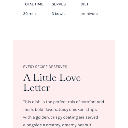
TOTAL TIME
SERVES
DIET
30 min
3 bowls
omnivore
EVERY RECIPE DESERVES
A Little Love
Letter
This dish is the perfect mix of comfort and
fresh, bold flavors. Juicy chicken strips
with a golden, crispy coating are served
alongside a creamy, dreamy peanut