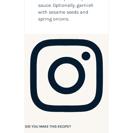
sauce. Optionally, garnish
with sesame seeds and
spring onions.
DID YOU MAKE THIS RECIPE?