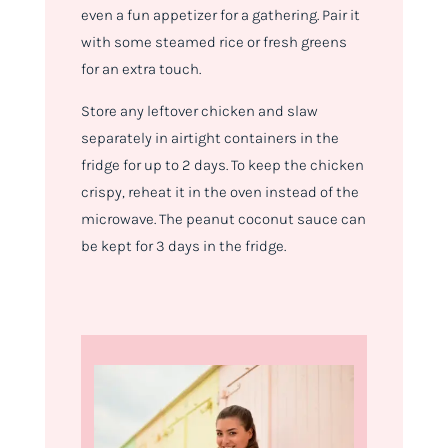
even a fun appetizer for a gathering. Pair it
with some steamed rice or fresh greens
for an extra touch.
Store any leftover chicken and slaw
separately in airtight containers in the
fridge for up to 2 days. To keep the chicken
crispy, reheat it in the oven instead of the
microwave. The peanut coconut sauce can
be kept for 3 days in the fridge.