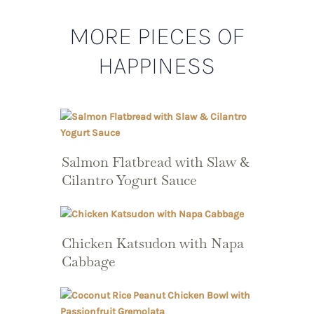
MORE PIECES OF
HAPPINESS
Salmon Flatbread with Slaw &
Cilantro Yogurt Sauce
Chicken Katsudon with Napa
Cabbage