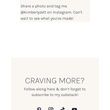
Share a photo and tag me
@kimberlyzett
on Instagram. Can't
wait to see what you've made!
CRAVING MORE?
Follow along here & don’t forget to
subscribe to my substack!