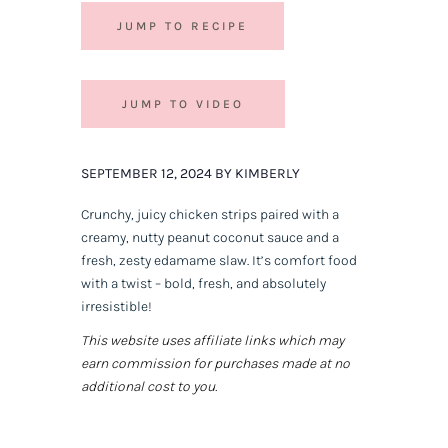
JUMP TO RECIPE
JUMP TO VIDEO
SEPTEMBER 12, 2024 BY KIMBERLY
Crunchy, juicy chicken strips paired with a
creamy, nutty peanut coconut sauce and a
fresh, zesty edamame slaw. It’s comfort food
with a twist – bold, fresh, and absolutely
irresistible!
This website uses affiliate links which may
earn commission for purchases made at no
additional cost to you.