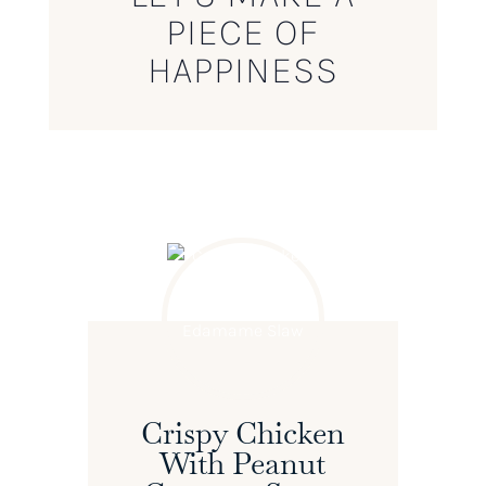
PIECE OF
HAPPINESS
Crispy Chicken
With Peanut