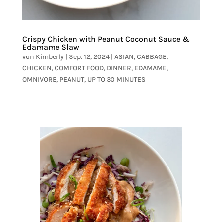
Crispy Chicken with Peanut Coconut Sauce &
Edamame Slaw
von
Kimberly
|
Sep. 12, 2024
|
ASIAN
,
CABBAGE
,
CHICKEN
,
COMFORT FOOD
,
DINNER
,
EDAMAME
,
OMNIVORE
,
PEANUT
,
UP TO 30 MINUTES