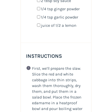
2 tbsp
soy sauce
1/4 tsp
ginger powder
1/4 tsp
garlic powder
juice of
1/2
a lemon
INSTRUCTIONS
First, we’ll prepare the slaw.
Slice the red and white
cabbage into thin strips,
wash them thoroughly, dry
them, and put them in a
salad bowl. Place the frozen
edamame in a heatproof
bowl and pour boiling water