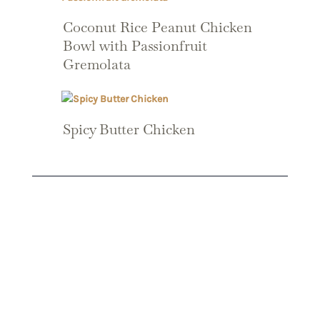
Coconut Rice Peanut Chicken
Bowl with Passionfruit
Gremolata
Spicy Butter Chicken