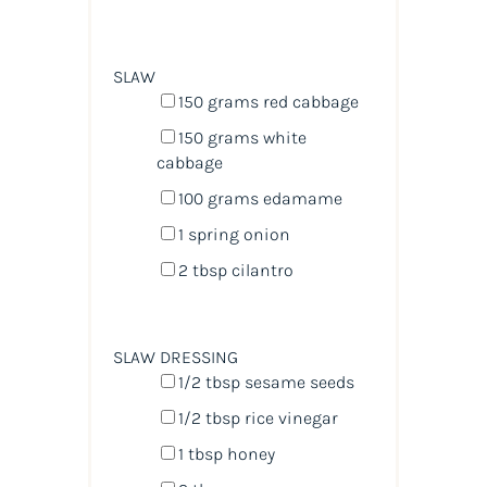
SLAW
150
grams
red cabbage
150
grams
white
cabbage
100
grams
edamame
1
spring onion
2 tbsp
cilantro
SLAW DRESSING
1/2 tbsp
sesame seeds
1/2 tbsp
rice vinegar
1 tbsp
honey