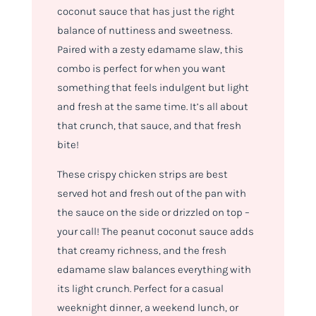
coconut sauce that has just the right
balance of nuttiness and sweetness.
Paired with a zesty edamame slaw, this
combo is perfect for when you want
something that feels indulgent but light
and fresh at the same time. It’s all about
that crunch, that sauce, and that fresh
bite!
These crispy chicken strips are best
served hot and fresh out of the pan with
the sauce on the side or drizzled on top –
your call! The peanut coconut sauce adds
that creamy richness, and the fresh
edamame slaw balances everything with
its light crunch. Perfect for a casual
weeknight dinner, a weekend lunch, or