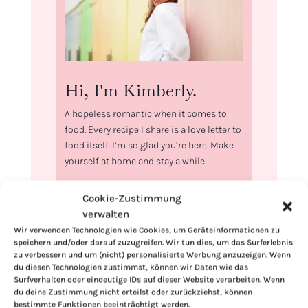
Hi, I'm Kimberly.
A hopeless romantic when it comes to
food. Every recipe I share is a love letter to
food itself. I’m so glad you’re here. Make
yourself at home and stay a while.
Love,
Cookie-Zustimmung
Kimberly
verwalten
Wir verwenden Technologien wie Cookies, um Geräteinformationen zu
speichern und/oder darauf zuzugreifen. Wir tun dies, um das Surferlebnis
zu verbessern und um (nicht) personalisierte Werbung anzuzeigen. Wenn
du diesen Technologien zustimmst, können wir Daten wie das
Surfverhalten oder eindeutige IDs auf dieser Website verarbeiten. Wenn
If you want to get to know me better,
du deine Zustimmung nicht erteilst oder zurückziehst, können
click here!
bestimmte Funktionen beeinträchtigt werden.