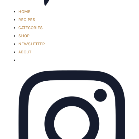
HOME
RECIPES
CATEGORIES
SHOP
NEWSLETTER
ABOUT