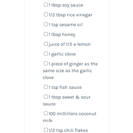
1 tbsp
soy sauce
1/2 tbsp
rice vinegar
1 tsp
sesame oil
1 tbsp
honey
juice of
1/2
a lemon
1
garlic clove
1
piece of ginger as the
same size as the garlic
clove
1 tsp
fish sauce
1 tbsp
sweet & sour
sauce
100
milliliters
coconut
milk
1/2 tsp
chili flakes