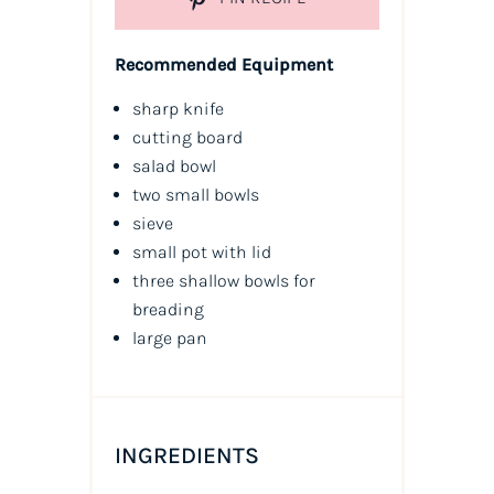
Recommended Equipment
sharp knife
cutting board
salad bowl
two small bowls
sieve
small pot with lid
three shallow bowls for
breading
large pan
INGREDIENTS