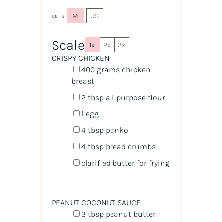
M
US
UNITS
Scale
1x
2x
3x
CRISPY CHICKEN
400
grams
chicken
breast
2 tbsp
all-purpose flour
1
egg
4 tbsp
panko
4 tbsp
bread crumbs
clarified butter for frying
PEANUT COCONUT SAUCE
3 tbsp
peanut butter