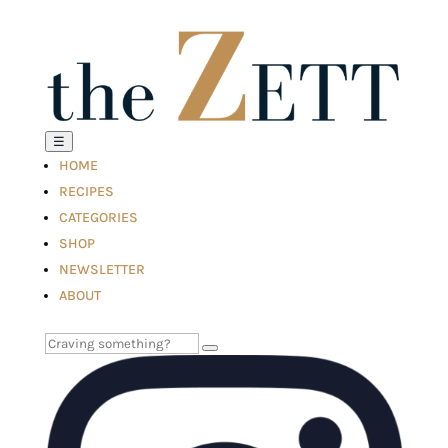
☰
HOME
RECIPES
CATEGORIES
SHOP
NEWSLETTER
ABOUT