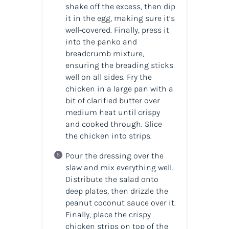
shake off the excess, then dip
it in the egg, making sure it’s
well-covered. Finally, press it
into the panko and
breadcrumb mixture,
ensuring the breading sticks
well on all sides. Fry the
chicken in a large pan with a
bit of clarified butter over
medium heat until crispy
and cooked through. Slice
the chicken into strips.
Pour the dressing over the
slaw and mix everything well.
Distribute the salad onto
deep plates, then drizzle the
peanut coconut sauce over it.
Finally, place the crispy
chicken strips on top of the