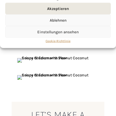
Akzeptieren
Ablehnen
Einstellungen ansehen
Cookie-Richtlinie
LET’S MAKE A