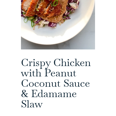
Crispy Chicken
with Peanut
Coconut Sauce
& Edamame
Slaw