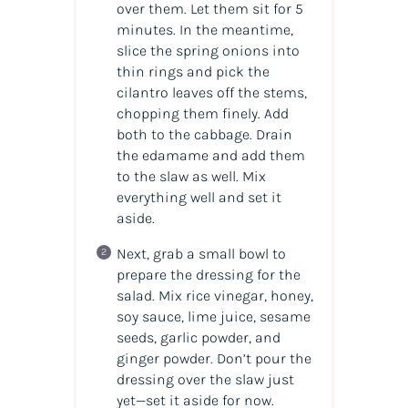
over them. Let them sit for 5
minutes. In the meantime,
slice the spring onions into
thin rings and pick the
cilantro leaves off the stems,
chopping them finely. Add
both to the cabbage. Drain
the edamame and add them
to the slaw as well. Mix
everything well and set it
aside.
Next, grab a small bowl to
prepare the dressing for the
salad. Mix rice vinegar, honey,
soy sauce, lime juice, sesame
seeds, garlic powder, and
ginger powder. Don’t pour the
dressing over the slaw just
yet—set it aside for now.