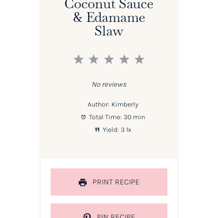
Coconut Sauce
& Edamame
Slaw
1
2
3
4
5
Star
Stars
Stars
Stars
Stars
No reviews
Author:
Kimberly
Total Time:
30 min
Yield:
3
1
x
PRINT RECIPE
PIN RECIPE