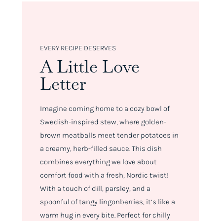
EVERY RECIPE DESERVES
A Little Love
Letter
Imagine coming home to a cozy bowl of
Swedish-inspired stew, where golden-
brown meatballs meet tender potatoes in
a creamy, herb-filled sauce. This dish
combines everything we love about
comfort food with a fresh, Nordic twist!
With a touch of dill, parsley, and a
spoonful of tangy lingonberries, it’s like a
warm hug in every bite. Perfect for chilly