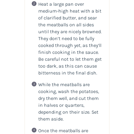
Heat a large pan over
medium-high heat with a bit
of clarified butter, and sear
the meatballs on all sides
until they are nicely browned.
They don’t need to be fully
cooked through yet, as they’ll
finish cooking in the sauce.
Be careful not to let them get
too dark, as this can cause
bitterness in the final dish.
While the meatballs are
cooking, wash the potatoes,
dry them well, and cut them
in halves or quarters,
depending on their size. Set
them aside.
Once the meatballs are