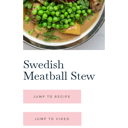
Swedish
Meatball Stew
JUMP TO RECIPE
JUMP TO VIDEO