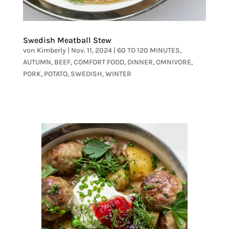
Swedish Meatball Stew
von
Kimberly
|
Nov. 11, 2024
|
60 TO 120 MINUTES
,
AUTUMN
,
BEEF
,
COMFORT FOOD
,
DINNER
,
OMNIVORE
,
PORK
,
POTATO
,
SWEDISH
,
WINTER