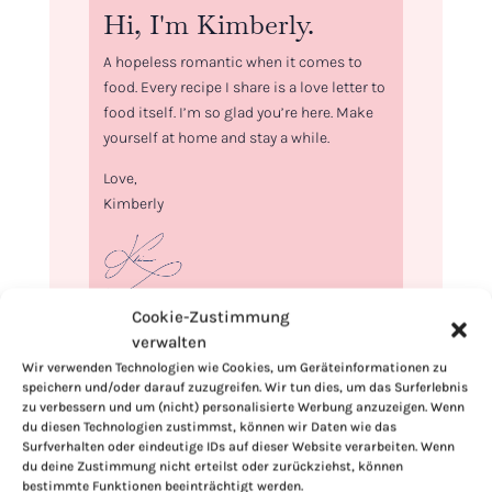
Hi, I'm Kimberly.
A hopeless romantic when it comes to
food. Every recipe I share is a love letter to
food itself. I’m so glad you’re here. Make
yourself at home and stay a while.
Love,
Kimberly
Cookie-Zustimmung
If you want to get to know me better,
verwalten
click here!
Wir verwenden Technologien wie Cookies, um Geräteinformationen zu
speichern und/oder darauf zuzugreifen. Wir tun dies, um das Surferlebnis
zu verbessern und um (nicht) personalisierte Werbung anzuzeigen. Wenn
du diesen Technologien zustimmst, können wir Daten wie das
Surfverhalten oder eindeutige IDs auf dieser Website verarbeiten. Wenn
du deine Zustimmung nicht erteilst oder zurückziehst, können
bestimmte Funktionen beeinträchtigt werden.