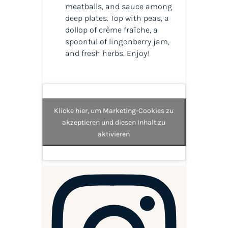
meatballs, and sauce among
deep plates. Top with peas, a
dollop of crème fraîche, a
spoonful of lingonberry jam,
and fresh herbs. Enjoy!
Klicke hier, um Marketing-Cookies zu
akzeptieren und diesen Inhalt zu
aktivieren