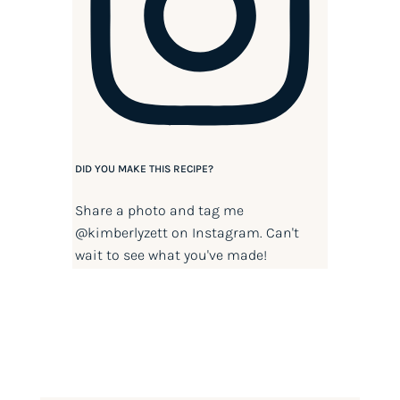
DID YOU MAKE THIS RECIPE?
Share a photo and tag me
@kimberlyzett
on Instagram. Can't
wait to see what you've made!