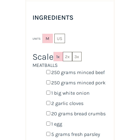
INGREDIENTS
M
US
UNITS
Scale
1x
2x
3x
MEATBALLS
250
grams
minced
beef
250
grams
minced
pork
1
big white onion
2
garlic cloves
20
grams
bread crumbs
1
egg
5
grams
fresh
parsley