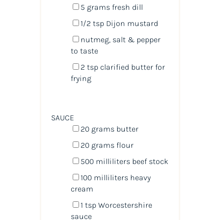
5
grams
fresh
dill
1/2 tsp
Dijon mustard
nutmeg, salt & pepper
to taste
2 tsp
clarified butter for
frying
SAUCE
20
grams
butter
20
grams
flour
500
milliliters
beef stock
100
milliliters
heavy
cream
1 tsp
Worcestershire
sauce