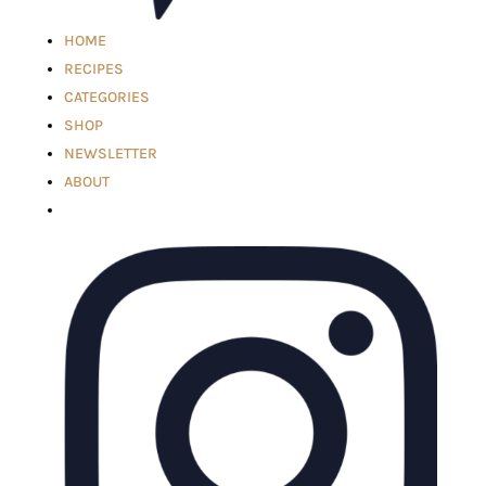
HOME
RECIPES
CATEGORIES
SHOP
NEWSLETTER
ABOUT