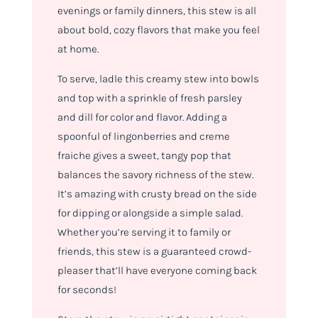
evenings or family dinners, this stew is all
about bold, cozy flavors that make you feel
at home.
To serve, ladle this creamy stew into bowls
and top with a sprinkle of fresh parsley
and dill for color and flavor. Adding a
spoonful of lingonberries and creme
fraiche gives a sweet, tangy pop that
balances the savory richness of the stew.
It’s amazing with crusty bread on the side
for dipping or alongside a simple salad.
Whether you’re serving it to family or
friends, this stew is a guaranteed crowd-
pleaser that’ll have everyone coming back
for seconds!