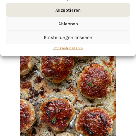
Akzeptieren
Ablehnen
Einstellungen ansehen
Cookie-Richtlinie