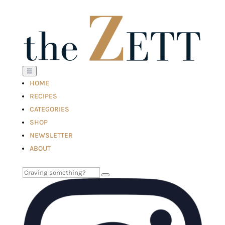
☰
HOME
RECIPES
CATEGORIES
SHOP
NEWSLETTER
ABOUT