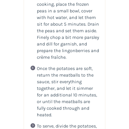
cooking, place the frozen
peas in a small bowl, cover
with hot water, and let them
sit for about 5 minutes. Drain
the peas and set them aside.
Finely chop a bit more parsley
and dill for garnish, and
prepare the lingonberries and
crème fraîche.
Once the potatoes are soft,
return the meatballs to the
sauce, stir everything
together, and let it simmer
for an additional 10 minutes,
or until the meatballs are
fully cooked through and
heated.
To serve, divide the potatoes,