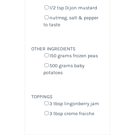
1/2 tsp
Dijon mustard
nutmeg, salt & pepper
to taste
OTHER INGREDIENTS
150
grams
frozen
peas
500
grams
baby
potatoes
TOPPINGS
3 tbsp
lingonberry jam
3 tbsp
creme fraiche