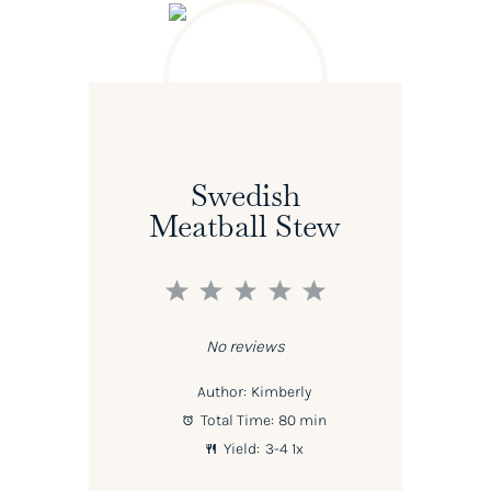
Swedish
Meatball Stew
1
2
3
4
5
Star
Stars
Stars
Stars
Stars
No reviews
Author:
Kimberly
Total Time:
80 min
Yield:
3
-4
1
x