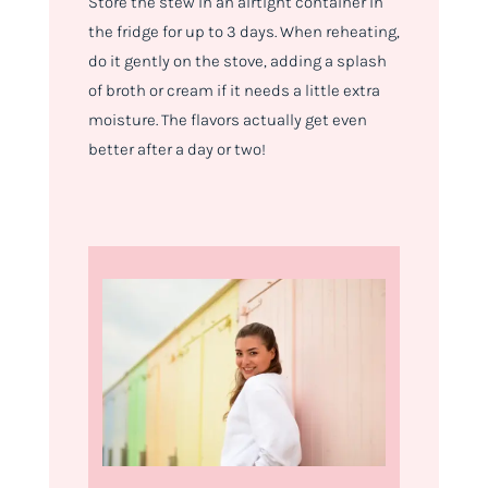
Store the stew in an airtight container in
the fridge for up to 3 days. When reheating,
do it gently on the stove, adding a splash
of broth or cream if it needs a little extra
moisture. The flavors actually get even
better after a day or two!