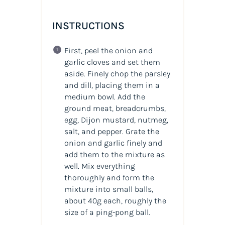
INSTRUCTIONS
First, peel the onion and
garlic cloves and set them
aside. Finely chop the parsley
and dill, placing them in a
medium bowl. Add the
ground meat, breadcrumbs,
egg, Dijon mustard, nutmeg,
salt, and pepper. Grate the
onion and garlic finely and
add them to the mixture as
well. Mix everything
thoroughly and form the
mixture into small balls,
about 40g each, roughly the
size of a ping-pong ball.