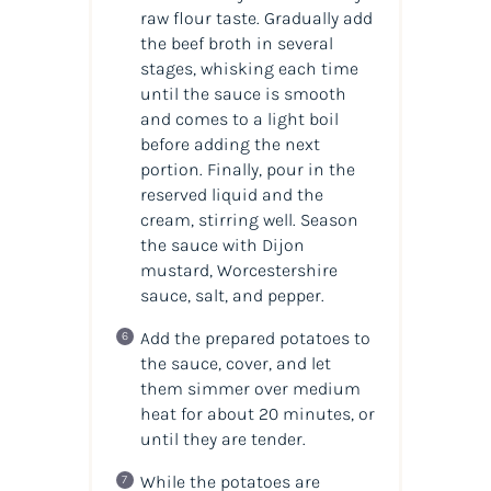
raw flour taste. Gradually add
the beef broth in several
stages, whisking each time
until the sauce is smooth
and comes to a light boil
before adding the next
portion. Finally, pour in the
reserved liquid and the
cream, stirring well. Season
the sauce with Dijon
mustard, Worcestershire
sauce, salt, and pepper.
Add the prepared potatoes to
the sauce, cover, and let
them simmer over medium
heat for about 20 minutes, or
until they are tender.
While the potatoes are