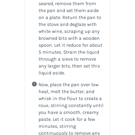
seared, remove them from
the pan and set them aside
on a plate. Return the pan to
the stove and deglaze with
white wine, scraping up any
browned bits with a wooden
spoon. Let it reduce for about
5 minutes. Strain the liquid
through a sieve to remove
any larger bits, then set this
liquid aside.
Now, place the pan over low
heat, melt the butter, and
whisk in the flour to create a
roux, stirring constantly until
you have a smooth, creamy
paste. Let it cook for a few
minutes, stirring
continuously to remove any