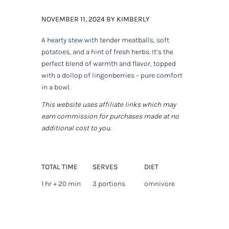
NOVEMBER 11, 2024 BY KIMBERLY
A hearty stew with tender meatballs, soft
potatoes, and a hint of fresh herbs. It’s the
perfect blend of warmth and flavor, topped
with a dollop of lingonberries – pure comfort
in a bowl.
This website uses affiliate links which may
earn commission for purchases made at no
additional cost to you.
TOTAL TIME
SERVES
DIET
1 hr + 20 min
3 portions
omnivore