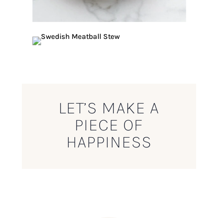
LET’S MAKE A
PIECE OF
HAPPINESS