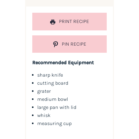
PRINT RECIPE
PIN RECIPE
Recommended Equipment
sharp knife
cutting board
grater
medium bowl
large pan with lid
whisk
measuring cup