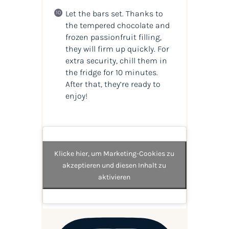
Let the bars set. Thanks to
the tempered chocolate and
frozen passionfruit filling,
they will firm up quickly. For
extra security, chill them in
the fridge for 10 minutes.
After that, they’re ready to
enjoy!
Klicke hier, um Marketing-Cookies zu
akzeptieren und diesen Inhalt zu
aktivieren