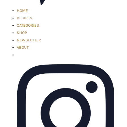
HOME
RECIPES
CATEGORIES
SHOP
NEWSLETTER
ABOUT