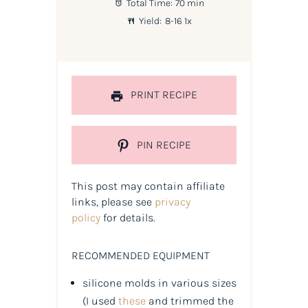
Total Time:
70 min
Yield:
8
-
1
6
1
x
PRINT RECIPE
PIN RECIPE
This post may contain affiliate
links, please see
privacy
policy
for details.
RECOMMENDED EQUIPMENT
silicone molds in various sizes
(
I used
these
and trimmed the