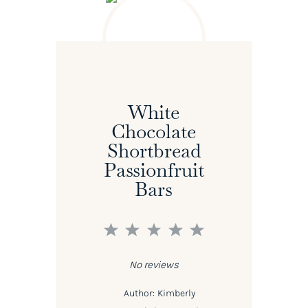
White
Chocolate
Shortbread
Passionfruit
Bars
1
2
3
4
5
Star
Stars
Stars
Stars
Stars
No reviews
Author:
Kimberly