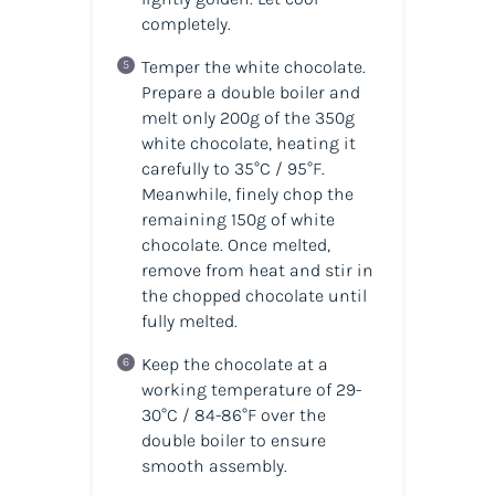
completely.
Temper the white chocolate.
Prepare a double boiler and
melt only 200g of the 350g
white chocolate, heating it
carefully to 35°C / 95°F.
Meanwhile, finely chop the
remaining 150g of white
chocolate. Once melted,
remove from heat and stir in
the chopped chocolate until
fully melted.
Keep the chocolate at a
working temperature of 29-
30°C / 84-86°F over the
double boiler to ensure
smooth assembly.