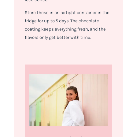
Store these in an airtight container in the
fridge for up to 5 days. The chocolate
coating keeps everything fresh, and the
flavors only get better with time.