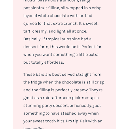
mouth base holds a smooth, tangy
passionfruit filling, all wrapped in a crisp
layer of white chocolate with puffed
quinoa for that extra crunch. It’s sweet,
tart, creamy, and light all at once.
Basically, if tropical sunshine had a
dessert form, this would be it. Perfect for
when you want something a little extra
but totally effortless.
These bars are best served straight from
the fridge when the chocolate is still crisp
and the filling is perfectly creamy. They’re
great as a mid-afternoon pick-me-up, a
stunning party dessert, or honestly, just
something to have stashed away when
your sweet tooth hits. Pro tip: Pair with an
iced coffee.