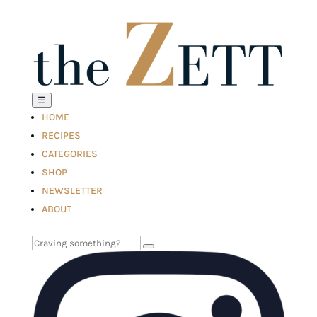
☰
HOME
RECIPES
CATEGORIES
SHOP
NEWSLETTER
ABOUT