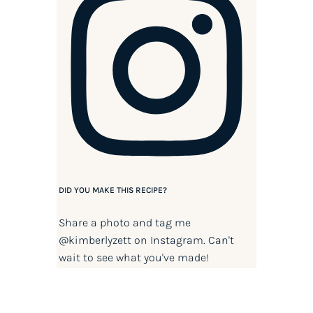
DID YOU MAKE THIS RECIPE?
Share a photo and tag me
@kimberlyzett
on Instagram. Can't
wait to see what you've made!