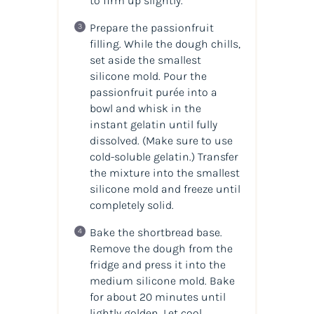
to firm up slightly.
Prepare the passionfruit
filling. While the dough chills,
set aside the smallest
silicone mold. Pour the
passionfruit purée into a
bowl and whisk in the
instant gelatin until fully
dissolved. (
Make sure to use
cold-soluble gelatin.
) Transfer
the mixture into the smallest
silicone mold and freeze until
completely solid.
Bake the shortbread base.
Remove the dough from the
fridge and press it into the
medium silicone mold. Bake
for about 20 minutes until
lightly golden. Let cool