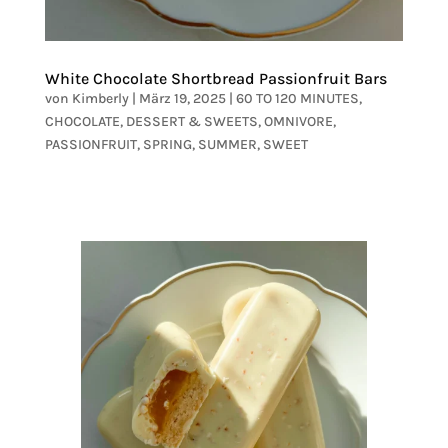
White Chocolate Shortbread Passionfruit Bars
von
Kimberly
|
März 19, 2025
|
60 TO 120 MINUTES
,
CHOCOLATE
,
DESSERT & SWEETS
,
OMNIVORE
,
PASSIONFRUIT
,
SPRING
,
SUMMER
,
SWEET