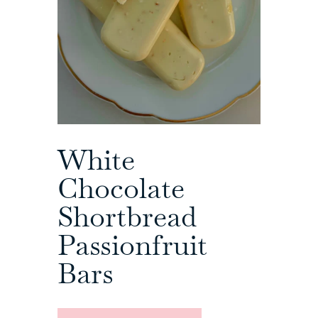
White
Chocolate
Shortbread
Passionfruit
Bars