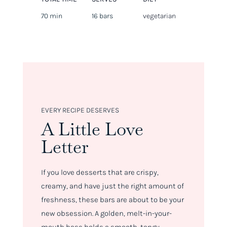
70 min
16 bars
vegetarian
EVERY RECIPE DESERVES
A Little Love
Letter
If you love desserts that are crispy,
creamy, and have just the right amount of
freshness, these bars are about to be your
new obsession. A golden, melt-in-your-