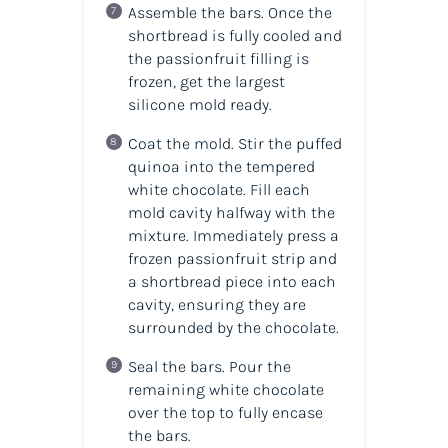
Assemble the bars. Once the
shortbread is fully cooled and
the passionfruit filling is
frozen, get the largest
silicone mold ready.
Coat the mold. Stir the puffed
quinoa into the tempered
white chocolate. Fill each
mold cavity halfway with the
mixture. Immediately press a
frozen passionfruit strip and
a shortbread piece into each
cavity, ensuring they are
surrounded by the chocolate.
Seal the bars. Pour the
remaining white chocolate
over the top to fully encase
the bars.