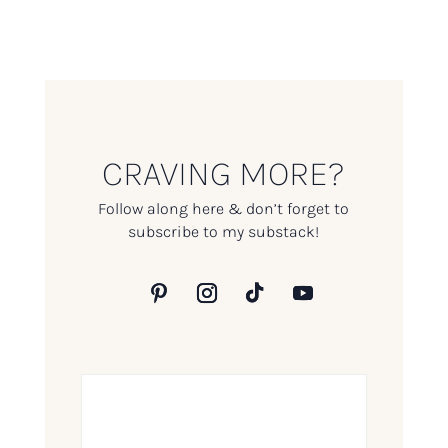
CRAVING MORE?
Follow along here & don’t forget to
subscribe to my substack!