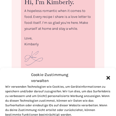
Hi, I'm Kimberly.
A hopeless romantic when it comes to
food. Every recipe I share is a love letter to
food itself. I’m so glad you’re here. Make
yourself at home and stay a while.
Love,
Kimberly
If you want to get to know me better,
Cookie-Zustimmung
click here!
verwalten
Wir verwenden Technologien wie Cookies, um Geräteinformationen zu
speichern und/oder darauf zuzugreifen. Wir tun dies, um das Surferlebnis
zu verbessern und um (nicht) personalisierte Werbung anzuzeigen. Wenn
du diesen Technologien zustimmst, können wir Daten wie das
Surfverhalten oder eindeutige IDs auf dieser Website verarbeiten. Wenn
du deine Zustimmung nicht erteilst oder zurückziehst, können
bestimmte Funktionen beeinträchtigt werden.