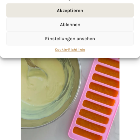
Akzeptieren
Ablehnen
Einstellungen ansehen
Cookie-Richtlinie