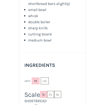
shortbread bars slightly
)
small bowl
whisk
double boiler
sharp knife
cutting board
medium bowl
INGREDIENTS
M
US
UNITS
Scale
1x
2x
3x
SHORTBREAD