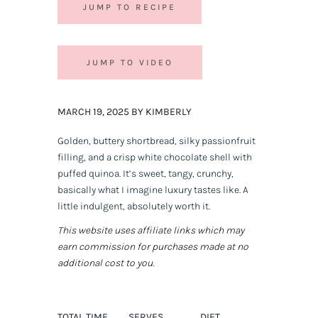
JUMP TO RECIPE
JUMP TO VIDEO
MARCH 19, 2025 BY KIMBERLY
Golden, buttery shortbread, silky passionfruit
filling, and a crisp white chocolate shell with
puffed quinoa. It’s sweet, tangy, crunchy,
basically what I imagine luxury tastes like. A
little indulgent, absolutely worth it.
This website uses affiliate links which may
earn commission for purchases made at no
additional cost to you.
TOTAL TIME
SERVES
DIET