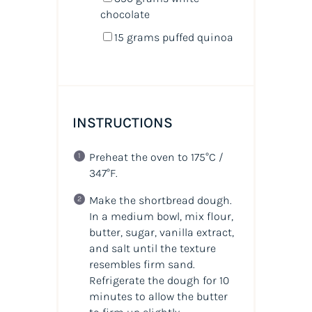
chocolate
15
grams
puffed quinoa
INSTRUCTIONS
Preheat the oven to 175°C /
347°F.
Make the shortbread dough.
In a medium bowl, mix flour,
butter, sugar, vanilla extract,
and salt until the texture
resembles firm sand.
Refrigerate the dough for 10
minutes to allow the butter