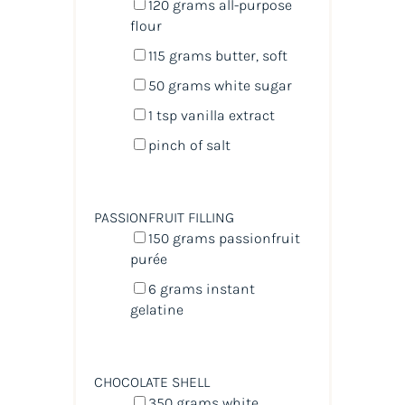
120
grams
all-purpose
flour
115
grams
butter
, soft
50
grams
white sugar
1 tsp
vanilla extract
pinch of salt
PASSIONFRUIT FILLING
150
grams
passionfruit
purée
6
grams
instant
gelatine
CHOCOLATE SHELL
350
grams
white