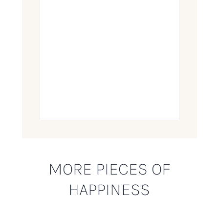
MORE PIECES OF
HAPPINESS