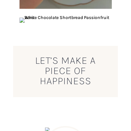
LET’S MAKE A
PIECE OF
HAPPINESS