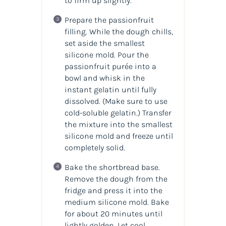
to firm up slightly.
Prepare the passionfruit
filling. While the dough chills,
set aside the smallest
silicone mold. Pour the
passionfruit purée into a
bowl and whisk in the
instant gelatin until fully
dissolved. (
Make sure to use
cold-soluble gelatin.
) Transfer
the mixture into the smallest
silicone mold and freeze until
completely solid.
Bake the shortbread base.
Remove the dough from the
fridge and press it into the
medium silicone mold. Bake
for about 20 minutes until
lightly golden. Let cool