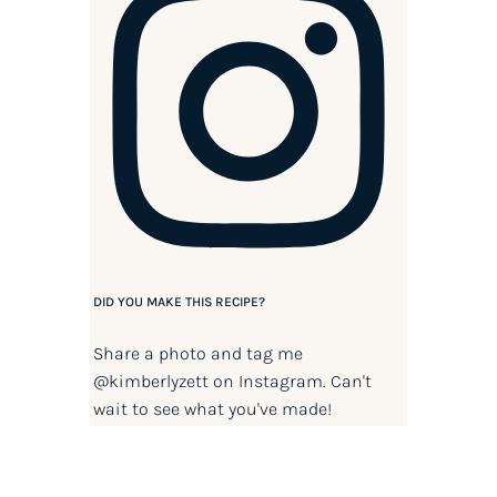
DID YOU MAKE THIS RECIPE?
Share a photo and tag me
@kimberlyzett
on Instagram. Can't
wait to see what you've made!