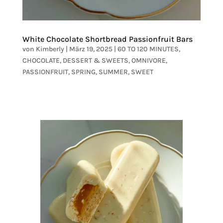
White Chocolate Shortbread Passionfruit Bars
von
Kimberly
|
März 19, 2025
|
60 TO 120 MINUTES
,
CHOCOLATE
,
DESSERT & SWEETS
,
OMNIVORE
,
PASSIONFRUIT
,
SPRING
,
SUMMER
,
SWEET