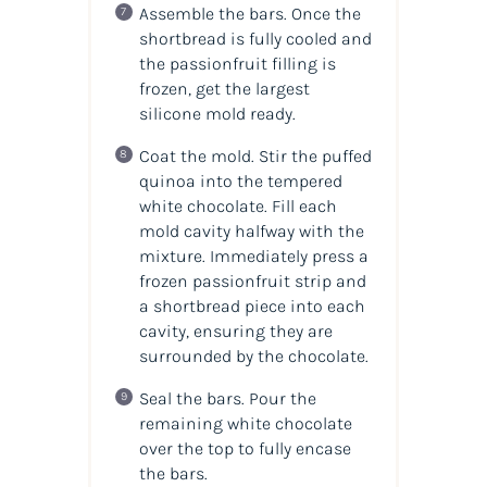
Assemble the bars. Once the
shortbread is fully cooled and
the passionfruit filling is
frozen, get the largest
silicone mold ready.
Coat the mold. Stir the puffed
quinoa into the tempered
white chocolate. Fill each
mold cavity halfway with the
mixture. Immediately press a
frozen passionfruit strip and
a shortbread piece into each
cavity, ensuring they are
surrounded by the chocolate.
Seal the bars. Pour the
remaining white chocolate
over the top to fully encase
the bars.