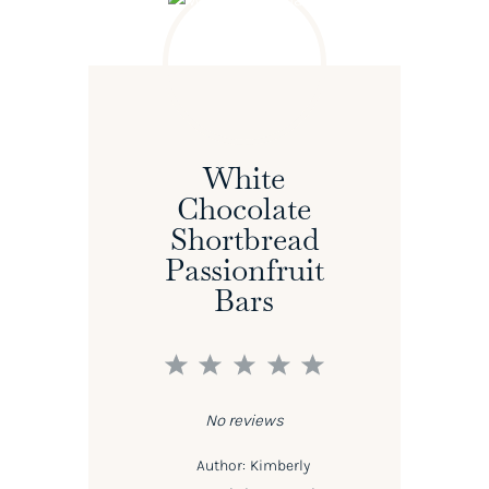
White
Chocolate
Shortbread
Passionfruit
Bars
1
2
3
4
5
Star
Stars
Stars
Stars
Stars
No reviews
Author:
Kimberly