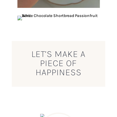
LET’S MAKE A
PIECE OF
HAPPINESS