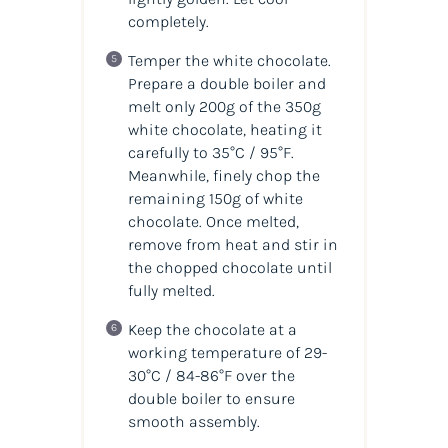
completely.
Temper the white chocolate.
Prepare a double boiler and
melt only 200g of the 350g
white chocolate, heating it
carefully to 35°C / 95°F.
Meanwhile, finely chop the
remaining 150g of white
chocolate. Once melted,
remove from heat and stir in
the chopped chocolate until
fully melted.
Keep the chocolate at a
working temperature of 29-
30°C / 84-86°F over the
double boiler to ensure
smooth assembly.