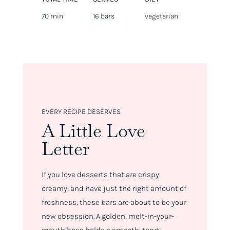
70 min
16 bars
vegetarian
EVERY RECIPE DESERVES
A Little Love
Letter
If you love desserts that are crispy,
creamy, and have just the right amount of
freshness, these bars are about to be your
new obsession. A golden, melt-in-your-