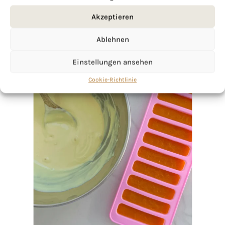
Akzeptieren
Ablehnen
Einstellungen ansehen
Cookie-Richtlinie