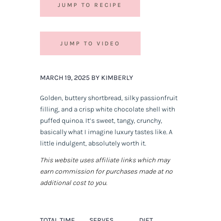
JUMP TO RECIPE
JUMP TO VIDEO
MARCH 19, 2025 BY KIMBERLY
Golden, buttery shortbread, silky passionfruit
filling, and a crisp white chocolate shell with
puffed quinoa. It’s sweet, tangy, crunchy,
basically what I imagine luxury tastes like. A
little indulgent, absolutely worth it.
This website uses affiliate links which may
earn commission for purchases made at no
additional cost to you.
TOTAL TIME
SERVES
DIET