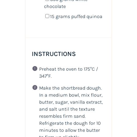
chocolate
15
grams
puffed quinoa
INSTRUCTIONS
Preheat the oven to 175°C /
347°F.
Make the shortbread dough.
In a medium bowl, mix flour,
butter, sugar, vanilla extract,
and salt until the texture
resembles firm sand.
Refrigerate the dough for 10
minutes to allow the butter