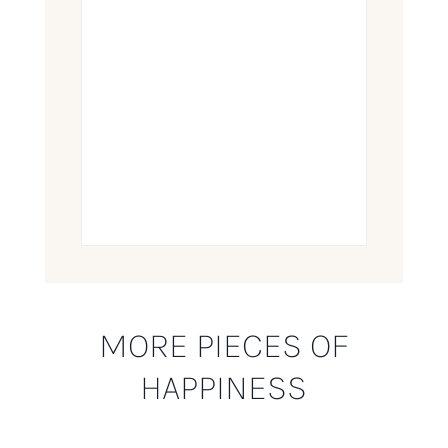
MORE PIECES OF
HAPPINESS