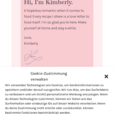
Hi, I'm Kimberly.
A hopeless romantic when it comes to
food. Every recipe I share is a love letter to
food itself. I’m so glad you’re here. Make
yourself at home and stay a while.
Love,
Kimberly
If you want to get to know me better,
Cookie-Zustimmung
click here!
verwalten
Wir verwenden Technologien wie Cookies, um Geräteinformationen zu
speichern und/oder darauf zuzugreifen. Wir tun dies, um das Surferlebnis
zu verbessern und um (nicht) personalisierte Werbung anzuzeigen. Wenn
du diesen Technologien zustimmst, können wir Daten wie das
Surfverhalten oder eindeutige IDs auf dieser Website verarbeiten. Wenn
du deine Zustimmung nicht erteilst oder zurückziehst, können
bestimmte Funktionen beeinträchtigt werden.