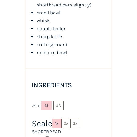
shortbread bars slightly
)
small bowl
whisk
double boiler
sharp knife
cutting board
medium bowl
INGREDIENTS
M
US
UNITS
Scale
1x
2x
3x
SHORTBREAD