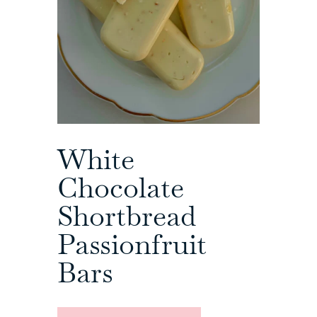
White
Chocolate
Shortbread
Passionfruit
Bars