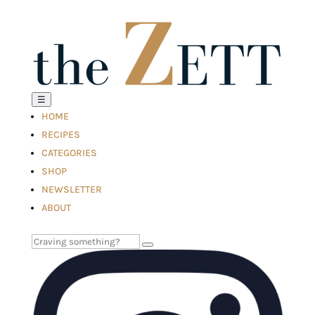
☰
HOME
RECIPES
CATEGORIES
SHOP
NEWSLETTER
ABOUT