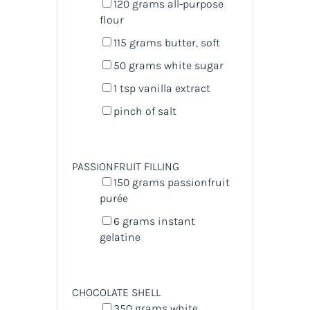
120
grams
all-purpose
flour
115
grams
butter
, soft
50
grams
white sugar
1 tsp
vanilla extract
pinch of salt
PASSIONFRUIT FILLING
150
grams
passionfruit
purée
6
grams
instant
gelatine
CHOCOLATE SHELL
350
grams
white