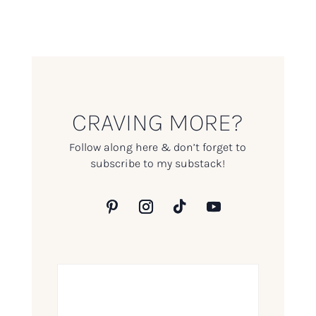
CRAVING MORE?
Follow along here & don’t forget to
subscribe to my substack!