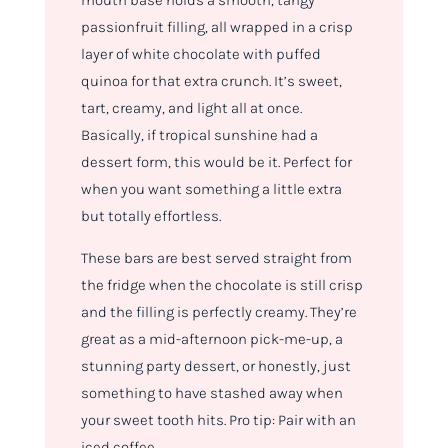
mouth base holds a smooth, tangy
passionfruit filling, all wrapped in a crisp
layer of white chocolate with puffed
quinoa for that extra crunch. It’s sweet,
tart, creamy, and light all at once.
Basically, if tropical sunshine had a
dessert form, this would be it. Perfect for
when you want something a little extra
but totally effortless.
These bars are best served straight from
the fridge when the chocolate is still crisp
and the filling is perfectly creamy. They’re
great as a mid-afternoon pick-me-up, a
stunning party dessert, or honestly, just
something to have stashed away when
your sweet tooth hits. Pro tip: Pair with an
iced coffee.