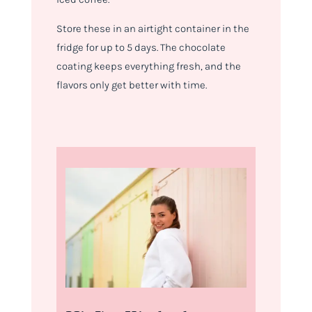
Store these in an airtight container in the
fridge for up to 5 days. The chocolate
coating keeps everything fresh, and the
flavors only get better with time.