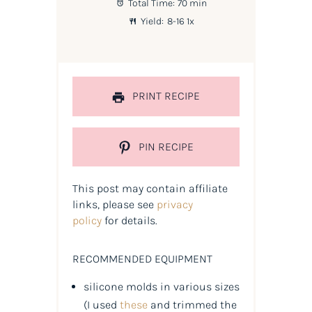
Total Time:
70 min
Yield:
8
-
1
6
1
x
PRINT RECIPE
PIN RECIPE
This post may contain affiliate
links, please see
privacy
policy
for details.
RECOMMENDED EQUIPMENT
silicone molds in various sizes
(
I used
these
and trimmed the