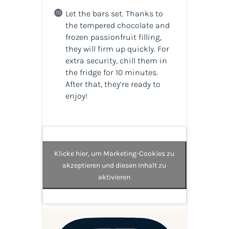
Let the bars set. Thanks to
the tempered chocolate and
frozen passionfruit filling,
they will firm up quickly. For
extra security, chill them in
the fridge for 10 minutes.
After that, they’re ready to
enjoy!
Klicke hier, um Marketing-Cookies zu
akzeptieren und diesen Inhalt zu
aktivieren