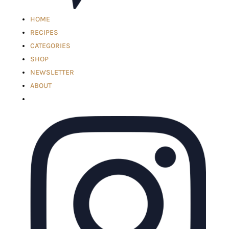
HOME
RECIPES
CATEGORIES
SHOP
NEWSLETTER
ABOUT