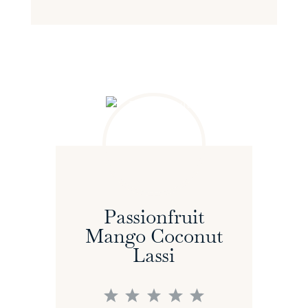
Passionfruit
Mango Coconut
Lassi
1
2
3
4
5