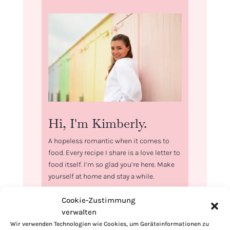
Hi, I'm Kimberly.
A hopeless romantic when it comes to
food. Every recipe I share is a love letter to
food itself. I’m so glad you’re here. Make
yourself at home and stay a while.
Love,
Cookie-Zustimmung
Kimberly
verwalten
Wir verwenden Technologien wie Cookies, um Geräteinformationen zu