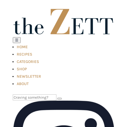
☰
HOME
RECIPES
CATEGORIES
SHOP
NEWSLETTER
ABOUT