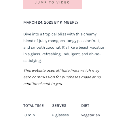
JUMP TO VIDEO
MARCH 24, 2025 BY KIMBERLY
Dive into a tropical bliss with this creamy
blend of juicy mangoes, tangy passionfruit,
and smooth coconut. It’s like a beach vacation
in a glass. Refreshing, indulgent, and oh-so-
satisfying.
This website uses affiliate links which may
earn commission for purchases made at no
additional cost to you.
TOTAL TIME
SERVES
DIET
10 min
2 glasses
vegetarian