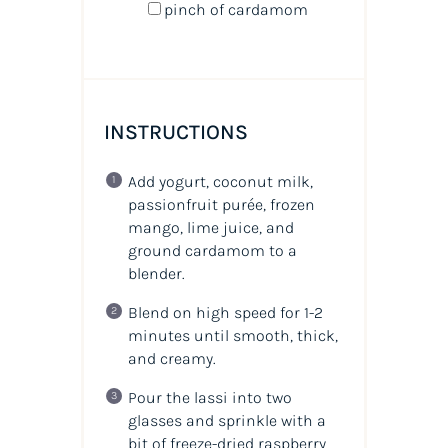
pinch of cardamom
INSTRUCTIONS
Add yogurt, coconut milk,
passionfruit purée, frozen
mango, lime juice, and
ground cardamom to a
blender.
Blend on high speed for 1-2
minutes until smooth, thick,
and creamy.
Pour the lassi into two
glasses and sprinkle with a
bit of freeze-dried raspberry