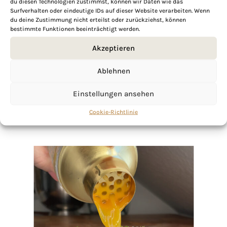
du diesen Technologien zustimmst, können wir Daten wie das
Surfverhalten oder eindeutige IDs auf dieser Website verarbeiten. Wenn
du deine Zustimmung nicht erteilst oder zurückziehst, können
If you want to get to know me better,
bestimmte Funktionen beeinträchtigt werden.
click here!
Akzeptieren
Ablehnen
Einstellungen ansehen
Cookie-Richtlinie