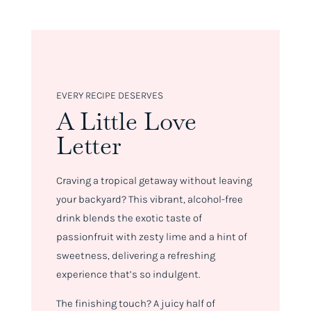
EVERY RECIPE DESERVES
A Little Love
Letter
Craving a tropical getaway without leaving
your backyard? This vibrant, alcohol-free
drink blends the exotic taste of
passionfruit with zesty lime and a hint of
sweetness, delivering a refreshing
experience that’s so indulgent.
The finishing touch? A juicy half of