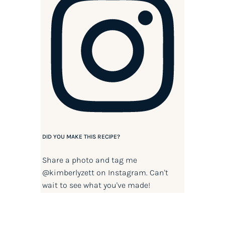
DID YOU MAKE THIS RECIPE?
Share a photo and tag me
@kimberlyzett
on Instagram. Can't
wait to see what you've made!