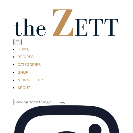
☰
HOME
RECIPES
CATEGORIES
SHOP
NEWSLETTER
ABOUT