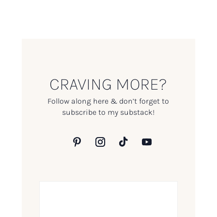
CRAVING MORE?
Follow along here & don’t forget to
subscribe to my substack!