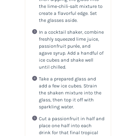
the lime-chili-salt mixture to
create a flavorful edge. Set
the glasses aside.
In a cocktail shaker, combine
freshly squeezed lime juice,
passionfruit purée, and
agave syrup. Add a handful of
ice cubes and shake well
until chilled.
Take a prepared glass and
add a few ice cubes. Strain
the shaken mixture into the
glass, then top it off with
sparkling water.
Cut a passionfruit in half and
place one half into each
drink for that final tropical