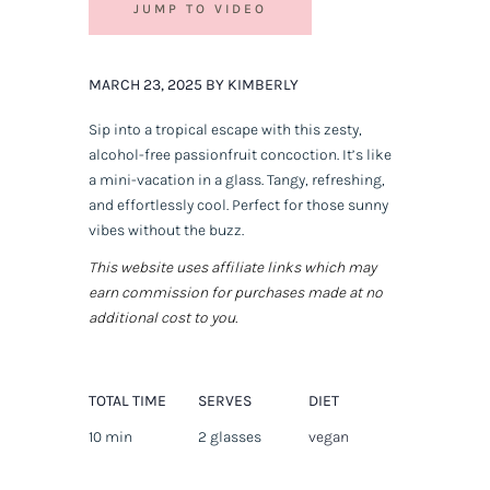
JUMP TO VIDEO
MARCH 23, 2025 BY KIMBERLY
Sip into a tropical escape with this zesty,
alcohol-free passionfruit concoction. It’s like
a mini-vacation in a glass. Tangy, refreshing,
and effortlessly cool. Perfect for those sunny
vibes without the buzz.
This website uses affiliate links which may
earn commission for purchases made at no
additional cost to you.
TOTAL TIME
SERVES
DIET
10 min
2 glasses
vegan