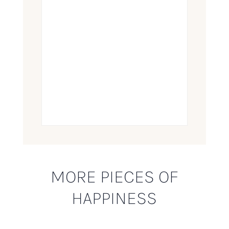
MORE PIECES OF
HAPPINESS