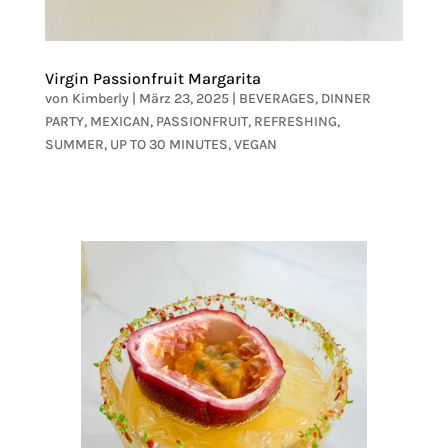
Virgin Passionfruit Margarita
von
Kimberly
|
März 23, 2025
|
BEVERAGES
,
DINNER
PARTY
,
MEXICAN
,
PASSIONFRUIT
,
REFRESHING
,
SUMMER
,
UP TO 30 MINUTES
,
VEGAN