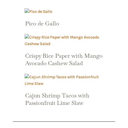
Pico de Gallo
Crispy Rice Paper with Mango
Avocado Cashew Salad
Cajun Shrimp Tacos with
Passionfruit Lime Slaw