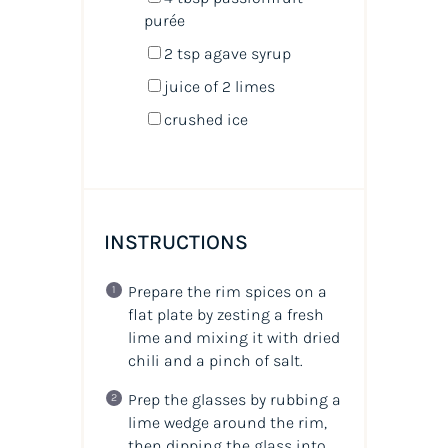
purée
2 tsp
agave syrup
juice of
2
limes
crushed ice
INSTRUCTIONS
Prepare the rim spices on a
flat plate by zesting a fresh
lime and mixing it with dried
chili and a pinch of salt.
Prep the glasses by rubbing a
lime wedge around the rim,
then dipping the glass into