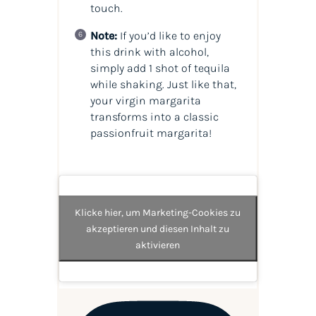
touch.
Note:
If you’d like to enjoy
this drink with alcohol,
simply add 1 shot of tequila
while shaking. Just like that,
your virgin margarita
transforms into a classic
passionfruit margarita!
Klicke hier, um Marketing-Cookies zu
akzeptieren und diesen Inhalt zu
aktivieren