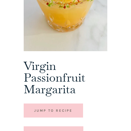
Virgin
Passionfruit
Margarita
JUMP TO RECIPE