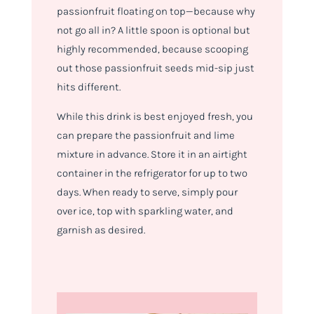
passionfruit floating on top—because why
not go all in? A little spoon is optional but
highly recommended, because scooping
out those passionfruit seeds mid-sip just
hits different.
While this drink is best enjoyed fresh, you
can prepare the passionfruit and lime
mixture in advance. Store it in an airtight
container in the refrigerator for up to two
days. When ready to serve, simply pour
over ice, top with sparkling water, and
garnish as desired.