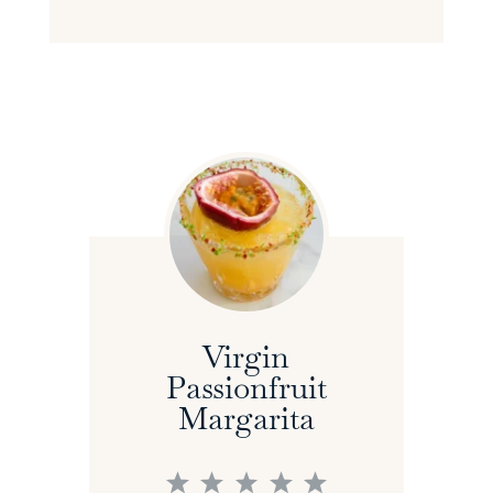
Virgin
Passionfruit
Margarita
1
2
3
4
5