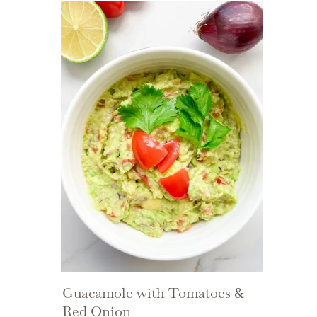
Guacamole with Tomatoes &
Red Onion