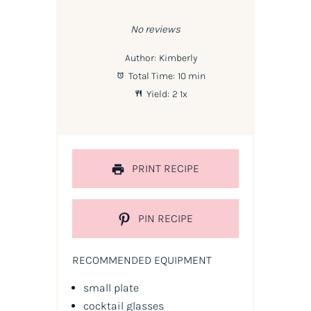
Star
Stars
Stars
Stars
Stars
No reviews
Author:
Kimberly
Total Time:
10 min
Yield:
2
1
x
PRINT RECIPE
PIN RECIPE
RECOMMENDED EQUIPMENT
small plate
cocktail glasses