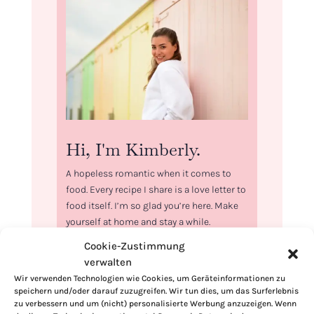
Hi, I'm Kimberly.
A hopeless romantic when it comes to
food. Every recipe I share is a love letter to
food itself. I’m so glad you’re here. Make
yourself at home and stay a while.
Cookie-Zustimmung
Love,
verwalten
Kimberly
Wir verwenden Technologien wie Cookies, um Geräteinformationen zu
speichern und/oder darauf zuzugreifen. Wir tun dies, um das Surferlebnis
zu verbessern und um (nicht) personalisierte Werbung anzuzeigen. Wenn