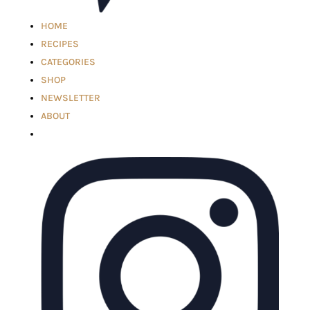
HOME
RECIPES
CATEGORIES
SHOP
NEWSLETTER
ABOUT