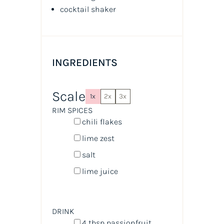
cocktail shaker
INGREDIENTS
Scale
1x
2x
3x
RIM SPICES
chili flakes
lime zest
salt
lime juice
DRINK
4 tbsp
passionfruit