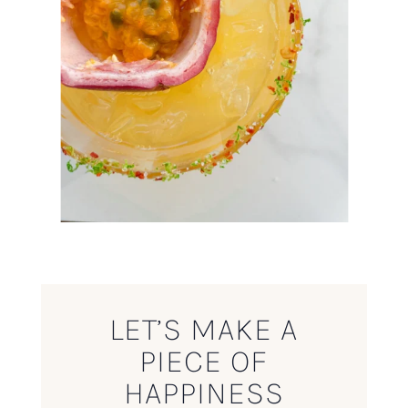
LET’S MAKE A
PIECE OF
HAPPINESS