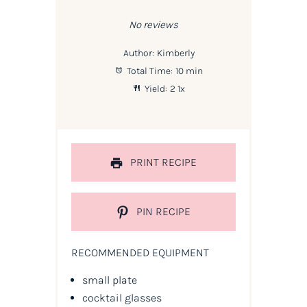
Star
Stars
Stars
Stars
Stars
No reviews
Author:
Kimberly
Total Time:
10 min
Yield:
2
1
x
PRINT RECIPE
PIN RECIPE
RECOMMENDED EQUIPMENT
small plate
cocktail glasses