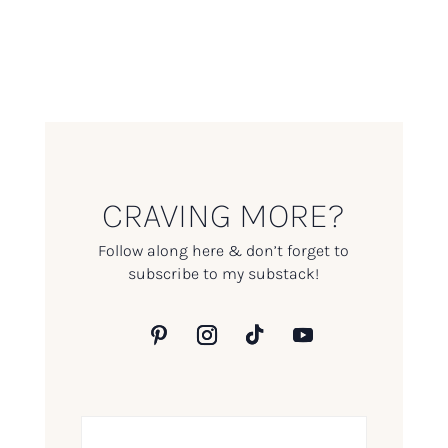
CRAVING MORE?
Follow along here & don’t forget to
subscribe to my substack!