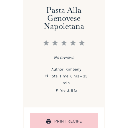
Pasta Alla
Genovese
Napoletana
1
2
3
4
5
Star
Stars
Stars
Stars
Stars
No reviews
Author:
Kimberly
Total Time:
6 hrs + 35
min
Yield:
6
1
x
PRINT RECIPE