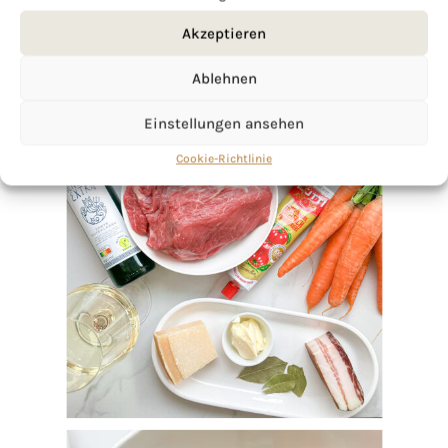
Akzeptieren
Ablehnen
Einstellungen ansehen
Cookie-Richtlinie