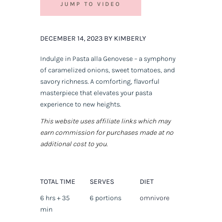
JUMP TO VIDEO
DECEMBER 14, 2023 BY KIMBERLY
Indulge in Pasta alla Genovese – a symphony
of caramelized onions, sweet tomatoes, and
savory richness. A comforting, flavorful
masterpiece that elevates your pasta
experience to new heights.
This website uses affiliate links which may
earn commission for purchases made at no
additional cost to you.
TOTAL TIME
SERVES
DIET
6 hrs + 35
6 portions
omnivore
min