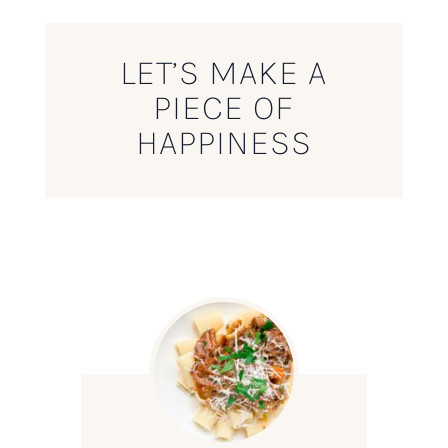
LET’S MAKE A
PIECE OF
HAPPINESS