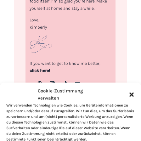
food itself. I’m so glad you’re here. Make
yourself at home and stay a while.
Love,
Kimberly
If you want to get to know me better,
click here!
Cookie-Zustimmung
verwalten
Wir verwenden Technologien wie Cookies, um Geräteinformationen zu
speichern und/oder darauf zuzugreifen. Wir tun dies, um das Surferlebnis
zu verbessern und um (nicht) personalisierte Werbung anzuzeigen. Wenn
du diesen Technologien zustimmst, können wir Daten wie das
Surfverhalten oder eindeutige IDs auf dieser Website verarbeiten. Wenn
du deine Zustimmung nicht erteilst oder zurückziehst, können
bestimmte Funktionen beeinträchtigt werden.