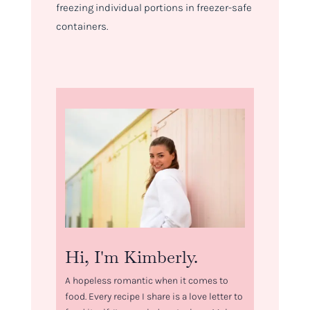
freezing individual portions in freezer-safe
containers.
Hi, I'm Kimberly.
A hopeless romantic when it comes to
food. Every recipe I share is a love letter to