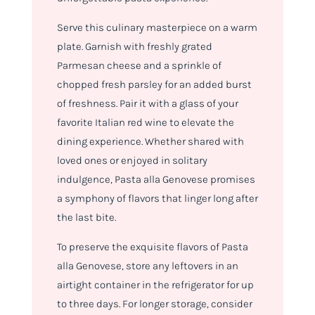
Serve this culinary masterpiece on a warm
plate. Garnish with freshly grated
Parmesan cheese and a sprinkle of
chopped fresh parsley for an added burst
of freshness. Pair it with a glass of your
favorite Italian red wine to elevate the
dining experience. Whether shared with
loved ones or enjoyed in solitary
indulgence, Pasta alla Genovese promises
a symphony of flavors that linger long after
the last bite.
To preserve the exquisite flavors of Pasta
alla Genovese, store any leftovers in an
airtight container in the refrigerator for up
to three days. For longer storage, consider