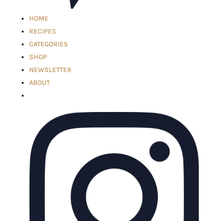
HOME
RECIPES
CATEGORIES
SHOP
NEWSLETTER
ABOUT