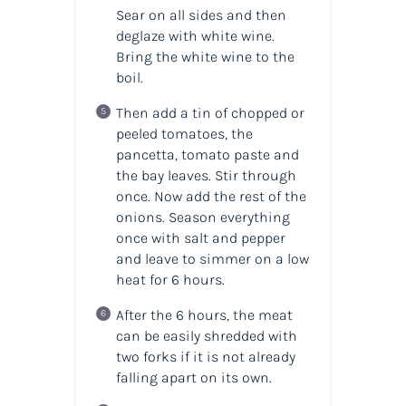
Sear on all sides and then
deglaze with white wine.
Bring the white wine to the
boil.
Then add a tin of chopped or
peeled tomatoes, the
pancetta, tomato paste and
the bay leaves. Stir through
once. Now add the rest of the
onions. Season everything
once with salt and pepper
and leave to simmer on a low
heat for 6 hours.
After the 6 hours, the meat
can be easily shredded with
two forks if it is not already
falling apart on its own.