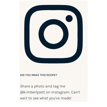
DID YOU MAKE THIS RECIPE?
Share a photo and tag me
@kimberlyzett
on Instagram. Can't
wait to see what you've made!