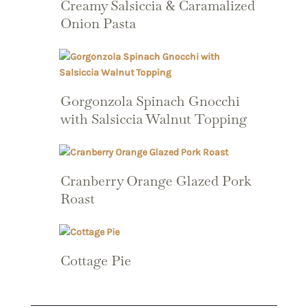
Creamy Salsiccia & Caramalized
Onion Pasta
Gorgonzola Spinach Gnocchi
with Salsiccia Walnut Topping
Cranberry Orange Glazed Pork
Roast
Cottage Pie