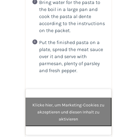
Bring water for the pasta to
the boil in a large pan and
cook the pasta al dente
according to the instructions
on the packet.
Put the finished pasta on a
plate, spread the meat sauce
over it and serve with
parmesan, plenty of parsley
and fresh pepper.
Klicke hier, um Marketing-Cookies zu
akzeptieren und diesen Inhalt zu
aktivieren