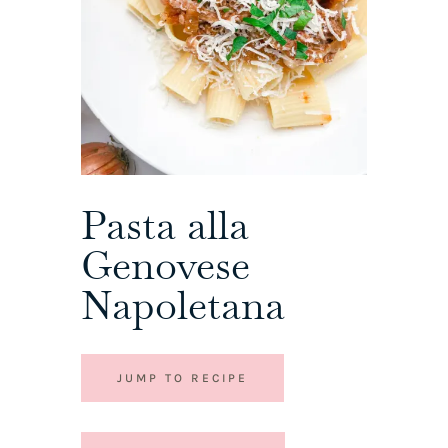
Pasta alla
Genovese
Napoletana
JUMP TO RECIPE