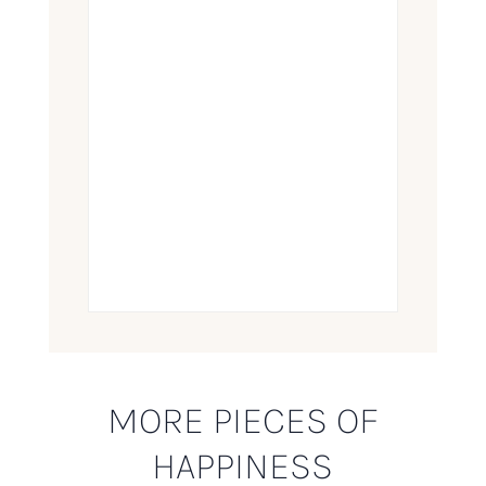
MORE PIECES OF
HAPPINESS