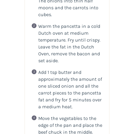
The onions into thin half
moons and the carrots into
cubes.
Warm the pancetta in a cold
Dutch oven at medium
temperature. Fry until crispy.
Leave the fat in the Dutch
Oven, remove the bacon and
set aside.
Add 1 tsp butter and
approximately the amount of
one sliced onion and all the
carrot pieces to the pancetta
fat and fry for 5 minutes over
a medium heat.
Move the vegetables to the
edge of the pan and place the
beef chuck in the middle.