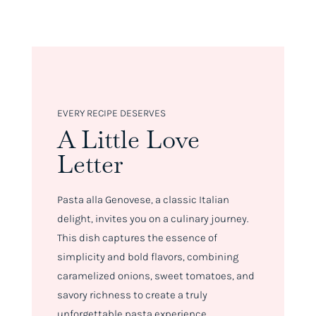
EVERY RECIPE DESERVES
A Little Love
Letter
Pasta alla Genovese, a classic Italian
delight, invites you on a culinary journey.
This dish captures the essence of
simplicity and bold flavors, combining
caramelized onions, sweet tomatoes, and
savory richness to create a truly
unforgettable pasta experience.