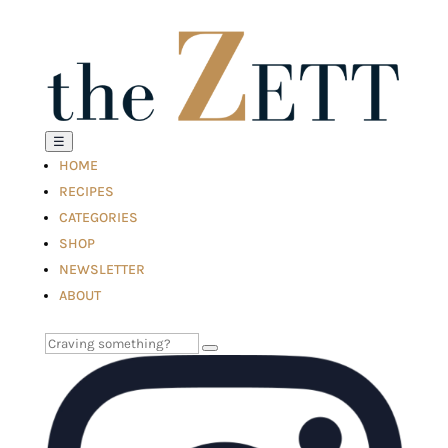
☰
HOME
RECIPES
CATEGORIES
SHOP
NEWSLETTER
ABOUT