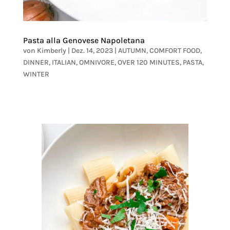
Pasta alla Genovese Napoletana
von
Kimberly
|
Dez. 14, 2023
|
AUTUMN
,
COMFORT FOOD
,
DINNER
,
ITALIAN
,
OMNIVORE
,
OVER 120 MINUTES
,
PASTA
,
WINTER