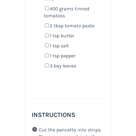
400
grams
tinned
tomatoes
2 tbsp
tomato paste
1 tsp
butter
1 tsp
salt
1 tsp
pepper
3
bay leaves
INSTRUCTIONS
Cut the pancetta into strips.