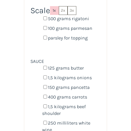
Scale
1x
2x
3x
500
grams
rigatoni
100
grams
parmesan
parsley for topping
SAUCE
125
grams
butter
1
,5 kilograms onions
150
grams
pancetta
400
grams
carrots
1
,5 kilograms beef
shoulder
250
milliliters
white
wine