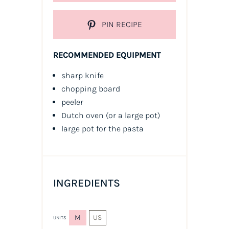
PIN RECIPE
RECOMMENDED EQUIPMENT
sharp knife
chopping board
peeler
Dutch oven (or a large pot)
large pot for the pasta
INGREDIENTS
M
US
UNITS