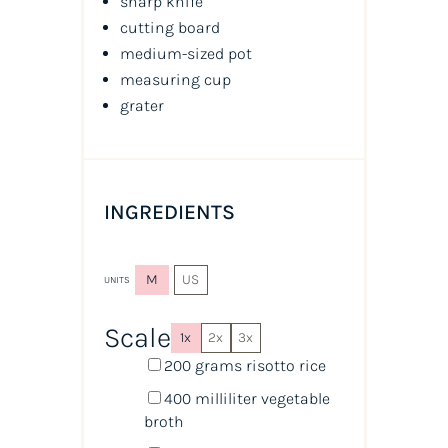
sharp knife
cutting board
medium-sized pot
measuring cup
grater
INGREDIENTS
M
US
UNITS
Scale
1x
2x
3x
200
grams
risotto rice
400
milliliter
vegetable
broth