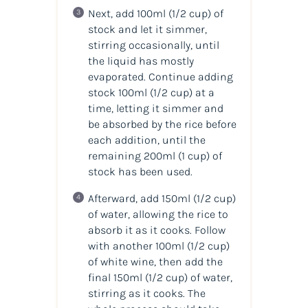
Next, add 100ml (1/2 cup) of
stock and let it simmer,
stirring occasionally, until
the liquid has mostly
evaporated. Continue adding
stock 100ml (1/2 cup) at a
time, letting it simmer and
be absorbed by the rice before
each addition, until the
remaining 200ml (1 cup) of
stock has been used.
Afterward, add 150ml (1/2 cup)
of water, allowing the rice to
absorb it as it cooks. Follow
with another 100ml (1/2 cup)
of white wine, then add the
final 150ml (1/2 cup) of water,
stirring as it cooks. The