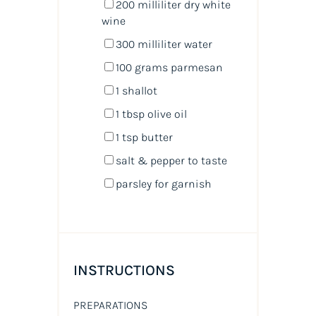
200
milliliter
dry white
wine
300
milliliter
water
100
grams
parmesan
1
shallot
1 tbsp
olive oil
1 tsp
butter
salt & pepper to taste
parsley for garnish
INSTRUCTIONS
PREPARATIONS