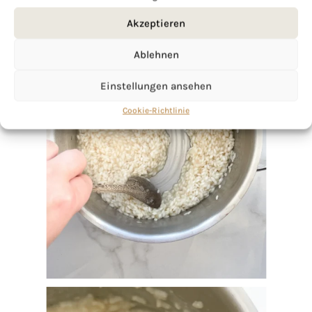
Akzeptieren
Ablehnen
Einstellungen ansehen
Cookie-Richtlinie