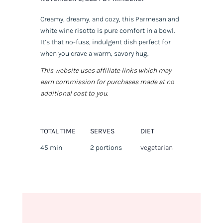
Creamy, dreamy, and cozy, this Parmesan and
white wine risotto is pure comfort in a bowl.
It’s that no-fuss, indulgent dish perfect for
when you crave a warm, savory hug.
This website uses affiliate links which may
earn commission for purchases made at no
additional cost to you.
TOTAL TIME
SERVES
DIET
45 min
2 portions
vegetarian