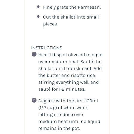
Finely grate the Parmesan.
Cut the shallot into small
pieces.
INSTRUCTIONS
Heat 1 tbsp of olive oil in a pot
over medium heat. Sauté the
shallot until translucent. Add
the butter and risotto rice,
stirring everything well, and
sauté for 1-2 minutes.
Deglaze with the first 100ml
(1/2 cup) of white wine,
letting it reduce over
medium heat until no liquid
remains in the pot.