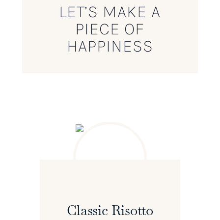
LET’S MAKE A
PIECE OF
HAPPINESS
Classic Risotto