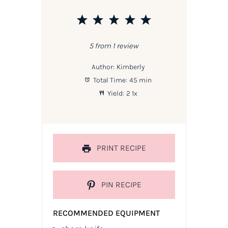
1
2
3
4
5
Star
Stars
Stars
Stars
Stars
5
from
1
review
Author:
Kimberly
Total Time:
45 min
Yield:
2
1
x
PRINT RECIPE
PIN RECIPE
RECOMMENDED EQUIPMENT