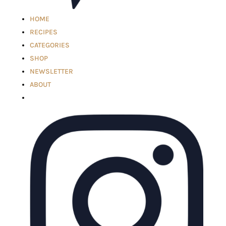
HOME
RECIPES
CATEGORIES
SHOP
NEWSLETTER
ABOUT