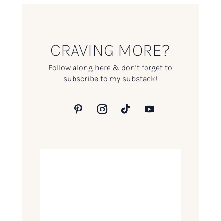
CRAVING MORE?
Follow along here & don’t forget to
subscribe to my substack!