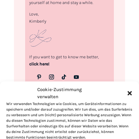
yourself at home and stay a while.
Love,
Kimberly
If you want to get to know me better,
click here!
Cookie-Zustimmung
verwalten
Wir verwenden Technologien wie Cookies, um Geräteinformationen zu
speichern und/oder darauf zuzugreifen. Wir tun dies, um das Surferlebnis
zu verbessern und um (nicht) personalisierte Werbung anzuzeigen. Wenn
du diesen Technologien zustimmst, können wir Daten wie das
Surfverhalten oder eindeutige IDs auf dieser Website verarbeiten. Wenn
du deine Zustimmung nicht erteilst oder zurückziehst, können
bestimmte Funktionen beeinträchtigt werden.