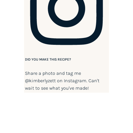
DID YOU MAKE THIS RECIPE?
Share a photo and tag me
@kimberlyzett
on Instagram. Can't
wait to see what you've made!