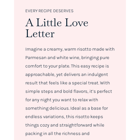
EVERY RECIPE DESERVES
A Little Love
Letter
Imagine a creamy, warm risotto made with
Parmesan and white wine, bringing pure
comfort to your plate. This easy recipe is
approachable, yet delivers an indulgent
result that feels like a special treat. With
simple steps and bold flavors, it’s perfect
for any night you want to relax with
something delicious. Ideal as a base for
endless variations, this risotto keeps
things cozy and straightforward while
packing in all the richness and