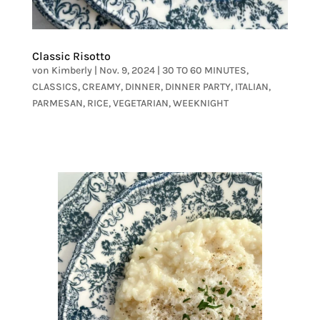
Classic Risotto
von
Kimberly
|
Nov. 9, 2024
|
30 TO 60 MINUTES
,
CLASSICS
,
CREAMY
,
DINNER
,
DINNER PARTY
,
ITALIAN
,
PARMESAN
,
RICE
,
VEGETARIAN
,
WEEKNIGHT