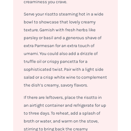
creaminess you crave.
Serve your risotto steaming hot in a wide
bowl to showcase that lovely creamy
texture. Garnish with fresh herbs like
parsley or basil and a generous shave of
extra Parmesan for an extra touch of
umami. You could also add a drizzle of
truffle oil or crispy pancetta for a
sophisticated twist. Pair with a light side
salad or a crisp white wine to complement
the dish’s creamy, savory flavors.
If there are leftovers, place the risotto in
an airtight container and refrigerate for up
to three days. To reheat, add a splash of
broth or water, and warm on the stove,
stirring to bring back the creamy