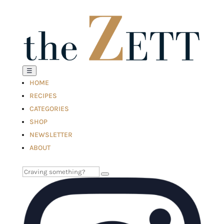
☰
HOME
RECIPES
CATEGORIES
SHOP
NEWSLETTER
ABOUT