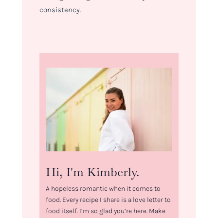
consistency.
Hi, I'm Kimberly.
A hopeless romantic when it comes to
food. Every recipe I share is a love letter to
food itself. I’m so glad you’re here. Make