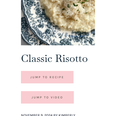
Classic Risotto
JUMP TO RECIPE
JUMP TO VIDEO
NOVEMBER 9, 2024 BY KIMBERLY