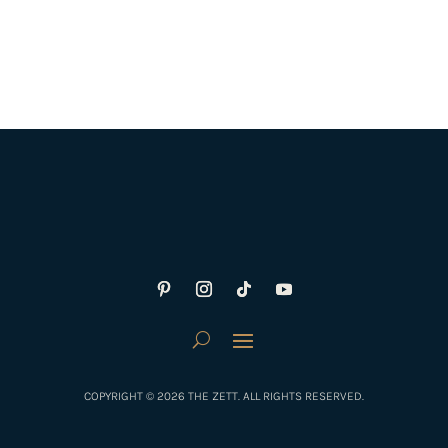
COPYRIGHT © 2026 THE ZETT. ALL RIGHTS RESERVED.