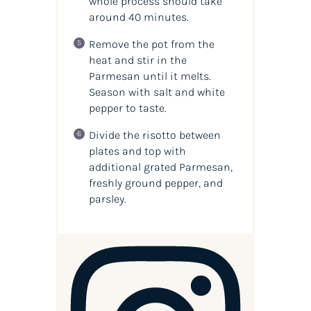
whole process should take
around 40 minutes.
Remove the pot from the
heat and stir in the
Parmesan until it melts.
Season with salt and white
pepper to taste.
Divide the risotto between
plates and top with
additional grated Parmesan,
freshly ground pepper, and
parsley.