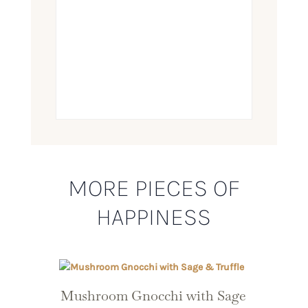
MORE PIECES OF
HAPPINESS
Mushroom Gnocchi with Sage