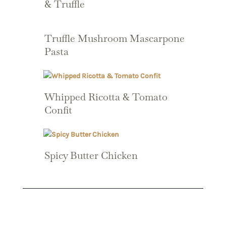
& Truffle
Truffle Mushroom Mascarpone
Pasta
Whipped Ricotta & Tomato
Confit
Spicy Butter Chicken