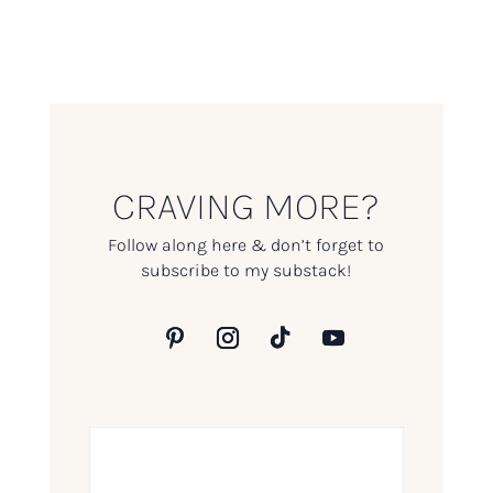
CRAVING MORE?
Follow along here & don’t forget to
subscribe to my substack!