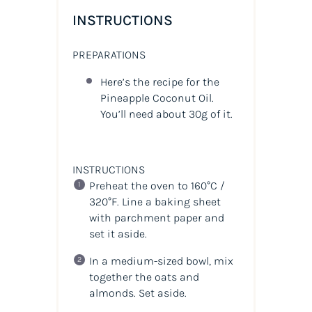
INSTRUCTIONS
PREPARATIONS
Here’s the recipe for the
Pineapple Coconut Oil.
You’ll need about 30g of it.
INSTRUCTIONS
Preheat the oven to 160°C /
320°F. Line a baking sheet
with parchment paper and
set it aside.
In a medium-sized bowl, mix
together the oats and
almonds. Set aside.