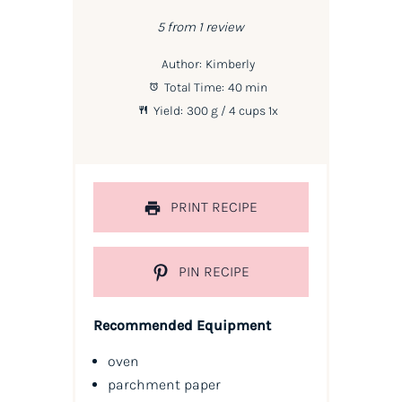
Star
Stars
Stars
Stars
Stars
5
from
1
review
Author:
Kimberly
Total Time:
40 min
Yield:
300 g
/ 4 cups
1
x
PRINT RECIPE
PIN RECIPE
Recommended Equipment
oven
parchment paper