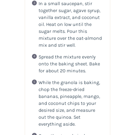
In a small saucepan, stir
together sugar, agave syrup,
vanilla extract, and coconut
oil. Heat on low until the
sugar melts. Pour this
mixture over the oat-almond
mix and stir well.
Spread the mixture evenly
onto the baking sheet. Bake
for about 20 minutes.
While the granola is baking,
chop the freeze-dried
bananas, pineapple, mango,
and coconut chips to your
desired size, and measure
out the quinoa. Set
everything aside.