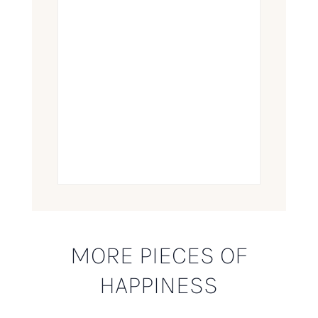
MORE PIECES OF
HAPPINESS