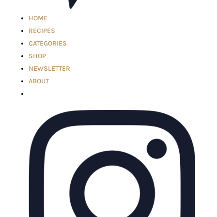
HOME
RECIPES
CATEGORIES
SHOP
NEWSLETTER
ABOUT