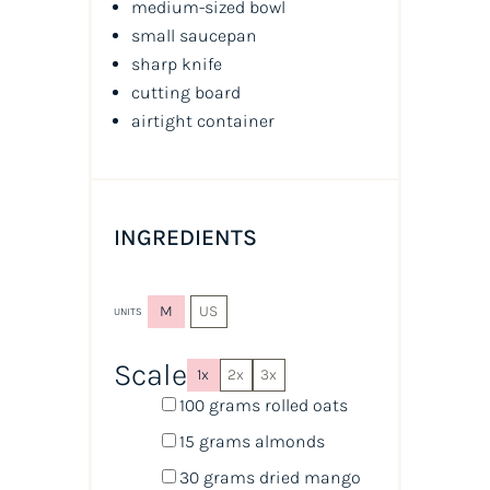
medium-sized bowl
small saucepan
sharp knife
cutting board
airtight container
INGREDIENTS
M
US
UNITS
Scale
1x
2x
3x
100
grams
rolled
oats
15
grams
almonds
30
grams
dried
mango