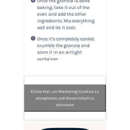
Once the granola is done
baking, take it out of the
oven and add the other
ingredients. Mix everything
well and let it cool.
Once it’s completely cooled,
crumble the granola and
store it in an airtight
container.
Klicke hier, um Marketing-Cookies zu
akzeptieren und diesen Inhalt zu
aktivieren