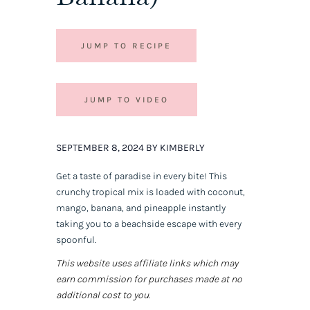
JUMP TO RECIPE
JUMP TO VIDEO
SEPTEMBER 8, 2024 BY KIMBERLY
Get a taste of paradise in every bite! This
crunchy tropical mix is loaded with coconut,
mango, banana, and pineapple instantly
taking you to a beachside escape with every
spoonful.
This website uses affiliate links which may
earn commission for purchases made at no
additional cost to you.