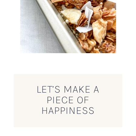
LET’S MAKE A
PIECE OF
HAPPINESS