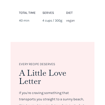
TOTAL TIME
SERVES
DIET
40 min
4 cups / 300g
vegan
EVERY RECIPE DESERVES
A Little Love
Letter
If you’re craving something that
transports you straight to a sunny beach,