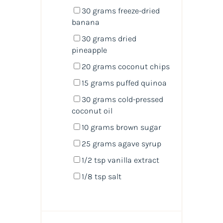
30
grams
freeze-dried
banana
30
grams
dried
pineapple
20
grams
coconut chips
15
grams
puffed quinoa
30
grams
cold-pressed
coconut oil
10
grams
brown sugar
25
grams
agave syrup
1/2 tsp
vanilla extract
1/8 tsp
salt