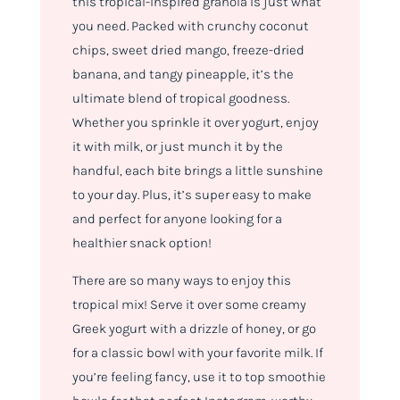
this tropical-inspired granola is just what
you need. Packed with crunchy coconut
chips, sweet dried mango, freeze-dried
banana, and tangy pineapple, it’s the
ultimate blend of tropical goodness.
Whether you sprinkle it over yogurt, enjoy
it with milk, or just munch it by the
handful, each bite brings a little sunshine
to your day. Plus, it’s super easy to make
and perfect for anyone looking for a
healthier snack option!
There are so many ways to enjoy this
tropical mix! Serve it over some creamy
Greek yogurt with a drizzle of honey, or go
for a classic bowl with your favorite milk. If
you’re feeling fancy, use it to top smoothie