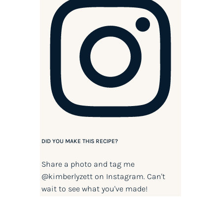
DID YOU MAKE THIS RECIPE?
Share a photo and tag me
@kimberlyzett
on Instagram. Can't
wait to see what you've made!