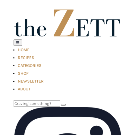
☰
HOME
RECIPES
CATEGORIES
SHOP
NEWSLETTER
ABOUT