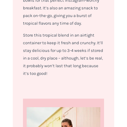
bowls for that perfect Instagram-worthy
breakfast. It’s also an amazing snack to
pack on-the-go, giving you a burst of
tropical flavors any time of day.
Store this tropical blend in an airtight
container to keep it fresh and crunchy. It’ll
stay delicious for up to 3-4 weeks if stored
in a cool, dry place – although, let’s be real,
it probably won’t last that long because
it’s too good!