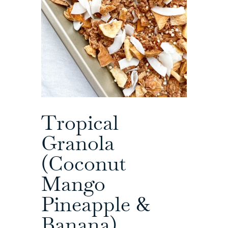
Tropical
Granola
(Coconut
Mango
Pineapple &
Banana)