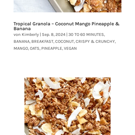
Tropical Granola – Coconut Mango Pineapple &
Banana
von
Kimberly
|
Sep. 8, 2024
|
30 TO 60 MINUTES
,
BANANA
,
BREAKFAST
,
COCONUT
,
CRISPY & CRUNCHY
,
MANGO
,
OATS
,
PINEAPPLE
,
VEGAN