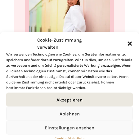
Cookie-Zustimmung
Hi, I'm Kimberly.
verwalten
Wir verwenden Technologien wie Cookies, um Geräteinformationen zu
A hopeless romantic when it comes to
speichern und/oder darauf zuzugreifen. Wir tun dies, um das Surferlebnis
food. Every recipe I share is a love letter to
zu verbessern und um (nicht) personalisierte Werbung anzuzeigen. Wenn
food itself. I’m so glad you’re here. Make
du diesen Technologien zustimmst, können wir Daten wie das
yourself at home and stay a while.
Surfverhalten oder eindeutige IDs auf dieser Website verarbeiten. Wenn
du deine Zustimmung nicht erteilst oder zurückziehst, können
bestimmte Funktionen beeinträchtigt werden.
Love,
Kimberly
Akzeptieren
Ablehnen
Einstellungen ansehen
If you want to get to know me better,
click here!
Cookie-Richtlinie