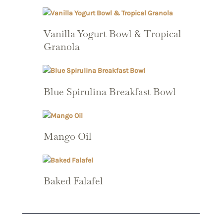
Vanilla Yogurt Bowl & Tropical
Granola
Blue Spirulina Breakfast Bowl
Mango Oil
Baked Falafel