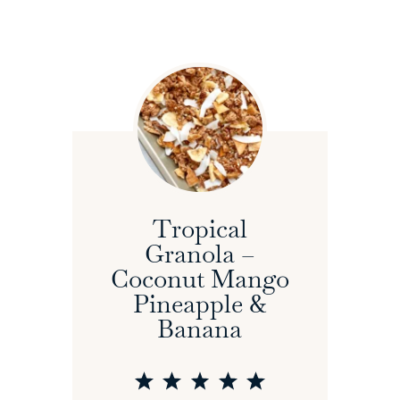
Tropical
Granola –
Coconut Mango
Pineapple &
Banana
1
2
3
4
5