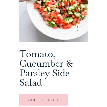
Tomato,
Cucumber &
Parsley Side
Salad
JUMP TO RECIPE