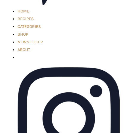
HOME
RECIPES
CATEGORIES
SHOP
NEWSLETTER
ABOUT