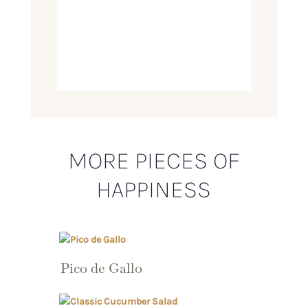
MORE PIECES OF
HAPPINESS
Pico de Gallo