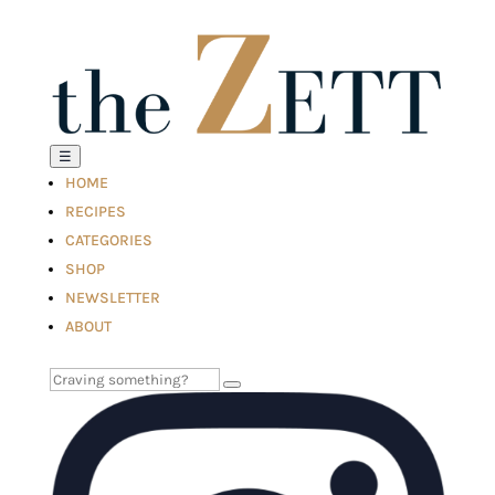
☰
HOME
RECIPES
CATEGORIES
SHOP
NEWSLETTER
ABOUT