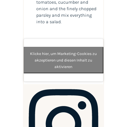
tomatoes, cucumber and
onion and the finely chopped
parsley and mix everything
into a salad.
Klicke hier, um Marketing-Cookies zu
akzeptieren und diesen Inhalt zu
aktivieren