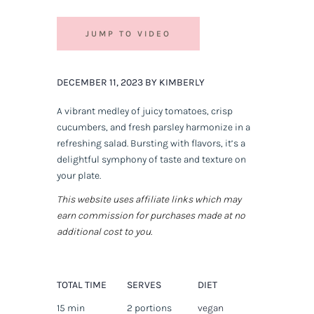
JUMP TO VIDEO
DECEMBER 11, 2023 BY KIMBERLY
A vibrant medley of juicy tomatoes, crisp
cucumbers, and fresh parsley harmonize in a
refreshing salad. Bursting with flavors, it’s a
delightful symphony of taste and texture on
your plate.
This website uses affiliate links which may
earn commission for purchases made at no
additional cost to you.
TOTAL TIME
SERVES
DIET
15 min
2 portions
vegan