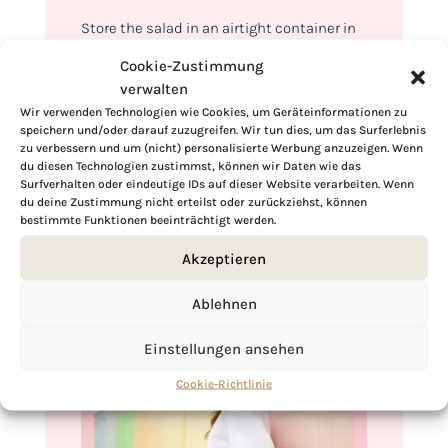
Store the salad in an airtight container in
the refrigerator. If you’ve added dressing,
Cookie-Zustimmung
store it separately to maintain the crunch.
verwalten
Consume within a day or two for optimal
Wir verwenden Technologien wie Cookies, um Geräteinformationen zu
speichern und/oder darauf zuzugreifen. Wir tun dies, um das Surferlebnis
taste. A quick toss before serving revives
zu verbessern und um (nicht) personalisierte Werbung anzuzeigen. Wenn
its flavors, ensuring a crisp and delicious
du diesen Technologien zustimmst, können wir Daten wie das
Surfverhalten oder eindeutige IDs auf dieser Website verarbeiten. Wenn
experience every time.
du deine Zustimmung nicht erteilst oder zurückziehst, können
bestimmte Funktionen beeinträchtigt werden.
Akzeptieren
Ablehnen
Einstellungen ansehen
Cookie-Richtlinie