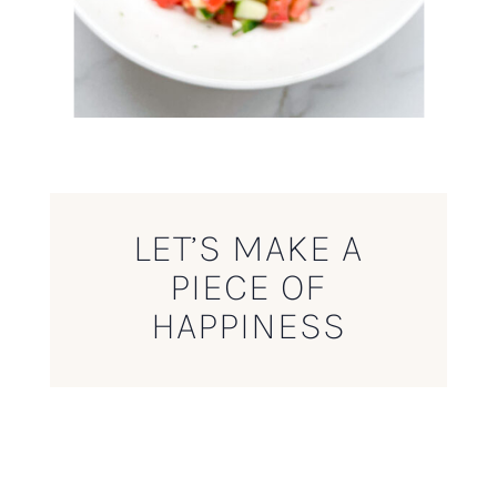
LET’S MAKE A
PIECE OF
HAPPINESS