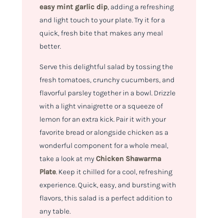
easy mint garlic dip
, adding a refreshing
and light touch to your plate. Try it for a
quick, fresh bite that makes any meal
better.
Serve this delightful salad by tossing the
fresh tomatoes, crunchy cucumbers, and
flavorful parsley together in a bowl. Drizzle
with a light vinaigrette or a squeeze of
lemon for an extra kick. Pair it with your
favorite bread or alongside chicken as a
wonderful component for a whole meal,
take a look at my
Chicken Shawarma
Plate
. Keep it chilled for a cool, refreshing
experience. Quick, easy, and bursting with
flavors, this salad is a perfect addition to
any table.