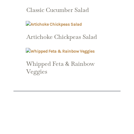
Classic Cucumber Salad
Artichoke Chickpeas Salad
Whipped Feta & Rainbow
Veggies