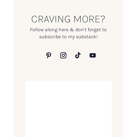
CRAVING MORE?
Follow along here & don’t forget to
subscribe to my substack!