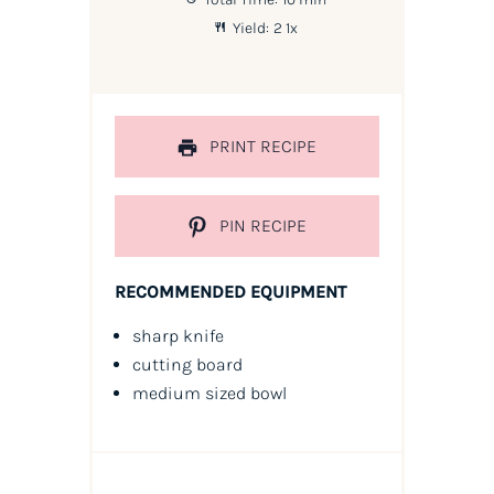
Yield:
2
1
x
PRINT RECIPE
PIN RECIPE
RECOMMENDED EQUIPMENT
sharp knife
cutting board
medium sized bowl