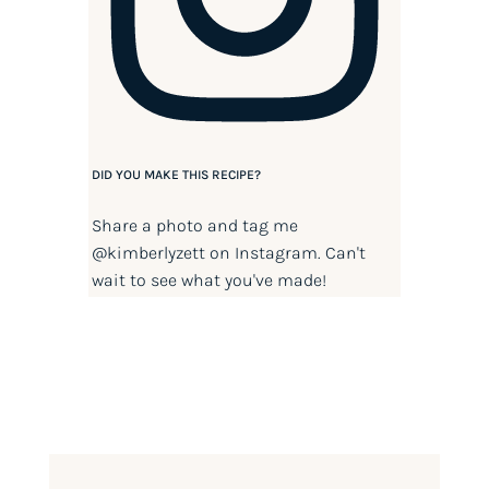
DID YOU MAKE THIS RECIPE?
Share a photo and tag me
@kimberlyzett
on Instagram. Can't
wait to see what you've made!