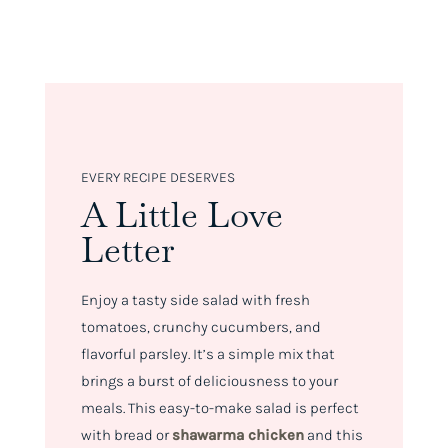
EVERY RECIPE DESERVES
A Little Love
Letter
Enjoy a tasty side salad with fresh
tomatoes, crunchy cucumbers, and
flavorful parsley. It’s a simple mix that
brings a burst of deliciousness to your
meals. This easy-to-make salad is perfect
with bread or
shawarma chicken
and this