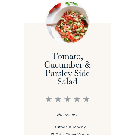
Tomato,
Cucumber &
Parsley Side
Salad
1
2
3
4
5
Star
Stars
Stars
Stars
Stars
No reviews
Author:
Kimberly
Total Time:
10 min