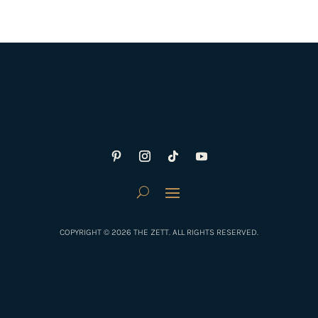
COPYRIGHT © 2026 THE ZETT. ALL RIGHTS RESERVED.