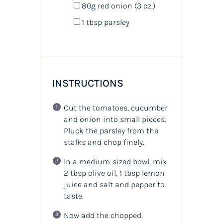
80
g
red onion
(3 oz.)
1 tbsp
parsley
INSTRUCTIONS
Cut the tomatoes, cucumber
and onion into small pieces.
Pluck the parsley from the
stalks and chop finely.
In a medium-sized bowl, mix
2 tbsp olive oil, 1 tbsp lemon
juice and salt and pepper to
taste.
Now add the chopped