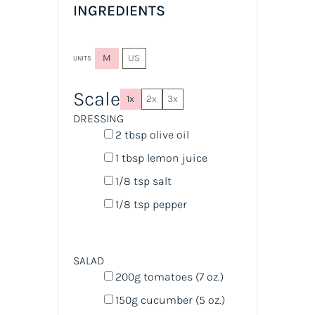
INGREDIENTS
M
US
UNITS
Scale
1x
2x
3x
DRESSING
2 tbsp
olive oil
1 tbsp
lemon juice
1/8 tsp
salt
1/8 tsp
pepper
SALAD
200
g
tomatoes
(7 oz.)
150
g
cucumber
(5 oz.)