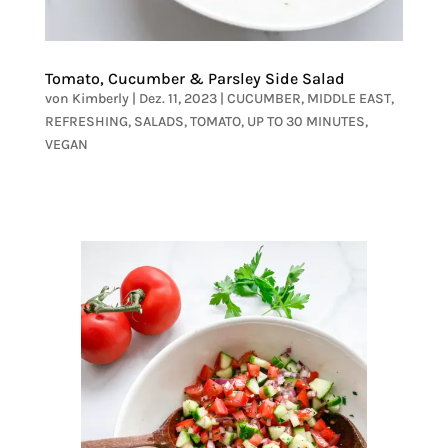
Tomato, Cucumber & Parsley Side Salad
von
Kimberly
|
Dez. 11, 2023
|
CUCUMBER
,
MIDDLE EAST
,
REFRESHING
,
SALADS
,
TOMATO
,
UP TO 30 MINUTES
,
VEGAN