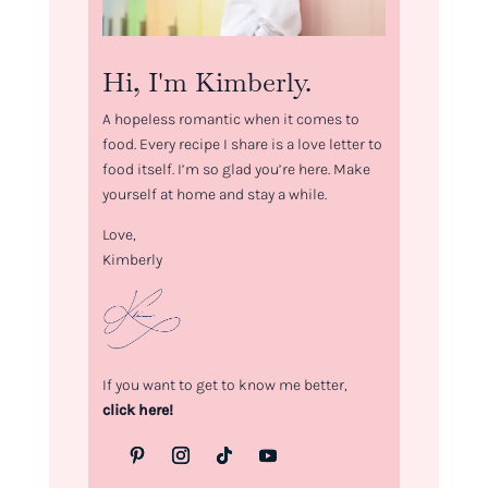
Hi, I'm Kimberly.
A hopeless romantic when it comes to
food. Every recipe I share is a love letter to
food itself. I’m so glad you’re here. Make
yourself at home and stay a while.
Love,
Kimberly
If you want to get to know me better,
click here!