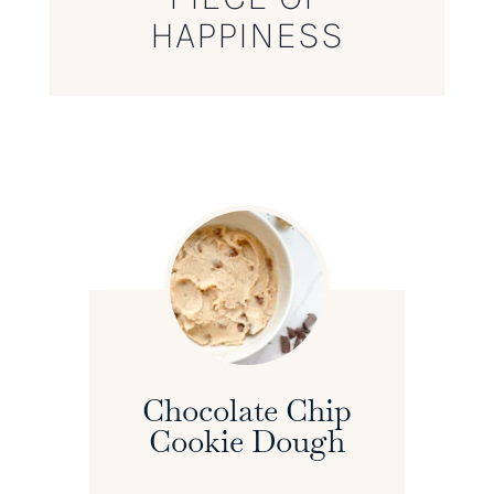
HAPPINESS
Chocolate Chip
Cookie Dough