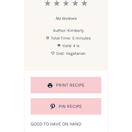
1
2
3
4
5
Star
Stars
Stars
Stars
Stars
No reviews
Author:
Kimberly
Total Time:
5 minutes
Yield:
4
1
x
Diet:
Vegetarian
PRINT RECIPE
PIN RECIPE
GOOD TO HAVE ON HAND