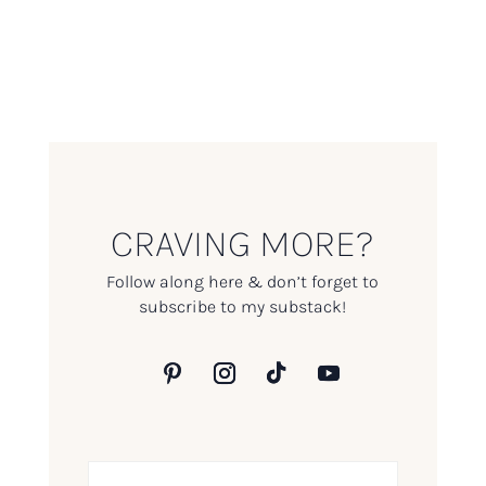
CRAVING MORE?
Follow along here & don’t forget to
subscribe to my substack!