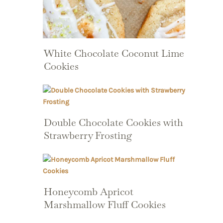
White Chocolate Coconut Lime
Cookies
Double Chocolate Cookies with
Strawberry Frosting
Honeycomb Apricot
Marshmallow Fluff Cookies