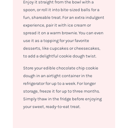
Enjoy it straight from the bowl with a
spoon, or roll it into bite-sized balls for a
fun, shareable treat. For an extra indulgent
experience, pair it with ice cream or
spread it on a warm brownie. You can even
use it as a topping for your favorite
desserts, like cupcakes or cheesecakes,
to add a delightful cookie dough twist.
Store your edible chocolate chip cookie
dough in an airtight container in the
refrigerator for up to a week. For longer
storage, freeze it for up to three months.
Simply thaw in the fridge before enjoying
your sweet, ready-to-eat treat.