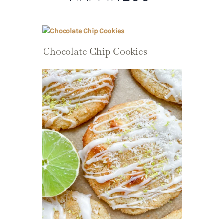
Chocolate Chip Cookies