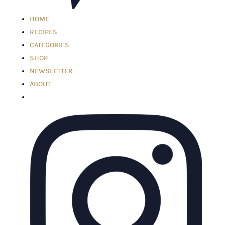
HOME
RECIPES
CATEGORIES
SHOP
NEWSLETTER
ABOUT