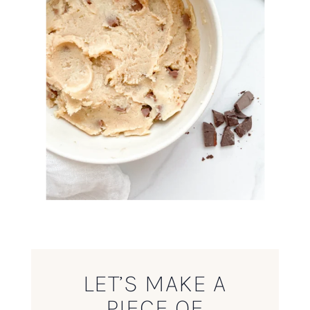
LET’S MAKE A
PIECE OF