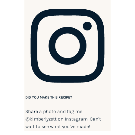
DID YOU MAKE THIS RECIPE?
Share a photo and tag me
@kimberlyzett
on Instagram. Can't
wait to see what you've made!