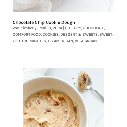
Chocolate Chip Cookie Dough
von
Kimberly
|
Mai 18, 2024
|
BUTTERY
,
CHOCOLATE
,
COMFORT FOOD
,
COOKIES
,
DESSERT & SWEETS
,
SWEET
,
UP TO 30 MINUTES
,
US AMERICAN
,
VEGETARIAN