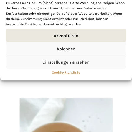
zu verbessern und um (nicht) personalisierte Werbung anzuzeigen. Wenn
du diesen Technologien zustimmst, können wir Daten wie das
Surfverhalten oder eindeutige IDs auf dieser Website verarbeiten. Wenn
du deine Zustimmung nicht erteilst oder zurückziehst, können
bestimmte Funktionen beeinträchtigt werden.
If you want to get to know me better,
click here!
Akzeptieren
Ablehnen
Einstellungen ansehen
Cookie-Richtlinie