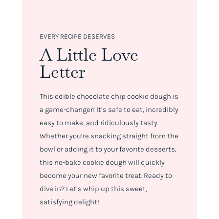
EVERY RECIPE DESERVES
A Little Love
Letter
This edible chocolate chip cookie dough is
a game-changer! It’s safe to eat, incredibly
easy to make, and ridiculously tasty.
Whether you’re snacking straight from the
bowl or adding it to your favorite desserts,
this no-bake cookie dough will quickly
become your new favorite treat. Ready to
dive in? Let’s whip up this sweet,
satisfying delight!