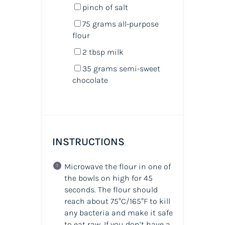
pinch of salt
75
grams
all-purpose
flour
2 tbsp
milk
35
grams
semi-sweet
chocolate
INSTRUCTIONS
Microwave the flour in one of
the bowls on high for 45
seconds. The flour should
reach about 75°C/165°F to kill
any bacteria and make it safe
to eat raw. If you don’t have a