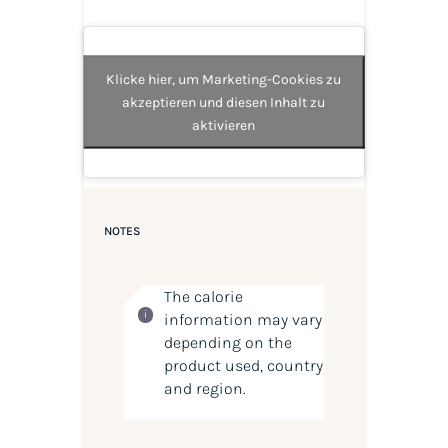
Klicke hier, um Marketing-Cookies zu
akzeptieren und diesen Inhalt zu
aktivieren
NOTES
The calorie
information may vary
depending on the
product used, country
and region.