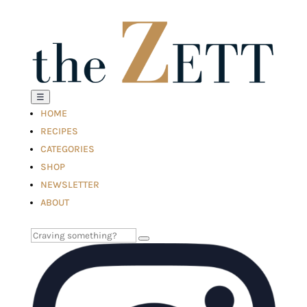
☰
HOME
RECIPES
CATEGORIES
SHOP
NEWSLETTER
ABOUT