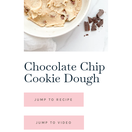
Chocolate Chip
Cookie Dough
JUMP TO RECIPE
JUMP TO VIDEO