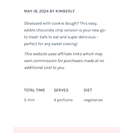
MAY 18, 2024 BY KIMBERLY
Obsessed with cookie dough? This easy,
edible chocolate chip version is your new go-
to treat! Safe to eat and super delicious –
perfect for any sweet craving!
This website uses affiliate links which may
earn commission for purchases made at no
additional cost to you.
TOTAL TIME
SERVES
DIET
5 min
4 portions
vegetarian