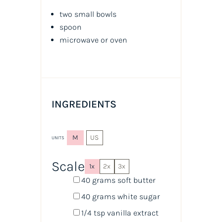
two small bowls
spoon
microwave or oven
INGREDIENTS
M
US
UNITS
Scale
1x
2x
3x
40
grams
soft butter
40
grams
white sugar
1/4 tsp
vanilla extract