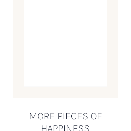
MORE PIECES OF
HAPPINESS