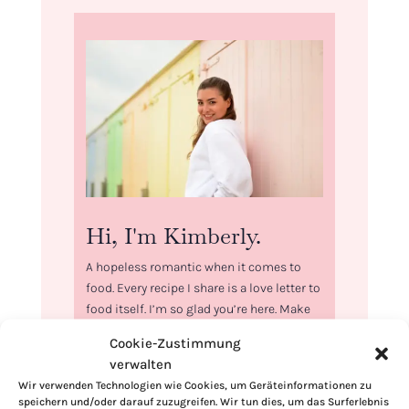
Hi, I'm Kimberly.
A hopeless romantic when it comes to
food. Every recipe I share is a love letter to
food itself. I’m so glad you’re here. Make
yourself at home and stay a while.
Cookie-Zustimmung
verwalten
Love,
Kimberly
Wir verwenden Technologien wie Cookies, um Geräteinformationen zu
speichern und/oder darauf zuzugreifen. Wir tun dies, um das Surferlebnis