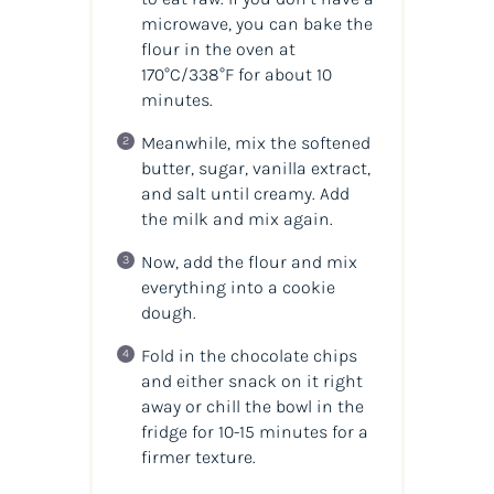
microwave, you can bake the
flour in the oven at
170°C/338°F for about 10
minutes.
Meanwhile, mix the softened
butter, sugar, vanilla extract,
and salt until creamy. Add
the milk and mix again.
Now, add the flour and mix
everything into a cookie
dough.
Fold in the chocolate chips
and either snack on it right
away or chill the bowl in the
fridge for 10-15 minutes for a
firmer texture.