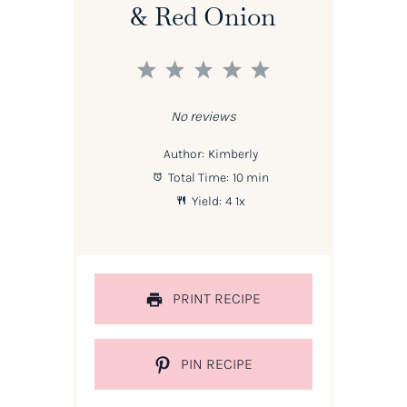
& Red Onion
1
2
3
4
5
Star
Stars
Stars
Stars
Stars
No reviews
Author:
Kimberly
Total Time:
10 min
Yield:
4
1
x
PRINT RECIPE
PIN RECIPE