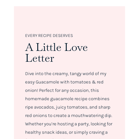
EVERY RECIPE DESERVES
A Little Love
Letter
Dive into the creamy, tangy world of my
easy Guacamole with tomatoes & red
onion! Perfect for any occasion, this
homemade guacamole recipe combines
ripe avocados, juicy tomatoes, and sharp
red onions to create a mouthwatering dip.
Whether you’re hosting a party, looking for
healthy snack ideas, or simply craving a