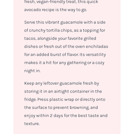
fresh, vegan-friendly treat, this quick
avocado recipe is the way to go.
Serve this vibrant guacamole with a side
of crunchy tortilla chips, as a topping for
tacos, alongside your favorite grilled
dishes or fresh out of the oven enchiladas
for an added burst of flavor. Its versatility
makes it a hit for any gathering or a cozy
night in.
Keep any leftover guacamole fresh by
storing it in an airtight container in the
fridge. Press plastic wrap or directly onto
the surface to prevent browning, and
enjoy within 2 days for the best taste and
texture.