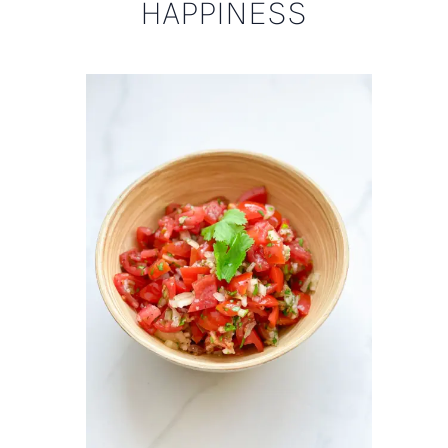
HAPPINESS