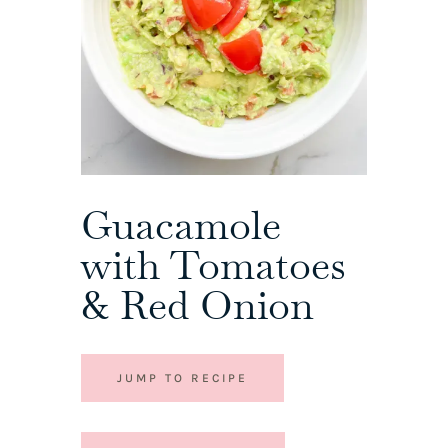
Guacamole
with Tomatoes
& Red Onion
JUMP TO RECIPE