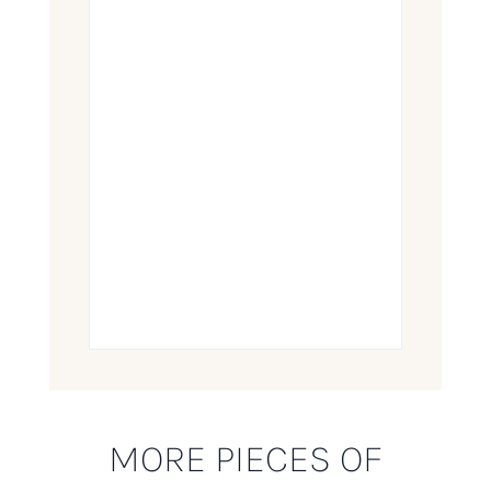
MORE PIECES OF