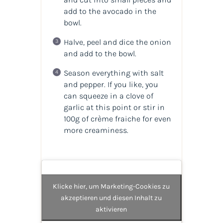
add to the avocado in the
bowl.
Halve, peel and dice the onion
and add to the bowl.
Season everything with salt
and pepper. If you like, you
can squeeze in a clove of
garlic at this point or stir in
100g of crème fraiche for even
more creaminess.
Klicke hier, um Marketing-Cookies zu
akzeptieren und diesen Inhalt zu
aktivieren