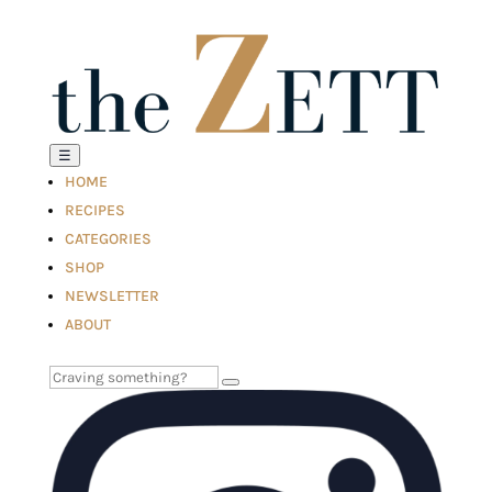
☰
HOME
RECIPES
CATEGORIES
SHOP
NEWSLETTER
ABOUT