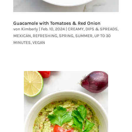
Guacamole with Tomatoes & Red Onion
von
Kimberly
|
Feb. 10, 2024
|
CREAMY
,
DIPS & SPREADS
,
MEXICAN
,
REFRESHING
,
SPRING
,
SUMMER
,
UP TO 30
MINUTES
,
VEGAN