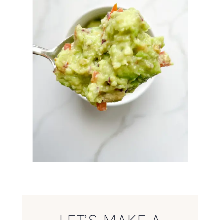
LET’S MAKE A