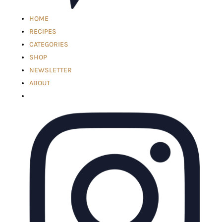
HOME
RECIPES
CATEGORIES
SHOP
NEWSLETTER
ABOUT