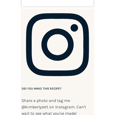
DID YOU MAKE THIS RECIPE?
Share a photo and tag me
@kimberlyzett
on Instagram. Can't
wait to see what you've made!