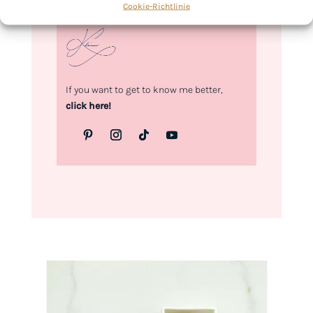
Cookie-Richtlinie
Kimberly
If you want to get to know me better,
click here!