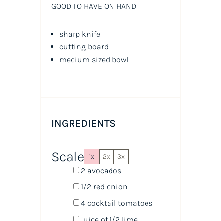
GOOD TO HAVE ON HAND
sharp knife
cutting board
medium sized bowl
INGREDIENTS
Scale
1x
2x
3x
2
avocados
1/2
red onion
4
cocktail tomatoes
juice of
1/2
lime