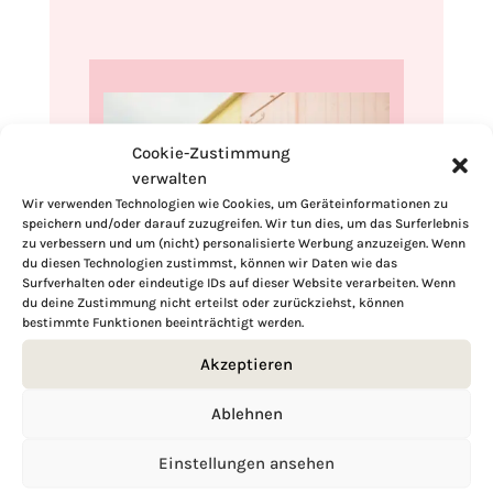
Cookie-Zustimmung
verwalten
Wir verwenden Technologien wie Cookies, um Geräteinformationen zu
speichern und/oder darauf zuzugreifen. Wir tun dies, um das Surferlebnis
zu verbessern und um (nicht) personalisierte Werbung anzuzeigen. Wenn
du diesen Technologien zustimmst, können wir Daten wie das
Surfverhalten oder eindeutige IDs auf dieser Website verarbeiten. Wenn
du deine Zustimmung nicht erteilst oder zurückziehst, können
Hi, I'm Kimberly.
bestimmte Funktionen beeinträchtigt werden.
Akzeptieren
A hopeless romantic when it comes to
food. Every recipe I share is a love letter to
Ablehnen
food itself. I’m so glad you’re here. Make
yourself at home and stay a while.
Einstellungen ansehen
Love,