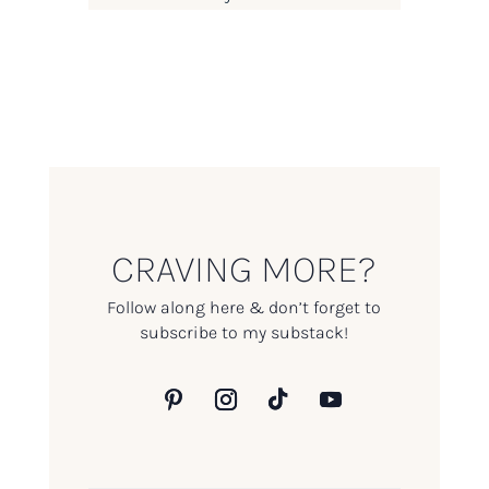
CRAVING MORE?
Follow along here & don’t forget to
subscribe to my substack!