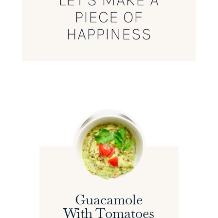
PIECE OF
HAPPINESS
Guacamole
With Tomatoes