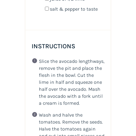
salt & pepper to taste
INSTRUCTIONS
Slice the avocado lengthways,
remove the pit and place the
flesh in the bowl. Cut the
lime in half and squeeze one
half over the avocado. Mash
the avocado with a fork until
a cream is formed.
Wash and halve the
tomatoes. Remove the seeds.
Halve the tomatoes again
and cut into small pieces and