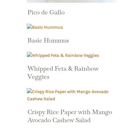
Pico de Gallo
Basic Hummus
Whipped Feta & Rainbow
Veggies
Crispy Rice Paper with Mango
Avocado Cashew Salad