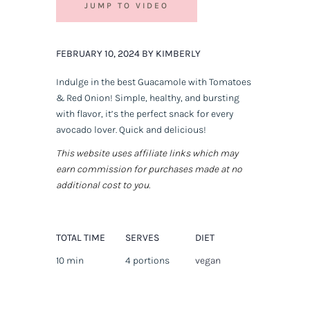
JUMP TO VIDEO
FEBRUARY 10, 2024 BY KIMBERLY
Indulge in the best Guacamole with Tomatoes
& Red Onion! Simple, healthy, and bursting
with flavor, it’s the perfect snack for every
avocado lover. Quick and delicious!
This website uses affiliate links which may
earn commission for purchases made at no
additional cost to you.
TOTAL TIME
SERVES
DIET
10 min
4 portions
vegan