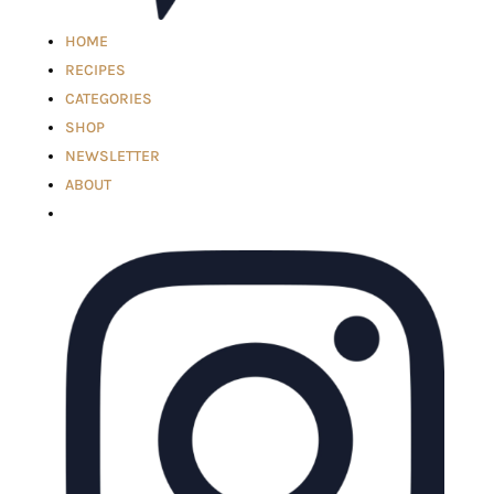
HOME
RECIPES
CATEGORIES
SHOP
NEWSLETTER
ABOUT