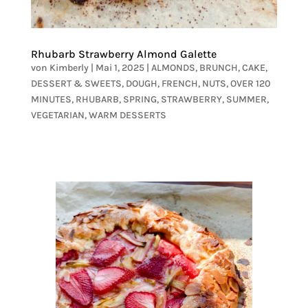
Rhubarb Strawberry Almond Galette
von
Kimberly
|
Mai 1, 2025
|
ALMONDS
,
BRUNCH
,
CAKE
,
DESSERT & SWEETS
,
DOUGH
,
FRENCH
,
NUTS
,
OVER 120
MINUTES
,
RHUBARB
,
SPRING
,
STRAWBERRY
,
SUMMER
,
VEGETARIAN
,
WARM DESSERTS