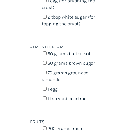
1
egg (for brushing the
crust)
2 tbsp
white sugar (for
topping the crust)
ALMOND CREAM
50
grams
butter
, soft
50
grams
brown sugar
70
grams
grounded
almonds
1
egg
1 tsp
vanilla extract
FRUITS
200
grams
fresh