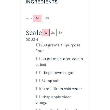
INGREDIENTS
M
US
UNITS
Scale
1x
2x
3x
DOUGH
200
grams
all-purpose
flour
150
grams
butter, cold &
cubed
1 tbsp
brown sugar
1/4 tsp
salt
60
milliliters
cold
water
1 tbsp
apple cider
vinegar