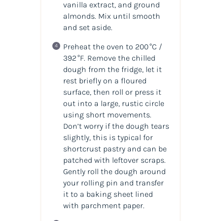
vanilla extract, and ground
almonds. Mix until smooth
and set aside.
Preheat the oven to 200 °C /
392 °F. Remove the chilled
dough from the fridge, let it
rest briefly on a floured
surface, then roll or press it
out into a large, rustic circle
using short movements.
Don’t worry if the dough tears
slightly, this is typical for
shortcrust pastry and can be
patched with leftover scraps.
Gently roll the dough around
your rolling pin and transfer
it to a baking sheet lined
with parchment paper.