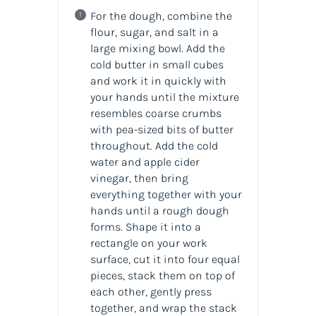
For the dough, combine the
flour, sugar, and salt in a
large mixing bowl. Add the
cold butter in small cubes
and work it in quickly with
your hands until the mixture
resembles coarse crumbs
with pea-sized bits of butter
throughout. Add the cold
water and apple cider
vinegar, then bring
everything together with your
hands until a rough dough
forms. Shape it into a
rectangle on your work
surface, cut it into four equal
pieces, stack them on top of
each other, gently press
together, and wrap the stack