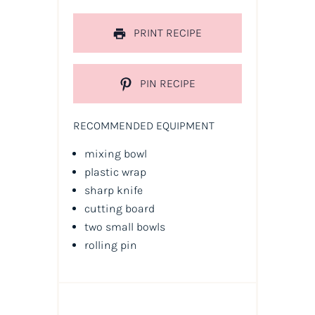
PRINT RECIPE
PIN RECIPE
RECOMMENDED EQUIPMENT
mixing bowl
plastic wrap
sharp knife
cutting board
two small bowls
rolling pin