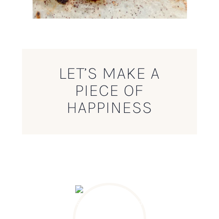
LET’S MAKE A
PIECE OF
HAPPINESS