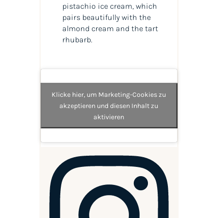
pistachio ice cream, which
pairs beautifully with the
almond cream and the tart
rhubarb.
Klicke hier, um Marketing-Cookies zu
akzeptieren und diesen Inhalt zu
aktivieren