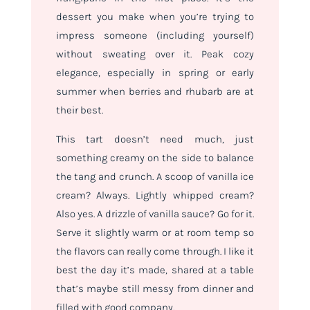
dessert you make when you’re trying to
impress someone (including yourself)
without sweating over it. Peak cozy
elegance, especially in spring or early
summer when berries and rhubarb are at
their best.
This tart doesn’t need much, just
something creamy on the side to balance
the tang and crunch. A scoop of vanilla ice
cream? Always. Lightly whipped cream?
Also yes. A drizzle of vanilla sauce? Go for it.
Serve it slightly warm or at room temp so
the flavors can really come through. I like it
best the day it’s made, shared at a table
that’s maybe still messy from dinner and
filled with good company.