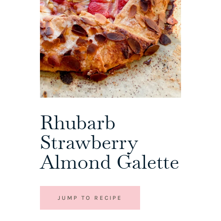
Rhubarb
Strawberry
Almond Galette
JUMP TO RECIPE