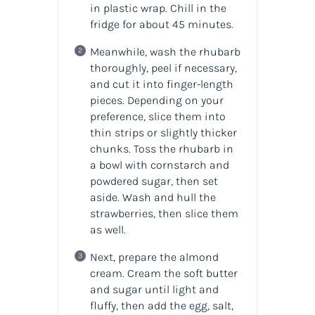
in plastic wrap. Chill in the
fridge for about 45 minutes.
Meanwhile, wash the rhubarb
thoroughly, peel if necessary,
and cut it into finger-length
pieces. Depending on your
preference, slice them into
thin strips or slightly thicker
chunks. Toss the rhubarb in
a bowl with cornstarch and
powdered sugar, then set
aside. Wash and hull the
strawberries, then slice them
as well.
Next, prepare the almond
cream. Cream the soft butter
and sugar until light and
fluffy, then add the egg, salt,