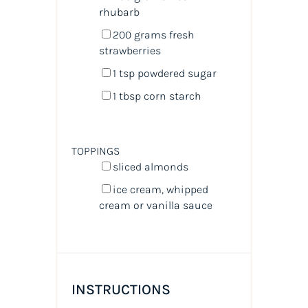
rhubarb
200
grams
fresh
strawberries
1 tsp
powdered sugar
1 tbsp
corn starch
TOPPINGS
sliced almonds
ice cream, whipped
cream or vanilla sauce
INSTRUCTIONS