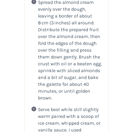
Spread the almond cream
evenly over the dough,
leaving a border of about
8 cm (3 inches) all around.
Distribute the prepared fruit
over the almond cream, then
fold the edges of the dough
over the filling and press
them down gently. Brush the
crust with oil or a beaten egg,
sprinkle with sliced almonds
and a bit of sugar, and bake
the galette for about 40
minutes, or until golden
brown.
Serve best while still slightly
warm paired with a scoop of
ice cream, whipped cream, or
vanilla sauce. I used