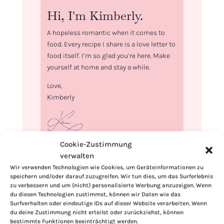
Hi, I'm Kimberly.
A hopeless romantic when it comes to
food. Every recipe I share is a love letter to
food itself. I’m so glad you’re here. Make
yourself at home and stay a while.
Love,
Kimberly
Cookie-Zustimmung
If you want to get to know me better,
verwalten
click here!
Wir verwenden Technologien wie Cookies, um Geräteinformationen zu
speichern und/oder darauf zuzugreifen. Wir tun dies, um das Surferlebnis
zu verbessern und um (nicht) personalisierte Werbung anzuzeigen. Wenn
du diesen Technologien zustimmst, können wir Daten wie das
Surfverhalten oder eindeutige IDs auf dieser Website verarbeiten. Wenn
du deine Zustimmung nicht erteilst oder zurückziehst, können
bestimmte Funktionen beeinträchtigt werden.