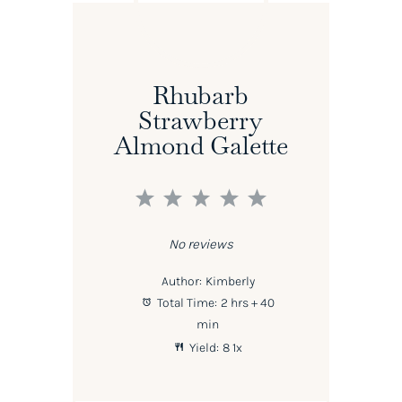
Rhubarb
Strawberry
Almond Galette
1
2
3
4
5
Star
Stars
Stars
Stars
Stars
No reviews
Author:
Kimberly
Total Time:
2 hrs + 40
min
Yield:
8
1
x