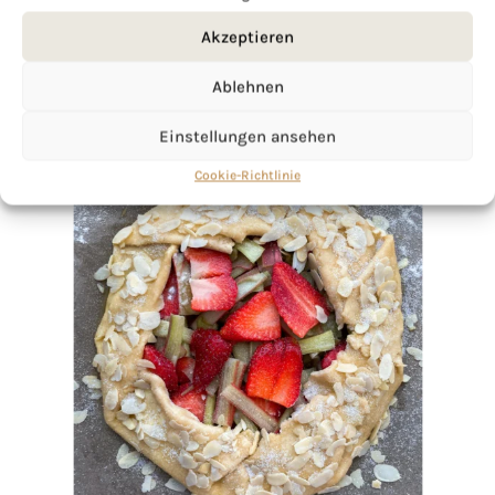
Akzeptieren
Ablehnen
Einstellungen ansehen
Cookie-Richtlinie