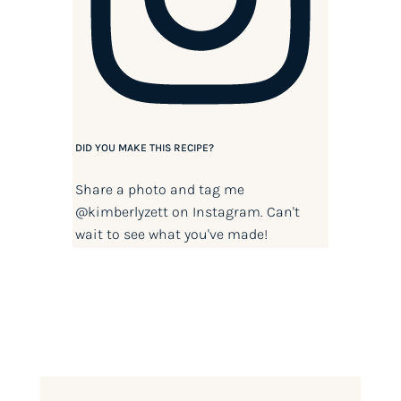
DID YOU MAKE THIS RECIPE?
Share a photo and tag me
@kimberlyzett
on Instagram. Can't
wait to see what you've made!