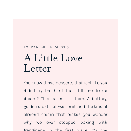
EVERY RECIPE DESERVES
A Little Love
Letter
You know those desserts that feel like you
didn’t try
too
hard, but still look like a
dream? This is one of them. A buttery,
golden crust, soft-set fruit, and the kind of
almond cream that makes you wonder
why we ever stopped baking with
frangipane in the first place. It’s the