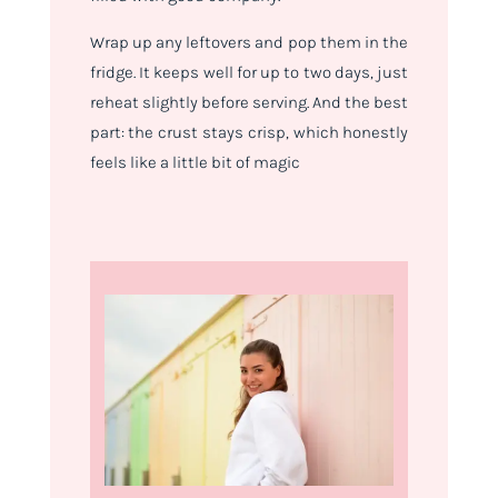
Wrap up any leftovers and pop them in the
fridge. It keeps well for up to two days, just
reheat slightly before serving. And the best
part: the crust stays crisp, which honestly
feels like a little bit of magic