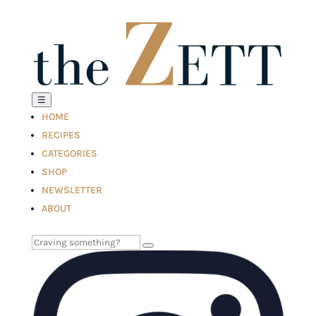
☰
HOME
RECIPES
CATEGORIES
SHOP
NEWSLETTER
ABOUT