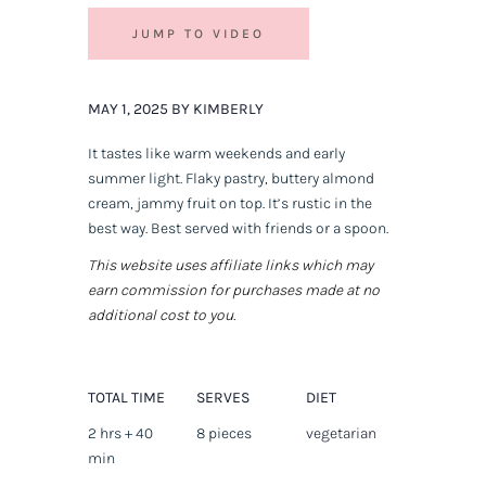
JUMP TO VIDEO
MAY 1, 2025 BY KIMBERLY
It tastes like warm weekends and early
summer light. Flaky pastry, buttery almond
cream, jammy fruit on top. It’s rustic in the
best way. Best served with friends or a spoon.
This website uses affiliate links which may
earn commission for purchases made at no
additional cost to you.
TOTAL TIME
SERVES
DIET
2 hrs + 40
8 pieces
vegetarian
min