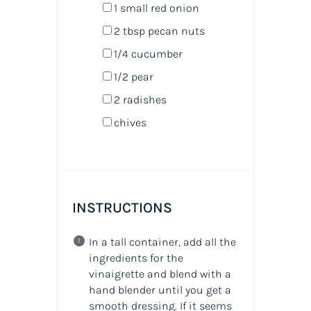
1
small red onion
2 tbsp
pecan nuts
1/4
cucumber
1/2
pear
2
radishes
chives
INSTRUCTIONS
In a tall container, add all the
ingredients for the
vinaigrette and blend with a
hand blender until you get a
smooth dressing. If it seems