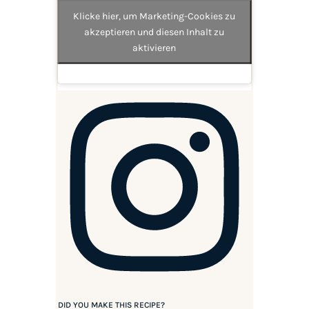
Klicke hier, um Marketing-Cookies zu
akzeptieren und diesen Inhalt zu
aktivieren
DID YOU MAKE THIS RECIPE?