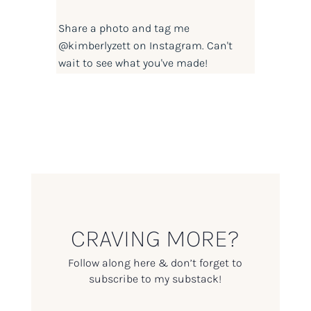
Share a photo and tag me
@kimberlyzett
on Instagram. Can't
wait to see what you've made!
CRAVING MORE?
Follow along here & don’t forget to
subscribe to my substack!