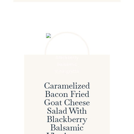
Caramelized
Bacon Fried
Goat Cheese
Salad With
Blackberry
Balsamic