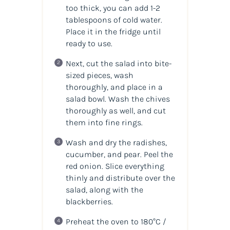
too thick, you can add 1-2
tablespoons of cold water.
Place it in the fridge until
ready to use.
Next, cut the salad into bite-
sized pieces, wash
thoroughly, and place in a
salad bowl. Wash the chives
thoroughly as well, and cut
them into fine rings.
Wash and dry the radishes,
cucumber, and pear. Peel the
red onion. Slice everything
thinly and distribute over the
salad, along with the
blackberries.
Preheat the oven to 180°C /