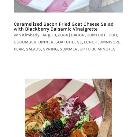
Caramelized Bacon Fried Goat Cheese Salad
with Blackberry Balsamic Vinaigrette
von
Kimberly
|
Aug. 13, 2024
|
BACON
,
COMFORT FOOD
,
CUCUMBER
,
DINNER
,
GOAT CHEESE
,
LUNCH
,
OMNIVORE
,
PEAR
,
SALADS
,
SPRING
,
SUMMER
,
UP TO 30 MINUTES