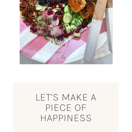
LET’S MAKE A
PIECE OF
HAPPINESS