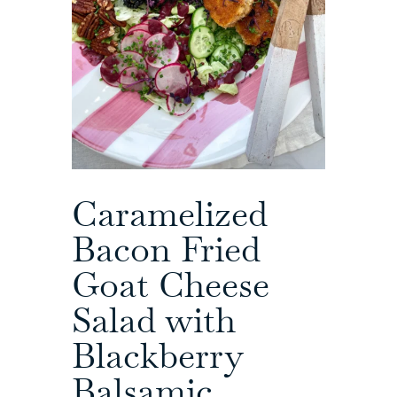
Caramelized
Bacon Fried
Goat Cheese
Salad with
Blackberry
Balsamic