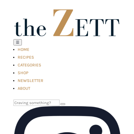
☰
HOME
RECIPES
CATEGORIES
SHOP
NEWSLETTER
ABOUT