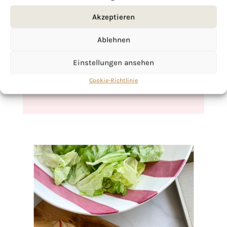
Akzeptieren
If you want to get to know me better,
click here!
Ablehnen
Einstellungen ansehen
Cookie-Richtlinie