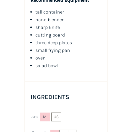
Recommended Equipment
tall container
hand blender
sharp knife
cutting board
three deep plates
small frying pan
oven
salad bowl
INGREDIENTS
M
US
UNITS