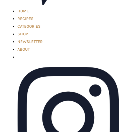
HOME
RECIPES
CATEGORIES
SHOP
NEWSLETTER
ABOUT