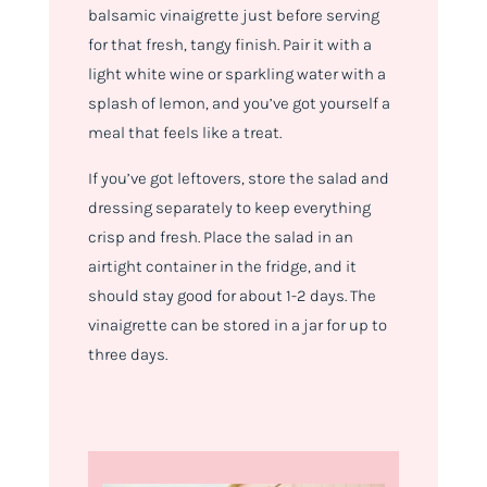
balsamic vinaigrette just before serving
for that fresh, tangy finish. Pair it with a
light white wine or sparkling water with a
splash of lemon, and you’ve got yourself a
meal that feels like a treat.
If you’ve got leftovers, store the salad and
dressing separately to keep everything
crisp and fresh. Place the salad in an
airtight container in the fridge, and it
should stay good for about 1-2 days. The
vinaigrette can be stored in a jar for up to
three days.