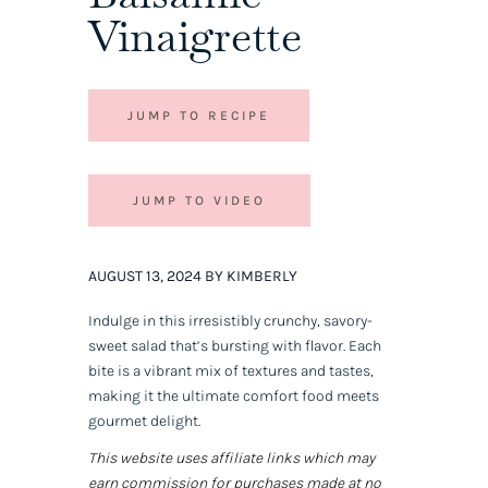
Vinaigrette
JUMP TO RECIPE
JUMP TO VIDEO
AUGUST 13, 2024 BY KIMBERLY
Indulge in this irresistibly crunchy, savory-
sweet salad that’s bursting with flavor. Each
bite is a vibrant mix of textures and tastes,
making it the ultimate comfort food meets
gourmet delight.
This website uses affiliate links which may
earn commission for purchases made at no