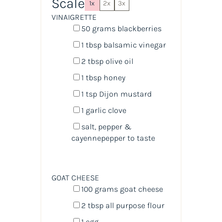
Scale
1x
2x
3x
VINAIGRETTE
50
grams
blackberries
1 tbsp
balsamic vinegar
2 tbsp
olive oil
1 tbsp
honey
1 tsp
Dijon mustard
1
garlic clove
salt, pepper &
cayennepepper to taste
GOAT CHEESE
100
grams
goat cheese
2 tbsp
all purpose flour
1
egg