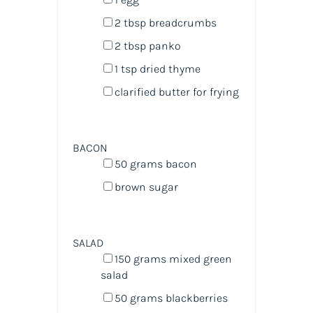
2 tbsp
breadcrumbs
2 tbsp
panko
1 tsp
dried thyme
clarified butter for frying
BACON
50
grams
bacon
brown sugar
SALAD
150
grams
mixed green
salad
50
grams
blackberries