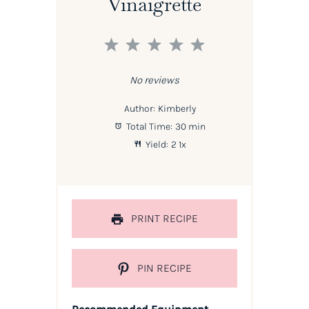
Vinaigrette
1
2
3
4
5
Star
Stars
Stars
Stars
Stars
No reviews
Author:
Kimberly
Total Time:
30 min
Yield:
2
1
x
PRINT RECIPE
PIN RECIPE