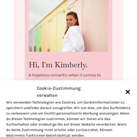
Hi, I'm Kimberly.
A hopeless romantic when it comes to
food. Every recipe I share is a love letter to
Cookie-Zustimmung
food itself. I’m so glad you’re here. Make
verwalten
yourself at home and stay a while.
Wir verwenden Technologien wie Cookies, um Geräteinformationen zu
Love,
speichern und/oder darauf zuzugreifen. Wir tun dies, um das Surferlebnis
zu verbessern und um (nicht) personalisierte Werbung anzuzeigen. Wenn
Kimberly
du diesen Technologien zustimmst, können wir Daten wie das
Surfverhalten oder eindeutige IDs auf dieser Website verarbeiten. Wenn
du deine Zustimmung nicht erteilst oder zurückziehst, können
bestimmte Funktionen beeinträchtigt werden.