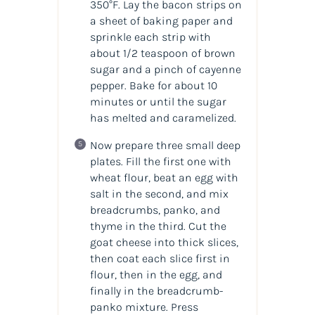
350°F. Lay the bacon strips on
a sheet of baking paper and
sprinkle each strip with
about 1/2 teaspoon of brown
sugar and a pinch of cayenne
pepper. Bake for about 10
minutes or until the sugar
has melted and caramelized.
Now prepare three small deep
plates. Fill the first one with
wheat flour, beat an egg with
salt in the second, and mix
breadcrumbs, panko, and
thyme in the third. Cut the
goat cheese into thick slices,
then coat each slice first in
flour, then in the egg, and
finally in the breadcrumb-
panko mixture. Press