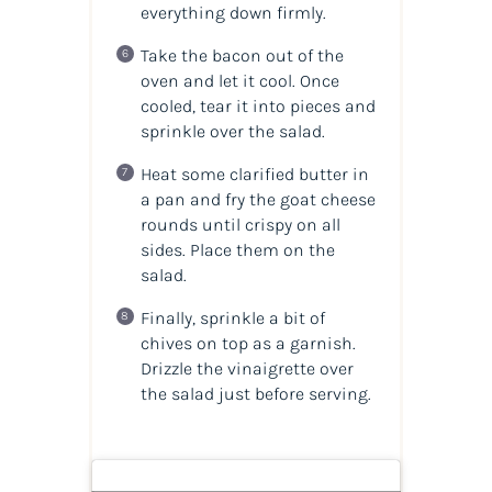
everything down firmly.
Take the bacon out of the
oven and let it cool. Once
cooled, tear it into pieces and
sprinkle over the salad.
Heat some clarified butter in
a pan and fry the goat cheese
rounds until crispy on all
sides. Place them on the
salad.
Finally, sprinkle a bit of
chives on top as a garnish.
Drizzle the vinaigrette over
the salad just before serving.