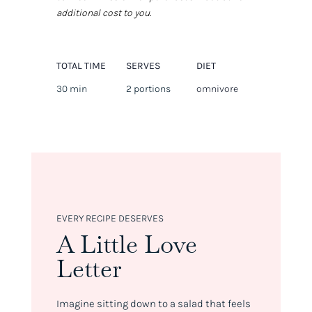
additional cost to you.
TOTAL TIME
SERVES
DIET
30 min
2 portions
omnivore
EVERY RECIPE DESERVES
A Little Love
Letter
Imagine sitting down to a salad that feels