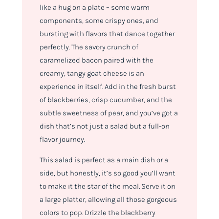
like a hug on a plate – some warm
components, some crispy ones, and
bursting with flavors that dance together
perfectly. The savory crunch of
caramelized bacon paired with the
creamy, tangy goat cheese is an
experience in itself. Add in the fresh burst
of blackberries, crisp cucumber, and the
subtle sweetness of pear, and you’ve got a
dish that’s not just a salad but a full-on
flavor journey.
This salad is perfect as a main dish or a
side, but honestly, it’s so good you’ll want
to make it the star of the meal. Serve it on
a large platter, allowing all those gorgeous
colors to pop. Drizzle the blackberry