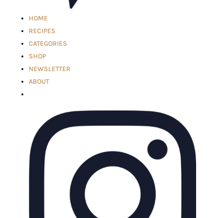
HOME
RECIPES
CATEGORIES
SHOP
NEWSLETTER
ABOUT