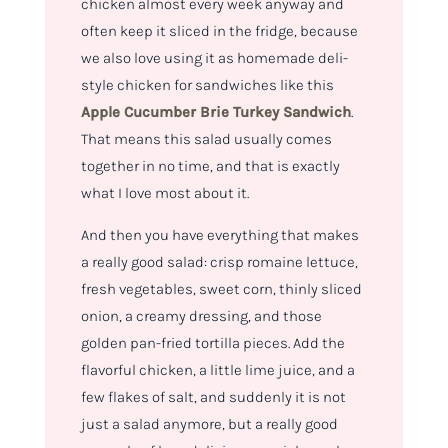
chicken almost every week anyway and
often keep it sliced in the fridge, because
we also love using it as homemade deli-
style chicken for sandwiches like this
Apple Cucumber Brie Turkey Sandwich
.
That means this salad usually comes
together in no time, and that is exactly
what I love most about it.
And then you have everything that makes
a really good salad: crisp romaine lettuce,
fresh vegetables, sweet corn, thinly sliced
onion, a creamy dressing, and those
golden pan-fried tortilla pieces. Add the
flavorful chicken, a little lime juice, and a
few flakes of salt, and suddenly it is not
just a salad anymore, but a really good