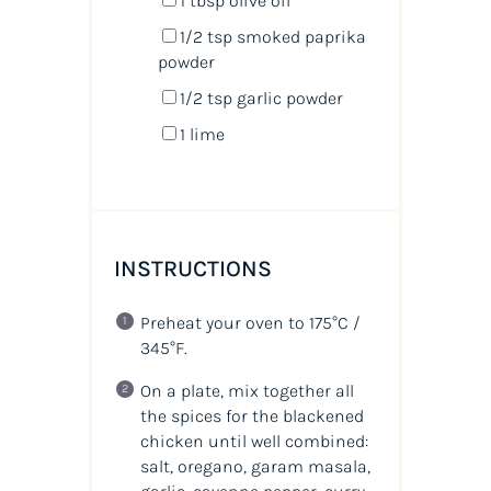
1 tbsp
olive oil
1/2 tsp
smoked paprika
powder
1/2 tsp
garlic powder
1
lime
INSTRUCTIONS
Preheat your oven to 175°C /
345°F.
On a plate, mix together all
the spices for the blackened
chicken until well combined:
salt, oregano, garam masala,