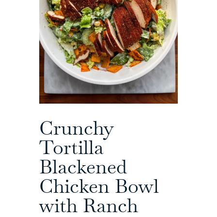
Crunchy
Tortilla
Blackened
Chicken Bowl
with Ranch