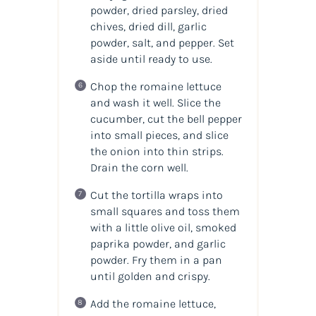
powder, dried parsley, dried
chives, dried dill, garlic
powder, salt, and pepper. Set
aside until ready to use.
Chop the romaine lettuce
and wash it well. Slice the
cucumber, cut the bell pepper
into small pieces, and slice
the onion into thin strips.
Drain the corn well.
Cut the tortilla wraps into
small squares and toss them
with a little olive oil, smoked
paprika powder, and garlic
powder. Fry them in a pan
until golden and crispy.
Add the romaine lettuce,