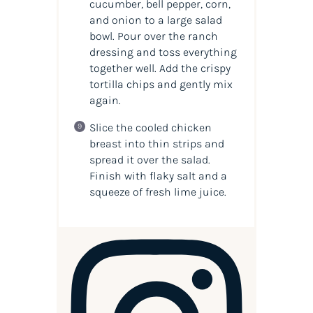
cucumber, bell pepper, corn,
and onion to a large salad
bowl. Pour over the ranch
dressing and toss everything
together well. Add the crispy
tortilla chips and gently mix
again.
Slice the cooled chicken
breast into thin strips and
spread it over the salad.
Finish with flaky salt and a
squeeze of fresh lime juice.