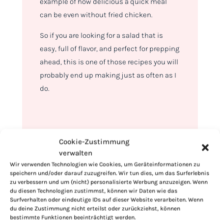
example of how delicious a quick meal
can be even without fried chicken.
So if you are looking for a salad that is
easy, full of flavor, and perfect for prepping
ahead, this is one of those recipes you will
probably end up making just as often as I
do.
Cookie-Zustimmung
verwalten
Wir verwenden Technologien wie Cookies, um Geräteinformationen zu
speichern und/oder darauf zuzugreifen. Wir tun dies, um das Surferlebnis
zu verbessern und um (nicht) personalisierte Werbung anzuzeigen. Wenn
du diesen Technologien zustimmst, können wir Daten wie das
Surfverhalten oder eindeutige IDs auf dieser Website verarbeiten. Wenn
du deine Zustimmung nicht erteilst oder zurückziehst, können
bestimmte Funktionen beeinträchtigt werden.