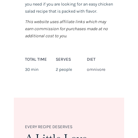
you need if you are looking for an easy chicken
salad recipe that is packed with flavor.
This website uses affiliate links which may
earn commission for purchases made at no
additional cost to you.
TOTAL TIME
SERVES
DIET
30 min
2 people
omnivore
EVERY RECIPE DESERVES