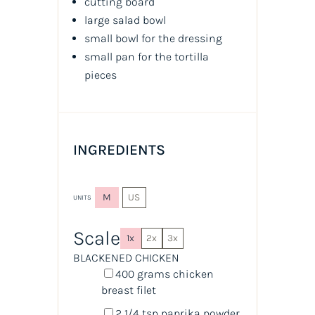
cutting board
large salad bowl
small bowl for the dressing
small pan for the tortilla
pieces
INGREDIENTS
M
US
UNITS
Scale
1x
2x
3x
BLACKENED CHICKEN
400
grams
chicken
breast filet
2 1/4 tsp
paprika powder