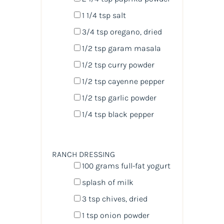
1 1/4 tsp
salt
3/4 tsp
oregano, dried
1/2 tsp
garam masala
1/2 tsp
curry powder
1/2 tsp
cayenne pepper
1/2 tsp
garlic powder
1/4 tsp
black pepper
RANCH DRESSING
100
grams
full-fat yogurt
splash of milk
3 tsp
chives, dried
1 tsp
onion powder