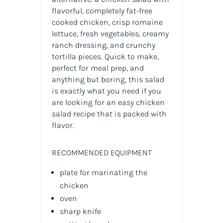
flavorful, completely fat-free
cooked chicken, crisp romaine
lettuce, fresh vegetables, creamy
ranch dressing, and crunchy
tortilla pieces. Quick to make,
perfect for meal prep, and
anything but boring, this salad
is exactly what you need if you
are looking for an easy chicken
salad recipe that is packed with
flavor.
RECOMMENDED EQUIPMENT
plate for marinating the
chicken
oven
sharp knife