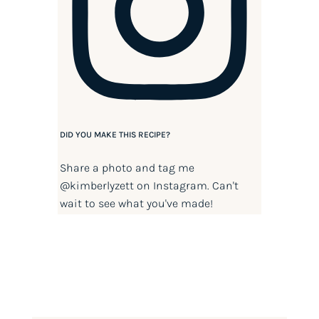
DID YOU MAKE THIS RECIPE?
Share a photo and tag me
@kimberlyzett
on Instagram. Can't
wait to see what you've made!