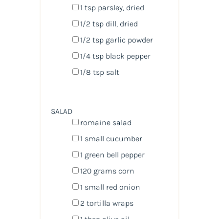
1 tsp
parsley, dried
1/2 tsp
dill, dried
1/2 tsp
garlic powder
1/4 tsp
black pepper
1/8 tsp
salt
SALAD
romaine salad
1
small cucumber
1
green bell pepper
120
grams
corn
1
small red onion
2
tortilla wraps