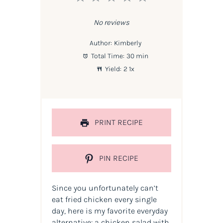
Star
Stars
Stars
Stars
Stars
No reviews
Author:
Kimberly
Total Time:
30 min
Yield:
2
1
x
PRINT RECIPE
PIN RECIPE
Since you unfortunately can’t
eat fried chicken every single
day, here is my favorite everyday
alternative: a chicken salad with