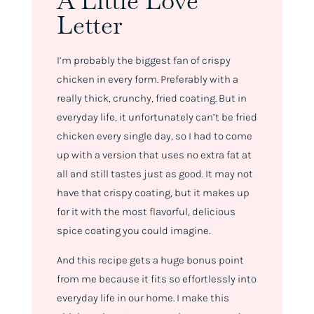
A Little Love
Letter
I’m probably the biggest fan of crispy
chicken in every form. Preferably with a
really thick, crunchy, fried coating. But in
everyday life, it unfortunately can’t be fried
chicken every single day, so I had to come
up with a version that uses no extra fat at
all and still tastes just as good. It may not
have that crispy coating, but it makes up
for it with the most flavorful, delicious
spice coating you could imagine.
And this recipe gets a huge bonus point
from me because it fits so effortlessly into
everyday life in our home. I make this