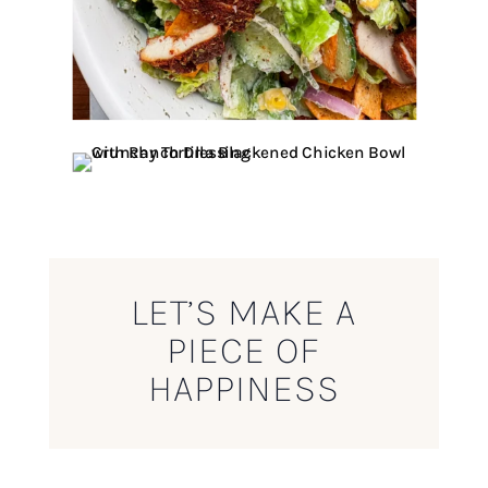
LET’S MAKE A
PIECE OF
HAPPINESS