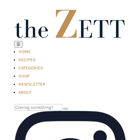
☰
HOME
RECIPES
CATEGORIES
SHOP
NEWSLETTER
ABOUT