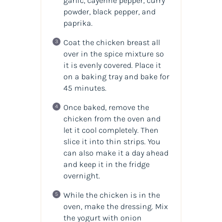
garlic, cayenne pepper, curry
powder, black pepper, and
paprika.
Coat the chicken breast all
over in the spice mixture so
it is evenly covered. Place it
on a baking tray and bake for
45 minutes.
Once baked, remove the
chicken from the oven and
let it cool completely. Then
slice it into thin strips. You
can also make it a day ahead
and keep it in the fridge
overnight.
While the chicken is in the
oven, make the dressing. Mix
the yogurt with onion