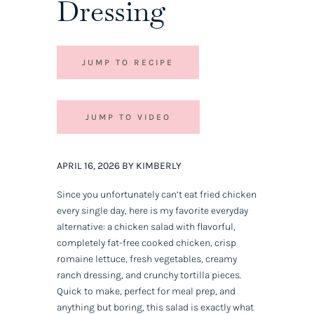
Dressing
JUMP TO RECIPE
JUMP TO VIDEO
APRIL 16, 2026 BY KIMBERLY
Since you unfortunately can’t eat fried chicken
every single day, here is my favorite everyday
alternative: a chicken salad with flavorful,
completely fat-free cooked chicken, crisp
romaine lettuce, fresh vegetables, creamy
ranch dressing, and crunchy tortilla pieces.
Quick to make, perfect for meal prep, and
anything but boring, this salad is exactly what