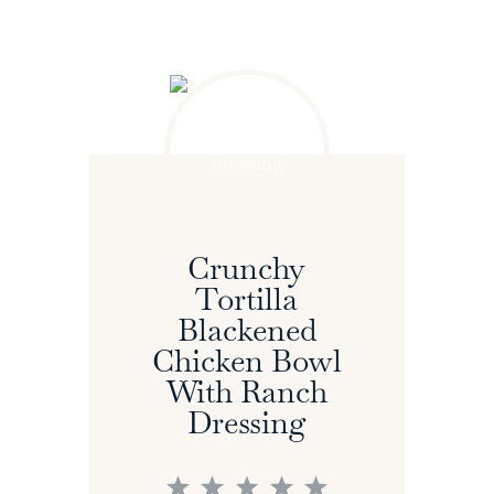
Crunchy
Tortilla
Blackened
Chicken Bowl
With Ranch
Dressing
1
2
3
4
5