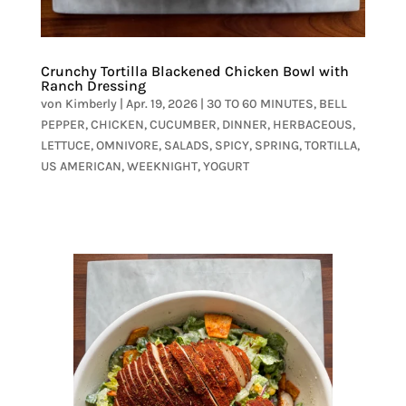
Crunchy Tortilla Blackened Chicken Bowl with
Ranch Dressing
von
Kimberly
|
Apr. 19, 2026
|
30 TO 60 MINUTES
,
BELL
PEPPER
,
CHICKEN
,
CUCUMBER
,
DINNER
,
HERBACEOUS
,
LETTUCE
,
OMNIVORE
,
SALADS
,
SPICY
,
SPRING
,
TORTILLA
,
US AMERICAN
,
WEEKNIGHT
,
YOGURT