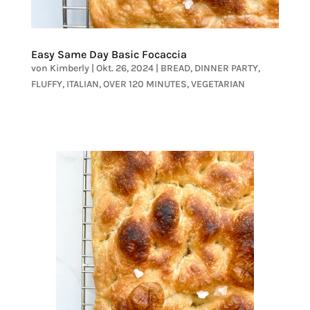
Easy Same Day Basic Focaccia
von
Kimberly
|
Okt. 26, 2024
|
BREAD
,
DINNER PARTY
,
FLUFFY
,
ITALIAN
,
OVER 120 MINUTES
,
VEGETARIAN