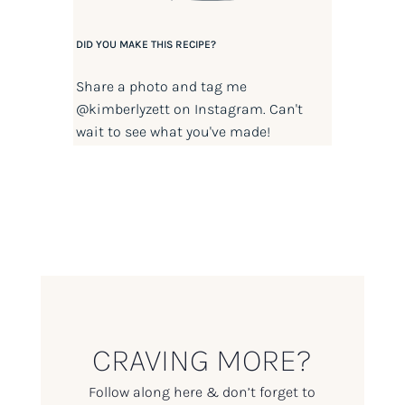
DID YOU MAKE THIS RECIPE?
Share a photo and tag me
@kimberlyzett
on Instagram. Can't
wait to see what you've made!
CRAVING MORE?
Follow along here & don’t forget to