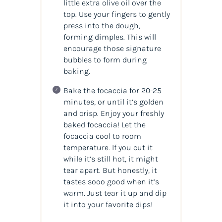
little extra olive oil over the
top. Use your fingers to gently
press into the dough,
forming dimples. This will
encourage those signature
bubbles to form during
baking.
Bake the focaccia for 20-25
minutes, or until it’s golden
and crisp. Enjoy your freshly
baked focaccia! Let the
focaccia cool to room
temperature. If you cut it
while it’s still hot, it might
tear apart. But honestly, it
tastes sooo good when it’s
warm. Just tear it up and dip
it into your favorite dips!