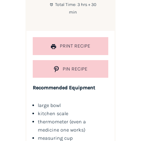
Total Time:
3 hrs + 30
min
PRINT RECIPE
PIN RECIPE
Recommended Equipment
large bowl
kitchen scale
thermometer (even a
medicine one works)
measuring cup