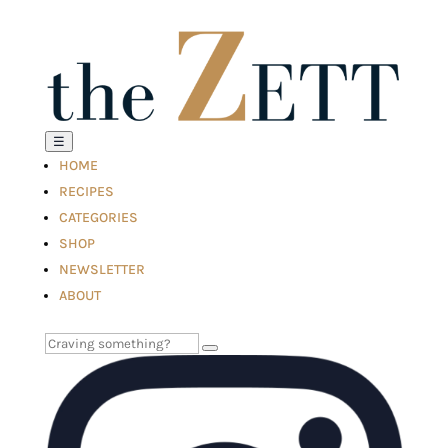
☰
HOME
RECIPES
CATEGORIES
SHOP
NEWSLETTER
ABOUT