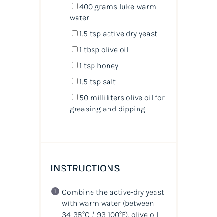
400
grams
luke-warm
water
1.5 tsp
active dry-yeast
1 tbsp
olive oil
1 tsp
honey
1.5 tsp
salt
50
milliliters
olive oil
for
greasing and dipping
INSTRUCTIONS
Combine the active-dry yeast
with warm water (between
34-38°C / 93-100°F), olive oil,