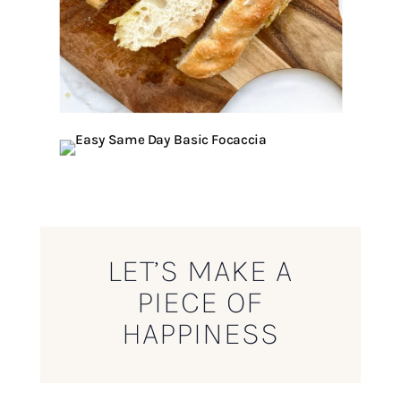
LET’S MAKE A
PIECE OF
HAPPINESS