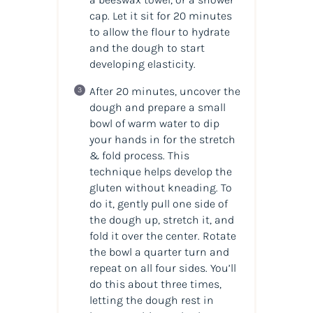
cap. Let it sit for 20 minutes
to allow the flour to hydrate
and the dough to start
developing elasticity.
After 20 minutes, uncover the
dough and prepare a small
bowl of warm water to dip
your hands in for the stretch
& fold process. This
technique helps develop the
gluten without kneading. To
do it, gently pull one side of
the dough up, stretch it, and
fold it over the center. Rotate
the bowl a quarter turn and
repeat on all four sides. You’ll
do this about three times,
letting the dough rest in