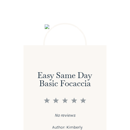
Easy Same Day
Basic Focaccia
1
2
3
4
5
Star
Stars
Stars
Stars
Stars
No reviews
Author:
Kimberly