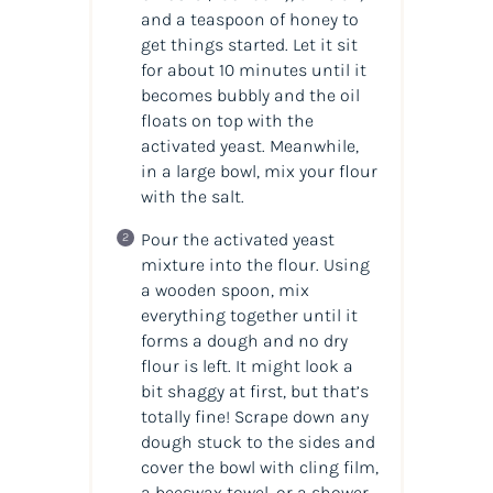
and a teaspoon of honey to
get things started. Let it sit
for about 10 minutes until it
becomes bubbly and the oil
floats on top with the
activated yeast. Meanwhile,
in a large bowl, mix your flour
with the salt.
Pour the activated yeast
mixture into the flour. Using
a wooden spoon, mix
everything together until it
forms a dough and no dry
flour is left. It might look a
bit shaggy at first, but that’s
totally fine! Scrape down any
dough stuck to the sides and
cover the bowl with cling film,
a beeswax towel, or a shower