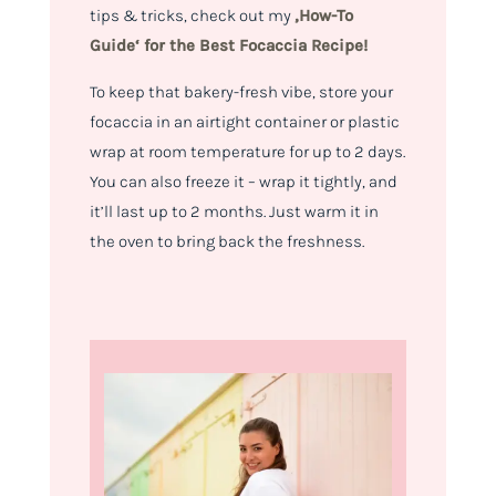
tips & tricks, check out my
‚How-To
Guide‘ for the Best Focaccia Recipe!
To keep that bakery-fresh vibe, store your
focaccia in an airtight container or plastic
wrap at room temperature for up to 2 days.
You can also freeze it – wrap it tightly, and
it’ll last up to 2 months. Just warm it in
the oven to bring back the freshness.