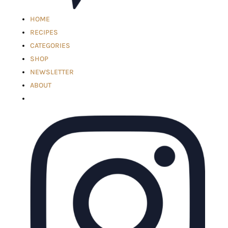
HOME
RECIPES
CATEGORIES
SHOP
NEWSLETTER
ABOUT