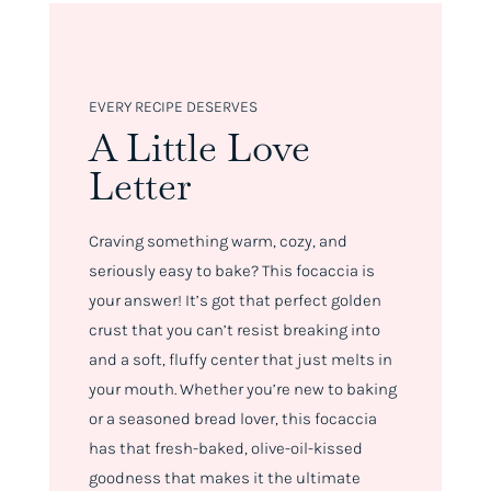
EVERY RECIPE DESERVES
A Little Love
Letter
Craving something warm, cozy, and
seriously easy to bake? This focaccia is
your answer! It’s got that perfect golden
crust that you can’t resist breaking into
and a soft, fluffy center that just melts in
your mouth. Whether you’re new to baking
or a seasoned bread lover, this focaccia
has that fresh-baked, olive-oil-kissed
goodness that makes it the ultimate