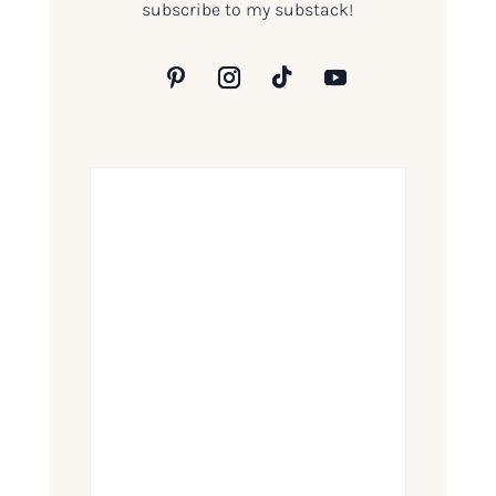
subscribe to my substack!