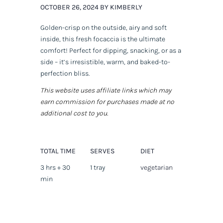
OCTOBER 26, 2024 BY KIMBERLY
Golden-crisp on the outside, airy and soft
inside, this fresh focaccia is the ultimate
comfort! Perfect for dipping, snacking, or as a
side – it’s irresistible, warm, and baked-to-
perfection bliss.
This website uses affiliate links which may
earn commission for purchases made at no
additional cost to you.
TOTAL TIME
SERVES
DIET
3 hrs + 30
1 tray
vegetarian
min