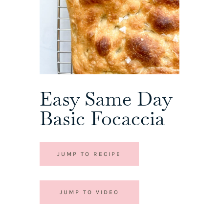
Easy Same Day
Basic Focaccia
JUMP TO RECIPE
JUMP TO VIDEO