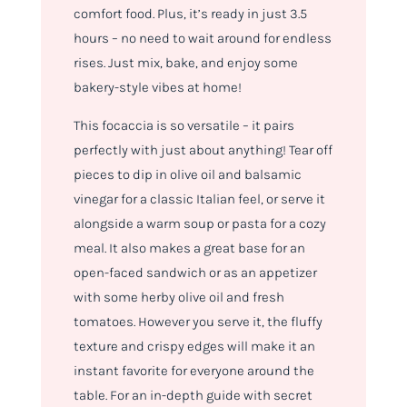
comfort food. Plus, it’s ready in just 3.5
hours – no need to wait around for endless
rises. Just mix, bake, and enjoy some
bakery-style vibes at home!
This focaccia is so versatile – it pairs
perfectly with just about anything! Tear off
pieces to dip in olive oil and balsamic
vinegar for a classic Italian feel, or serve it
alongside a warm soup or pasta for a cozy
meal. It also makes a great base for an
open-faced sandwich or as an appetizer
with some herby olive oil and fresh
tomatoes. However you serve it, the fluffy
texture and crispy edges will make it an
instant favorite for everyone around the
table.
For an in-depth guide with secret