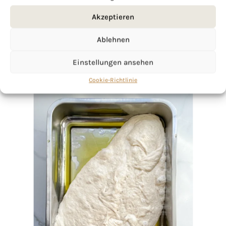
Akzeptieren
Ablehnen
Einstellungen ansehen
Cookie-Richtlinie