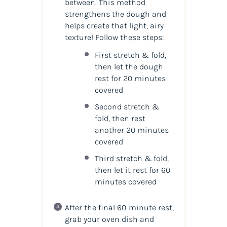
between. This method
strengthens the dough and
helps create that light, airy
texture! Follow these steps:
First stretch & fold,
then let the dough
rest for 20 minutes
covered
Second stretch &
fold, then rest
another 20 minutes
covered
Third stretch & fold,
then let it rest for 60
minutes covered
After the final 60-minute rest,
grab your oven dish and