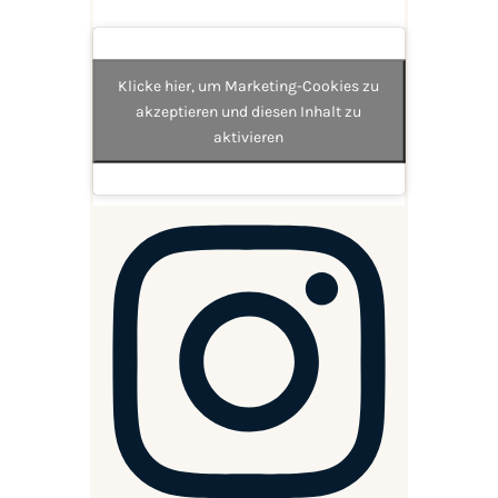
Klicke hier, um Marketing-Cookies zu
akzeptieren und diesen Inhalt zu
aktivieren