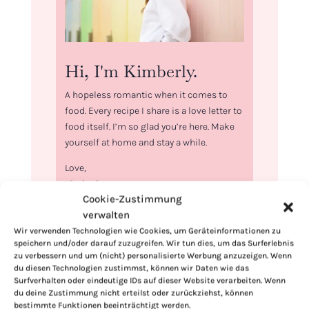
Hi, I'm Kimberly.
A hopeless romantic when it comes to
food. Every recipe I share is a love letter to
food itself. I’m so glad you’re here. Make
yourself at home and stay a while.
Love,
Kimberly
Cookie-Zustimmung
verwalten
Wir verwenden Technologien wie Cookies, um Geräteinformationen zu
speichern und/oder darauf zuzugreifen. Wir tun dies, um das Surferlebnis
zu verbessern und um (nicht) personalisierte Werbung anzuzeigen. Wenn
If you want to get to know me better,
du diesen Technologien zustimmst, können wir Daten wie das
click here!
Surfverhalten oder eindeutige IDs auf dieser Website verarbeiten. Wenn
du deine Zustimmung nicht erteilst oder zurückziehst, können
bestimmte Funktionen beeinträchtigt werden.