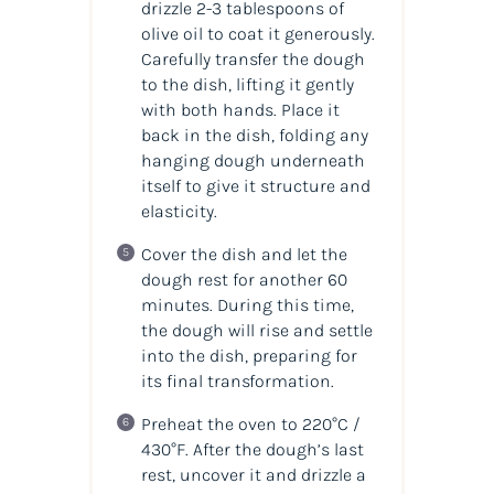
drizzle 2-3 tablespoons of
olive oil to coat it generously.
Carefully transfer the dough
to the dish, lifting it gently
with both hands. Place it
back in the dish, folding any
hanging dough underneath
itself to give it structure and
elasticity.
Cover the dish and let the
dough rest for another 60
minutes. During this time,
the dough will rise and settle
into the dish, preparing for
its final transformation.
Preheat the oven to 220°C /
430°F. After the dough’s last
rest, uncover it and drizzle a