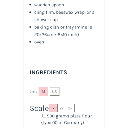
wooden spoon
cling film, beeswax wrap, or a
shower cap
baking dish or tray (mine is
20x26cm / 8×10 inch)
oven
INGREDIENTS
M
US
UNITS
Scale
1x
2x
3x
500
grams
pizza flour
(type 00 in Germany)