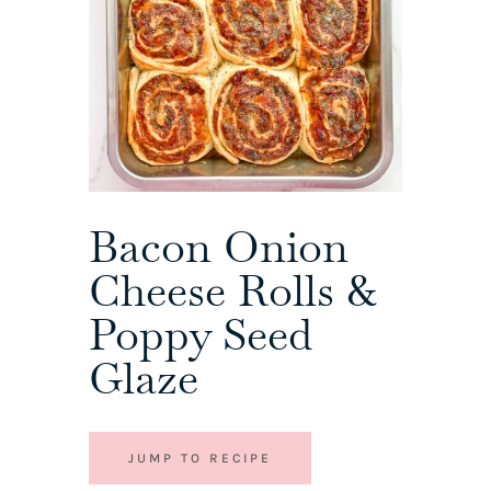
Bacon Onion
Cheese Rolls &
Poppy Seed
Glaze
JUMP TO RECIPE