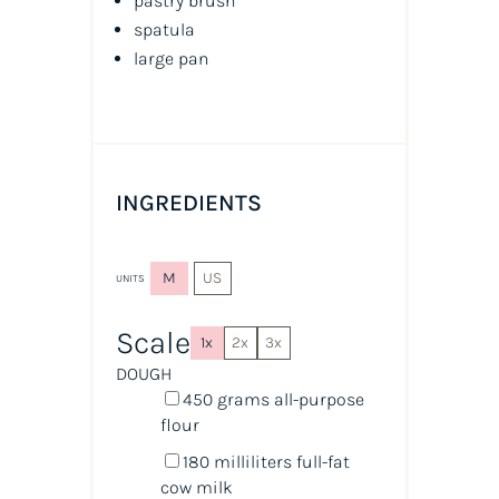
pastry brush
spatula
large pan
INGREDIENTS
M
US
UNITS
Scale
1x
2x
3x
DOUGH
450
grams
all-purpose
flour
180
milliliters
full-fat
cow milk