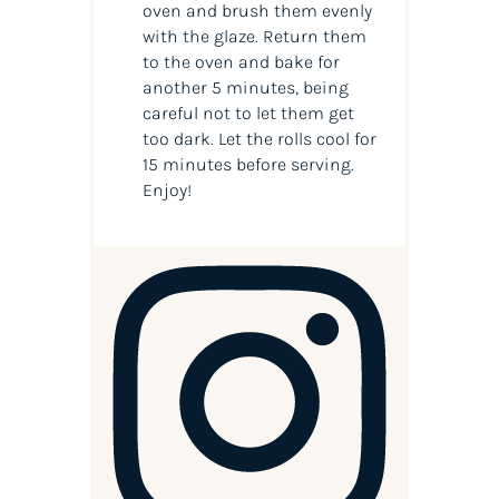
oven and brush them evenly
with the glaze. Return them
to the oven and bake for
another 5 minutes, being
careful not to let them get
too dark. Let the rolls cool for
15 minutes before serving.
Enjoy!