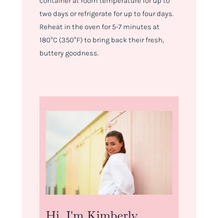
container at room temperature for up to
two days or refrigerate for up to four days.
Reheat in the oven for 5-7 minutes at
180°C (350°F) to bring back their fresh,
buttery goodness.
Hi, I'm Kimberly.