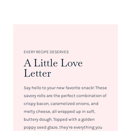
EVERY RECIPE DESERVES
A Little Love
Letter
Say hello to your new favorite snack! These
savory rolls are the perfect combination of
crispy bacon, caramelized onions, and
melty cheese, all wrapped up in soft,
buttery dough. Topped with a golden
poppy seed glaze, they’re everything you