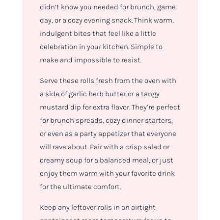
didn’t know you needed for brunch, game
day, or a cozy evening snack. Think warm,
indulgent bites that feel like a little
celebration in your kitchen. Simple to
make and impossible to resist.
Serve these rolls fresh from the oven with
a side of garlic herb butter or a tangy
mustard dip for extra flavor. They’re perfect
for brunch spreads, cozy dinner starters,
or even as a party appetizer that everyone
will rave about. Pair with a crisp salad or
creamy soup for a balanced meal, or just
enjoy them warm with your favorite drink
for the ultimate comfort.
Keep any leftover rolls in an airtight