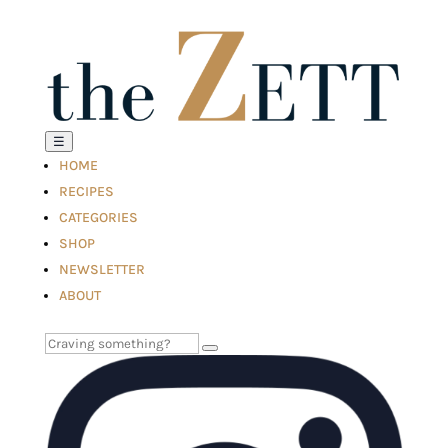
☰
HOME
RECIPES
CATEGORIES
SHOP
NEWSLETTER
ABOUT