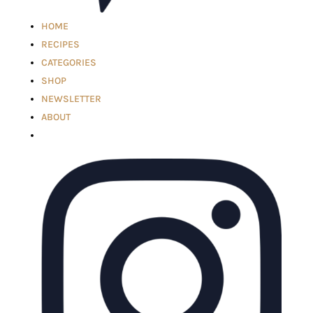
HOME
RECIPES
CATEGORIES
SHOP
NEWSLETTER
ABOUT