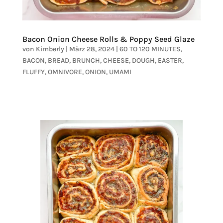
Bacon Onion Cheese Rolls & Poppy Seed Glaze
von
Kimberly
|
März 28, 2024
|
60 TO 120 MINUTES
,
BACON
,
BREAD
,
BRUNCH
,
CHEESE
,
DOUGH
,
EASTER
,
FLUFFY
,
OMNIVORE
,
ONION
,
UMAMI