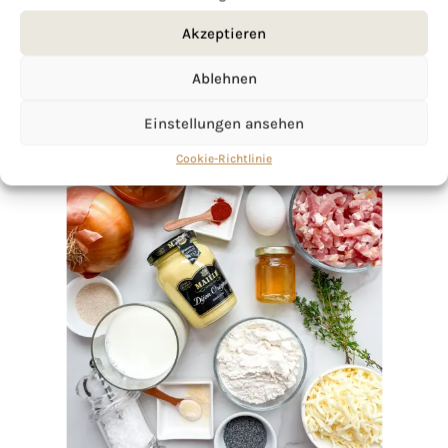
Akzeptieren
Ablehnen
Einstellungen ansehen
Cookie-Richtlinie