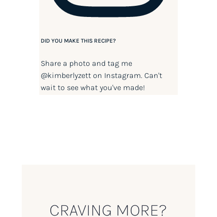
DID YOU MAKE THIS RECIPE?
Share a photo and tag me
@kimberlyzett
on Instagram. Can't
wait to see what you've made!
CRAVING MORE?