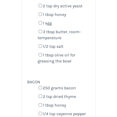
2 tsp
dry active yeast
1 tbsp
honey
1
egg
3 tbsp
butter, room-
temperature
1/2 tsp
salt
1 tbsp
olive oil for
greasing the bowl
BACON
250
grams
bacon
2 tsp
dried thyme
1 tbsp
honey
1/4 tsp
cayenne pepper