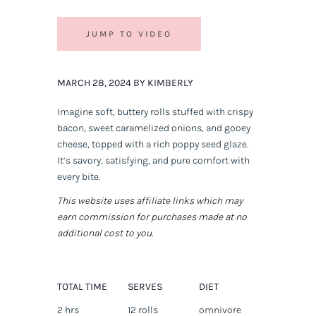
JUMP TO VIDEO
MARCH 28, 2024 BY KIMBERLY
Imagine soft, buttery rolls stuffed with crispy
bacon, sweet caramelized onions, and gooey
cheese, topped with a rich poppy seed glaze.
It’s savory, satisfying, and pure comfort with
every bite.
This website uses affiliate links which may
earn commission for purchases made at no
additional cost to you.
TOTAL TIME
SERVES
DIET
2 hrs
12 rolls
omnivore