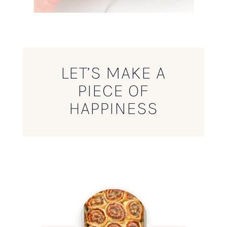
LET’S MAKE A
PIECE OF
HAPPINESS