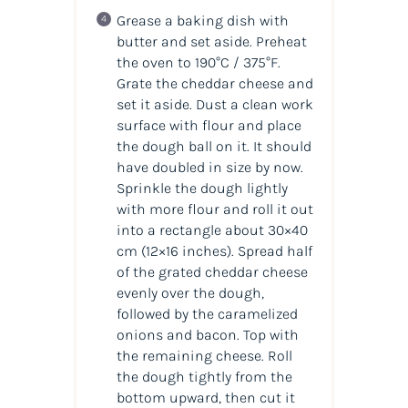
Grease a baking dish with
butter and set aside. Preheat
the oven to 190°C / 375°F.
Grate the cheddar cheese and
set it aside. Dust a clean work
surface with flour and place
the dough ball on it. It should
have doubled in size by now.
Sprinkle the dough lightly
with more flour and roll it out
into a rectangle about 30×40
cm (12×16 inches). Spread half
of the grated cheddar cheese
evenly over the dough,
followed by the caramelized
onions and bacon. Top with
the remaining cheese. Roll
the dough tightly from the
bottom upward, then cut it