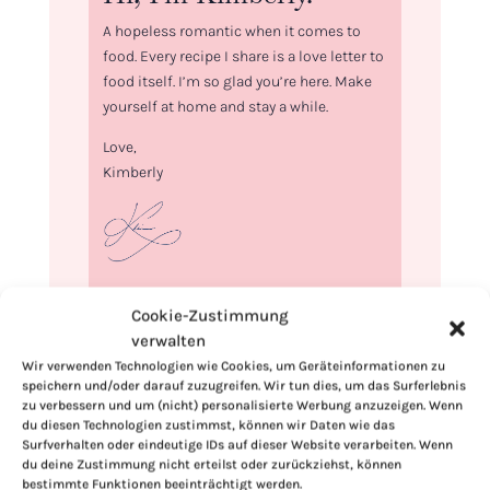
A hopeless romantic when it comes to
food. Every recipe I share is a love letter to
food itself. I’m so glad you’re here. Make
yourself at home and stay a while.
Love,
Kimberly
If you want to get to know me better,
Cookie-Zustimmung
click here!
verwalten
Wir verwenden Technologien wie Cookies, um Geräteinformationen zu
speichern und/oder darauf zuzugreifen. Wir tun dies, um das Surferlebnis
zu verbessern und um (nicht) personalisierte Werbung anzuzeigen. Wenn
du diesen Technologien zustimmst, können wir Daten wie das
Surfverhalten oder eindeutige IDs auf dieser Website verarbeiten. Wenn
du deine Zustimmung nicht erteilst oder zurückziehst, können
bestimmte Funktionen beeinträchtigt werden.