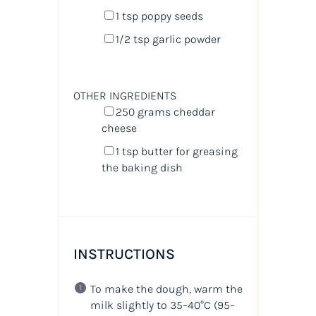
1 tsp
poppy seeds
1/2 tsp
garlic powder
OTHER INGREDIENTS
250
grams
cheddar
cheese
1 tsp
butter for greasing
the baking dish
INSTRUCTIONS
To make the dough, warm the
milk slightly to 35–40°C (95–