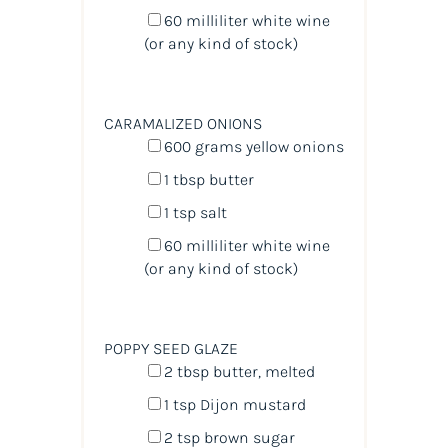
60
milliliter
white wine
(or any kind of stock)
CARAMALIZED ONIONS
600
grams
yellow onions
1 tbsp
butter
1 tsp
salt
60
milliliter
white wine
(or any kind of stock)
POPPY SEED GLAZE
2 tbsp
butter, melted
1 tsp
Dijon mustard
2 tsp
brown sugar