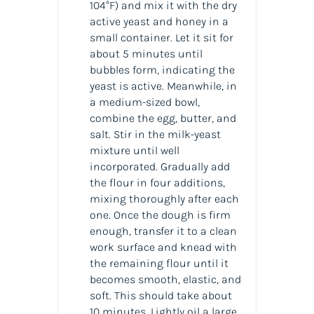
104°F) and mix it with the dry
active yeast and honey in a
small container. Let it sit for
about 5 minutes until
bubbles form, indicating the
yeast is active. Meanwhile, in
a medium-sized bowl,
combine the egg, butter, and
salt. Stir in the milk-yeast
mixture until well
incorporated. Gradually add
the flour in four additions,
mixing thoroughly after each
one. Once the dough is firm
enough, transfer it to a clean
work surface and knead with
the remaining flour until it
becomes smooth, elastic, and
soft. This should take about
10 minutes. Lightly oil a large