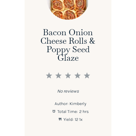
Bacon Onion
Cheese Rolls &
Poppy Seed
Glaze
1
2
3
4
5
Star
Stars
Stars
Stars
Stars
No reviews
Author:
Kimberly
Total Time:
2 hrs
Yield:
1
2
1
x