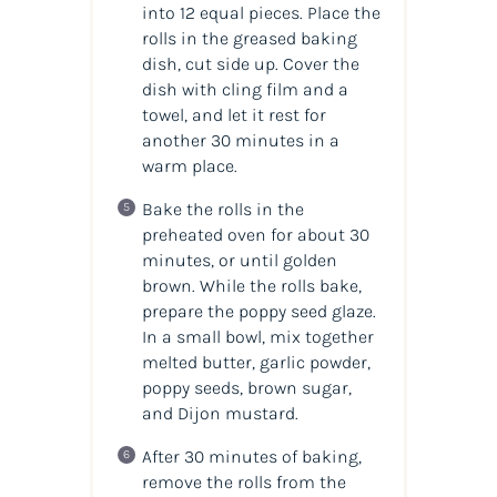
into 12 equal pieces. Place the
rolls in the greased baking
dish, cut side up. Cover the
dish with cling film and a
towel, and let it rest for
another 30 minutes in a
warm place.
Bake the rolls in the
preheated oven for about 30
minutes, or until golden
brown. While the rolls bake,
prepare the poppy seed glaze.
In a small bowl, mix together
melted butter, garlic powder,
poppy seeds, brown sugar,
and Dijon mustard.
After 30 minutes of baking,
remove the rolls from the