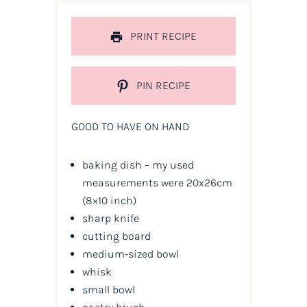
PRINT RECIPE
PIN RECIPE
GOOD TO HAVE ON HAND
baking dish – my used
measurements were 20x26cm
(8×10 inch)
sharp knife
cutting board
medium-sized bowl
whisk
small bowl