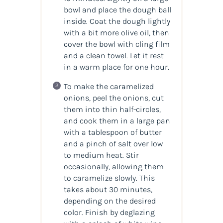
bowl and place the dough ball
inside. Coat the dough lightly
with a bit more olive oil, then
cover the bowl with cling film
and a clean towel. Let it rest
in a warm place for one hour.
To make the caramelized
onions, peel the onions, cut
them into thin half-circles,
and cook them in a large pan
with a tablespoon of butter
and a pinch of salt over low
to medium heat. Stir
occasionally, allowing them
to caramelize slowly. This
takes about 30 minutes,
depending on the desired
color. Finish by deglazing