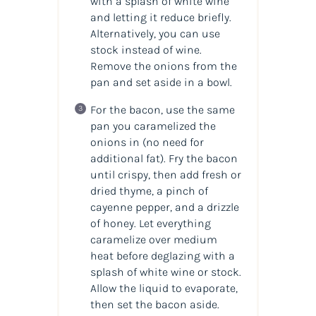
with a splash of white wine
and letting it reduce briefly.
Alternatively, you can use
stock instead of wine.
Remove the onions from the
pan and set aside in a bowl.
For the bacon, use the same
pan you caramelized the
onions in (no need for
additional fat). Fry the bacon
until crispy, then add fresh or
dried thyme, a pinch of
cayenne pepper, and a drizzle
of honey. Let everything
caramelize over medium
heat before deglazing with a
splash of white wine or stock.
Allow the liquid to evaporate,
then set the bacon aside.