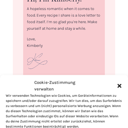
A hopeless romantic when it comes to
food. Every recipe I share is a love letter to
food itself. I’m so glad you’re here. Make
yourself at home and stay a while.
Love,
Kimberly
If you want to get to know me better,
Cookie-Zustimmung
click here!
verwalten
Wir verwenden Technologien wie Cookies, um Geräteinformationen zu
speichern und/oder darauf zuzugreifen. Wir tun dies, um das Surferlebnis
zu verbessern und um (nicht) personalisierte Werbung anzuzeigen. Wenn
du diesen Technologien zustimmst, können wir Daten wie das
Surfverhalten oder eindeutige IDs auf dieser Website verarbeiten. Wenn
du deine Zustimmung nicht erteilst oder zurückziehst, können
bestimmte Funktionen beeinträchtigt werden.