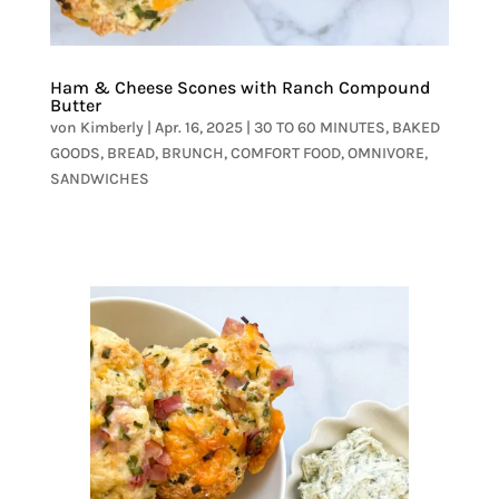
Ham & Cheese Scones with Ranch Compound
Butter
von
Kimberly
|
Apr. 16, 2025
|
30 TO 60 MINUTES
,
BAKED
GOODS
,
BREAD
,
BRUNCH
,
COMFORT FOOD
,
OMNIVORE
,
SANDWICHES