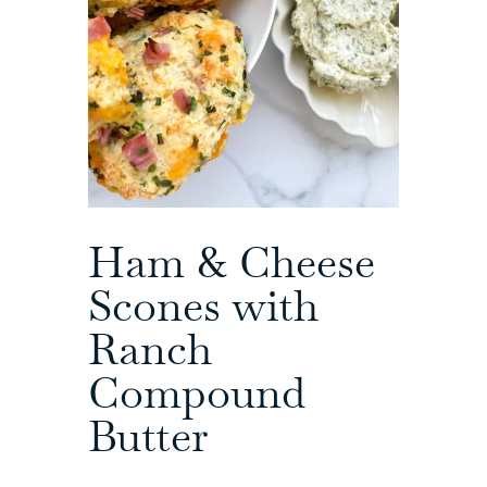
Ham & Cheese
Scones with
Ranch
Compound
Butter