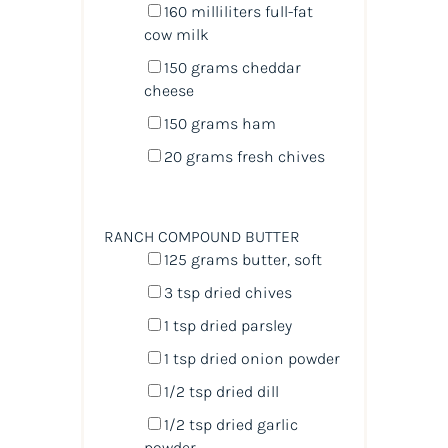
160
milliliters
full-fat
cow milk
150
grams
cheddar
cheese
150
grams
ham
20
grams
fresh
chives
RANCH COMPOUND BUTTER
125
grams
butter
, soft
3 tsp
dried chives
1 tsp
dried parsley
1 tsp
dried onion powder
1/2 tsp
dried dill
1/2 tsp
dried garlic
powder