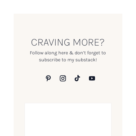
CRAVING MORE?
Follow along here & don’t forget to
subscribe to my substack!