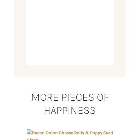
MORE PIECES OF
HAPPINESS