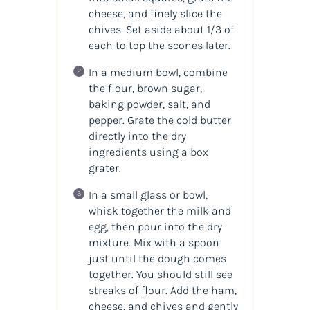
cheese, and finely slice the
chives. Set aside about 1/3 of
each to top the scones later.
In a medium bowl, combine
the flour, brown sugar,
baking powder, salt, and
pepper. Grate the cold butter
directly into the dry
ingredients using a box
grater.
In a small glass or bowl,
whisk together the milk and
egg, then pour into the dry
mixture. Mix with a spoon
just until the dough comes
together. You should still see
streaks of flour. Add the ham,
cheese, and chives and gently