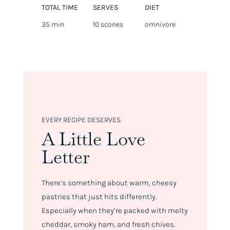
TOTAL TIME
SERVES
DIET
35 min
10 scones
omnivore
EVERY RECIPE DESERVES
A Little Love
Letter
There’s something about warm, cheesy
pastries that just hits differently.
Especially when they’re packed with melty
cheddar, smoky ham, and fresh chives.