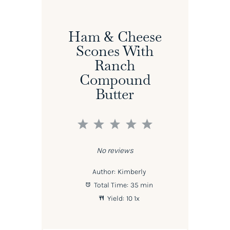
Ham & Cheese
Scones With
Ranch
Compound
Butter
1
2
3
4
5
Star
Stars
Stars
Stars
Stars
No reviews
Author:
Kimberly
Total Time:
35 min
Yield:
1
0
1
x