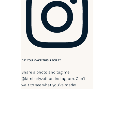
DID YOU MAKE THIS RECIPE?
Share a photo and tag me
@kimberlyzett
on Instagram. Can't
wait to see what you've made!