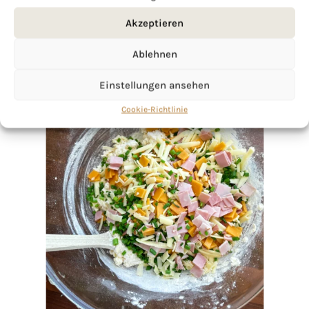
Akzeptieren
Ablehnen
Einstellungen ansehen
Cookie-Richtlinie