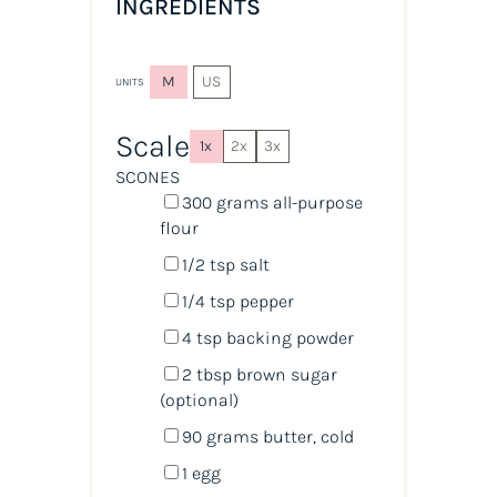
INGREDIENTS
M
US
UNITS
Scale
1x
2x
3x
SCONES
300
grams
all-purpose
flour
1/2 tsp
salt
1/4 tsp
pepper
4 tsp
backing powder
2 tbsp
brown sugar
(optional)
90
grams
butter
, cold
1
egg