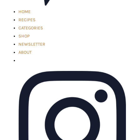
HOME
RECIPES
CATEGORIES
SHOP
NEWSLETTER
ABOUT