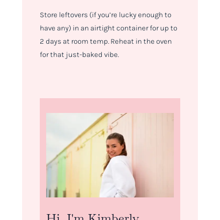
Store leftovers (if you’re lucky enough to
have any) in an airtight container for up to
2 days at room temp. Reheat in the oven
for that just-baked vibe.
Hi, I'm Kimberly.