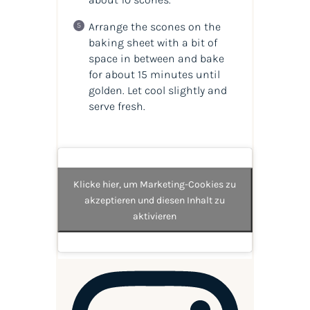
Arrange the scones on the
baking sheet with a bit of
space in between and bake
for about 15 minutes until
golden. Let cool slightly and
serve fresh.
Klicke hier, um Marketing-Cookies zu
akzeptieren und diesen Inhalt zu
aktivieren