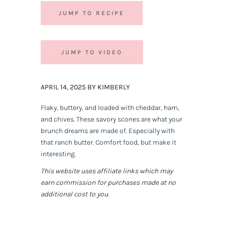
JUMP TO RECIPE
JUMP TO VIDEO
APRIL 14, 2025 BY KIMBERLY
Flaky, buttery, and loaded with cheddar, ham,
and chives. These savory scones are what your
brunch dreams are made of. Especially with
that ranch butter. Comfort food, but make it
interesting.
This website uses affiliate links which may
earn commission for purchases made at no
additional cost to you.