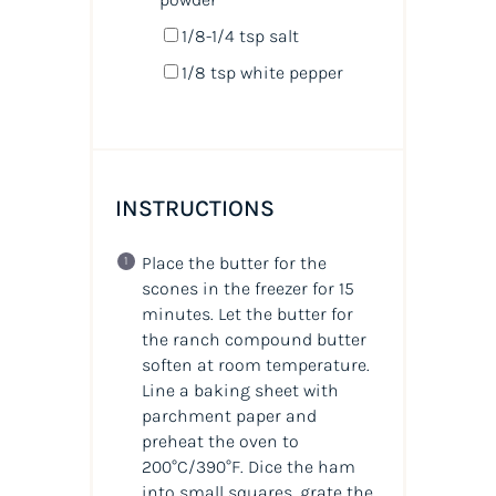
1/8
-
1/4
tsp salt
1/8 tsp
white pepper
INSTRUCTIONS
Place the butter for the
scones in the freezer for 15
minutes. Let the butter for
the ranch compound butter
soften at room temperature.
Line a baking sheet with
parchment paper and
preheat the oven to
200°C/390°F. Dice the ham
into small squares, grate the