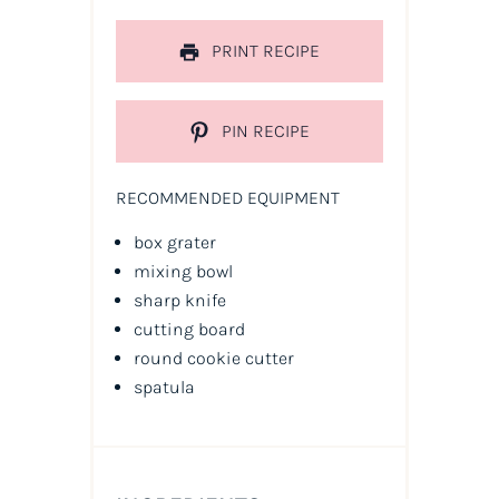
PRINT RECIPE
PIN RECIPE
RECOMMENDED EQUIPMENT
box grater
mixing bowl
sharp knife
cutting board
round cookie cutter
spatula