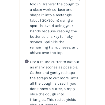
fold in. Transfer the dough to
a clean work surface and
shape it into a rectangle
(about 20x30cm) using a
spatula. Avoid using your
hands because keeping the
butter cold is key to flaky
scones. Sprinkle the
remaining ham, cheese, and
chives over the top.
Use a round cutter to cut out
as many scones as possible.
Gather and gently reshape
the scraps to cut more until
all the dough is used. If you
don’t have a cutter, simply
slice the dough into
triangles. This recipe yields
about 10 scones.