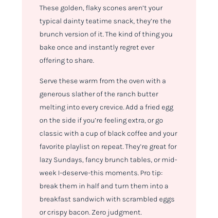
These golden, flaky scones aren’t your
typical dainty teatime snack, they’re the
brunch version of it. The kind of thing you
bake once and instantly regret ever
offering to share.
Serve these warm from the oven with a
generous slather of the ranch butter
melting into every crevice. Add a fried egg
on the side if you’re feeling extra, or go
classic with a cup of black coffee and your
favorite playlist on repeat. They’re great for
lazy Sundays, fancy brunch tables, or mid-
week I-deserve-this moments. Pro tip:
break them in half and turn them into a
breakfast sandwich with scrambled eggs
or crispy bacon. Zero judgment.