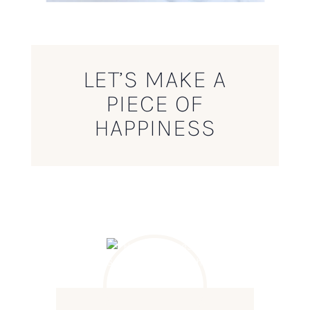
LET’S MAKE A
PIECE OF
HAPPINESS