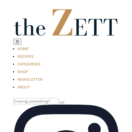
☰
HOME
RECIPES
CATEGORIES
SHOP
NEWSLETTER
ABOUT