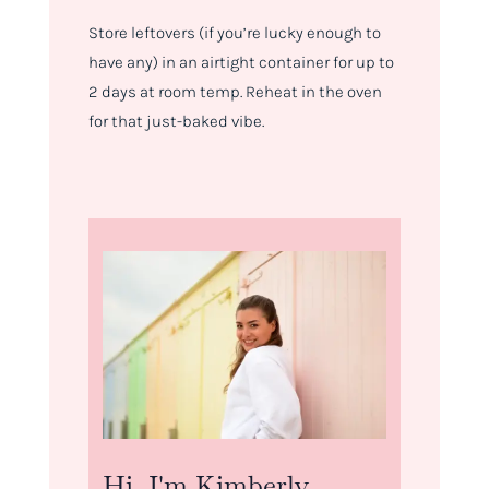
Store leftovers (if you’re lucky enough to
have any) in an airtight container for up to
2 days at room temp. Reheat in the oven
for that just-baked vibe.
Hi, I'm Kimberly.