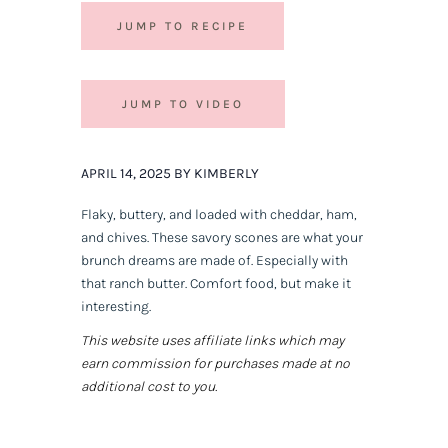
JUMP TO RECIPE
JUMP TO VIDEO
APRIL 14, 2025 BY KIMBERLY
Flaky, buttery, and loaded with cheddar, ham,
and chives. These savory scones are what your
brunch dreams are made of. Especially with
that ranch butter. Comfort food, but make it
interesting.
This website uses affiliate links which may
earn commission for purchases made at no
additional cost to you.