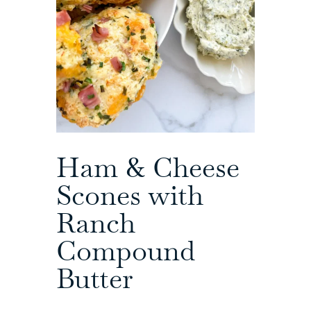
Ham & Cheese
Scones with
Ranch
Compound
Butter