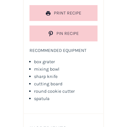
PRINT RECIPE
PIN RECIPE
RECOMMENDED EQUIPMENT
box grater
mixing bowl
sharp knife
cutting board
round cookie cutter
spatula