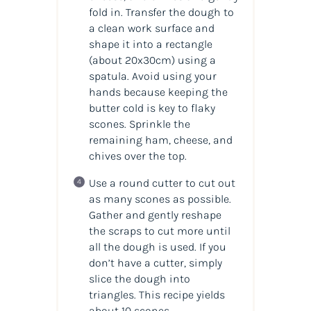
fold in. Transfer the dough to
a clean work surface and
shape it into a rectangle
(about 20x30cm) using a
spatula. Avoid using your
hands because keeping the
butter cold is key to flaky
scones. Sprinkle the
remaining ham, cheese, and
chives over the top.
Use a round cutter to cut out
as many scones as possible.
Gather and gently reshape
the scraps to cut more until
all the dough is used. If you
don’t have a cutter, simply
slice the dough into
triangles. This recipe yields
about 10 scones.