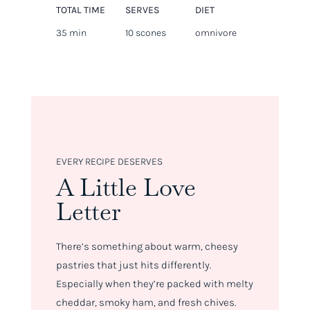
TOTAL TIME
SERVES
DIET
35 min
10 scones
omnivore
EVERY RECIPE DESERVES
A Little Love
Letter
There’s something about warm, cheesy
pastries that just hits differently.
Especially when they’re packed with melty
cheddar, smoky ham, and fresh chives.