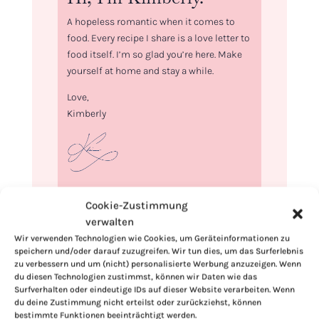
A hopeless romantic when it comes to
food. Every recipe I share is a love letter to
food itself. I’m so glad you’re here. Make
yourself at home and stay a while.
Love,
Kimberly
If you want to get to know me better,
Cookie-Zustimmung
click here!
verwalten
Wir verwenden Technologien wie Cookies, um Geräteinformationen zu
speichern und/oder darauf zuzugreifen. Wir tun dies, um das Surferlebnis
zu verbessern und um (nicht) personalisierte Werbung anzuzeigen. Wenn
du diesen Technologien zustimmst, können wir Daten wie das
Surfverhalten oder eindeutige IDs auf dieser Website verarbeiten. Wenn
du deine Zustimmung nicht erteilst oder zurückziehst, können
bestimmte Funktionen beeinträchtigt werden.