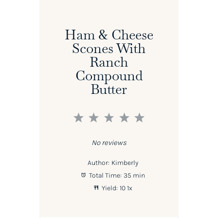
Ham & Cheese
Scones With
Ranch
Compound
Butter
1
2
3
4
5
Star
Stars
Stars
Stars
Stars
No reviews
Author:
Kimberly
Total Time:
35 min
Yield:
1
0
1
x