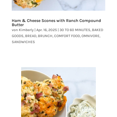
Ham & Cheese Scones with Ranch Compound
Butter
von
Kimberly
|
Apr. 16, 2025
|
30 TO 60 MINUTES
,
BAKED
GOODS
,
BREAD
,
BRUNCH
,
COMFORT FOOD
,
OMNIVORE
,
SANDWICHES