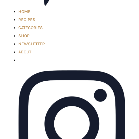
HOME
RECIPES
CATEGORIES
SHOP
NEWSLETTER
ABOUT