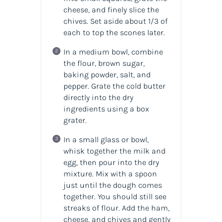
cheese, and finely slice the
chives. Set aside about 1/3 of
each to top the scones later.
In a medium bowl, combine
the flour, brown sugar,
baking powder, salt, and
pepper. Grate the cold butter
directly into the dry
ingredients using a box
grater.
In a small glass or bowl,
whisk together the milk and
egg, then pour into the dry
mixture. Mix with a spoon
just until the dough comes
together. You should still see
streaks of flour. Add the ham,
cheese, and chives and gently