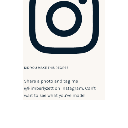
DID YOU MAKE THIS RECIPE?
Share a photo and tag me
@kimberlyzett
on Instagram. Can't
wait to see what you've made!