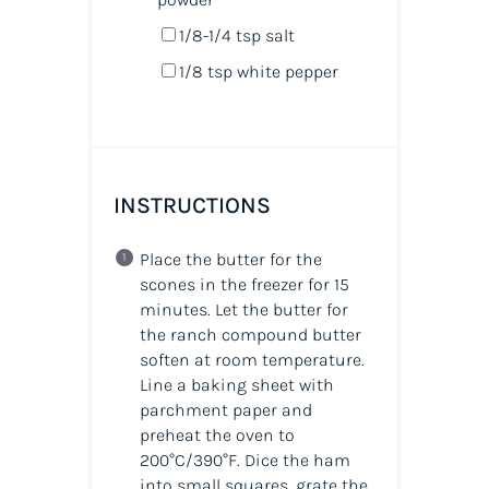
1/8
-
1/4
tsp salt
1/8 tsp
white pepper
INSTRUCTIONS
Place the butter for the
scones in the freezer for 15
minutes. Let the butter for
the ranch compound butter
soften at room temperature.
Line a baking sheet with
parchment paper and
preheat the oven to
200°C/390°F. Dice the ham
into small squares, grate the