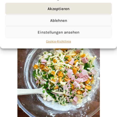
Akzeptieren
Ablehnen
Einstellungen ansehen
Cookie-Richtlinie