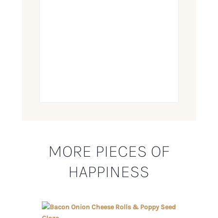
MORE PIECES OF
HAPPINESS