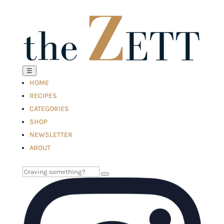
☰
HOME
RECIPES
CATEGORIES
SHOP
NEWSLETTER
ABOUT