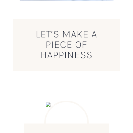
LET’S MAKE A
PIECE OF
HAPPINESS