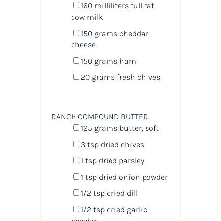
160
milliliters
full-fat
cow milk
150
grams
cheddar
cheese
150
grams
ham
20
grams
fresh
chives
RANCH COMPOUND BUTTER
125
grams
butter
, soft
3 tsp
dried chives
1 tsp
dried parsley
1 tsp
dried onion powder
1/2 tsp
dried dill
1/2 tsp
dried garlic
powder