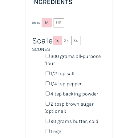
INGREDIENTS
M
US
UNITS
Scale
1x
2x
3x
SCONES
300
grams
all-purpose
flour
1/2 tsp
salt
1/4 tsp
pepper
4 tsp
backing powder
2 tbsp
brown sugar
(optional)
90
grams
butter
, cold
1
egg