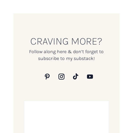
CRAVING MORE?
Follow along here & don’t forget to
subscribe to my substack!