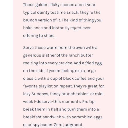
These golden, flaky scones aren’t your
typical dainty teatime snack, they’re the
brunch version of it. The kind of thing you
bake once and instantly regret ever
offering to share.
Serve these warm from the oven with a
generous slather of the ranch butter
melting into every crevice. Add a fried egg
on the side if you’re feeling extra, or go
classic with a cup of black coffee and your
favorite playlist on repeat. They’re great for
lazy Sundays, fancy brunch tables, or mid-
week I-deserve-this moments. Pro tip:
break them in half and turn them into a
breakfast sandwich with scrambled eggs
or crispy bacon. Zero judgment.