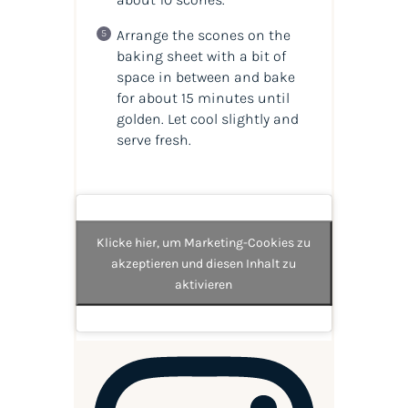
Arrange the scones on the
baking sheet with a bit of
space in between and bake
for about 15 minutes until
golden. Let cool slightly and
serve fresh.
Klicke hier, um Marketing-Cookies zu
akzeptieren und diesen Inhalt zu
aktivieren