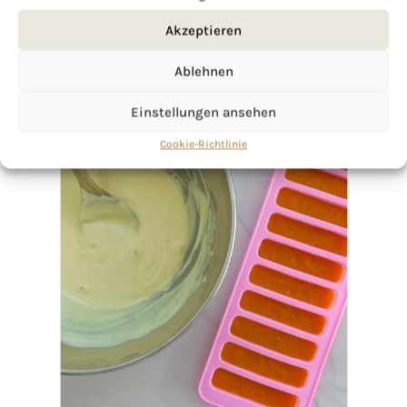
Akzeptieren
Ablehnen
Einstellungen ansehen
Cookie-Richtlinie