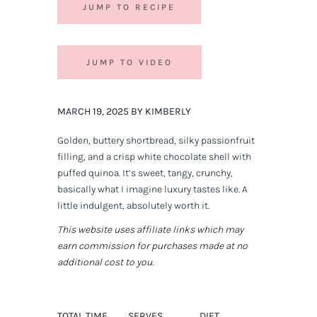
JUMP TO RECIPE
JUMP TO VIDEO
MARCH 19, 2025 BY KIMBERLY
Golden, buttery shortbread, silky passionfruit
filling, and a crisp white chocolate shell with
puffed quinoa. It’s sweet, tangy, crunchy,
basically what I imagine luxury tastes like. A
little indulgent, absolutely worth it.
This website uses affiliate links which may
earn commission for purchases made at no
additional cost to you.
TOTAL TIME
SERVES
DIET