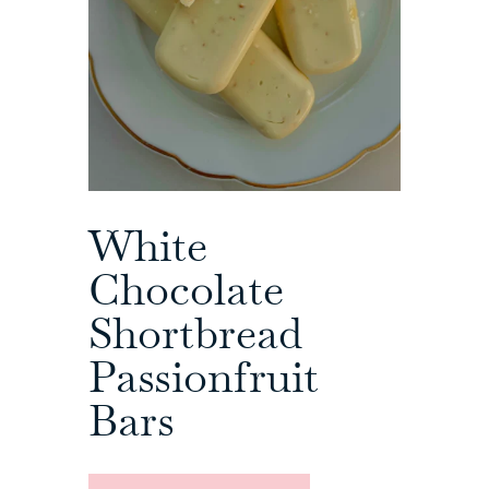
White
Chocolate
Shortbread
Passionfruit
Bars