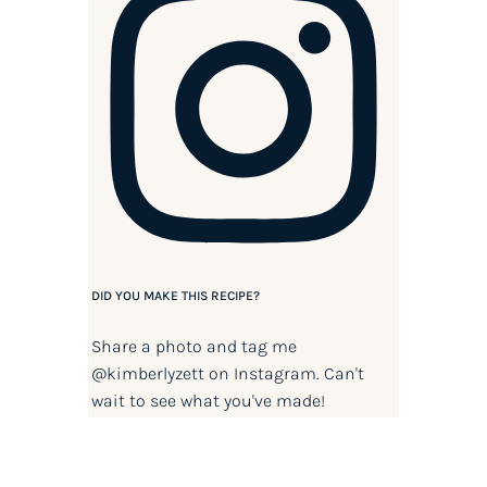
DID YOU MAKE THIS RECIPE?
Share a photo and tag me
@kimberlyzett
on Instagram. Can't
wait to see what you've made!