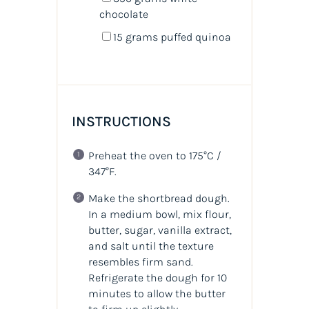
chocolate
15
grams
puffed quinoa
INSTRUCTIONS
Preheat the oven to 175°C /
347°F.
Make the shortbread dough.
In a medium bowl, mix flour,
butter, sugar, vanilla extract,
and salt until the texture
resembles firm sand.
Refrigerate the dough for 10
minutes to allow the butter