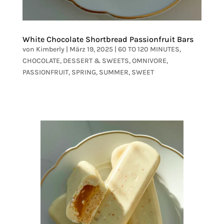
White Chocolate Shortbread Passionfruit Bars
von
Kimberly
|
März 19, 2025
|
60 TO 120 MINUTES
,
CHOCOLATE
,
DESSERT & SWEETS
,
OMNIVORE
,
PASSIONFRUIT
,
SPRING
,
SUMMER
,
SWEET