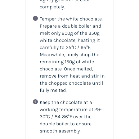
completely.
Temper the white chocolate.
Prepare a double boiler and
melt only 200g of the 350g
white chocolate, heating it
carefully to 35°C / 95°F.
Meanwhile, finely chop the
remaining 150g of white
chocolate. Once melted,
remove from heat and stir in
the chopped chocolate until
fully melted.
Keep the chocolate at a
working temperature of 29-
30°C / 84-86°F over the
double boiler to ensure
smooth assembly.