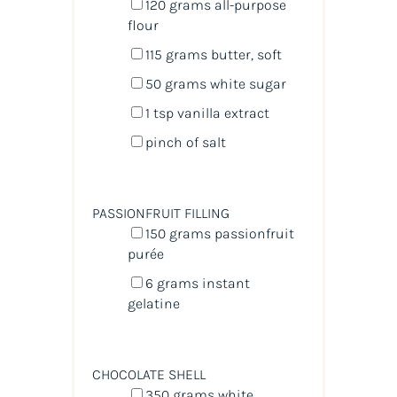
120
grams
all-purpose
flour
115
grams
butter
, soft
50
grams
white sugar
1 tsp
vanilla extract
pinch of salt
PASSIONFRUIT FILLING
150
grams
passionfruit
purée
6
grams
instant
gelatine
CHOCOLATE SHELL
350
grams
white