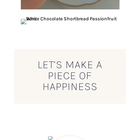
LET’S MAKE A
PIECE OF
HAPPINESS