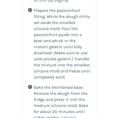
to firm up slightly.
Prepare the passionfruit
filling. While the dough chills,
set aside the smallest
silicone mold. Pour the
passionfruit purée into a
bowl and whisk in the
instant gelatin until fully
dissolved. (
Make sure to use
cold-soluble gelatin.
) Transfer
the mixture into the smallest
silicone mold and freeze until
completely solid.
Bake the shortbread base.
Remove the dough from the
fridge and press it into the
medium silicone mold. Bake
for about 20 minutes until
lightly golden. Let cool