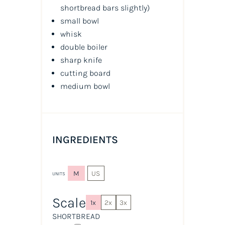
shortbread bars slightly
)
small bowl
whisk
double boiler
sharp knife
cutting board
medium bowl
INGREDIENTS
M
US
UNITS
Scale
1x
2x
3x
SHORTBREAD