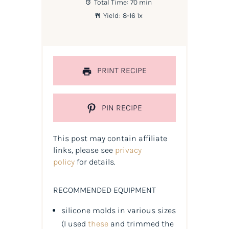
Total Time:
70 min
Yield:
8
-
1
6
1
x
PRINT RECIPE
PIN RECIPE
This post may contain affiliate
links, please see
privacy
policy
for details.
RECOMMENDED EQUIPMENT
silicone molds in various sizes
(
I used
these
and trimmed the