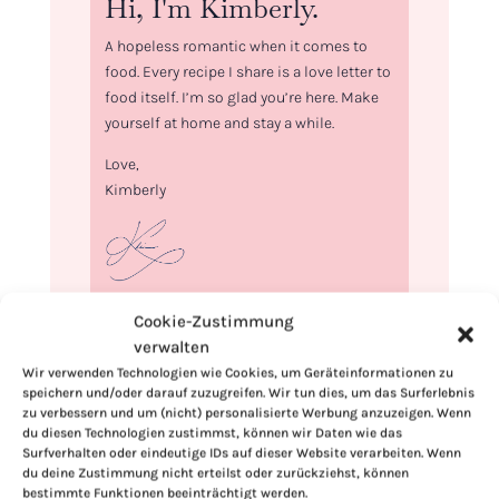
Hi, I'm Kimberly.
A hopeless romantic when it comes to
food. Every recipe I share is a love letter to
food itself. I’m so glad you’re here. Make
yourself at home and stay a while.
Love,
Kimberly
If you want to get to know me better,
Cookie-Zustimmung
click here!
verwalten
Wir verwenden Technologien wie Cookies, um Geräteinformationen zu
speichern und/oder darauf zuzugreifen. Wir tun dies, um das Surferlebnis
zu verbessern und um (nicht) personalisierte Werbung anzuzeigen. Wenn
du diesen Technologien zustimmst, können wir Daten wie das
Surfverhalten oder eindeutige IDs auf dieser Website verarbeiten. Wenn
du deine Zustimmung nicht erteilst oder zurückziehst, können
bestimmte Funktionen beeinträchtigt werden.