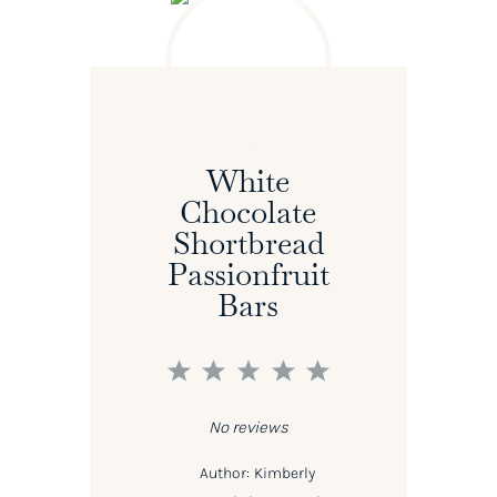
White
Chocolate
Shortbread
Passionfruit
Bars
1
2
3
4
5
Star
Stars
Stars
Stars
Stars
No reviews
Author:
Kimberly