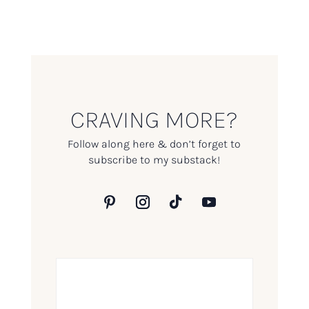
CRAVING MORE?
Follow along here & don’t forget to
subscribe to my substack!