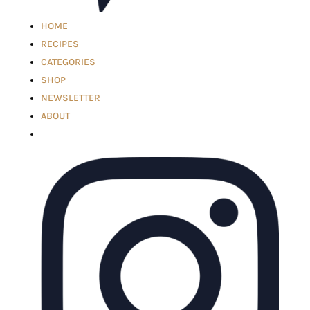
HOME
RECIPES
CATEGORIES
SHOP
NEWSLETTER
ABOUT