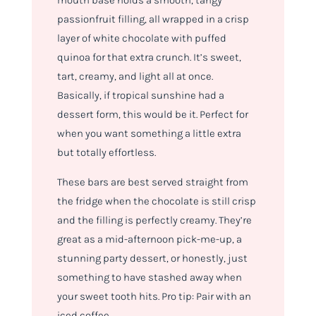
mouth base holds a smooth, tangy
passionfruit filling, all wrapped in a crisp
layer of white chocolate with puffed
quinoa for that extra crunch. It’s sweet,
tart, creamy, and light all at once.
Basically, if tropical sunshine had a
dessert form, this would be it. Perfect for
when you want something a little extra
but totally effortless.
These bars are best served straight from
the fridge when the chocolate is still crisp
and the filling is perfectly creamy. They’re
great as a mid-afternoon pick-me-up, a
stunning party dessert, or honestly, just
something to have stashed away when
your sweet tooth hits. Pro tip: Pair with an
iced coffee.