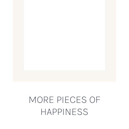
MORE PIECES OF
HAPPINESS