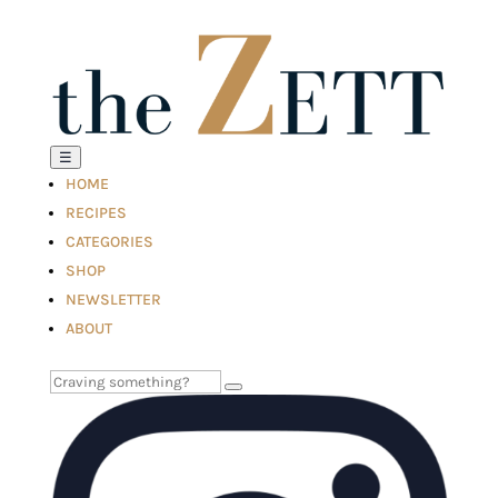
☰
HOME
RECIPES
CATEGORIES
SHOP
NEWSLETTER
ABOUT