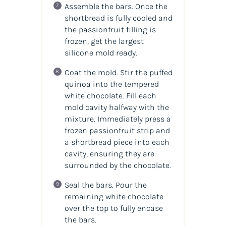
Assemble the bars. Once the
shortbread is fully cooled and
the passionfruit filling is
frozen, get the largest
silicone mold ready.
Coat the mold. Stir the puffed
quinoa into the tempered
white chocolate. Fill each
mold cavity halfway with the
mixture. Immediately press a
frozen passionfruit strip and
a shortbread piece into each
cavity, ensuring they are
surrounded by the chocolate.
Seal the bars. Pour the
remaining white chocolate
over the top to fully encase
the bars.