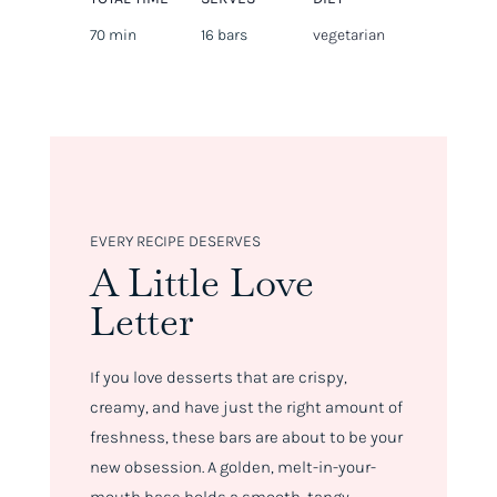
70 min
16 bars
vegetarian
EVERY RECIPE DESERVES
A Little Love
Letter
If you love desserts that are crispy,
creamy, and have just the right amount of
freshness, these bars are about to be your
new obsession. A golden, melt-in-your-