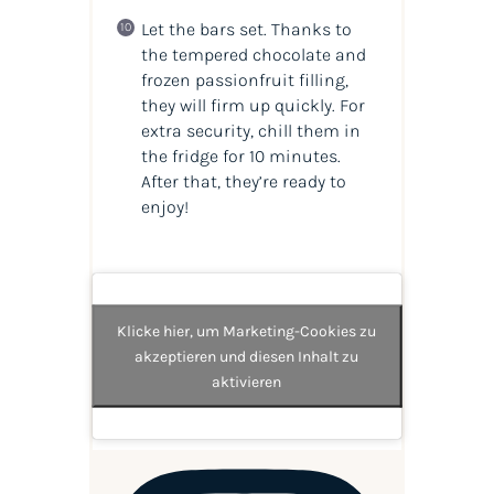
Let the bars set. Thanks to
the tempered chocolate and
frozen passionfruit filling,
they will firm up quickly. For
extra security, chill them in
the fridge for 10 minutes.
After that, they’re ready to
enjoy!
Klicke hier, um Marketing-Cookies zu
akzeptieren und diesen Inhalt zu
aktivieren