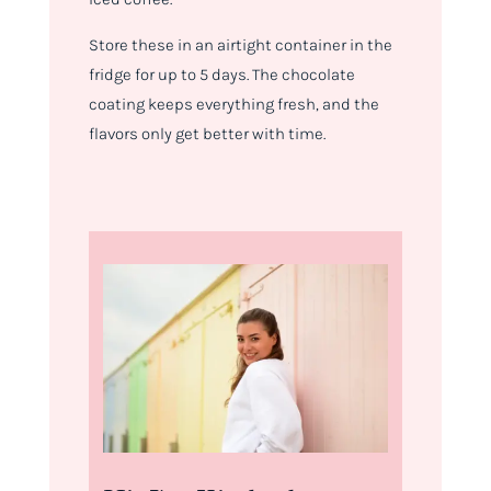
Store these in an airtight container in the
fridge for up to 5 days. The chocolate
coating keeps everything fresh, and the
flavors only get better with time.