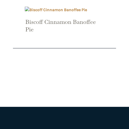
Biscoff Cinnamon Banoffee
Pie