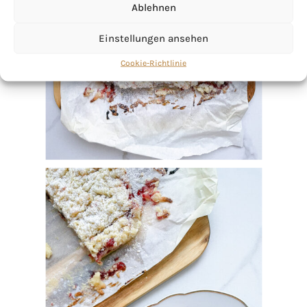
Ablehnen
Einstellungen ansehen
Cookie-Richtlinie