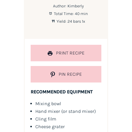
Author:
Kimberly
Total Time:
40 min
Yield:
24
bars
1
x
PRINT RECIPE
PIN RECIPE
RECOMMENDED EQUIPMENT
Mixing bowl
Hand mixer
(or stand mixer)
Cling film
Cheese grater