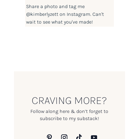
Share a photo and tag me
@kimberlyzett
on Instagram. Can't
wait to see what you've made!
CRAVING MORE?
Follow along here & don’t forget to
subscribe to my substack!