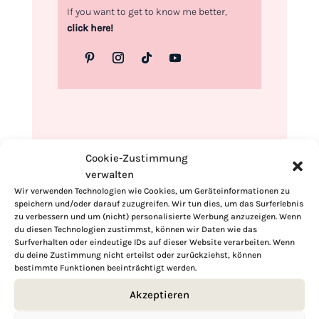
If you want to get to know me better,
click here!
Cookie-Zustimmung
verwalten
Wir verwenden Technologien wie Cookies, um Geräteinformationen zu
speichern und/oder darauf zuzugreifen. Wir tun dies, um das Surferlebnis
zu verbessern und um (nicht) personalisierte Werbung anzuzeigen. Wenn
du diesen Technologien zustimmst, können wir Daten wie das
Surfverhalten oder eindeutige IDs auf dieser Website verarbeiten. Wenn
du deine Zustimmung nicht erteilst oder zurückziehst, können
bestimmte Funktionen beeinträchtigt werden.
Akzeptieren