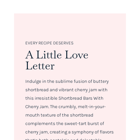
EVERY RECIPE DESERVES
A Little Love
Letter
Indulge in the sublime fusion of buttery
shortbread and vibrant cherry jam with
this irresistible Shortbread Bars With
Cherry Jam. The crumbly, melt-in-your-
mouth texture of the shortbread
complements the sweet-tart burst of
cherry jam, creating a symphony of flavors