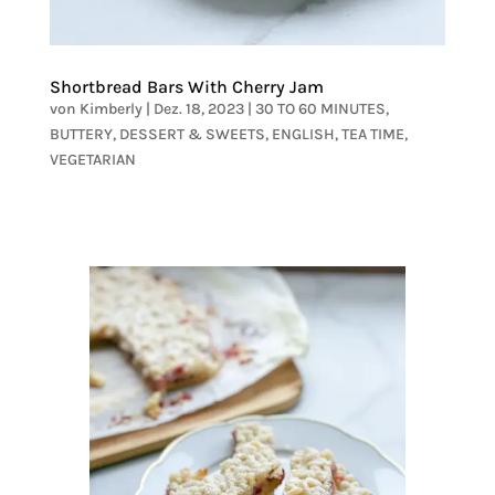
Shortbread Bars With Cherry Jam
von
Kimberly
|
Dez. 18, 2023
|
30 TO 60 MINUTES
,
BUTTERY
,
DESSERT & SWEETS
,
ENGLISH
,
TEA TIME
,
VEGETARIAN