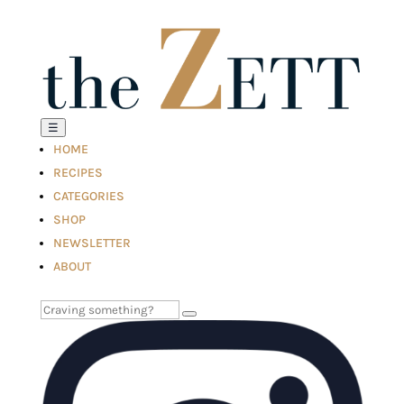
☰
HOME
RECIPES
CATEGORIES
SHOP
NEWSLETTER
ABOUT