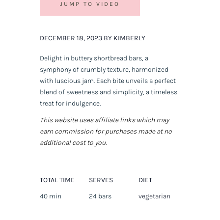
JUMP TO VIDEO
DECEMBER 18, 2023 BY KIMBERLY
Delight in buttery shortbread bars, a
symphony of crumbly texture, harmonized
with luscious jam. Each bite unveils a perfect
blend of sweetness and simplicity, a timeless
treat for indulgence.
This website uses affiliate links which may
earn commission for purchases made at no
additional cost to you.
TOTAL TIME
SERVES
DIET
40 min
24 bars
vegetarian