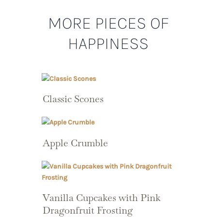
MORE PIECES OF
HAPPINESS
Classic Scones
Apple Crumble
Vanilla Cupcakes with Pink
Dragonfruit Frosting