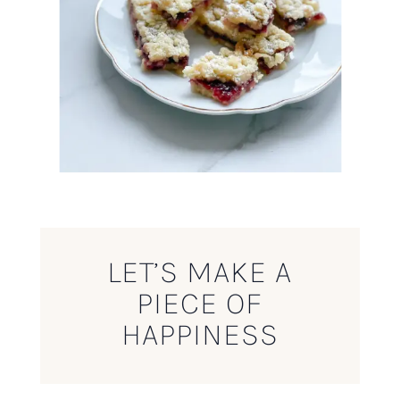
LET’S MAKE A
PIECE OF
HAPPINESS