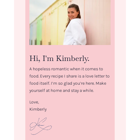
Hi, I'm Kimberly.
A hopeless romantic when it comes to
food. Every recipe I share is a love letter to
food itself. I’m so glad you’re here. Make
yourself at home and stay a while.
Love,
Kimberly