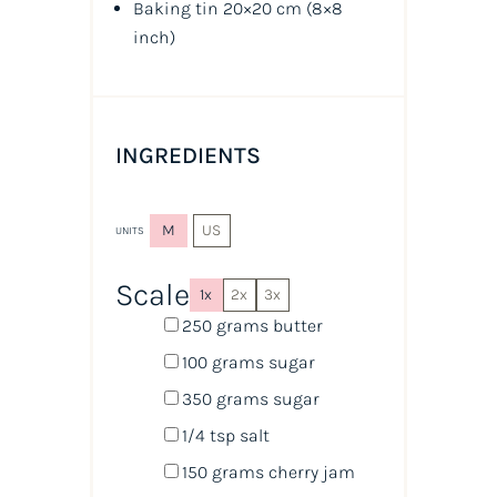
Baking tin 20×20 cm
(8×8
inch)
INGREDIENTS
M
US
UNITS
Scale
1x
2x
3x
250
grams
butter
100
grams
sugar
350
grams
sugar
1/4 tsp
salt
150
grams
cherry jam