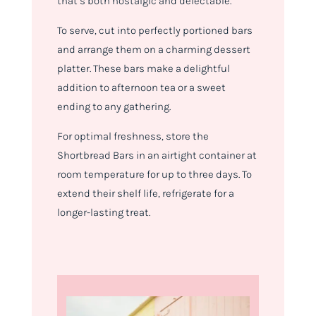
that’s both nostalgic and delectable.
To serve, cut into perfectly portioned bars
and arrange them on a charming dessert
platter. These bars make a delightful
addition to afternoon tea or a sweet
ending to any gathering.
For optimal freshness, store the
Shortbread Bars in an airtight container at
room temperature for up to three days. To
extend their shelf life, refrigerate for a
longer-lasting treat.