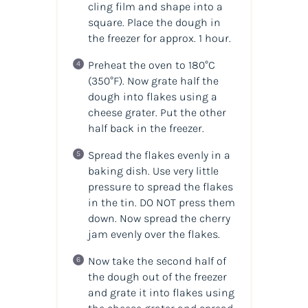
cling film and shape into a
square. Place the dough in
the freezer for approx. 1 hour.
Preheat the oven to 180°C
(350°F)
. Now grate half the
dough into flakes using a
cheese grater. Put the other
half back in the freezer.
Spread the flakes evenly in a
baking dish. Use very little
pressure to spread the flakes
in the tin. DO NOT press them
down. Now spread the cherry
jam evenly over the flakes.
Now take the second half of
the dough out of the freezer
and grate it into flakes using