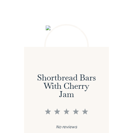
Shortbread Bars
With Cherry
Jam
1
2
3
4
5
Star
Stars
Stars
Stars
Stars
No reviews