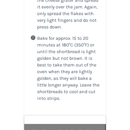
the cheese grater and spread
it evenly over the jam. Again,
only spread the flakes with
very light fingers and do not
press down.
Bake for approx. 15 to 20
minutes at 180°C
(350°F)
or
until the shortbread is light
golden but not brown. It is
best to take them out of the
oven when they are lightly
golden, as they will bake a
little longer anyway. Leave the
shortbreads to cool and cut
into strips.