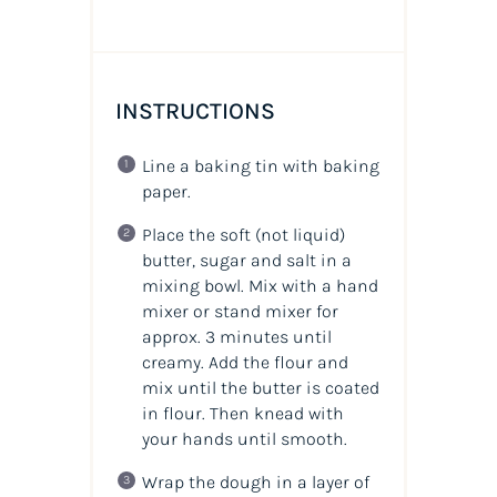
INSTRUCTIONS
Line a baking tin with baking
paper.
Place the soft (not liquid)
butter, sugar and salt in a
mixing bowl. Mix with a hand
mixer or stand mixer for
approx. 3 minutes until
creamy. Add the flour and
mix until the butter is coated
in flour. Then knead with
your hands until smooth.
Wrap the dough in a layer of