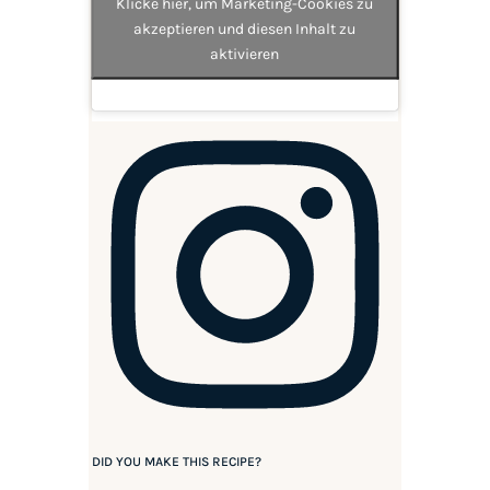
Klicke hier, um Marketing-Cookies zu
akzeptieren und diesen Inhalt zu
aktivieren
DID YOU MAKE THIS RECIPE?