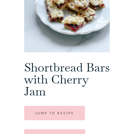
Shortbread Bars
with Cherry
Jam
JUMP TO RECIPE