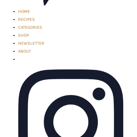
HOME
RECIPES
CATEGORIES
SHOP
NEWSLETTER
ABOUT