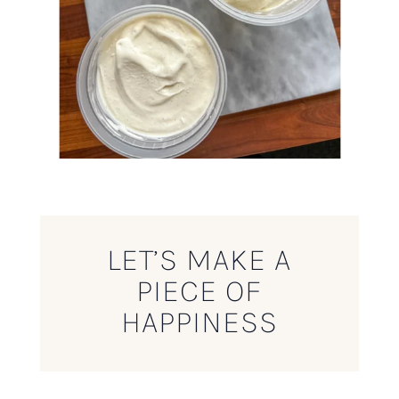
LET’S MAKE A
PIECE OF
HAPPINESS