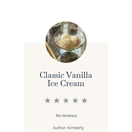
Classic Vanilla
Ice Cream
1
2
3
4
5
Star
Stars
Stars
Stars
Stars
No reviews
Author:
Kimberly