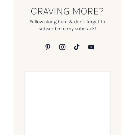
CRAVING MORE?
Follow along here & don’t forget to
subscribe to my substack!