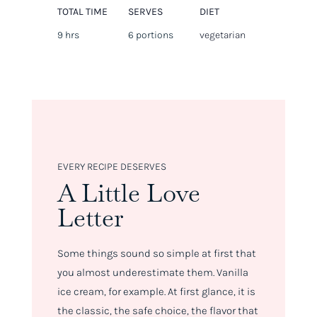
TOTAL TIME
SERVES
DIET
9 hrs
6 portions
vegetarian
EVERY RECIPE DESERVES
A Little Love
Letter
Some things sound so simple at first that
you almost underestimate them. Vanilla
ice cream, for example. At first glance, it is
the classic, the safe choice, the flavor that