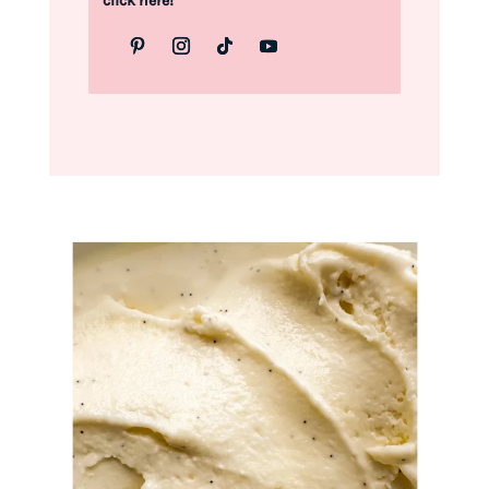
click here!