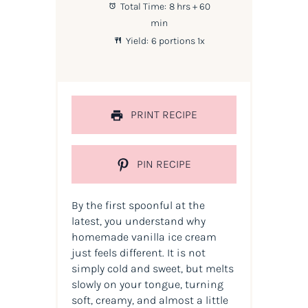
Total Time:
8 hrs + 60
min
Yield:
6
portions
1
x
PRINT RECIPE
PIN RECIPE
By the first spoonful at the
latest, you understand why
homemade vanilla ice cream
just feels different. It is not
simply cold and sweet, but melts
slowly on your tongue, turning
soft, creamy, and almost a little