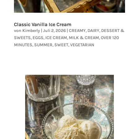
Classic Vanilla Ice Cream
von
Kimberly
|
Juli 2, 2026
|
CREAMY
,
DAIRY
,
DESSERT &
SWEETS
,
EGGS
,
ICE CREAM
,
MILK & CREAM
,
OVER 120
MINUTES
,
SUMMER
,
SWEET
,
VEGETARIAN