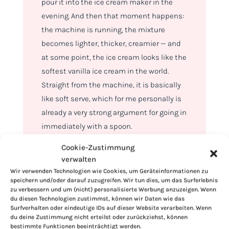
pour it into the ice cream maker in the
evening. And then that moment happens:
the machine is running, the mixture
becomes lighter, thicker, creamier — and
at some point, the ice cream looks like the
softest vanilla ice cream in the world.
Straight from the machine, it is basically
like soft serve, which for me personally is
already a very strong argument for going in
immediately with a spoon.
Cookie-Zustimmung
verwalten
Wir verwenden Technologien wie Cookies, um Geräteinformationen zu
speichern und/oder darauf zuzugreifen. Wir tun dies, um das Surferlebnis
zu verbessern und um (nicht) personalisierte Werbung anzuzeigen. Wenn
du diesen Technologien zustimmst, können wir Daten wie das
Surfverhalten oder eindeutige IDs auf dieser Website verarbeiten. Wenn
du deine Zustimmung nicht erteilst oder zurückziehst, können
bestimmte Funktionen beeinträchtigt werden.