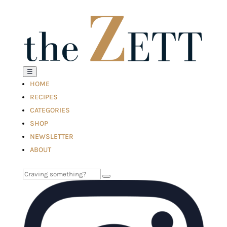
☰
HOME
RECIPES
CATEGORIES
SHOP
NEWSLETTER
ABOUT