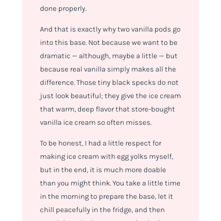
done properly.
And that is exactly why two vanilla pods go
into this base. Not because we want to be
dramatic — although, maybe a little — but
because real vanilla simply makes all the
difference. Those tiny black specks do not
just look beautiful; they give the ice cream
that warm, deep flavor that store-bought
vanilla ice cream so often misses.
To be honest, I had a little respect for
making ice cream with egg yolks myself,
but in the end, it is much more doable
than you might think. You take a little time
in the morning to prepare the base, let it
chill peacefully in the fridge, and then