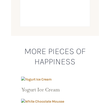
MORE PIECES OF
HAPPINESS
Yogurt Ice Cream