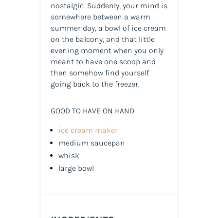
nostalgic. Suddenly, your mind is
somewhere between a warm
summer day, a bowl of ice cream
on the balcony, and that little
evening moment when you only
meant to have one scoop and
then somehow find yourself
going back to the freezer.
GOOD TO HAVE ON HAND
ice cream maker
medium saucepan
whisk
large bowl