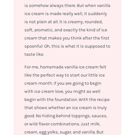
is somehow always there. But when vanilla
ice cream is made really well, it suddenly
is not plain at all. It is creamy, rounded,
soft, aromatic, and exactly the kind of ice
cream that makes you think after the first
spoonful: Oh, this is what it is supposed to
taste like.
For me, homemade vanilla ice cream felt
like the perfect way to start our little ice
cream month. If you are going to begin
with ice cream love, you might as well
begin with the foundation. With the recipe
that shows whether an ice cream is truly
good. No hiding behind toppings, sauces,
or wild flavor combinations. Just milk,
cream, egg yolks, sugar, and vanilla. But