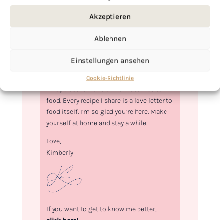
Akzeptieren
Ablehnen
Einstellungen ansehen
Hi, I'm Kimberly.
Cookie-Richtlinie
A hopeless romantic when it comes to
food. Every recipe I share is a love letter to
food itself. I’m so glad you’re here. Make
yourself at home and stay a while.
Love,
Kimberly
If you want to get to know me better,