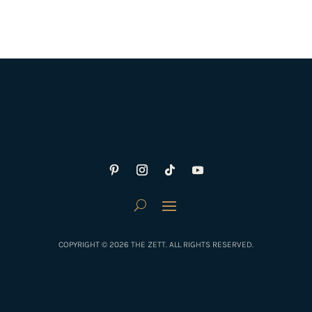
COPYRIGHT © 2026 THE ZETT. ALL RIGHTS RESERVED.