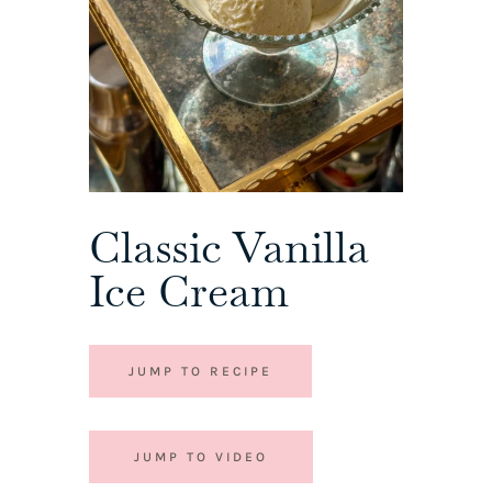
Classic Vanilla
Ice Cream
JUMP TO RECIPE
JUMP TO VIDEO