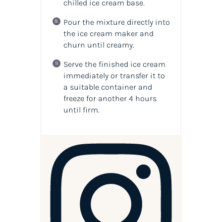
chilled ice cream base.
Pour the mixture directly into
the ice cream maker and
churn until creamy.
Serve the finished ice cream
immediately or transfer it to
a suitable container and
freeze for another 4 hours
until firm.