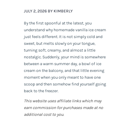
JULY 2, 2026 BY KIMBERLY
By the first spoonful at the latest, you
understand why homemade vanilla ice cream
just feels different. It is not simply cold and
sweet, but melts slowly on your tongue,
turning soft, creamy, and almost a little
nostalgic. Suddenly, your mind is somewhere
between a warm summer day, a bowl of ice
cream on the balcony, and that little evening
moment when you only meant to have one
scoop and then somehow find yourself going
back to the freezer.
This website uses affiliate links which may
earn commission for purchases made at no
additional cost to you.