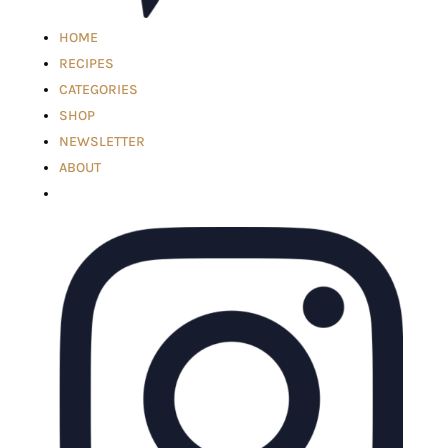
HOME
RECIPES
CATEGORIES
SHOP
NEWSLETTER
ABOUT