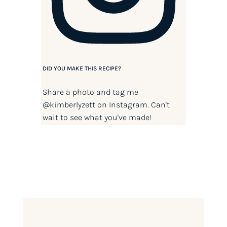
DID YOU MAKE THIS RECIPE?
Share a photo and tag me
@kimberlyzett
on Instagram. Can't
wait to see what you've made!