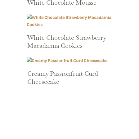
White Chocolate Mousse
White Chocolate Strawberry
Macadamia Cookies
Creamy Passionfruit Curd
Cheesecake