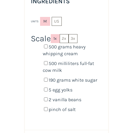
INGREDIENTS
M
US
UNITS
Scale
1x
2x
3x
500
grams
heavy
whipping cream
500
milliliters
full-fat
cow milk
190
grams
white sugar
5
egg yolks
2
vanilla beans
pinch of salt