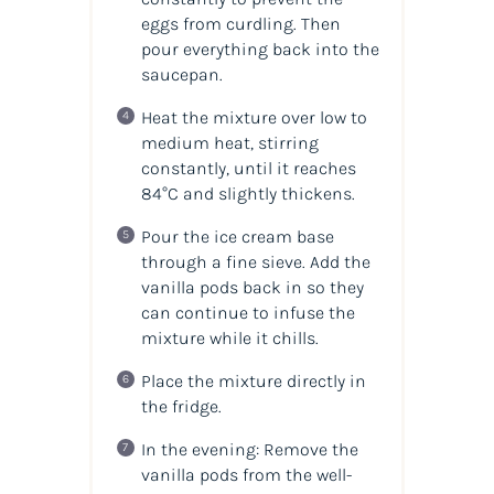
eggs from curdling. Then
pour everything back into the
saucepan.
Heat the mixture over low to
medium heat, stirring
constantly, until it reaches
84°C and slightly thickens.
Pour the ice cream base
through a fine sieve. Add the
vanilla pods back in so they
can continue to infuse the
mixture while it chills.
Place the mixture directly in
the fridge.
In the evening: Remove the
vanilla pods from the well-