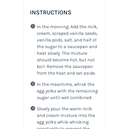
INSTRUCTIONS
In the morning: Add the milk,
cream, scraped vanilla seeds,
vanilla pods, salt, and half of
the sugar to a saucepan and
heat slowly. The mixture
should become hot, but not
boil. Remove the saucepan
from the heat and set aside.
In the meantime, whisk the
egg yolks with the remaining
sugar until well combined.
Slowly pour the warm milk
and cream mixture into the
egg yolks while whisking
constantly to prevent the