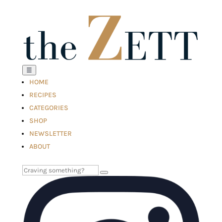
☰
HOME
RECIPES
CATEGORIES
SHOP
NEWSLETTER
ABOUT