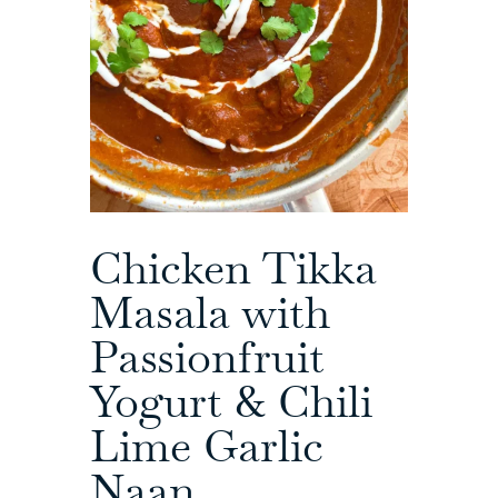
Chicken Tikka
Masala with
Passionfruit
Yogurt & Chili
Lime Garlic
Naan