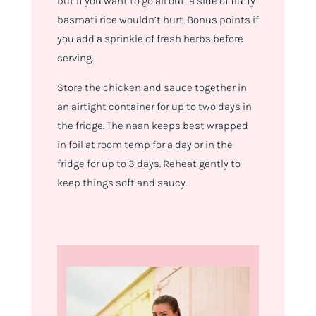
but if you want to go all out, a side of fluffy
basmati rice wouldn’t hurt. Bonus points if
you add a sprinkle of fresh herbs before
serving.
Store the chicken and sauce together in
an airtight container for up to two days in
the fridge. The naan keeps best wrapped
in foil at room temp for a day or in the
fridge for up to 3 days. Reheat gently to
keep things soft and saucy.