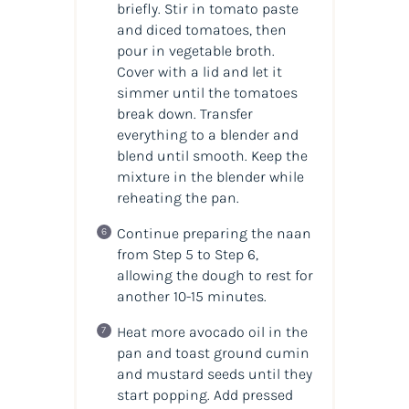
briefly. Stir in tomato paste
and diced tomatoes, then
pour in vegetable broth.
Cover with a lid and let it
simmer until the tomatoes
break down. Transfer
everything to a blender and
blend until smooth. Keep the
mixture in the blender while
reheating the pan.
Continue preparing the naan
from Step 5 to Step 6,
allowing the dough to rest for
another 10-15 minutes.
Heat more avocado oil in the
pan and toast ground cumin
and mustard seeds until they
start popping. Add pressed