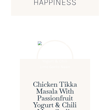
HAPPINESS
Chicken Tikka
Masala With
Passionfruit
Yogurt & Chili