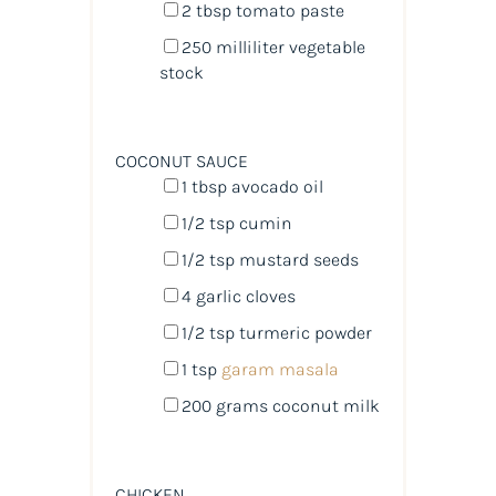
2 tbsp
tomato paste
250
milliliter
vegetable
stock
COCONUT SAUCE
1 tbsp
avocado oil
1/2 tsp
cumin
1/2 tsp
mustard seeds
4
garlic cloves
1/2 tsp
turmeric powder
1 tsp
garam masala
200
grams
coconut milk
CHICKEN