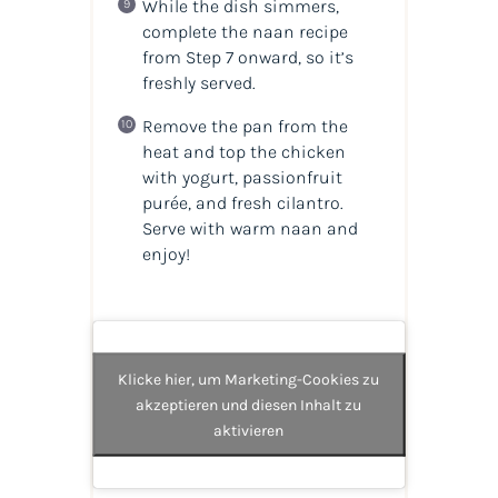
While the dish simmers,
complete the naan recipe
from Step 7 onward, so it’s
freshly served.
Remove the pan from the
heat and top the chicken
with yogurt, passionfruit
purée, and fresh cilantro.
Serve with warm naan and
enjoy!
Klicke hier, um Marketing-Cookies zu
akzeptieren und diesen Inhalt zu
aktivieren