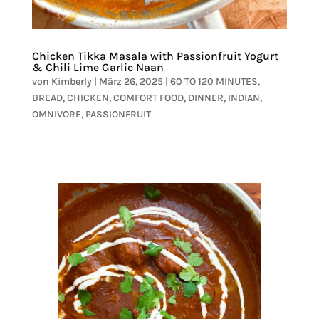
Chicken Tikka Masala with Passionfruit Yogurt
& Chili Lime Garlic Naan
von
Kimberly
|
März 26, 2025
|
60 TO 120 MINUTES
,
BREAD
,
CHICKEN
,
COMFORT FOOD
,
DINNER
,
INDIAN
,
OMNIVORE
,
PASSIONFRUIT