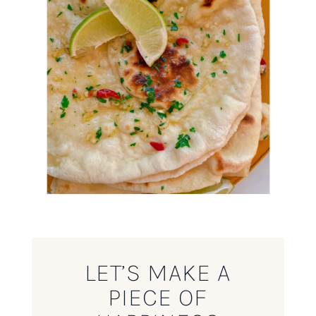
LET’S MAKE A
PIECE OF