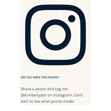
DID YOU MAKE THIS RECIPE?
Share a photo and tag me
@kimberlyzett
on Instagram. Can't
wait to see what you've made!