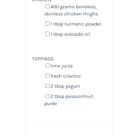
400
grams
boneless,
skinless chicken thighs
1 tbsp
turmeric powder
1 tbsp
avocado oil
TOPPINGS
lime juice
fresh cilantro
2 tbsp
yogurt
2 tbsp
passionfruit
purée