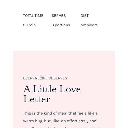
TOTAL TIME
SERVES
DIET
90 min
3 portions
omnivore
EVERY RECIPE DESERVES
A Little Love
Letter
This is the kind of meal that feels like a
warm hug, but, like, an effortlessly cool