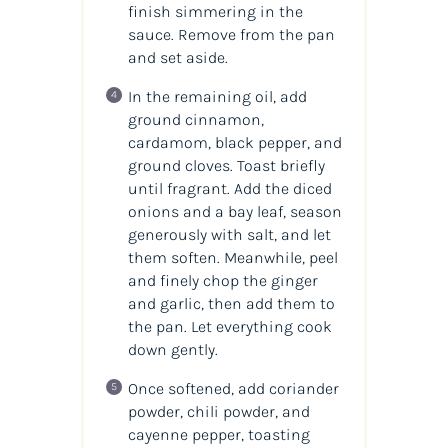
finish simmering in the
sauce. Remove from the pan
and set aside.
In the remaining oil, add
ground cinnamon,
cardamom, black pepper, and
ground cloves. Toast briefly
until fragrant. Add the diced
onions and a bay leaf, season
generously with salt, and let
them soften. Meanwhile, peel
and finely chop the ginger
and garlic, then add them to
the pan. Let everything cook
down gently.
Once softened, add coriander
powder, chili powder, and
cayenne pepper, toasting