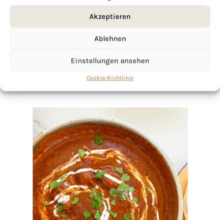
Akzeptieren
Ablehnen
Einstellungen ansehen
Cookie-Richtlinie