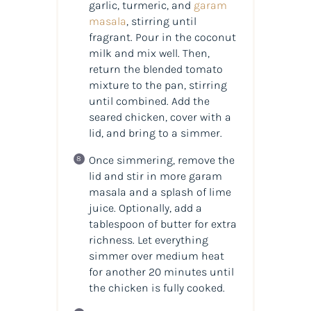
garlic, turmeric, and
garam
masala
, stirring until
fragrant. Pour in the coconut
milk and mix well. Then,
return the blended tomato
mixture to the pan, stirring
until combined. Add the
seared chicken, cover with a
lid, and bring to a simmer.
Once simmering, remove the
lid and stir in more garam
masala and a splash of lime
juice. Optionally, add a
tablespoon of butter for extra
richness. Let everything
simmer over medium heat
for another 20 minutes until
the chicken is fully cooked.