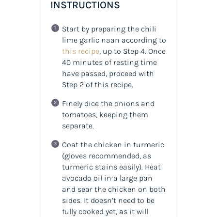
INSTRUCTIONS
Start by preparing the chili
lime garlic naan according to
this recipe
, up to Step 4. Once
40 minutes of resting time
have passed, proceed with
Step 2 of this recipe.
Finely dice the onions and
tomatoes, keeping them
separate.
Coat the chicken in turmeric
(gloves recommended, as
turmeric stains easily). Heat
avocado oil in a large pan
and sear the chicken on both
sides. It doesn’t need to be
fully cooked yet, as it will