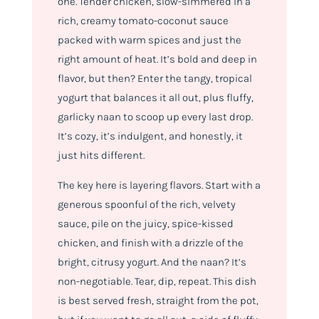
one. Tender chicken, slow-simmered in a
rich, creamy tomato-coconut sauce
packed with warm spices and just the
right amount of heat. It’s bold and deep in
flavor, but then? Enter the tangy, tropical
yogurt that balances it all out, plus fluffy,
garlicky naan to scoop up every last drop.
It’s cozy, it’s indulgent, and honestly, it
just hits different.
The key here is layering flavors. Start with a
generous spoonful of the rich, velvety
sauce, pile on the juicy, spice-kissed
chicken, and finish with a drizzle of the
bright, citrusy yogurt. And the naan? It’s
non-negotiable. Tear, dip, repeat. This dish
is best served fresh, straight from the pot,