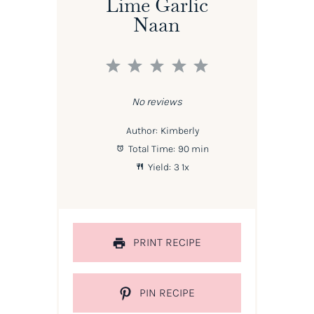
Lime Garlic
Naan
1
2
3
4
5
Star
Stars
Stars
Stars
Stars
No reviews
Author:
Kimberly
Total Time:
90 min
Yield:
3
1
x
PRINT RECIPE
PIN RECIPE