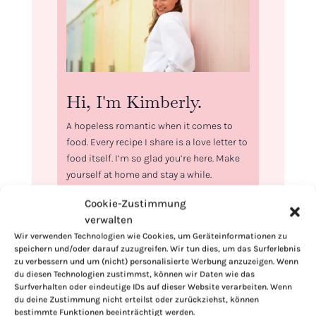
Hi, I'm Kimberly.
A hopeless romantic when it comes to
food. Every recipe I share is a love letter to
food itself. I’m so glad you’re here. Make
yourself at home and stay a while.
Love,
Cookie-Zustimmung
Kimberly
verwalten
Wir verwenden Technologien wie Cookies, um Geräteinformationen zu
speichern und/oder darauf zuzugreifen. Wir tun dies, um das Surferlebnis
zu verbessern und um (nicht) personalisierte Werbung anzuzeigen. Wenn
du diesen Technologien zustimmst, können wir Daten wie das
Surfverhalten oder eindeutige IDs auf dieser Website verarbeiten. Wenn
If you want to get to know me better,
du deine Zustimmung nicht erteilst oder zurückziehst, können
bestimmte Funktionen beeinträchtigt werden.
click here!