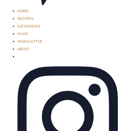
HOME
RECIPES
CATEGORIES
SHOP
NEWSLETTER
ABOUT