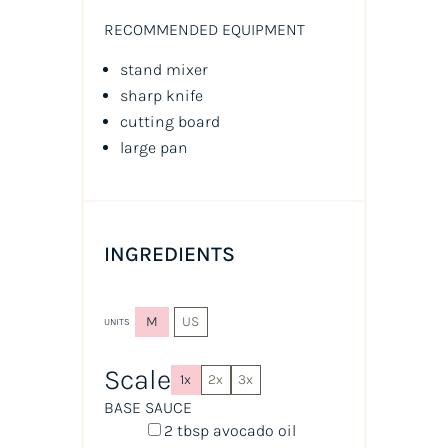
RECOMMENDED EQUIPMENT
stand mixer
sharp knife
cutting board
large pan
INGREDIENTS
M
US
UNITS
Scale
1x
2x
3x
BASE SAUCE
2 tbsp
avocado oil