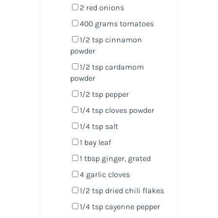
2
red onions
400
grams
tomatoes
1/2 tsp
cinnamon
powder
1/2 tsp
cardamom
powder
1/2 tsp
pepper
1/4 tsp
cloves powder
1/4 tsp
salt
1
bay leaf
1 tbsp
ginger, grated
4
garlic cloves
1/2 tsp
dried chili flakes
1/4 tsp
cayenne pepper