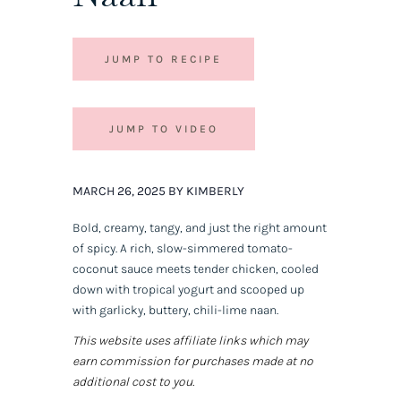
JUMP TO RECIPE
JUMP TO VIDEO
MARCH 26, 2025 BY KIMBERLY
Bold, creamy, tangy, and just the right amount
of spicy. A rich, slow-simmered tomato-
coconut sauce meets tender chicken, cooled
down with tropical yogurt and scooped up
with garlicky, buttery, chili-lime naan.
This website uses affiliate links which may
earn commission for purchases made at no
additional cost to you.