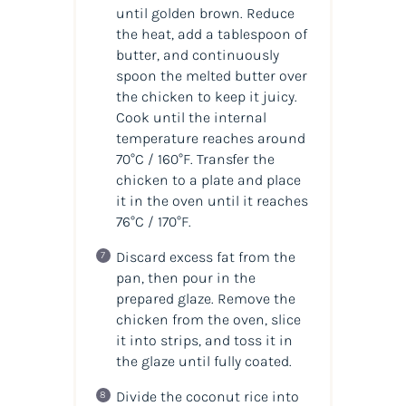
until golden brown. Reduce
the heat, add a tablespoon of
butter, and continuously
spoon the melted butter over
the chicken to keep it juicy.
Cook until the internal
temperature reaches around
70°C / 160°F. Transfer the
chicken to a plate and place
it in the oven until it reaches
76°C / 170°F.
Discard excess fat from the
pan, then pour in the
prepared glaze. Remove the
chicken from the oven, slice
it into strips, and toss it in
the glaze until fully coated.
Divide the coconut rice into