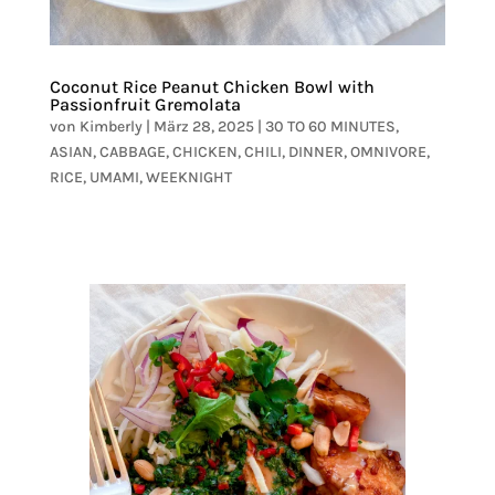
Coconut Rice Peanut Chicken Bowl with
Passionfruit Gremolata
von
Kimberly
|
März 28, 2025
|
30 TO 60 MINUTES
,
ASIAN
,
CABBAGE
,
CHICKEN
,
CHILI
,
DINNER
,
OMNIVORE
,
RICE
,
UMAMI
,
WEEKNIGHT