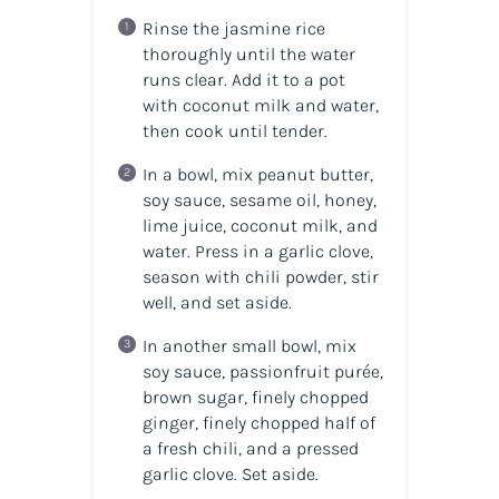
Rinse the jasmine rice
thoroughly until the water
runs clear. Add it to a pot
with coconut milk and water,
then cook until tender.
In a bowl, mix peanut butter,
soy sauce, sesame oil, honey,
lime juice, coconut milk, and
water. Press in a garlic clove,
season with chili powder, stir
well, and set aside.
In another small bowl, mix
soy sauce, passionfruit purée,
brown sugar, finely chopped
ginger, finely chopped half of
a fresh chili, and a pressed
garlic clove. Set aside.