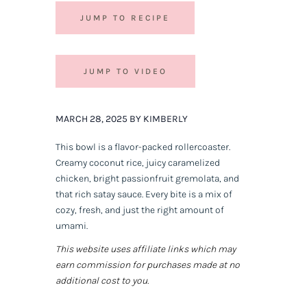
JUMP TO RECIPE
JUMP TO VIDEO
MARCH 28, 2025 BY KIMBERLY
This bowl is a flavor-packed rollercoaster.
Creamy coconut rice, juicy caramelized
chicken, bright passionfruit gremolata, and
that rich satay sauce. Every bite is a mix of
cozy, fresh, and just the right amount of
umami.
This website uses affiliate links which may
earn commission for purchases made at no
additional cost to you.