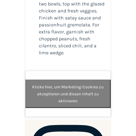
two bowls, top with the glazed
chicken and fresh veggies.
Finish with satay sauce and
passionfruit gremolata. For
extra flavor, garnish with
chopped peanuts, fresh
cilantro, sliced chili, and a
lime wedge.
Klicke hier, um Marketing-Cookies zu
akzeptieren und diesen Inhalt zu
aktivieren