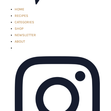
HOME
RECIPES
CATEGORIES
SHOP
NEWSLETTER
ABOUT