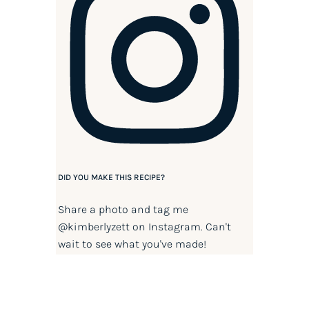
DID YOU MAKE THIS RECIPE?
Share a photo and tag me
@kimberlyzett
on Instagram. Can't
wait to see what you've made!