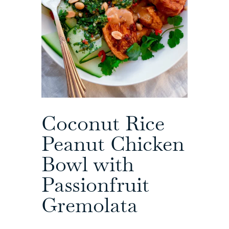
Coconut Rice
Peanut Chicken
Bowl with
Passionfruit
Gremolata