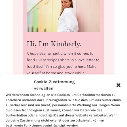
Hi, I'm Kimberly.
A hopeless romantic when it comes to
food. Every recipe I share is a love letter to
food itself. I’m so glad you’re here. Make
yourself at home and stay a while.
Cookie-Zustimmung
Love,
verwalten
Kimberly
Wir verwenden Technologien wie Cookies, um Geräteinformationen zu
speichern und/oder darauf zuzugreifen. Wir tun dies, um das Surferlebnis
zu verbessern und um (nicht) personalisierte Werbung anzuzeigen. Wenn
du diesen Technologien zustimmst, können wir Daten wie das
Surfverhalten oder eindeutige IDs auf dieser Website verarbeiten. Wenn
du deine Zustimmung nicht erteilst oder zurückziehst, können
If you want to get to know me better,
bestimmte Funktionen beeinträchtigt werden.