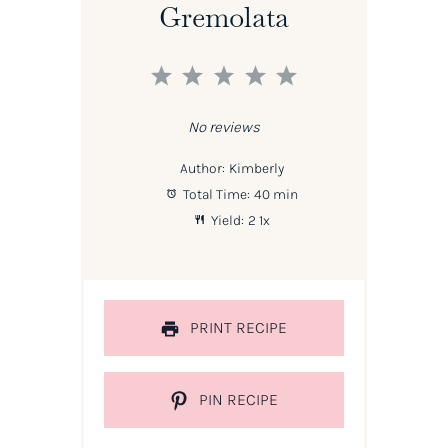
Gremolata
1
2
3
4
5
Star
Stars
Stars
Stars
Stars
No reviews
Author:
Kimberly
Total Time:
40 min
Yield:
2
1
x
PRINT RECIPE
PIN RECIPE