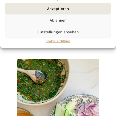
click here!
Akzeptieren
Ablehnen
Einstellungen ansehen
Cookie-Richtlinie