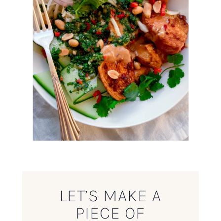
LET’S MAKE A
PIECE OF