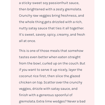
a sticky-sweet soy passionfruit sauce,
then brightened with a zesty gremolata.
Crunchy raw veggies bring freshness, and
the whole thing gets drizzled with a rich,
nutty satay sauce that ties it all together.
It’s sweet, savory, spicy, creamy, and fresh
all at once.
This is one of those meals that somehow
tastes even better when eaten straight
from the bowl, curled up on the couch. But
if you want to serve it up nicely, layer the
coconut rice first, then slice the glazed
chicken on top. Scatter over the crunchy
veggies, drizzle with satay sauce, and
finish with a generous spoonful of
gremolata. Extra lime wedges? Never a bad