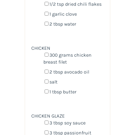
1/2 tsp
dried chili flakes
1
garlic clove
2 tbsp
water
CHICKEN
300
grams
chicken
breast filet
2 tbsp
avocado oil
salt
1 tbsp
butter
CHICKEN GLAZE
3 tbsp
soy sauce
3 tbsp
passionfruit