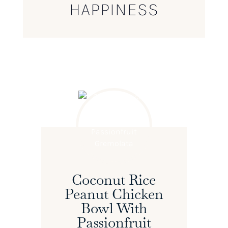
HAPPINESS
Coconut Rice
Peanut Chicken
Bowl With
Passionfruit