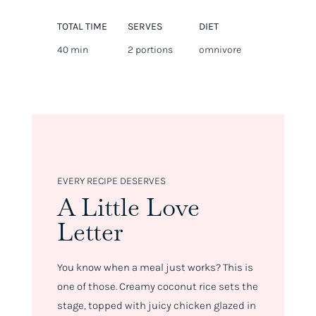
TOTAL TIME
SERVES
DIET
40 min
2 portions
omnivore
EVERY RECIPE DESERVES
A Little Love
Letter
You know when a meal just
works
? This is
one of those. Creamy coconut rice sets the
stage, topped with juicy chicken glazed in