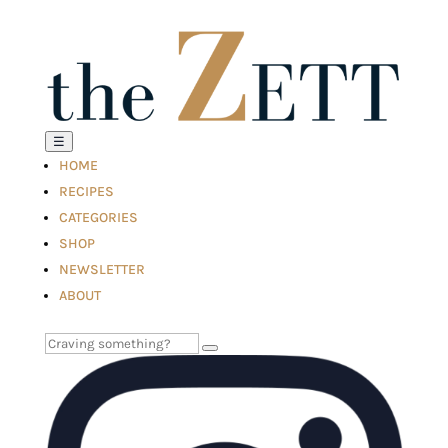
☰
HOME
RECIPES
CATEGORIES
SHOP
NEWSLETTER
ABOUT