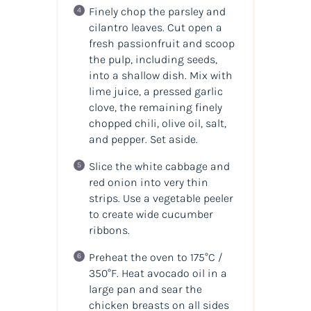
Finely chop the parsley and
cilantro leaves. Cut open a
fresh passionfruit and scoop
the pulp, including seeds,
into a shallow dish. Mix with
lime juice, a pressed garlic
clove, the remaining finely
chopped chili, olive oil, salt,
and pepper. Set aside.
Slice the white cabbage and
red onion into very thin
strips. Use a vegetable peeler
to create wide cucumber
ribbons.
Preheat the oven to 175°C /
350°F. Heat avocado oil in a
large pan and sear the
chicken breasts on all sides