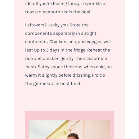
idea. If you’re feeling fancy, a sprinkle of
toasted peanuts seals the deal.
Leftovers? Lucky you. Store the
components separately in airtight
containers. Chicken, rice, and veggies will
last up to 3 days in the fridge. Reheat the
rice and chicken gently, then assemble
fresh. Satay sauce thickens when cold, so
warm it slightly before drizzling. Pro tip:
the gremolata is best fresh.