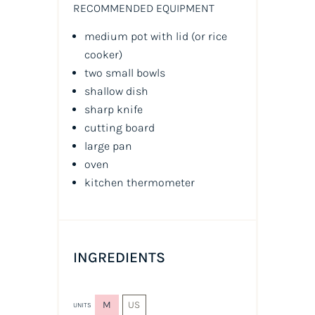
RECOMMENDED EQUIPMENT
medium pot with lid (or rice
cooker)
two small bowls
shallow dish
sharp knife
cutting board
large pan
oven
kitchen thermometer
INGREDIENTS
M
US
UNITS