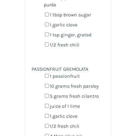
purée
1 tbsp
brown sugar
1
garlic clove
1 tsp
ginger, grated
1/2
fresh chili
PASSIONFRUIT GREMOLATA
1
passionfruit
10
grams
fresh
parsley
5
grams
fresh
cilantro
juice of
1
lime
1
garlic clove
1/2
fresh chili