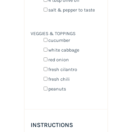
4 tbsp
olive oil
salt & pepper to taste
VEGGIES & TOPPINGS
cucumber
white cabbage
red onion
fresh cilantro
fresh chili
peanuts
INSTRUCTIONS