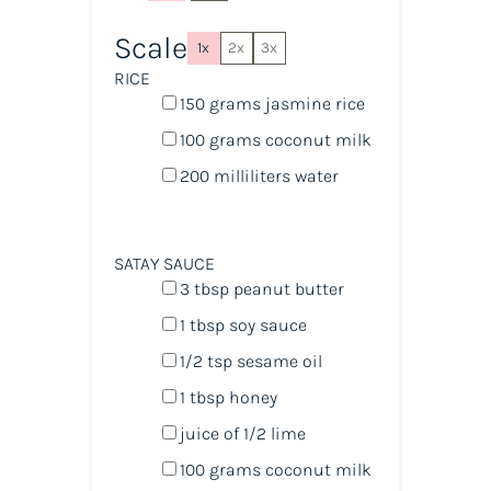
Scale
1x
2x
3x
RICE
150
grams
jasmine rice
100
grams
coconut milk
200
milliliters
water
SATAY SAUCE
3 tbsp
peanut butter
1 tbsp
soy sauce
1/2 tsp
sesame oil
1 tbsp
honey
juice of
1/2
lime
100
grams
coconut milk