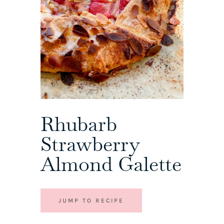
Rhubarb
Strawberry
Almond Galette
JUMP TO RECIPE