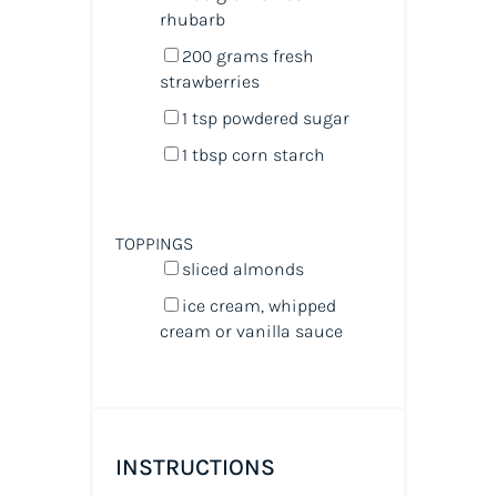
rhubarb
200
grams
fresh
strawberries
1 tsp
powdered sugar
1 tbsp
corn starch
TOPPINGS
sliced almonds
ice cream, whipped
cream or vanilla sauce
INSTRUCTIONS