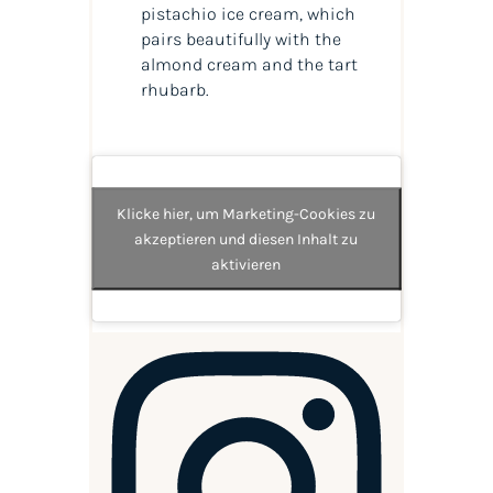
pistachio ice cream, which
pairs beautifully with the
almond cream and the tart
rhubarb.
Klicke hier, um Marketing-Cookies zu
akzeptieren und diesen Inhalt zu
aktivieren