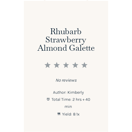
Rhubarb
Strawberry
Almond Galette
1
2
3
4
5
Star
Stars
Stars
Stars
Stars
No reviews
Author:
Kimberly
Total Time:
2 hrs + 40
min
Yield:
8
1
x