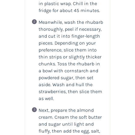
in plastic wrap. Chill in the
fridge for about 45 minutes.
Meanwhile, wash the rhubarb
thoroughly, peel if necessary,
and cut it into finger-length
pieces. Depending on your
preference, slice them into
thin strips or slightly thicker
chunks. Toss the rhubarb in
a bowl with cornstarch and
powdered sugar, then set
aside. Wash and hull the
strawberries, then slice them
as well.
Next, prepare the almond
cream. Cream the soft butter
and sugar until light and
fluffy, then add the egg, salt,