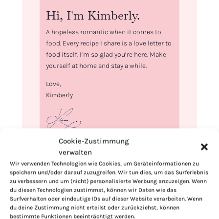
Hi, I'm Kimberly.
A hopeless romantic when it comes to
food. Every recipe I share is a love letter to
food itself. I’m so glad you’re here. Make
yourself at home and stay a while.
Love,
Kimberly
Cookie-Zustimmung
If you want to get to know me better,
verwalten
click here!
Wir verwenden Technologien wie Cookies, um Geräteinformationen zu
speichern und/oder darauf zuzugreifen. Wir tun dies, um das Surferlebnis
zu verbessern und um (nicht) personalisierte Werbung anzuzeigen. Wenn
du diesen Technologien zustimmst, können wir Daten wie das
Surfverhalten oder eindeutige IDs auf dieser Website verarbeiten. Wenn
du deine Zustimmung nicht erteilst oder zurückziehst, können
bestimmte Funktionen beeinträchtigt werden.