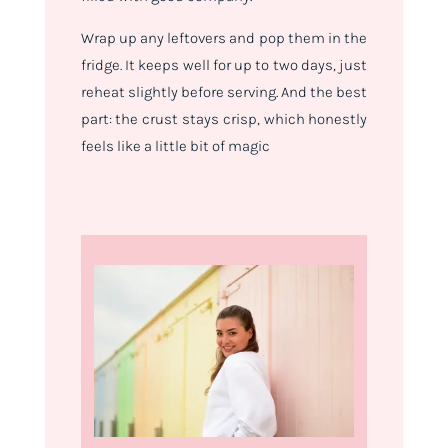
Wrap up any leftovers and pop them in the
fridge. It keeps well for up to two days, just
reheat slightly before serving. And the best
part: the crust stays crisp, which honestly
feels like a little bit of magic