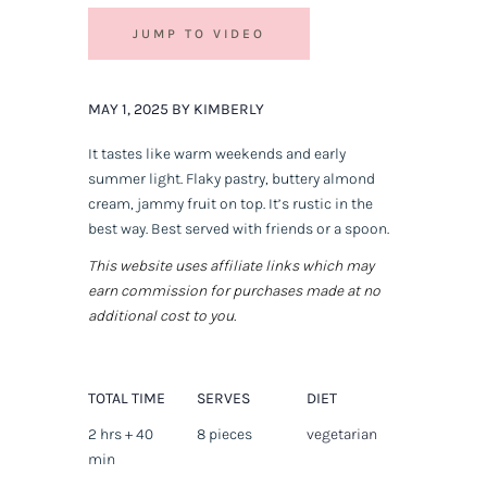
JUMP TO VIDEO
MAY 1, 2025 BY KIMBERLY
It tastes like warm weekends and early
summer light. Flaky pastry, buttery almond
cream, jammy fruit on top. It’s rustic in the
best way. Best served with friends or a spoon.
This website uses affiliate links which may
earn commission for purchases made at no
additional cost to you.
TOTAL TIME
SERVES
DIET
2 hrs + 40
8 pieces
vegetarian
min