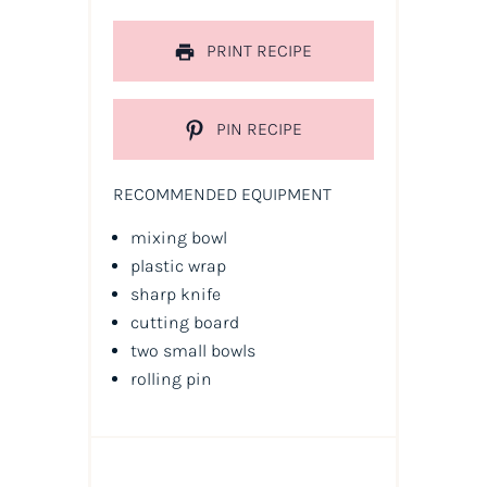
PRINT RECIPE
PIN RECIPE
RECOMMENDED EQUIPMENT
mixing bowl
plastic wrap
sharp knife
cutting board
two small bowls
rolling pin