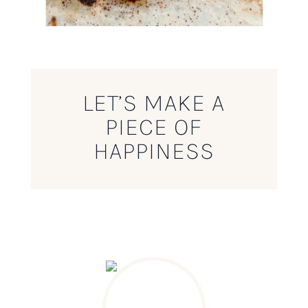
LET’S MAKE A
PIECE OF
HAPPINESS