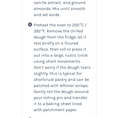
vanilla extract, and ground
almonds. Mix until smooth
and set aside.
Preheat the oven to 200 °C /
392 °F. Remove the chilled
dough from the fridge, let it
rest briefly on a floured
surface, then roll or press it
out into a large, rustic circle
using short movements.
Don’t worry if the dough tears
slightly, this is typical for
shortcrust pastry and can be
patched with leftover scraps.
Gently roll the dough around
your rolling pin and transfer
it to a baking sheet lined
with parchment paper.