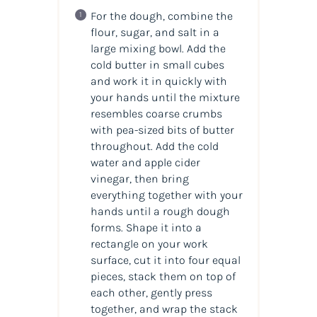
For the dough, combine the
flour, sugar, and salt in a
large mixing bowl. Add the
cold butter in small cubes
and work it in quickly with
your hands until the mixture
resembles coarse crumbs
with pea-sized bits of butter
throughout. Add the cold
water and apple cider
vinegar, then bring
everything together with your
hands until a rough dough
forms. Shape it into a
rectangle on your work
surface, cut it into four equal
pieces, stack them on top of
each other, gently press
together, and wrap the stack