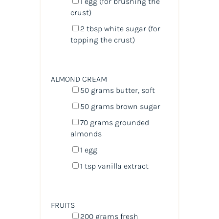
1
egg (for brushing the
crust)
2 tbsp
white sugar (for
topping the crust)
ALMOND CREAM
50
grams
butter
, soft
50
grams
brown sugar
70
grams
grounded
almonds
1
egg
1 tsp
vanilla extract
FRUITS
200
grams
fresh