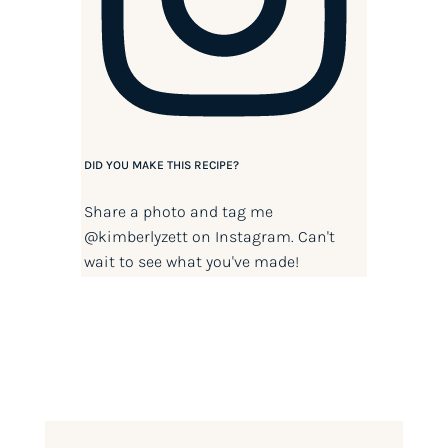
DID YOU MAKE THIS RECIPE?
Share a photo and tag me
@kimberlyzett
on Instagram. Can't
wait to see what you've made!