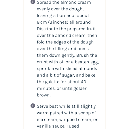
Spread the almond cream
evenly over the dough,
leaving a border of about
8 cm (3 inches) all around.
Distribute the prepared fruit
over the almond cream, then
fold the edges of the dough
over the filling and press
them down gently. Brush the
crust with oil or a beaten egg,
sprinkle with sliced almonds
and a bit of sugar, and bake
the galette for about 40
minutes, or until golden
brown.
Serve best while still slightly
warm paired with a scoop of
ice cream, whipped cream, or
vanilla sauce. I used