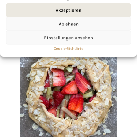
Akzeptieren
Ablehnen
Einstellungen ansehen
Cookie-Richtlinie