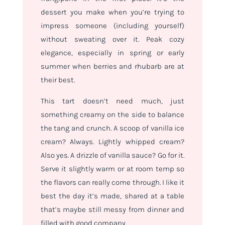
dessert you make when you’re trying to
impress someone (including yourself)
without sweating over it. Peak cozy
elegance, especially in spring or early
summer when berries and rhubarb are at
their best.
This tart doesn’t need much, just
something creamy on the side to balance
the tang and crunch. A scoop of vanilla ice
cream? Always. Lightly whipped cream?
Also yes. A drizzle of vanilla sauce? Go for it.
Serve it slightly warm or at room temp so
the flavors can really come through. I like it
best the day it’s made, shared at a table
that’s maybe still messy from dinner and
filled with good company.