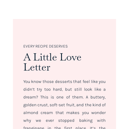
EVERY RECIPE DESERVES
A Little Love
Letter
You know those desserts that feel like you
didn’t try
too
hard, but still look like a
dream? This is one of them. A buttery,
golden crust, soft-set fruit, and the kind of
almond cream that makes you wonder
why we ever stopped baking with
frangipane in the first place. It’s the