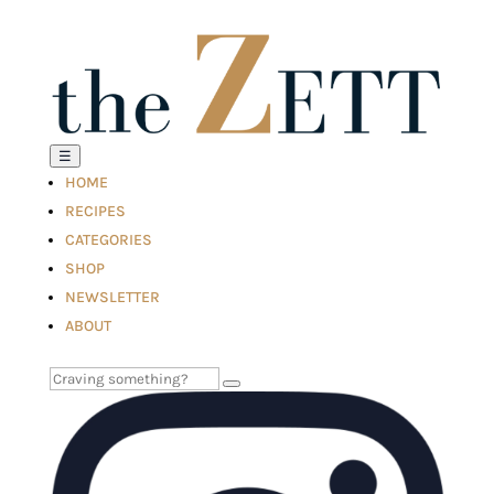
☰
HOME
RECIPES
CATEGORIES
SHOP
NEWSLETTER
ABOUT