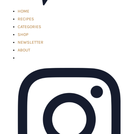
HOME
RECIPES
CATEGORIES
SHOP
NEWSLETTER
ABOUT