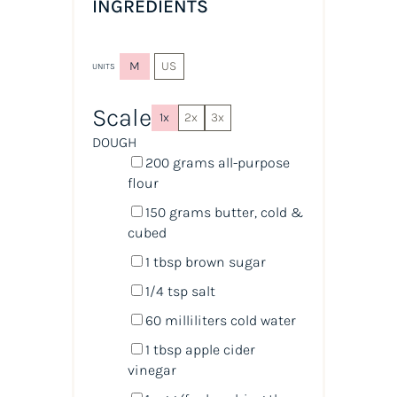
INGREDIENTS
M
US
UNITS
Scale
1x
2x
3x
DOUGH
200
grams
all-purpose
flour
150
grams
butter, cold &
cubed
1 tbsp
brown sugar
1/4 tsp
salt
60
milliliters
cold
water
1 tbsp
apple cider
vinegar