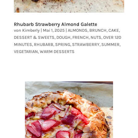
Rhubarb Strawberry Almond Galette
von
Kimberly
|
Mai 1, 2025
|
ALMONDS
,
BRUNCH
,
CAKE
,
DESSERT & SWEETS
,
DOUGH
,
FRENCH
,
NUTS
,
OVER 120
MINUTES
,
RHUBARB
,
SPRING
,
STRAWBERRY
,
SUMMER
,
VEGETARIAN
,
WARM DESSERTS