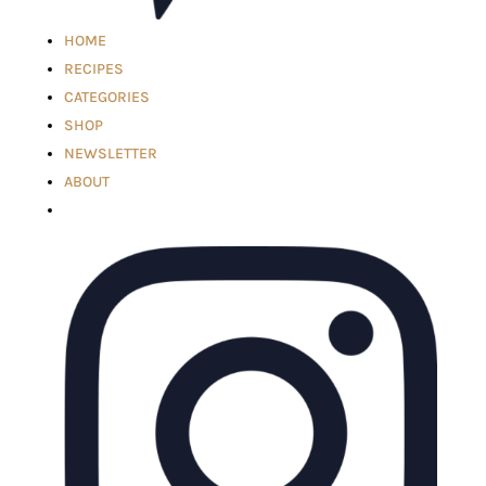
HOME
RECIPES
CATEGORIES
SHOP
NEWSLETTER
ABOUT