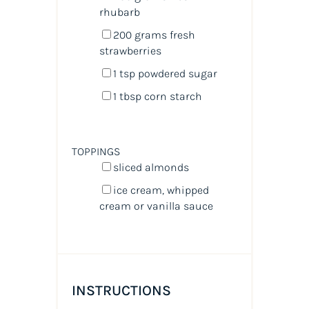
rhubarb
200
grams
fresh
strawberries
1 tsp
powdered sugar
1 tbsp
corn starch
TOPPINGS
sliced almonds
ice cream, whipped
cream or vanilla sauce
INSTRUCTIONS