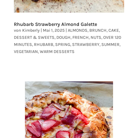
Rhubarb Strawberry Almond Galette
von
Kimberly
|
Mai 1, 2025
|
ALMONDS
,
BRUNCH
,
CAKE
,
DESSERT & SWEETS
,
DOUGH
,
FRENCH
,
NUTS
,
OVER 120
MINUTES
,
RHUBARB
,
SPRING
,
STRAWBERRY
,
SUMMER
,
VEGETARIAN
,
WARM DESSERTS