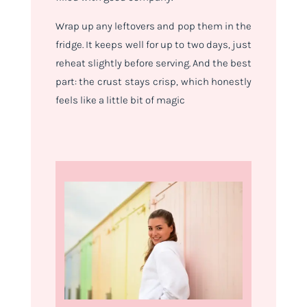
Wrap up any leftovers and pop them in the
fridge. It keeps well for up to two days, just
reheat slightly before serving. And the best
part: the crust stays crisp, which honestly
feels like a little bit of magic