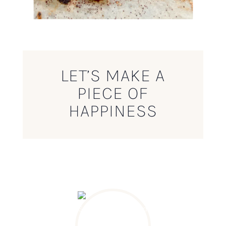
LET’S MAKE A
PIECE OF
HAPPINESS