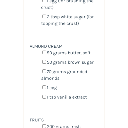
1
egg (for brushing the
crust)
2 tbsp
white sugar (for
topping the crust)
ALMOND CREAM
50
grams
butter
, soft
50
grams
brown sugar
70
grams
grounded
almonds
1
egg
1 tsp
vanilla extract
FRUITS
200
grams
fresh