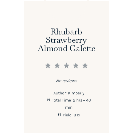
Rhubarb
Strawberry
Almond Galette
1
2
3
4
5
Star
Stars
Stars
Stars
Stars
No reviews
Author:
Kimberly
Total Time:
2 hrs + 40
min
Yield:
8
1
x