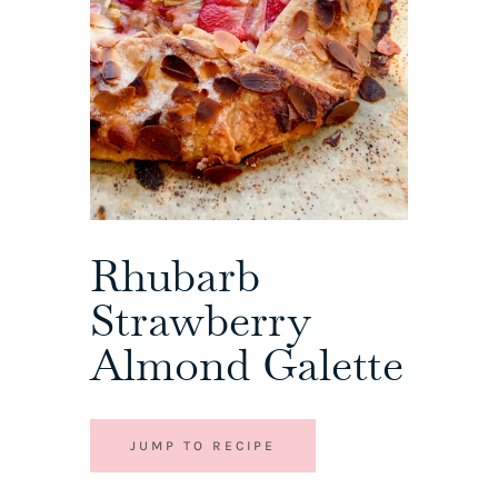
Rhubarb
Strawberry
Almond Galette
JUMP TO RECIPE