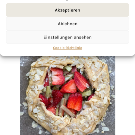
Akzeptieren
Ablehnen
Einstellungen ansehen
Cookie-Richtlinie