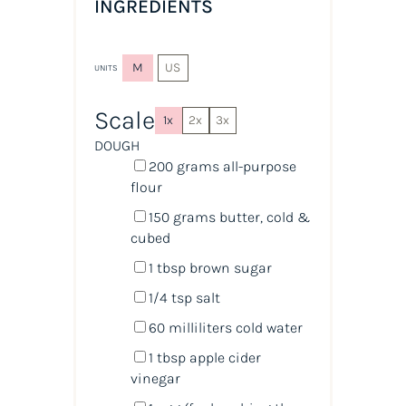
INGREDIENTS
M
US
UNITS
Scale
1x
2x
3x
DOUGH
200
grams
all-purpose
flour
150
grams
butter, cold &
cubed
1 tbsp
brown sugar
1/4 tsp
salt
60
milliliters
cold
water
1 tbsp
apple cider
vinegar