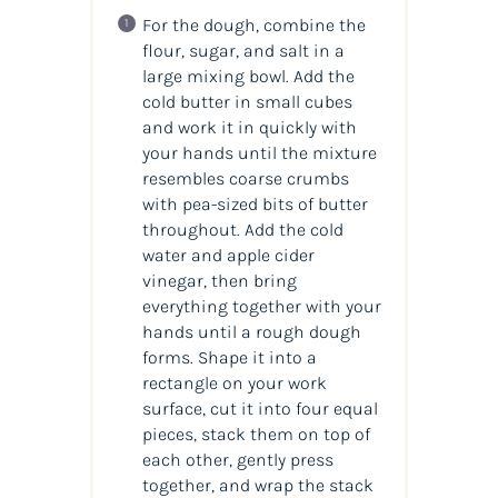
For the dough, combine the
flour, sugar, and salt in a
large mixing bowl. Add the
cold butter in small cubes
and work it in quickly with
your hands until the mixture
resembles coarse crumbs
with pea-sized bits of butter
throughout. Add the cold
water and apple cider
vinegar, then bring
everything together with your
hands until a rough dough
forms. Shape it into a
rectangle on your work
surface, cut it into four equal
pieces, stack them on top of
each other, gently press
together, and wrap the stack