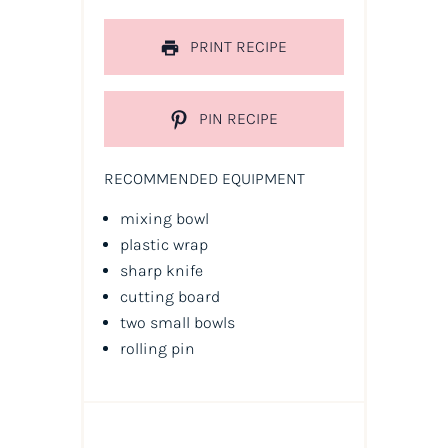
PRINT RECIPE
PIN RECIPE
RECOMMENDED EQUIPMENT
mixing bowl
plastic wrap
sharp knife
cutting board
two small bowls
rolling pin