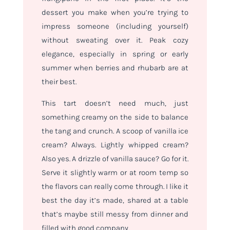
dessert you make when you’re trying to
impress someone (including yourself)
without sweating over it. Peak cozy
elegance, especially in spring or early
summer when berries and rhubarb are at
their best.
This tart doesn’t need much, just
something creamy on the side to balance
the tang and crunch. A scoop of vanilla ice
cream? Always. Lightly whipped cream?
Also yes. A drizzle of vanilla sauce? Go for it.
Serve it slightly warm or at room temp so
the flavors can really come through. I like it
best the day it’s made, shared at a table
that’s maybe still messy from dinner and
filled with good company.