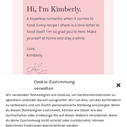
Hi, I'm Kimberly.
A hopeless romantic when it comes to
food. Every recipe I share is a love letter to
food itself. I’m so glad you’re here. Make
yourself at home and stay a while.
Love,
Kimberly
Cookie-Zustimmung
If you want to get to know me better,
verwalten
click here!
Wir verwenden Technologien wie Cookies, um Geräteinformationen zu
speichern und/oder darauf zuzugreifen. Wir tun dies, um das Surferlebnis
zu verbessern und um (nicht) personalisierte Werbung anzuzeigen. Wenn
du diesen Technologien zustimmst, können wir Daten wie das
Surfverhalten oder eindeutige IDs auf dieser Website verarbeiten. Wenn
du deine Zustimmung nicht erteilst oder zurückziehst, können
bestimmte Funktionen beeinträchtigt werden.