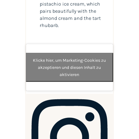
pistachio ice cream, which
pairs beautifully with the
almond cream and the tart
rhubarb.
Klicke hier, um Marketing-Cookies zu
akzeptieren und diesen Inhalt zu
aktivieren