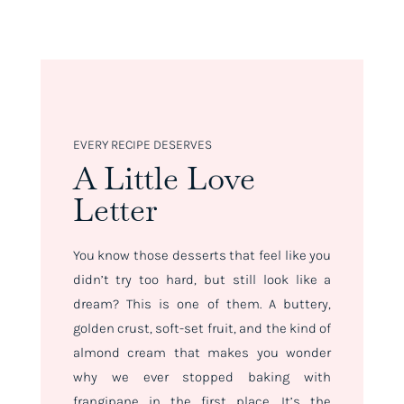
EVERY RECIPE DESERVES
A Little Love
Letter
You know those desserts that feel like you
didn’t try
too
hard, but still look like a
dream? This is one of them. A buttery,
golden crust, soft-set fruit, and the kind of
almond cream that makes you wonder
why we ever stopped baking with
frangipane in the first place. It’s the