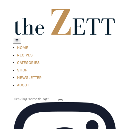
☰
HOME
RECIPES
CATEGORIES
SHOP
NEWSLETTER
ABOUT