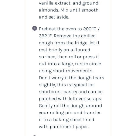
vanilla extract, and ground
almonds. Mix until smooth
and set aside.
Preheat the oven to 200 °C /
392 °F. Remove the chilled
dough from the fridge, let it
rest briefly on a floured
surface, then roll or press it
out into a large, rustic circle
using short movements.
Don’t worry if the dough tears
slightly, this is typical for
shortcrust pastry and can be
patched with leftover scraps.
Gently roll the dough around
your rolling pin and transfer
it to a baking sheet lined
with parchment paper.