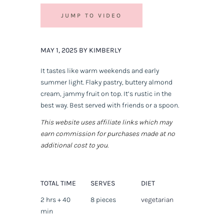
JUMP TO VIDEO
MAY 1, 2025 BY KIMBERLY
It tastes like warm weekends and early
summer light. Flaky pastry, buttery almond
cream, jammy fruit on top. It’s rustic in the
best way. Best served with friends or a spoon.
This website uses affiliate links which may
earn commission for purchases made at no
additional cost to you.
TOTAL TIME
SERVES
DIET
2 hrs + 40
8 pieces
vegetarian
min