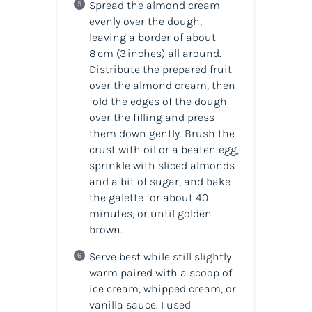
Spread the almond cream
evenly over the dough,
leaving a border of about
8 cm (3 inches) all around.
Distribute the prepared fruit
over the almond cream, then
fold the edges of the dough
over the filling and press
them down gently. Brush the
crust with oil or a beaten egg,
sprinkle with sliced almonds
and a bit of sugar, and bake
the galette for about 40
minutes, or until golden
brown.
Serve best while still slightly
warm paired with a scoop of
ice cream, whipped cream, or
vanilla sauce. I used