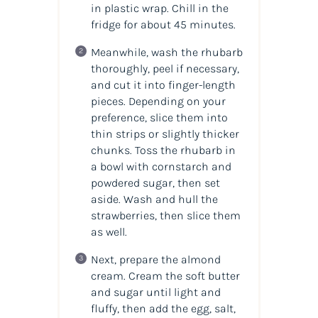
in plastic wrap. Chill in the
fridge for about 45 minutes.
Meanwhile, wash the rhubarb
thoroughly, peel if necessary,
and cut it into finger-length
pieces. Depending on your
preference, slice them into
thin strips or slightly thicker
chunks. Toss the rhubarb in
a bowl with cornstarch and
powdered sugar, then set
aside. Wash and hull the
strawberries, then slice them
as well.
Next, prepare the almond
cream. Cream the soft butter
and sugar until light and
fluffy, then add the egg, salt,