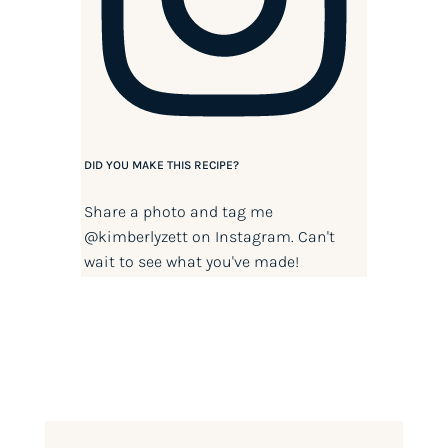
DID YOU MAKE THIS RECIPE?
Share a photo and tag me
@kimberlyzett
on Instagram. Can't
wait to see what you've made!