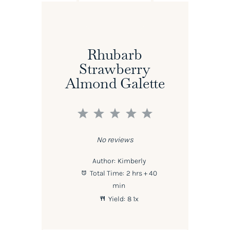
Rhubarb
Strawberry
Almond Galette
1
2
3
4
5
Star
Stars
Stars
Stars
Stars
No reviews
Author:
Kimberly
Total Time:
2 hrs + 40
min
Yield:
8
1
x