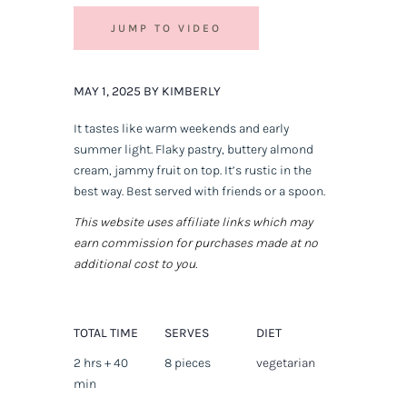
JUMP TO VIDEO
MAY 1, 2025 BY KIMBERLY
It tastes like warm weekends and early
summer light. Flaky pastry, buttery almond
cream, jammy fruit on top. It’s rustic in the
best way. Best served with friends or a spoon.
This website uses affiliate links which may
earn commission for purchases made at no
additional cost to you.
TOTAL TIME
SERVES
DIET
2 hrs + 40
8 pieces
vegetarian
min