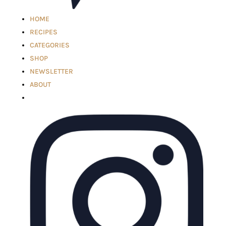
HOME
RECIPES
CATEGORIES
SHOP
NEWSLETTER
ABOUT