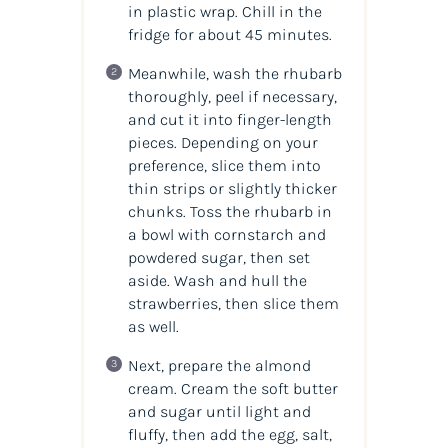
in plastic wrap. Chill in the
fridge for about 45 minutes.
Meanwhile, wash the rhubarb
thoroughly, peel if necessary,
and cut it into finger-length
pieces. Depending on your
preference, slice them into
thin strips or slightly thicker
chunks. Toss the rhubarb in
a bowl with cornstarch and
powdered sugar, then set
aside. Wash and hull the
strawberries, then slice them
as well.
Next, prepare the almond
cream. Cream the soft butter
and sugar until light and
fluffy, then add the egg, salt,