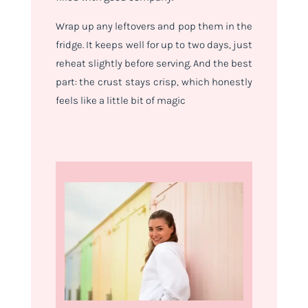
Wrap up any leftovers and pop them in the
fridge. It keeps well for up to two days, just
reheat slightly before serving. And the best
part: the crust stays crisp, which honestly
feels like a little bit of magic