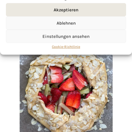
Akzeptieren
Ablehnen
Einstellungen ansehen
Cookie-Richtlinie