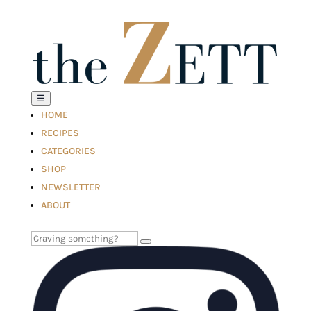
☰
HOME
RECIPES
CATEGORIES
SHOP
NEWSLETTER
ABOUT