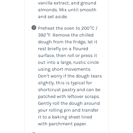
vanilla extract, and ground
almonds. Mix until smooth
and set aside.
Preheat the oven to 200 °C /
392 °F. Remove the chilled
dough from the fridge, let it
rest briefly on a floured
surface, then roll or press it
out into a large, rustic circle
using short movements.
Don’t worry if the dough tears
slightly, this is typical for
shortcrust pastry and can be
patched with leftover scraps.
Gently roll the dough around
your rolling pin and transfer
it to a baking sheet lined
with parchment paper.