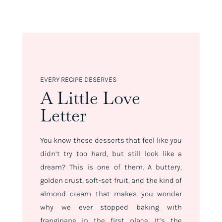
EVERY RECIPE DESERVES
A Little Love
Letter
You know those desserts that feel like you
didn’t try
too
hard, but still look like a
dream? This is one of them. A buttery,
golden crust, soft-set fruit, and the kind of
almond cream that makes you wonder
why we ever stopped baking with
frangipane in the first place. It’s the