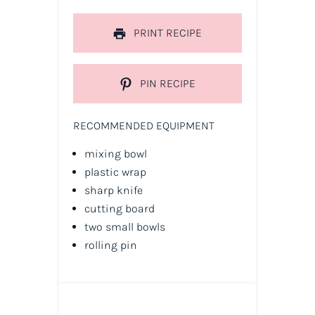
PRINT RECIPE
PIN RECIPE
RECOMMENDED EQUIPMENT
mixing bowl
plastic wrap
sharp knife
cutting board
two small bowls
rolling pin