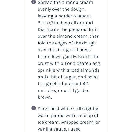
Spread the almond cream
evenly over the dough,
leaving a border of about
8 cm (3 inches) all around.
Distribute the prepared fruit
over the almond cream, then
fold the edges of the dough
over the filling and press
them down gently. Brush the
crust with oil or a beaten egg,
sprinkle with sliced almonds
and a bit of sugar, and bake
the galette for about 40
minutes, or until golden
brown.
Serve best while still slightly
warm paired with a scoop of
ice cream, whipped cream, or
vanilla sauce. I used