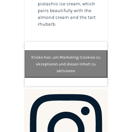
pistachio ice cream, which
pairs beautifully with the
almond cream and the tart
rhubarb.
Klicke hier, um Marketing-Cookies zu
akzeptieren und diesen Inhalt zu
aktivieren