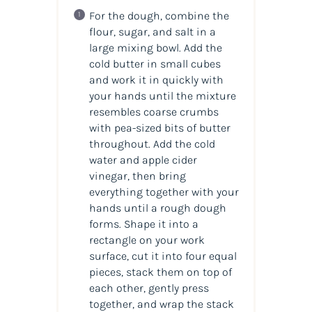
For the dough, combine the
flour, sugar, and salt in a
large mixing bowl. Add the
cold butter in small cubes
and work it in quickly with
your hands until the mixture
resembles coarse crumbs
with pea-sized bits of butter
throughout. Add the cold
water and apple cider
vinegar, then bring
everything together with your
hands until a rough dough
forms. Shape it into a
rectangle on your work
surface, cut it into four equal
pieces, stack them on top of
each other, gently press
together, and wrap the stack