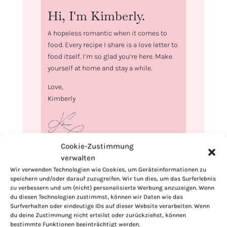
Hi, I'm Kimberly.
A hopeless romantic when it comes to
food. Every recipe I share is a love letter to
food itself. I’m so glad you’re here. Make
yourself at home and stay a while.
Love,
Kimberly
Cookie-Zustimmung
If you want to get to know me better,
verwalten
click here!
Wir verwenden Technologien wie Cookies, um Geräteinformationen zu
speichern und/oder darauf zuzugreifen. Wir tun dies, um das Surferlebnis
zu verbessern und um (nicht) personalisierte Werbung anzuzeigen. Wenn
du diesen Technologien zustimmst, können wir Daten wie das
Surfverhalten oder eindeutige IDs auf dieser Website verarbeiten. Wenn
du deine Zustimmung nicht erteilst oder zurückziehst, können
bestimmte Funktionen beeinträchtigt werden.