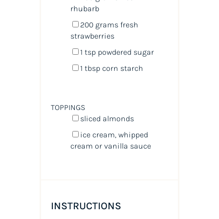
rhubarb
200
grams
fresh
strawberries
1 tsp
powdered sugar
1 tbsp
corn starch
TOPPINGS
sliced almonds
ice cream, whipped
cream or vanilla sauce
INSTRUCTIONS