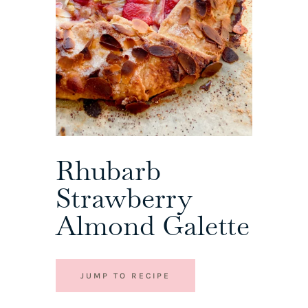
Rhubarb
Strawberry
Almond Galette
JUMP TO RECIPE