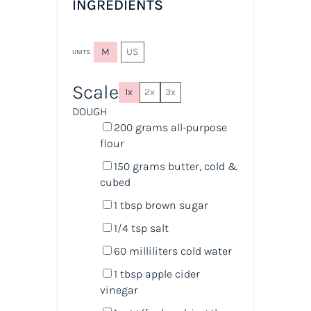
INGREDIENTS
M
US
UNITS
Scale
1x
2x
3x
DOUGH
200
grams
all-purpose
flour
150
grams
butter, cold &
cubed
1 tbsp
brown sugar
1/4 tsp
salt
60
milliliters
cold
water
1 tbsp
apple cider
vinegar