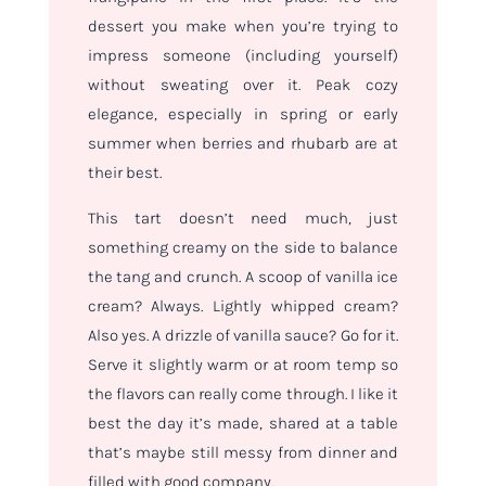
dessert you make when you’re trying to
impress someone (including yourself)
without sweating over it. Peak cozy
elegance, especially in spring or early
summer when berries and rhubarb are at
their best.
This tart doesn’t need much, just
something creamy on the side to balance
the tang and crunch. A scoop of vanilla ice
cream? Always. Lightly whipped cream?
Also yes. A drizzle of vanilla sauce? Go for it.
Serve it slightly warm or at room temp so
the flavors can really come through. I like it
best the day it’s made, shared at a table
that’s maybe still messy from dinner and
filled with good company.