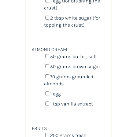
1
egg (for brushing the
crust)
2 tbsp
white sugar (for
topping the crust)
ALMOND CREAM
50
grams
butter
, soft
50
grams
brown sugar
70
grams
grounded
almonds
1
egg
1 tsp
vanilla extract
FRUITS
200
grams
fresh