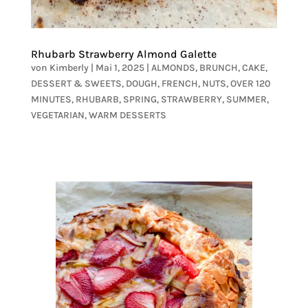
Rhubarb Strawberry Almond Galette
von
Kimberly
|
Mai 1, 2025
|
ALMONDS
,
BRUNCH
,
CAKE
,
DESSERT & SWEETS
,
DOUGH
,
FRENCH
,
NUTS
,
OVER 120
MINUTES
,
RHUBARB
,
SPRING
,
STRAWBERRY
,
SUMMER
,
VEGETARIAN
,
WARM DESSERTS