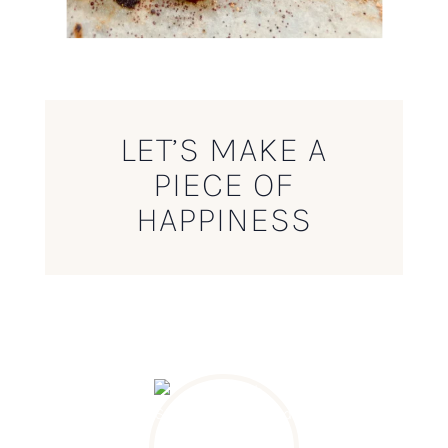
LET’S MAKE A
PIECE OF
HAPPINESS