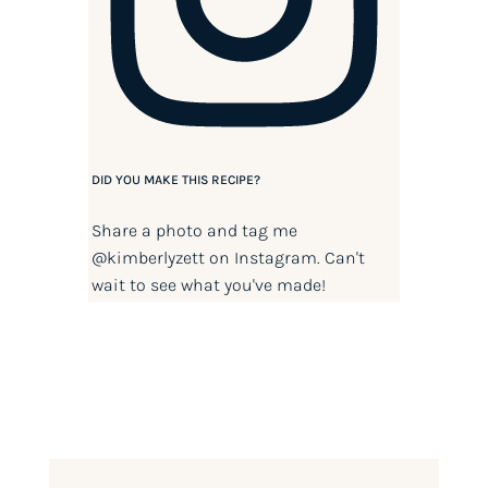
DID YOU MAKE THIS RECIPE?
Share a photo and tag me
@kimberlyzett
on Instagram. Can't
wait to see what you've made!