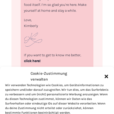
food itself. I’m so glad you’re here. Make
yourself at home and stay a while.
Love,
Kimberly
If you want to get to know me better,
click here!
Cookie-Zustimmung
verwalten
Wir verwenden Technologien wie Cookies, um Geräteinformationen zu
speichern und/oder darauf zuzugreifen. Wir tun dies, um das Surferlebnis
zu verbessern und um (nicht) personalisierte Werbung anzuzeigen. Wenn
du diesen Technologien zustimmst, können wir Daten wie das
Surfverhalten oder eindeutige IDs auf dieser Website verarbeiten. Wenn
du deine Zustimmung nicht erteilst oder zurückziehst, können
bestimmte Funktionen beeinträchtigt werden.