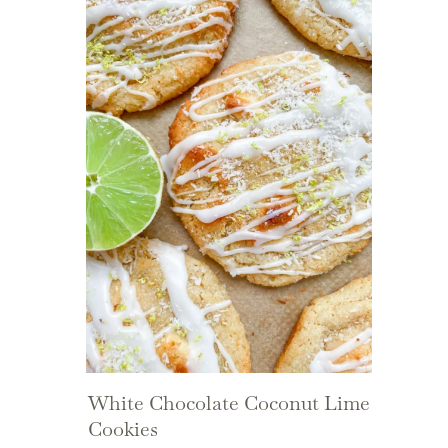
White Chocolate Coconut Lime
Cookies