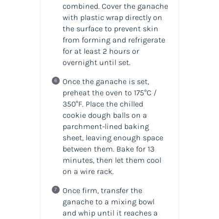
combined. Cover the ganache
with plastic wrap directly on
the surface to prevent skin
from forming and refrigerate
for at least 2 hours or
overnight until set.
Once the ganache is set,
preheat the oven to 175°C /
350°F. Place the chilled
cookie dough balls on a
parchment-lined baking
sheet, leaving enough space
between them. Bake for 13
minutes, then let them cool
on a wire rack.
Once firm, transfer the
ganache to a mixing bowl
and whip until it reaches a