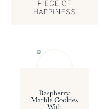
PIECE OF
HAPPINESS
Raspberry
Marble Cookies
With