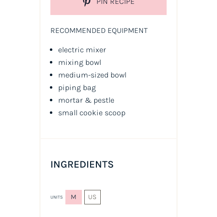
PIN RECIPE
RECOMMENDED EQUIPMENT
electric mixer
mixing bowl
medium-sized bowl
piping bag
mortar & pestle
small cookie scoop
INGREDIENTS
M
US
UNITS