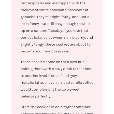
tart raspberry and are topped with the
dreamiest white chocolate passionfruit
ganache. They’re bright, fruity, and just a
little fancy, but still easy enough to whip
up on a random Tuesday. If you love that
perfect balance between rich, creamy, and
slightly tangy, these cookies are about to
become your new obsession.
These cookies shine on their own but
pairing them with a cozy drink takes them
to another level. A cup of earl grey, a
matcha latte, or even an iced vanilla coffee
would complement the tart-sweet
balance perfectly.
Store the cookies in an airtight container
at room temperature for up to 3 days. Keep