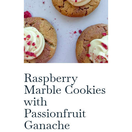
Raspberry
Marble Cookies
with
Passionfruit
Ganache