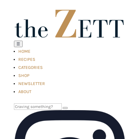
☰
HOME
RECIPES
CATEGORIES
SHOP
NEWSLETTER
ABOUT