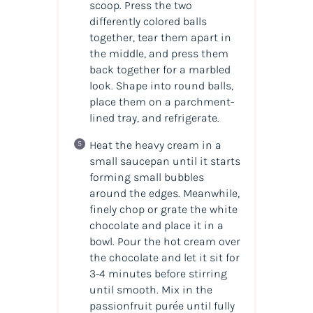
scoop. Press the two
differently colored balls
together, tear them apart in
the middle, and press them
back together for a marbled
look. Shape into round balls,
place them on a parchment-
lined tray, and refrigerate.
Heat the heavy cream in a
small saucepan until it starts
forming small bubbles
around the edges. Meanwhile,
finely chop or grate the white
chocolate and place it in a
bowl. Pour the hot cream over
the chocolate and let it sit for
3-4 minutes before stirring
until smooth. Mix in the
passionfruit purée until fully