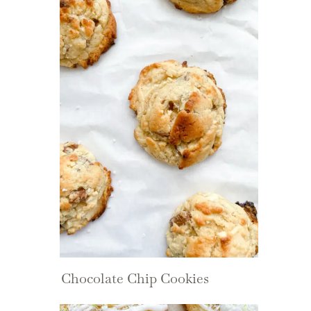
Chocolate Chip Cookies