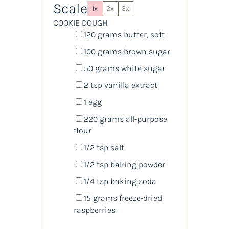
Scale
1x
2x
3x
COOKIE DOUGH
120
grams
butter
, soft
100
grams
brown sugar
50
grams
white sugar
2 tsp
vanilla extract
1
egg
220
grams
all-purpose
flour
1/2 tsp
salt
1/2 tsp
baking powder
1/4 tsp
baking soda
15
grams
freeze-dried
raspberries