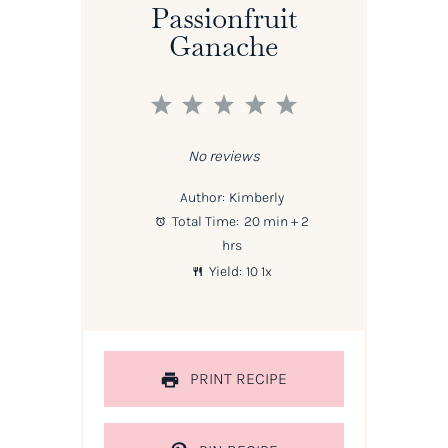
Passionfruit
Ganache
1
2
3
4
5
Star
Stars
Stars
Stars
Stars
No reviews
Author:
Kimberly
Total Time:
20 min + 2
hrs
Yield:
1
0
1
x
PRINT RECIPE