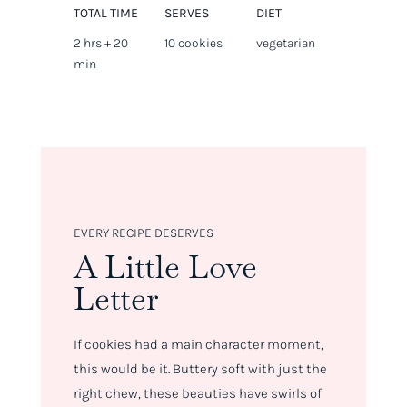
TOTAL TIME
SERVES
DIET
2 hrs + 20
10 cookies
vegetarian
min
EVERY RECIPE DESERVES
A Little Love
Letter
If cookies had a main character moment,
this would be it. Buttery soft with just the
right chew, these beauties have swirls of