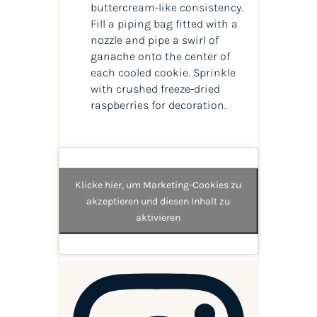
buttercream-like consistency.
Fill a piping bag fitted with a
nozzle and pipe a swirl of
ganache onto the center of
each cooled cookie. Sprinkle
with crushed freeze-dried
raspberries for decoration.
Klicke hier, um Marketing-Cookies zu
akzeptieren und diesen Inhalt zu
aktivieren