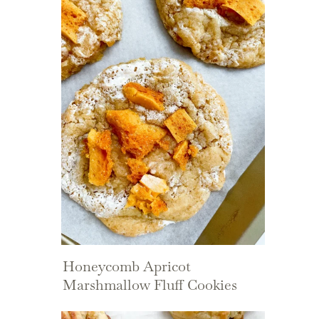
Honeycomb Apricot
Marshmallow Fluff Cookies