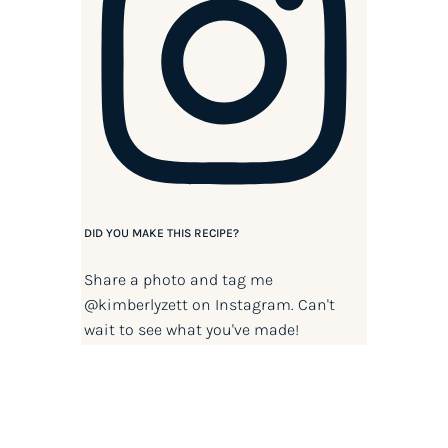
DID YOU MAKE THIS RECIPE?
Share a photo and tag me
@kimberlyzett
on Instagram. Can't
wait to see what you've made!