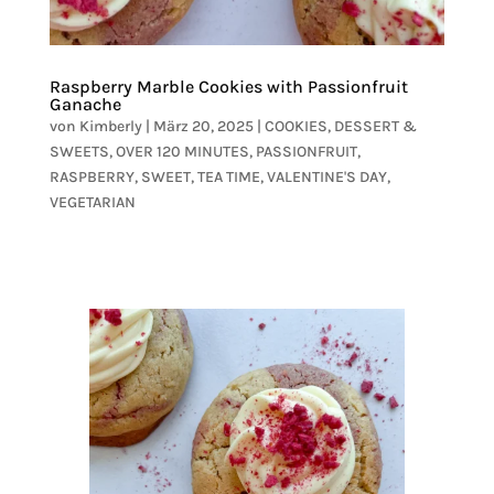
Raspberry Marble Cookies with Passionfruit
Ganache
von
Kimberly
|
März 20, 2025
|
COOKIES
,
DESSERT &
SWEETS
,
OVER 120 MINUTES
,
PASSIONFRUIT
,
RASPBERRY
,
SWEET
,
TEA TIME
,
VALENTINE'S DAY
,
VEGETARIAN