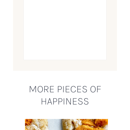
MORE PIECES OF
HAPPINESS