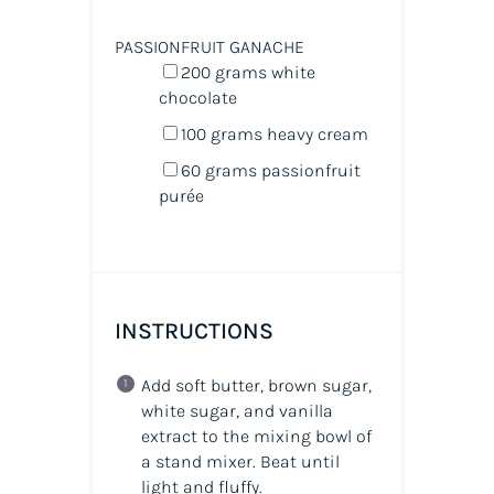
PASSIONFRUIT GANACHE
200
grams
white
chocolate
100
grams
heavy cream
60
grams
passionfruit
purée
INSTRUCTIONS
Add soft butter, brown sugar,
white sugar, and vanilla
extract to the mixing bowl of
a stand mixer. Beat until
light and fluffy.