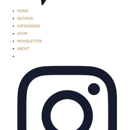
HOME
RECIPES
CATEGORIES
SHOP
NEWSLETTER
ABOUT