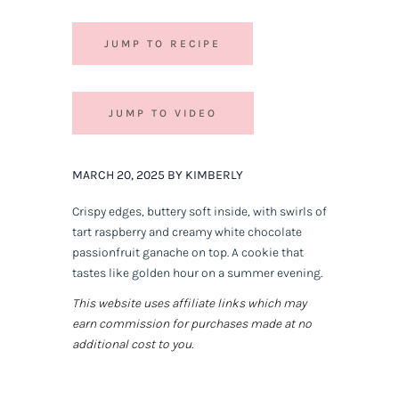
JUMP TO RECIPE
JUMP TO VIDEO
MARCH 20, 2025 BY KIMBERLY
Crispy edges, buttery soft inside, with swirls of
tart raspberry and creamy white chocolate
passionfruit ganache on top. A cookie that
tastes like golden hour on a summer evening.
This website uses affiliate links which may
earn commission for purchases made at no
additional cost to you.