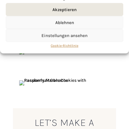
Akzeptieren
Ablehnen
Einstellungen ansehen
Cookie-Richtlinie
LET’S MAKE A