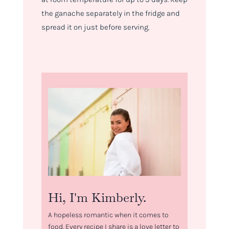
the ganache separately in the fridge and
spread it on just before serving.
Hi, I'm Kimberly.
A hopeless romantic when it comes to
food. Every recipe I share is a love letter to