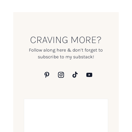
CRAVING MORE?
Follow along here & don’t forget to
subscribe to my substack!