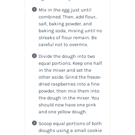
Mix in the egg just until
combined. Then, add flour,
salt, baking powder, and
baking soda, mixing until no
streaks of flour remain. Be
careful not to overmix.
Divide the dough into two
equal portions. Keep one half
in the mixer and set the
other aside. Grind the freeze-
dried raspberries into a fine
powder, then mix them into
the dough in the mixer. You
should now have one pink
and one yellow dough.
Scoop equal portions of both
doughs using a small cookie