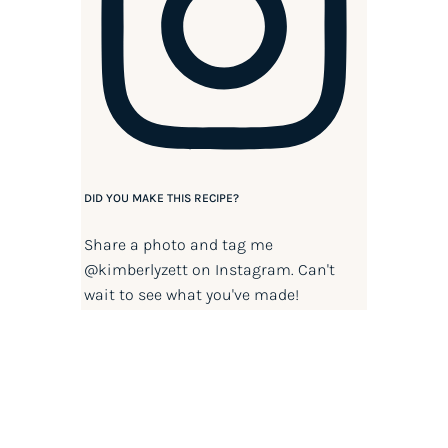
DID YOU MAKE THIS RECIPE?
Share a photo and tag me
@kimberlyzett
on Instagram. Can't
wait to see what you've made!