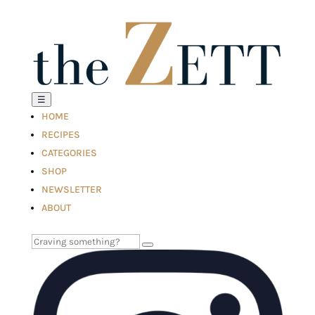
☰
HOME
RECIPES
CATEGORIES
SHOP
NEWSLETTER
ABOUT