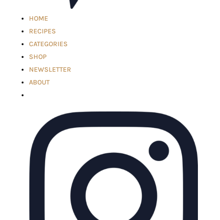
HOME
RECIPES
CATEGORIES
SHOP
NEWSLETTER
ABOUT