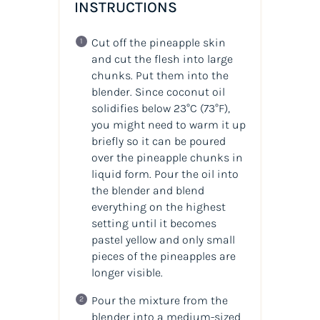
INSTRUCTIONS
Cut off the pineapple skin
and cut the flesh into large
chunks. Put them into the
blender. Since coconut oil
solidifies below 23°C (73°F),
you might need to warm it up
briefly so it can be poured
over the pineapple chunks in
liquid form. Pour the oil into
the blender and blend
everything on the highest
setting until it becomes
pastel yellow and only small
pieces of the pineapples are
longer visible.
Pour the mixture from the
blender into a medium-sized