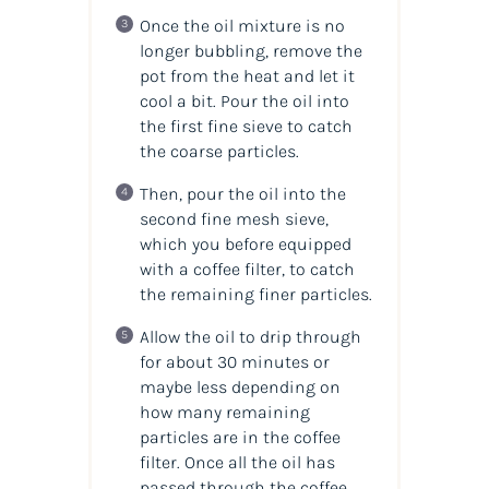
Once the oil mixture is no
longer bubbling, remove the
pot from the heat and let it
cool a bit. Pour the oil into
the first fine sieve to catch
the coarse particles.
Then, pour the oil into the
second fine mesh sieve,
which you before equipped
with a coffee filter, to catch
the remaining finer particles.
Allow the oil to drip through
for about 30 minutes or
maybe less depending on
how many remaining
particles are in the coffee
filter. Once all the oil has
passed through the coffee