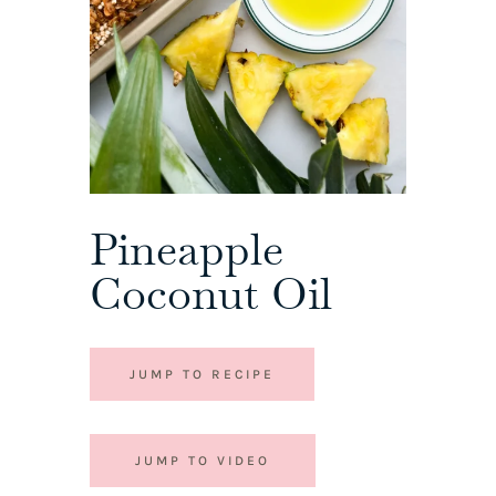
Pineapple
Coconut Oil
JUMP TO RECIPE
JUMP TO VIDEO