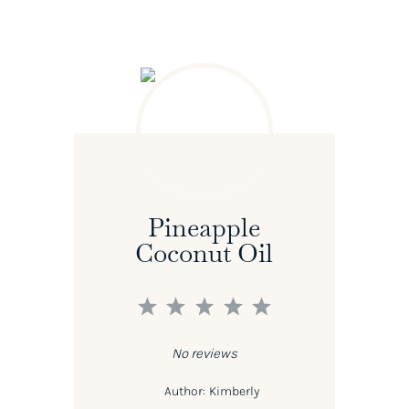
Pineapple
Coconut Oil
1
2
3
4
5
Star
Stars
Stars
Stars
Stars
No reviews
Author:
Kimberly