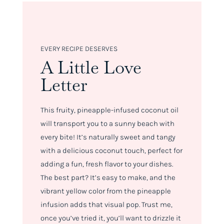
EVERY RECIPE DESERVES
A Little Love
Letter
This fruity, pineapple-infused coconut oil
will transport you to a sunny beach with
every bite! It’s naturally sweet and tangy
with a delicious coconut touch, perfect for
adding a fun, fresh flavor to your dishes.
The best part? It’s easy to make, and the
vibrant yellow color from the pineapple
infusion adds that visual pop. Trust me,
once you’ve tried it, you’ll want to drizzle it