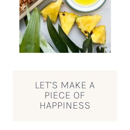
LET’S MAKE A
PIECE OF
HAPPINESS