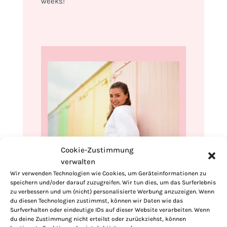
weeks!
Cookie-Zustimmung
verwalten
Hi, I'm Kimberly.
Wir verwenden Technologien wie Cookies, um Geräteinformationen zu
speichern und/oder darauf zuzugreifen. Wir tun dies, um das Surferlebnis
A hopeless romantic when it comes to
zu verbessern und um (nicht) personalisierte Werbung anzuzeigen. Wenn
food. Every recipe I share is a love letter to
du diesen Technologien zustimmst, können wir Daten wie das
Surfverhalten oder eindeutige IDs auf dieser Website verarbeiten. Wenn
food itself. I’m so glad you’re here. Make
du deine Zustimmung nicht erteilst oder zurückziehst, können
yourself at home and stay a while.