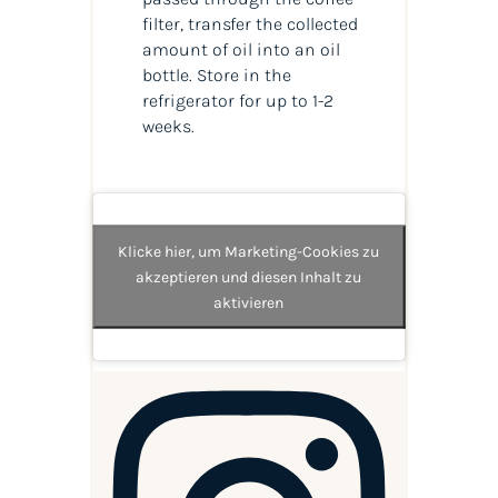
filter, transfer the collected
amount of oil into an oil
bottle. Store in the
refrigerator for up to 1-2
weeks.
Klicke hier, um Marketing-Cookies zu
akzeptieren und diesen Inhalt zu
aktivieren