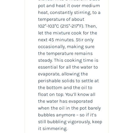
pot and heat it over medium
heat, constantly stirring, to a
temperature of about
102°-103°C
(215°-217°F)
. Then,
let the mixture cook for the
next 45 minutes. Stir only
occasionally, making sure
the temperature remains
steady. This cooking time is
essential for all the water to
evaporate, allowing the
perishable solids to settle at
the bottom and the oil to
float on top. You’ll know all
the water has evaporated
when the oil in the pot barely
bubbles anymore – so if it’s
still bubbling vigorously, keep
it simmering.