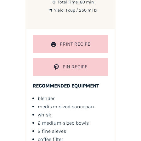
Total Time:
80 min
Yield:
1 cup
/ 250 ml
1
x
PRINT RECIPE
PIN RECIPE
RECOMMENDED EQUIPMENT
blender
medium-sized saucepan
whisk
2 medium-sized bowls
2 fine sieves
coffee filter