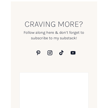
CRAVING MORE?
Follow along here & don’t forget to
subscribe to my substack!