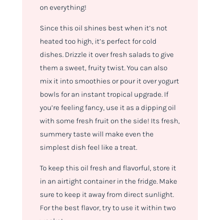
on everything!
Since this oil shines best when it’s not
heated too high, it’s perfect for cold
dishes. Drizzle it over fresh salads to give
them a sweet, fruity twist. You can also
mix it into smoothies or pour it over yogurt
bowls for an instant tropical upgrade. If
you’re feeling fancy, use it as a dipping oil
with some fresh fruit on the side! Its fresh,
summery taste will make even the
simplest dish feel like a treat.
To keep this oil fresh and flavorful, store it
in an airtight container in the fridge. Make
sure to keep it away from direct sunlight.
For the best flavor, try to use it within two