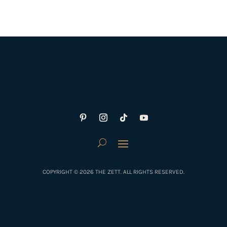
COPYRIGHT © 2026 THE ZETT. ALL RIGHTS RESERVED.