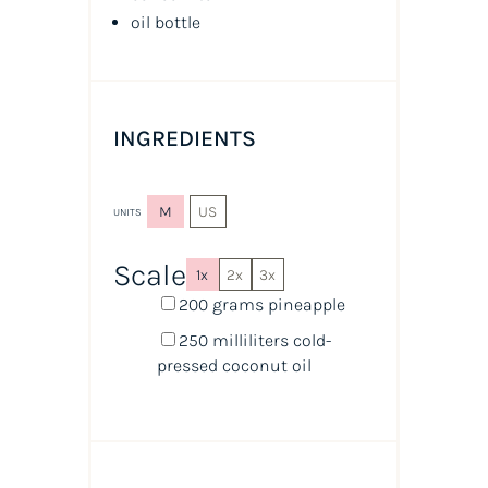
oil
bottle
INGREDIENTS
M
US
UNITS
Scale
1x
2x
3x
200
grams
pineapple
250
milliliters
cold-
pressed coconut oil