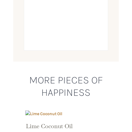
MORE PIECES OF
HAPPINESS
Lime Coconut Oil