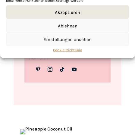
bestimmte Funktionen beeinträchtigt werden.
Love,
Akzeptieren
Kimberly
Ablehnen
Einstellungen ansehen
If you want to get to know me better,
Cookie-Richtlinie
click here!