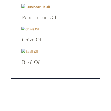
Passionfruit Oil
Chive Oil
Basil Oil