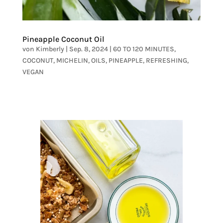
Pineapple Coconut Oil
von
Kimberly
|
Sep. 8, 2024
|
60 TO 120 MINUTES
,
COCONUT
,
MICHELIN
,
OILS
,
PINEAPPLE
,
REFRESHING
,
VEGAN