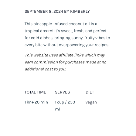
SEPTEMBER 8, 2024 BY KIMBERLY
This pineapple-infused coconut oil is a
tropical dream! It’s sweet, fresh, and perfect
for cold dishes, bringing sunny, fruity vibes to
every bite without overpowering your recipes.
This website uses affiliate links which may
earn commission for purchases made at no
additional cost to you.
TOTAL TIME
SERVES
DIET
1 hr + 20 min
1 cup / 250
vegan
ml