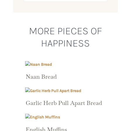
MORE PIECES OF
HAPPINESS
Naan Bread
Garlic Herb Pull Apart Bread
English Muffins