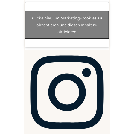
Klicke hier, um Marketing-Cookies zu
akzeptieren und diesen Inhalt zu
aktivieren