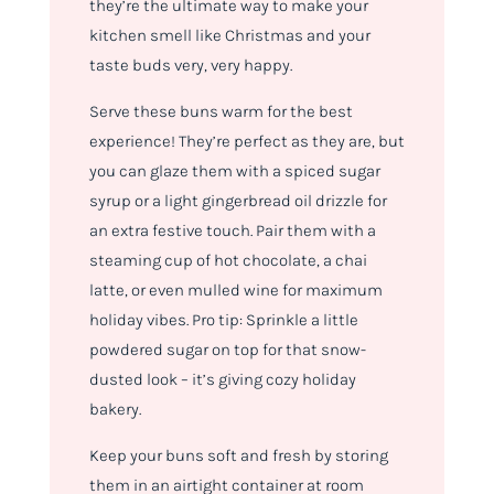
they’re the ultimate way to make your
kitchen smell like Christmas and your
taste buds very, very happy.
Serve these buns warm for the best
experience! They’re perfect as they are, but
you can glaze them with a spiced sugar
syrup or a light gingerbread oil drizzle for
an extra festive touch. Pair them with a
steaming cup of hot chocolate, a chai
latte, or even mulled wine for maximum
holiday vibes. Pro tip: Sprinkle a little
powdered sugar on top for that snow-
dusted look – it’s giving cozy holiday
bakery.
Keep your buns soft and fresh by storing
them in an airtight container at room