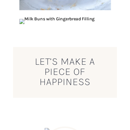
LET’S MAKE A
PIECE OF
HAPPINESS