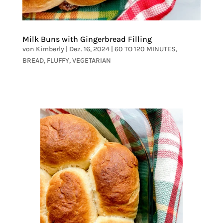
Milk Buns with Gingerbread Filling
von
Kimberly
|
Dez. 16, 2024
|
60 TO 120 MINUTES
,
BREAD
,
FLUFFY
,
VEGETARIAN