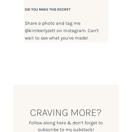
DID YOU MAKE THIS RECIPE?
Share a photo and tag me
@kimberlyzett
on Instagram. Can't
wait to see what you've made!
CRAVING MORE?
Follow along here & don’t forget to
subscribe to my substack!