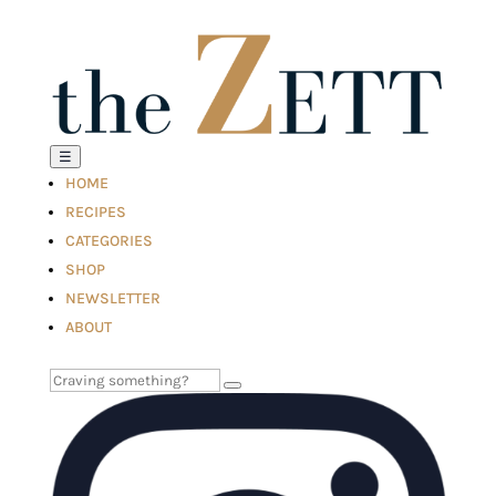
☰
HOME
RECIPES
CATEGORIES
SHOP
NEWSLETTER
ABOUT