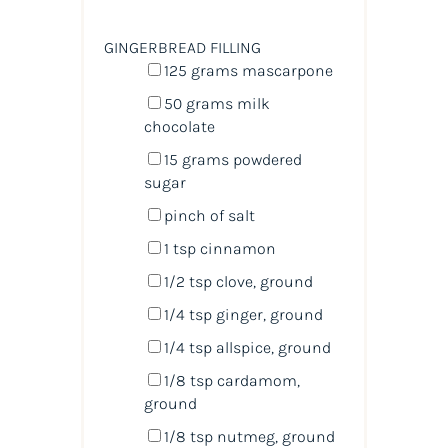
GINGERBREAD FILLING
125
grams
mascarpone
50
grams
milk
chocolate
15
grams
powdered
sugar
pinch of salt
1 tsp
cinnamon
1/2 tsp
clove, ground
1/4 tsp
ginger, ground
1/4 tsp
allspice, ground
1/8 tsp
cardamom,
ground
1/8 tsp
nutmeg, ground