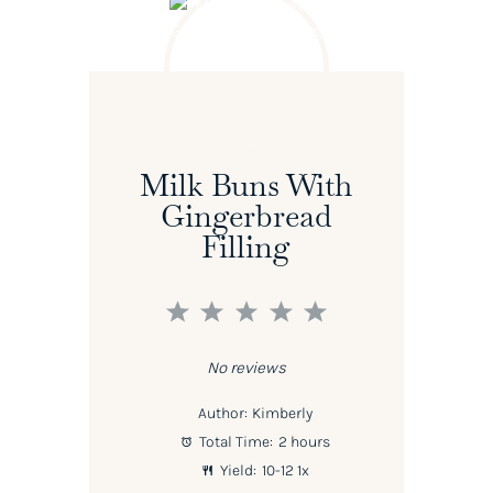
Milk Buns With
Gingerbread
Filling
1
2
3
4
5
Star
Stars
Stars
Stars
Stars
No reviews
Author:
Kimberly
Total Time:
2 hours
Yield:
10
-
1
2
1
x