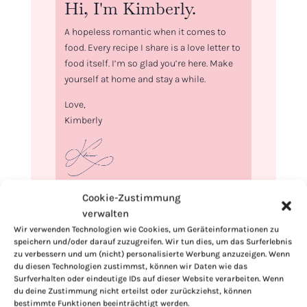
Hi, I'm Kimberly.
A hopeless romantic when it comes to
food. Every recipe I share is a love letter to
food itself. I’m so glad you’re here. Make
yourself at home and stay a while.
Love,
Kimberly
Cookie-Zustimmung
If you want to get to know me better,
verwalten
click here!
Wir verwenden Technologien wie Cookies, um Geräteinformationen zu
speichern und/oder darauf zuzugreifen. Wir tun dies, um das Surferlebnis
zu verbessern und um (nicht) personalisierte Werbung anzuzeigen. Wenn
du diesen Technologien zustimmst, können wir Daten wie das
Surfverhalten oder eindeutige IDs auf dieser Website verarbeiten. Wenn
du deine Zustimmung nicht erteilst oder zurückziehst, können
bestimmte Funktionen beeinträchtigt werden.