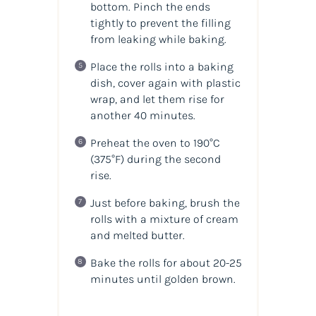
bottom. Pinch the ends
tightly to prevent the filling
from leaking while baking.
Place the rolls into a baking
dish, cover again with plastic
wrap, and let them rise for
another 40 minutes.
Preheat the oven to 190°C
(375°F) during the second
rise.
Just before baking, brush the
rolls with a mixture of cream
and melted butter.
Bake the rolls for about 20-25
minutes until golden brown.