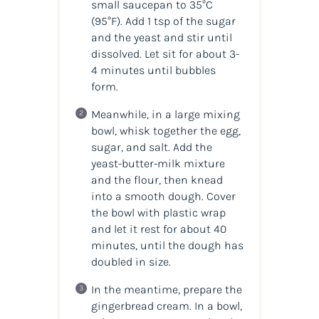
small saucepan to 35°C
(95°F). Add 1 tsp of the sugar
and the yeast and stir until
dissolved. Let sit for about 3-
4 minutes until bubbles
form.
Meanwhile, in a large mixing
bowl, whisk together the egg,
sugar, and salt. Add the
yeast-butter-milk mixture
and the flour, then knead
into a smooth dough. Cover
the bowl with plastic wrap
and let it rest for about 40
minutes, until the dough has
doubled in size.
In the meantime, prepare the
gingerbread cream. In a bowl,