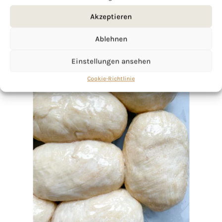
Akzeptieren
Ablehnen
Einstellungen ansehen
Cookie-Richtlinie