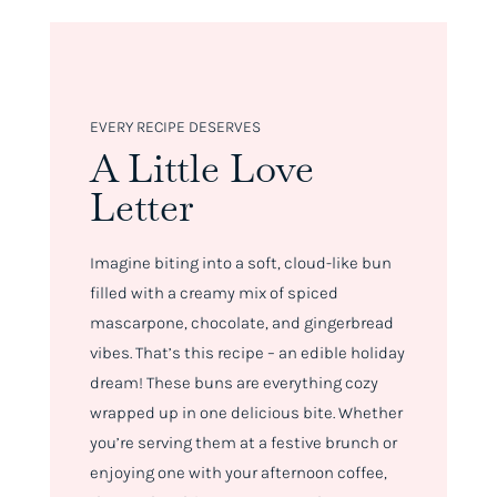
EVERY RECIPE DESERVES
A Little Love
Letter
Imagine biting into a soft, cloud-like bun
filled with a creamy mix of spiced
mascarpone, chocolate, and gingerbread
vibes. That’s this recipe – an edible holiday
dream! These buns are everything cozy
wrapped up in one delicious bite. Whether
you’re serving them at a festive brunch or
enjoying one with your afternoon coffee,