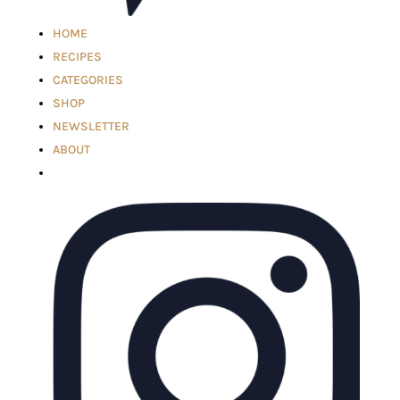
HOME
RECIPES
CATEGORIES
SHOP
NEWSLETTER
ABOUT