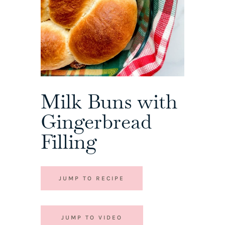
Milk Buns with
Gingerbread
Filling
JUMP TO RECIPE
JUMP TO VIDEO