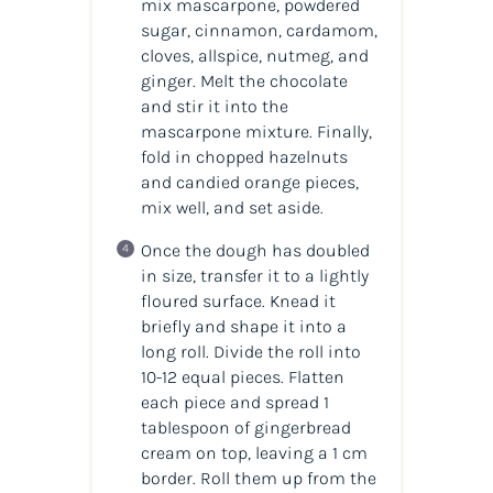
mix mascarpone, powdered
sugar, cinnamon, cardamom,
cloves, allspice, nutmeg, and
ginger. Melt the chocolate
and stir it into the
mascarpone mixture. Finally,
fold in chopped hazelnuts
and candied orange pieces,
mix well, and set aside.
Once the dough has doubled
in size, transfer it to a lightly
floured surface. Knead it
briefly and shape it into a
long roll. Divide the roll into
10-12 equal pieces. Flatten
each piece and spread 1
tablespoon of gingerbread
cream on top, leaving a 1 cm
border. Roll them up from the