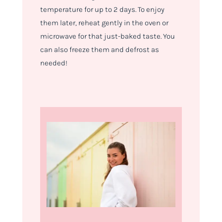
temperature for up to 2 days. To enjoy
them later, reheat gently in the oven or
microwave for that just-baked taste. You
can also freeze them and defrost as
needed!