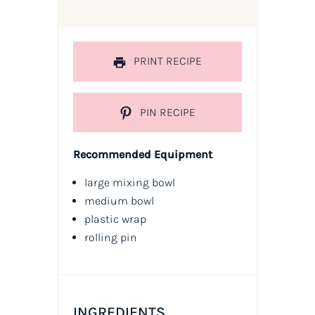
PRINT RECIPE
PIN RECIPE
Recommended Equipment
large mixing bowl
medium bowl
plastic wrap
rolling pin
INGREDIENTS