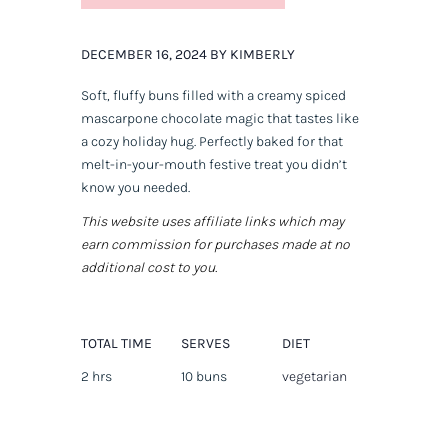
DECEMBER 16, 2024 BY KIMBERLY
Soft, fluffy buns filled with a creamy spiced
mascarpone chocolate magic that tastes like
a cozy holiday hug. Perfectly baked for that
melt-in-your-mouth festive treat you didn’t
know you needed.
This website uses affiliate links which may
earn commission for purchases made at no
additional cost to you.
TOTAL TIME
SERVES
DIET
2 hrs
10 buns
vegetarian