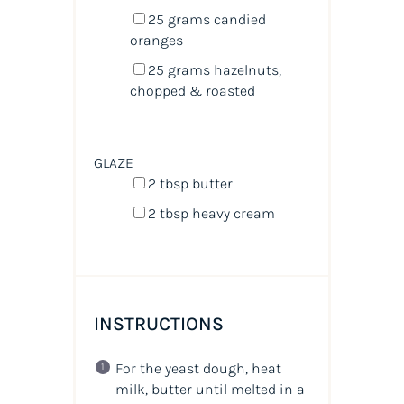
25
grams
candied
oranges
25
grams
hazelnuts
,
chopped & roasted
GLAZE
2 tbsp
butter
2 tbsp
heavy cream
INSTRUCTIONS
For the yeast dough, heat
milk, butter until melted in a