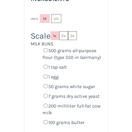
M
US
UNITS
Scale
1x
2x
3x
MILK BUNS
500
grams
all-purpose
flour
(type 550 in Germany)
1 tsp
salt
1
egg
50
grams
white sugar
7
grams
dry active yeast
200
milliliter
full-fat cow
milk
100
grams
butter